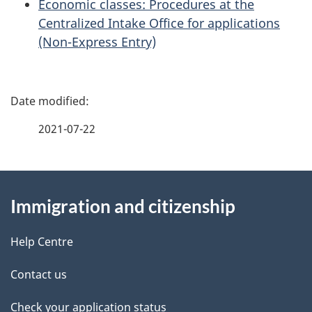
Economic classes: Procedures at the
Centralized Intake Office for applications
(Non-Express Entry)
P
a
2021-07-22
g
About
e
Immigration and citizenship
this
d
site
e
Help Centre
t
Contact us
a
Check your application status