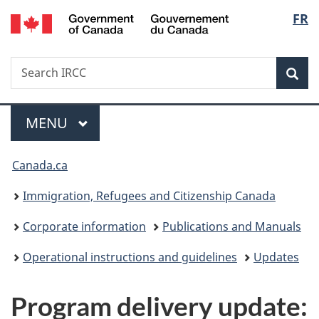
/
Langu
FR
Skip
Skip
Switch
Gouvernement
to
to
to
select
du
main
"About
basic
Canada
Search
Search
content
government"
HTML
Sea
IRCC
version
Menu
MAIN
MENU
You
Canada.ca
are
Immigration, Refugees and Citizenship Canada
here:
Corporate information
Publications and Manuals
Operational instructions and guidelines
Updates
Program delivery update: