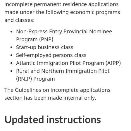
incomplete permanent residence applications
made under the following economic programs
and classes:
Non-Express Entry Provincial Nominee
Program (PNP)
Start-up business class
Self-employed persons class
Atlantic Immigration Pilot Program (AIPP)
Rural and Northern Immigration Pilot
(RNIP) Program
The Guidelines on incomplete applications
section has been made internal only.
Updated instructions