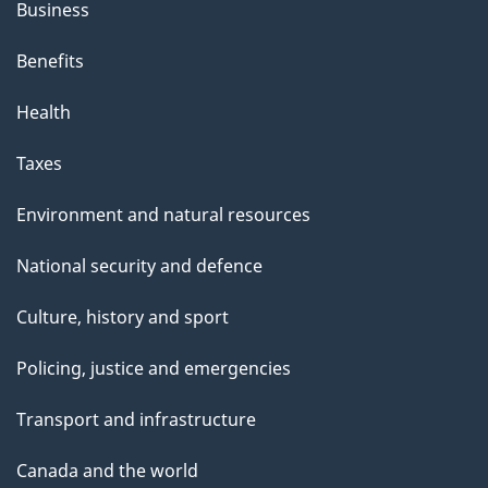
Business
Benefits
Health
Taxes
Environment and natural resources
National security and defence
Culture, history and sport
Policing, justice and emergencies
Transport and infrastructure
Canada and the world