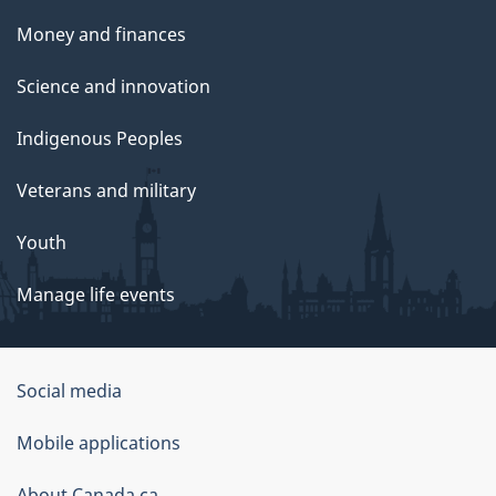
Money and finances
Science and innovation
Indigenous Peoples
Veterans and military
Youth
Manage life events
Government
Social media
of
Mobile applications
Canada
About Canada.ca