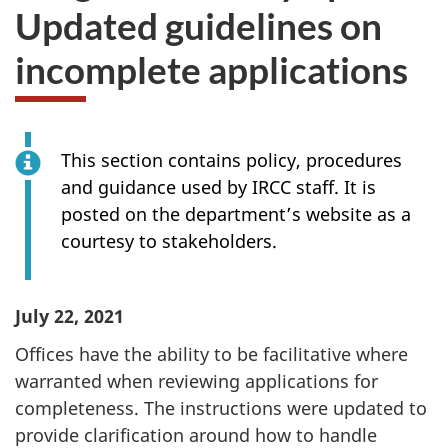
Updated guidelines on
incomplete applications
This section contains policy, procedures
and guidance used by IRCC staff. It is
posted on the department’s website as a
courtesy to stakeholders.
July 22
, 2021
Offices have the ability to be facilitative where
warranted when reviewing applications for
completeness. The instructions were updated to
provide clarification around how to handle