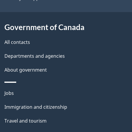
i
l
Government of Canada
s
All contacts
Departments and agencies
About government
Themes
Jobs
and
Immigration and citizenship
topics
Travel and tourism