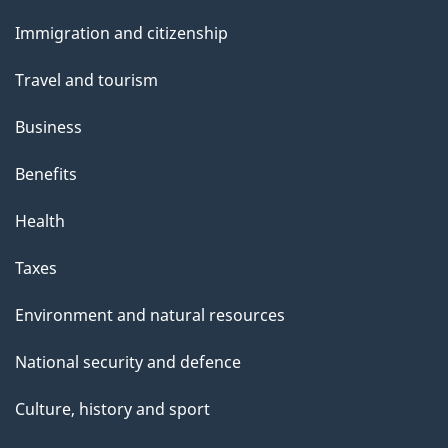
and
Immigration and citizenship
topics
Travel and tourism
Business
Benefits
Health
Taxes
Environment and natural resources
National security and defence
Culture, history and sport