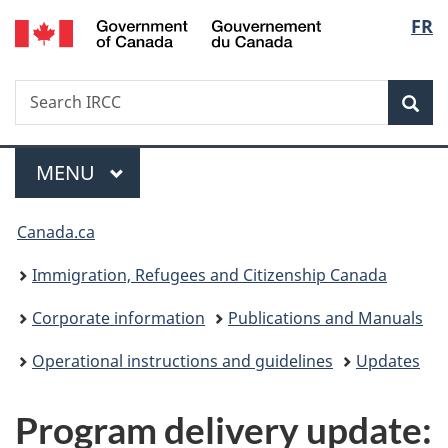
/
Langu
FR
Skip
Skip
Switch
Gouvernement
to
to
to
select
du
main
"About
basic
Canada
Search
Search
content
government"
HTML
Sea
IRCC
version
Menu
MAIN
MENU
You
Canada.ca
are
Immigration, Refugees and Citizenship Canada
here:
Corporate information
Publications and Manuals
Operational instructions and guidelines
Updates
Program delivery update: