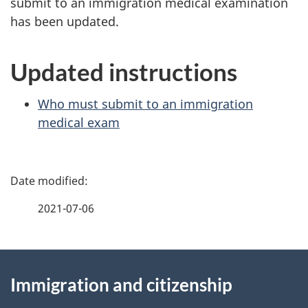
submit to an immigration medical examination
has been updated.
Updated instructions
Who must submit to an immigration
medical exam
P
a
2021-07-06
g
About
e
Immigration and citizenship
this
d