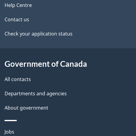
site
e
Help Centre
t
Contact us
a
Check your application status
i
l
Government of Canada
s
All contacts
Departments and agencies
About government
Themes
Jobs