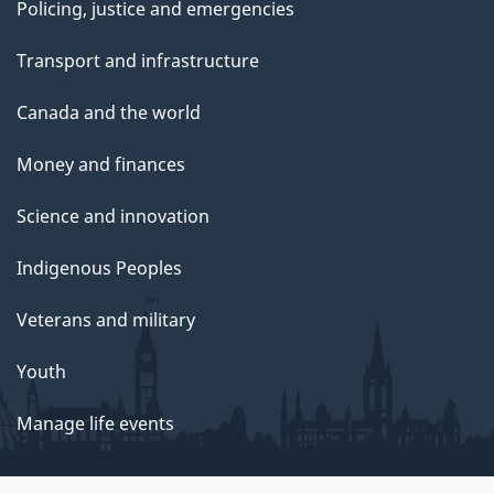
Policing, justice and emergencies
Transport and infrastructure
Canada and the world
Money and finances
Science and innovation
Indigenous Peoples
Veterans and military
Youth
Manage life events