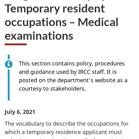
Temporary resident
occupations – Medical
examinations
This section contains policy, procedures
and guidance used by IRCC staff. It is
posted on the department’s website as a
courtesy to stakeholders.
July 6, 2021
The vocabulary to describe the occupations for
which a temporary residence applicant must