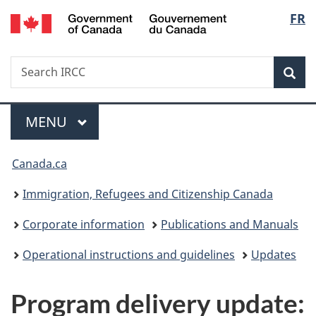
/
Langu
FR
Skip
Skip
Switch
Gouvernement
to
to
to
select
du
main
"About
basic
Canada
Search
Search
content
government"
HTML
Sea
IRCC
version
Menu
MAIN
MENU
You
Canada.ca
are
Immigration, Refugees and Citizenship Canada
here:
Corporate information
Publications and Manuals
Operational instructions and guidelines
Updates
Program delivery update: