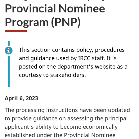
Provincial Nominee
Program (PNP)
This section contains policy, procedures
and guidance used by IRCC staff. It is
posted on the department’s website as a
courtesy to stakeholders.
April 6, 2023
The processing instructions have been updated
to provide guidance on assessing the principal
applicant’s ability to become economically
established under the Provincial Nominee