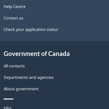
site
e
Help Centre
t
Contact us
a
Check your application status
i
l
Government of Canada
s
All contacts
Departments and agencies
About government
Themes
Jobs