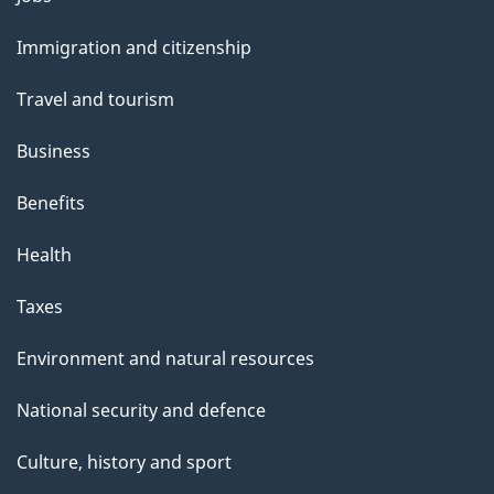
and
Immigration and citizenship
topics
Travel and tourism
Business
Benefits
Health
Taxes
Environment and natural resources
National security and defence
Culture, history and sport