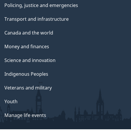
Policing, justice and emergencies
Transport and infrastructure
Canada and the world
Money and finances
Science and innovation
Indigenous Peoples
Veterans and military
Youth
Manage life events