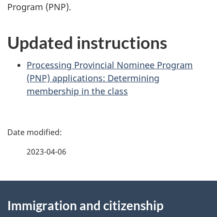
Program (PNP).
Updated instructions
Processing Provincial Nominee Program
(PNP) applications: Determining
membership in the class
P
a
2023-04-06
g
About
e
Immigration and citizenship
this
d