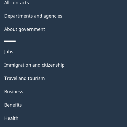
All contacts
Departments and agencies
About government
Themes
Jobs
and
Immigration and citizenship
topics
Travel and tourism
Business
Benefits
Health