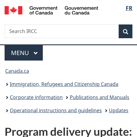
/
Langu
FR
Skip
Skip
Switch
Gouvernement
to
to
to
select
du
main
"About
basic
Canada
Search
Search
content
government"
HTML
Sea
IRCC
version
Menu
MAIN
MENU
You
Canada.ca
are
Immigration, Refugees and Citizenship Canada
here:
Corporate information
Publications and Manuals
Operational instructions and guidelines
Updates
Program delivery update: