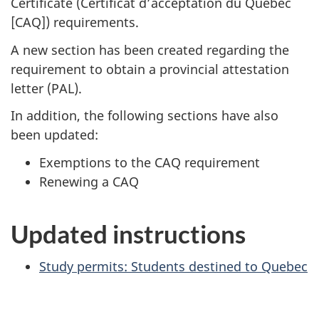
Certificate (
Certificat d’acceptation du Québec
[CAQ]
) requirements.
A new section has been created regarding the
requirement to obtain a provincial attestation
letter (PAL).
In addition, the following sections have also
been updated:
Exemptions to the CAQ requirement
Renewing a CAQ
Updated instructions
Study permits: Students destined to Quebec