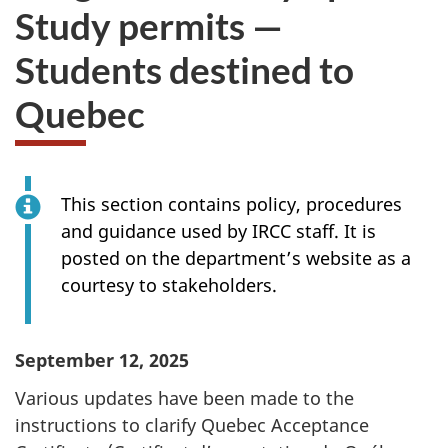
Study permits —
Students destined to
Quebec
This section contains policy, procedures
and guidance used by IRCC staff. It is
posted on the department’s website as a
courtesy to stakeholders.
September 12, 2025
Various updates have been made to the
instructions to clarify Quebec Acceptance