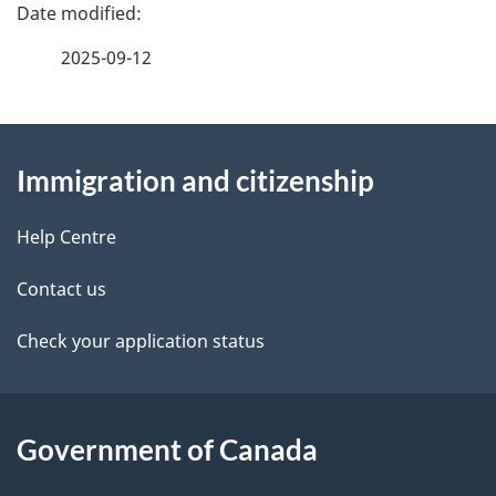
P
a
2025-09-12
g
About
e
Immigration and citizenship
this
d
site
e
Help Centre
t
Contact us
a
Check your application status
i
l
Government of Canada
s