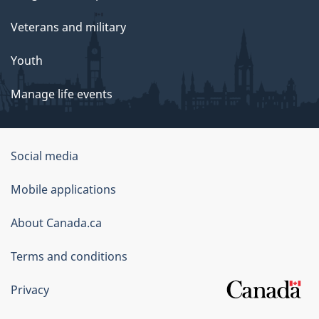
Veterans and military
Youth
Manage life events
Government
Social media
of
Mobile applications
Canada
Corporate
About Canada.ca
Terms and conditions
Privacy