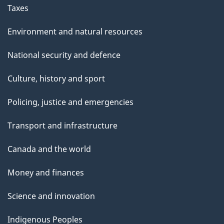
Taxes
Environment and natural resources
National security and defence
Culture, history and sport
Policing, justice and emergencies
Transport and infrastructure
Canada and the world
Money and finances
Science and innovation
Indigenous Peoples