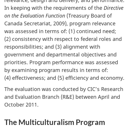
relevance, design and delivery, and performance.
In keeping with the requirements of the
Directive
on the Evaluation Function
(Treasury Board of
Canada Secretariat, 2009), program relevance
was assessed in terms of: (1) continued need;
(2) consistency with respect to federal roles and
responsibilities; and (3) alignment with
government and departmental objectives and
priorities. Program performance was assessed
by examining program results in terms of:
(4) effectiveness; and (5) efficiency and economy.
The evaluation was conducted by CIC’s Research
and Evaluation Branch (R&E) between April and
October 2011.
The Multiculturalism Program