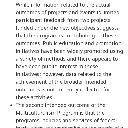
While information related to the actual
outcomes of projects and events is limited,
participant feedback from two projects
funded under the new objectives suggests
that the program is contributing to these
outcomes. Public education and promotion
initiatives have been widely promoted using
a variety of methods and there appears to
have been public interest in these
initiatives; however, data related to the
achievement of the broader intended
outcomes is not currently collected for
these activities.
The second intended outcome of the
Multiculturalism Program is that the
programs, policies and services of federal
institutions are responsive to the needs of a