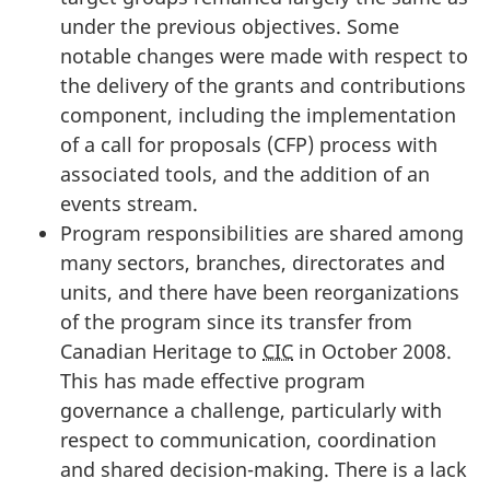
under the previous objectives. Some
notable changes were made with respect to
the delivery of the grants and contributions
component, including the implementation
of a call for proposals (CFP) process with
associated tools, and the addition of an
events stream.
Program responsibilities are shared among
many sectors, branches, directorates and
units, and there have been reorganizations
of the program since its transfer from
Canadian Heritage to
CIC
in October 2008.
This has made effective program
governance a challenge, particularly with
respect to communication, coordination
and shared decision-making. There is a lack