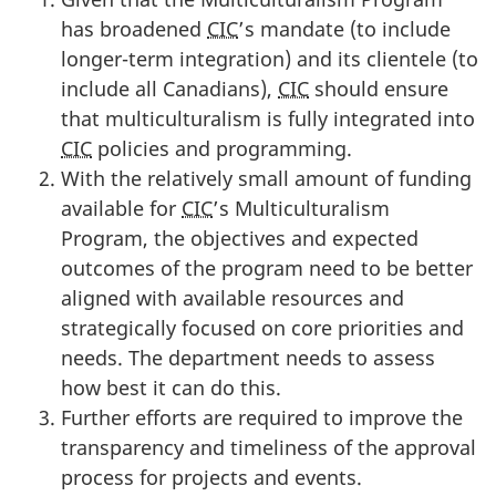
has broadened
CIC
’s mandate (to include
longer-term integration) and its clientele (to
include all Canadians),
CIC
should ensure
that multiculturalism is fully integrated into
CIC
policies and programming.
With the relatively small amount of funding
available for
CIC
’s Multiculturalism
Program, the objectives and expected
outcomes of the program need to be better
aligned with available resources and
strategically focused on core priorities and
needs. The department needs to assess
how best it can do this.
Further efforts are required to improve the
transparency and timeliness of the approval
process for projects and events.