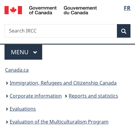
/
Langu
FR
Skip
Skip
Switch
Gouvernement
to
to
to
select
du
main
"About
basic
Canada
Search
Search
content
government"
HTML
Sea
IRCC
version
Menu
MAIN
MENU
You
Canada.ca
are
Immigration, Refugees and Citizenship Canada
here:
Corporate information
Reports and statistics
Evaluations
Evaluation of the Multiculturalism Program