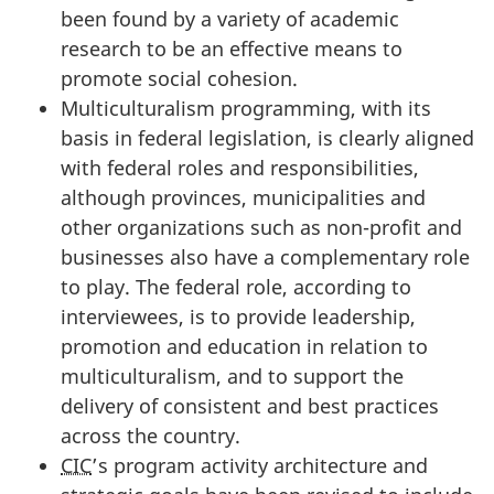
been found by a variety of academic
research to be an effective means to
promote social cohesion.
Multiculturalism programming, with its
basis in federal legislation, is clearly aligned
with federal roles and responsibilities,
although provinces, municipalities and
other organizations such as non-profit and
businesses also have a complementary role
to play. The federal role, according to
interviewees, is to provide leadership,
promotion and education in relation to
multiculturalism, and to support the
delivery of consistent and best practices
across the country.
CIC
’s program activity architecture and