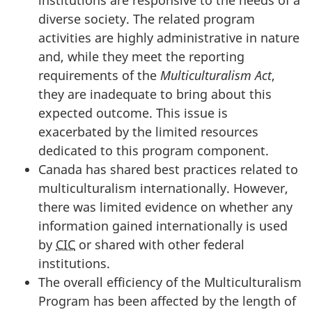
diverse society. The related program
activities are highly administrative in nature
and, while they meet the reporting
requirements of the
Multiculturalism Act
,
they are inadequate to bring about this
expected outcome. This issue is
exacerbated by the limited resources
dedicated to this program component.
Canada has shared best practices related to
multiculturalism internationally. However,
there was limited evidence on whether any
information gained internationally is used
by
CIC
or shared with other federal
institutions.
The overall efficiency of the Multiculturalism
Program has been affected by the length of