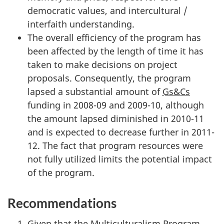
democratic values, and intercultural /
interfaith understanding.
The overall efficiency of the program has
been affected by the length of time it has
taken to make decisions on project
proposals. Consequently, the program
lapsed a substantial amount of
Gs&Cs
funding in 2008-09 and 2009-10, although
the amount lapsed diminished in 2010-11
and is expected to decrease further in 2011-
12. The fact that program resources were
not fully utilized limits the potential impact
of the program.
Recommendations
Given that the Multiculturalism Program