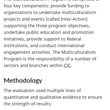
four key components: provide funding to
organizations to undertake multiculturalism
projects and events (called Inter-Action)
supporting the three program objectives,
undertake public education and promotion
initiatives, provide support to federal
institutions, and conduct international
engagement activities. The Multiculturalism
Program is the responsibility of a number of
sectors and branches within
CIC
.
Methodology
The evaluation used multiple lines of
quantitative and qualitative evidence to ensure
the strength of results: