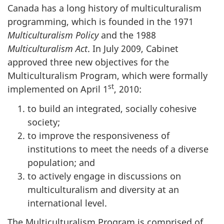
Canada has a long history of multiculturalism
programming, which is founded in the 1971
Multiculturalism Policy
and the 1988
Multiculturalism Act
. In July 2009, Cabinet
approved three new objectives for the
Multiculturalism Program, which were formally
st
implemented on April 1
, 2010:
to build an integrated, socially cohesive
society;
to improve the responsiveness of
institutions to meet the needs of a diverse
population; and
to actively engage in discussions on
multiculturalism and diversity at an
international level.
The Multiculturalism Program is comprised of