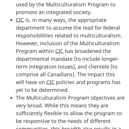
used by the Multiculturalism Program to
promote an integrated society.
CIC
is, in many ways, the appropriate
department to assume the lead for federal
responsibilities related to multiculturalism.
However, inclusion of the Multiculturalism
Program within
CIC
has broadened the
departmental mandate (to include longer-
term integration issues), and clientele (to
comprise all Canadians). The impact this
will have on
CIC
policies and programs has
yet to be determined.
The Multiculturalism Program objectives are
very broad. While this means they are
sufficiently flexible to allow the program to
be responsive to the needs of different
communities, this breadth also results in a