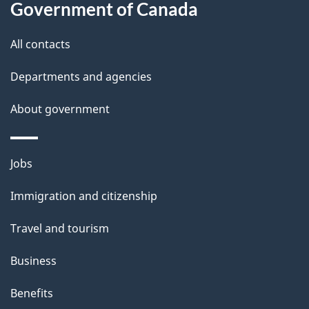
Government of Canada
s
All contacts
Departments and agencies
About government
Themes
Jobs
and
Immigration and citizenship
topics
Travel and tourism
Business
Benefits