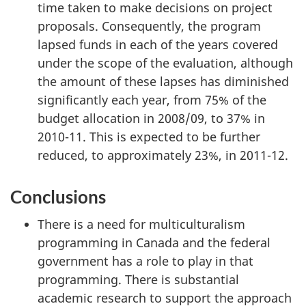
time taken to make decisions on project
proposals. Consequently, the program
lapsed funds in each of the years covered
under the scope of the evaluation, although
the amount of these lapses has diminished
significantly each year, from 75% of the
budget allocation in 2008/09, to 37% in
2010-11. This is expected to be further
reduced, to approximately 23%, in 2011-12.
Conclusions
There is a need for multiculturalism
programming in Canada and the federal
government has a role to play in that
programming. There is substantial
academic research to support the approach