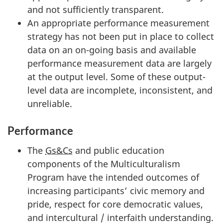
and not sufficiently transparent.
An appropriate performance measurement
strategy has not been put in place to collect
data on an on-going basis and available
performance measurement data are largely
at the output level. Some of these output-
level data are incomplete, inconsistent, and
unreliable.
Performance
The
Gs&Cs
and public education
components of the Multiculturalism
Program have the intended outcomes of
increasing participants’ civic memory and
pride, respect for core democratic values,
and intercultural / interfaith understanding.