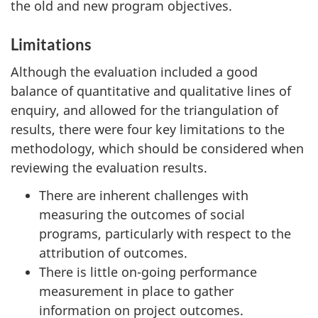
the old and new program objectives.
Limitations
Although the evaluation included a good
balance of quantitative and qualitative lines of
enquiry, and allowed for the triangulation of
results, there were four key limitations to the
methodology, which should be considered when
reviewing the evaluation results.
There are inherent challenges with
measuring the outcomes of social
programs, particularly with respect to the
attribution of outcomes.
There is little on-going performance
measurement in place to gather
information on project outcomes.