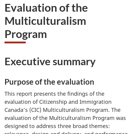
Evaluation of the
Multiculturalism
Program
Executive summary
Purpose of the evaluation
This report presents the findings of the
evaluation of Citizenship and Immigration
Canada’s (CIC) Multiculturalism Program. The
evaluation of the Multiculturalism Program was
designed to address three broad themes: