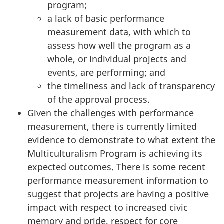
program;
a lack of basic performance
measurement data, with which to
assess how well the program as a
whole, or individual projects and
events, are performing; and
the timeliness and lack of transparency
of the approval process.
Given the challenges with performance
measurement, there is currently limited
evidence to demonstrate to what extent the
Multiculturalism Program is achieving its
expected outcomes. There is some recent
performance measurement information to
suggest that projects are having a positive
impact with respect to increased civic
memory and pride, respect for core