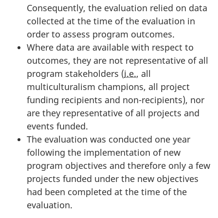
Consequently, the evaluation relied on data
collected at the time of the evaluation in
order to assess program outcomes.
Where data are available with respect to
outcomes, they are not representative of all
program stakeholders (
i.e.
, all
multiculturalism champions, all project
funding recipients and non-recipients), nor
are they representative of all projects and
events funded.
The evaluation was conducted one year
following the implementation of new
program objectives and therefore only a few
projects funded under the new objectives
had been completed at the time of the
evaluation.