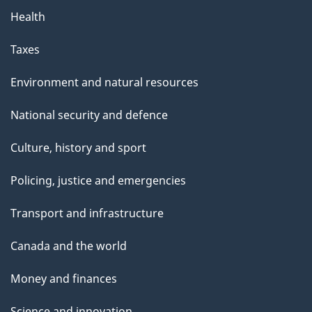
Health
Taxes
Environment and natural resources
National security and defence
Culture, history and sport
Policing, justice and emergencies
Transport and infrastructure
Canada and the world
Money and finances
Science and innovation