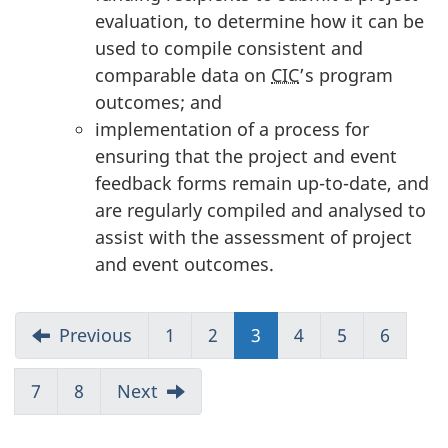
evaluation, to determine how it can be
used to compile consistent and
comparable data on
CIC
’s program
outcomes; and
implementation of a process for
ensuring that the project and event
feedback forms remain up-to-date, and
are regularly compiled and analysed to
assist with the assessment of project
and event outcomes.
Previous
1
2
3
(current)
4
5
6
7
8
Next