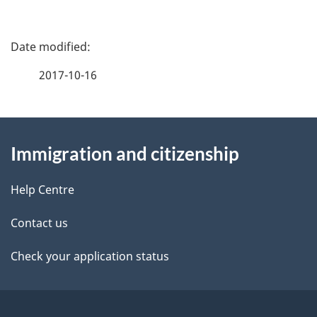
P
a
2017-10-16
g
About
e
Immigration and citizenship
this
d
site
e
Help Centre
t
Contact us
a
Check your application status
i
l