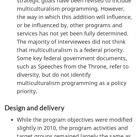
strategic goals have been revised to include
multiculturalism programming. However,
the way in which this addition will influence,
or be influenced by, other programs and
services has not yet been fully determined.
The majority of interviewees did not think
that multiculturalism is a federal priority.
Some key federal government documents,
such as Speeches from the Throne, refer to
diversity, but do not identify
multiculturalism programming as a policy
priority.
Design and delivery
While the program objectives were modified
slightly in 2010, the program activities and
target groups remained largely the same as