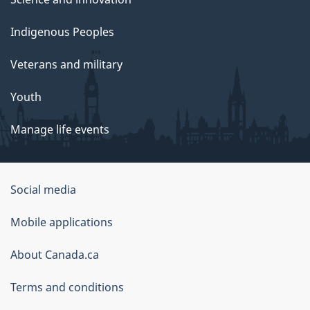
Indigenous Peoples
Veterans and military
Youth
Manage life events
Government
Social media
of
Mobile applications
Canada
Corporate
About Canada.ca
Terms and conditions