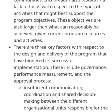
lack of focus with respect to the types of
activities that might best support the
program objectives. These objectives are
also larger than what can reasonably be
achieved, given current program resources
and activities.
There are three key factors with respect to
the design and delivery of the program that
have hindered its successful
implementation. These include governance,
performance measurement, and the
approval process:
insufficient communication,
coordination and shared decision-
making between the different
organizational units responsible for the