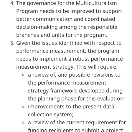
The governance for the Multiculturalism
Program needs to be improved to support
better communication and coordinated
decision-making among the responsible
branches and units for the program.
Given the issues identified with respect to
performance measurement, the program
needs to implement a robust performance
measurement strategy. This will require:
a review of, and possible revisions to,
the performance measurement
strategy framework developed during
the planning phase for this evaluation;
improvements to the present data
collection system;
a review of the current requirement for
funding recipients to submit a project