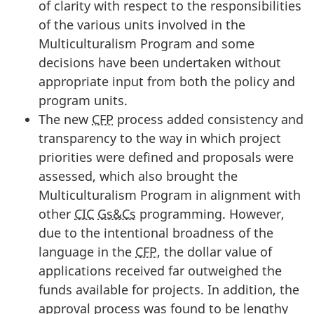
of clarity with respect to the responsibilities
of the various units involved in the
Multiculturalism Program and some
decisions have been undertaken without
appropriate input from both the policy and
program units.
The new
CFP
process added consistency and
transparency to the way in which project
priorities were defined and proposals were
assessed, which also brought the
Multiculturalism Program in alignment with
other
CIC
Gs&Cs
programming. However,
due to the intentional broadness of the
language in the
CFP
, the dollar value of
applications received far outweighed the
funds available for projects. In addition, the
approval process was found to be lengthy