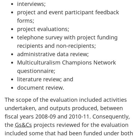
interviews;
project and event participant feedback
forms;
project evaluations;
telephone survey with project funding
recipients and non-recipients;
administrative data review;
Multiculturalism Champions Network
questionnaire;
literature review; and
document review.
The scope of the evaluation included activities
undertaken, and outputs produced, between
fiscal years 2008-09 and 2010-11. Consequently,
the
Gs&Cs
projects reviewed for the evaluation
included some that had been funded under both