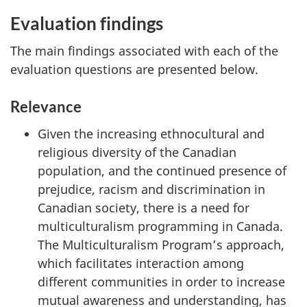
Evaluation findings
The main findings associated with each of the
evaluation questions are presented below.
Relevance
Given the increasing ethnocultural and
religious diversity of the Canadian
population, and the continued presence of
prejudice, racism and discrimination in
Canadian society, there is a need for
multiculturalism programming in Canada.
The Multiculturalism Program’s approach,
which facilitates interaction among
different communities in order to increase
mutual awareness and understanding, has