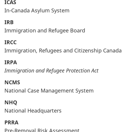
ICAS
In-Canada Asylum System
IRB
Immigration and Refugee Board
IRCC
Immigration, Refugees and Citizenship Canada
IRPA
Immigration and Refugee Protection Act
NCMS
National Case Management System
NHQ
National Headquarters
PRRA
Pre-Removal Risk Assessment