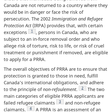
Canada are not returned to a country where they
would be in danger or face the risk of
persecution. The 2002
Immigration and Refugee
Protection Act
(IRPA) provides that, with certain
Footnote
1
exceptions
, persons in Canada, who are
subject to an in-force removal order and who
allege risk of torture, risk to life, or risk of cruel
treatment or punishment if removed, are eligible
to apply for a PRRA.
The overall objectives of PRRA are to ensure that
protection is granted to those in need, fulfill
Canada's international obligations, and adhere
Footnote
2
to the principle of
non-refoulement
.
The two
main categories of eligible PRRA applicants are
Footnote
3
failed refugee claimants
and non-refugee
Footnote
4
claimants.
A PRRA is an assessment of an