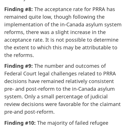
Finding #8:
The acceptance rate for PRRA has
remained quite low, though following the
implementation of the in-Canada asylum system
reforms, there was a slight increase in the
acceptance rate. It is not possible to determine
the extent to which this may be attributable to
the reforms.
Finding #9:
The number and outcomes of
Federal Court legal challenges related to PRRA
decisions have remained relatively consistent
pre- and post-reform to the in-Canada asylum
system. Only a small percentage of judicial
review decisions were favorable for the claimant
pre-and post-reform.
Finding #10:
The majority of failed refugee