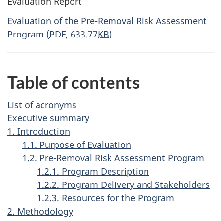
Evaluation Report
Evaluation of the Pre-Removal Risk Assessment
Program
(
PDF
, 633.77
KB
)
Table of contents
List of acronyms
Executive summary
1. Introduction
1.1. Purpose of Evaluation
1.2. Pre-Removal Risk Assessment Program
1.2.1. Program Description
1.2.2. Program Delivery and Stakeholders
1.2.3. Resources for the Program
2. Methodology