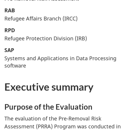
RAB
Refugee Affairs Branch (IRCC)
RPD
Refugee Protection Division (IRB)
SAP
Systems and Applications in Data Processing
software
Executive summary
Purpose of the Evaluation
The evaluation of the Pre-Removal Risk
Assessment (PRRA) Program was conducted in