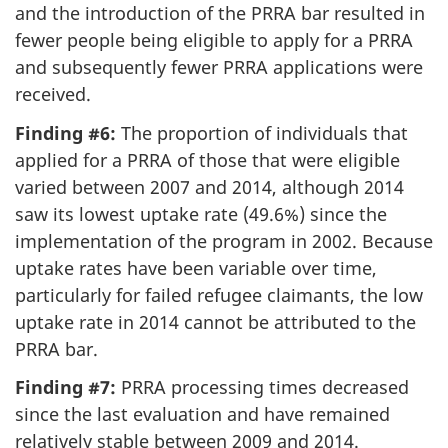
and the introduction of the PRRA bar resulted in
fewer people being eligible to apply for a PRRA
and subsequently fewer PRRA applications were
received.
Finding #6:
The proportion of individuals that
applied for a PRRA of those that were eligible
varied between 2007 and 2014, although 2014
saw its lowest uptake rate (49.6%) since the
implementation of the program in 2002. Because
uptake rates have been variable over time,
particularly for failed refugee claimants, the low
uptake rate in 2014 cannot be attributed to the
PRRA bar.
Finding #7:
PRRA processing times decreased
since the last evaluation and have remained
relatively stable between 2009 and 2014.