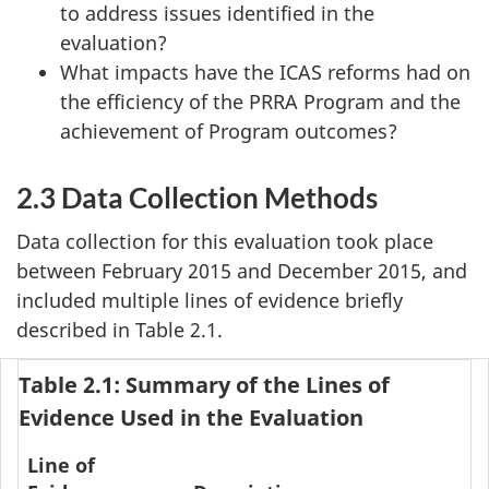
to address issues identified in the
evaluation?
What impacts have the ICAS reforms had on
the efficiency of the PRRA Program and the
achievement of Program outcomes?
2.3 Data Collection Methods
Data collection for this evaluation took place
between February 2015 and December 2015, and
included multiple lines of evidence briefly
described in Table 2.1.
Table 2.1: Summary of the Lines of
Evidence Used in the Evaluation
Line of