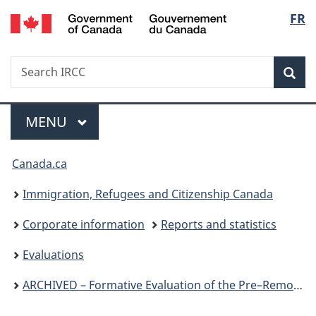
/
Langu
FR
Skip
Skip
Switch
Gouvernement
to
to
to
select
du
main
"About
basic
Canada
Search
Search
content
government"
HTML
Sea
IRCC
version
Menu
MAIN
MENU
You
Canada.ca
are
Immigration, Refugees and Citizenship Canada
here:
Corporate information
Reports and statistics
Evaluations
ARCHIVED – Formative Evaluation of the Pre–Removal Risk Assessment Program