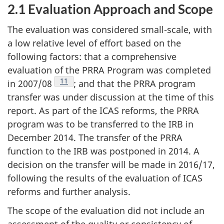
2.1 Evaluation Approach and Scope
The evaluation was considered small-scale, with
a low relative level of effort based on the
following factors: that a comprehensive
evaluation of the PRRA Program was completed
Footnote
11
in 2007/08
; and that the PRRA program
transfer was under discussion at the time of this
report. As part of the ICAS reforms, the PRRA
program was to be transferred to the IRB in
December 2014. The transfer of the PRRA
function to the IRB was postponed in 2014. A
decision on the transfer will be made in 2016/17,
following the results of the evaluation of ICAS
reforms and further analysis.
The scope of the evaluation did not include an