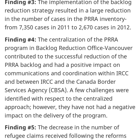
Finding #3:
The implementation of the backlog
reduction strategy resulted in a large reduction
in the number of cases in the PRRA inventory-
from 7,350 cases in 2011 to 2,670 cases in 2012.
Finding #4:
The centralization of the PRRA
program in Backlog Reduction Office-Vancouver
contributed to the successful reduction of the
PRRA backlog and had a positive impact on
communications and coordination within IRCC
and between IRCC and the Canada Border
Services Agency (CBSA). A few challenges were
identified with respect to the centralized
approach; however, they have not had a negative
impact on the delivery of the program.
Finding #5:
The decrease in the number of
refugee claims received following the reforms