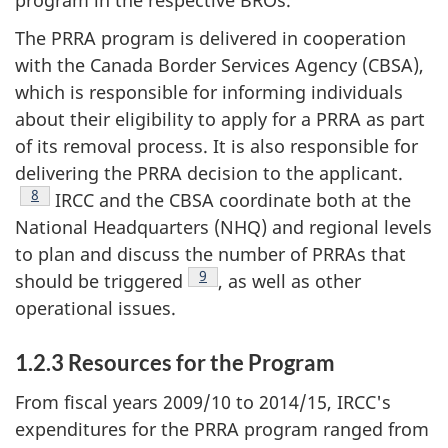
The PRRA program is delivered in cooperation
with the Canada Border Services Agency (CBSA),
which is responsible for informing individuals
about their eligibility to apply for a PRRA as part
of its removal process. It is also responsible for
delivering the PRRA decision to the applicant.
Footnote
8
IRCC and the CBSA coordinate both at the
National Headquarters (NHQ) and regional levels
to plan and discuss the number of PRRAs that
Footnote
9
should be triggered
, as well as other
operational issues.
1.2.3 Resources for the Program
From fiscal years 2009/10 to 2014/15, IRCC's
expenditures for the PRRA program ranged from