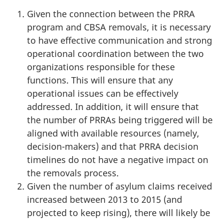
Given the connection between the PRRA
program and CBSA removals, it is necessary
to have effective communication and strong
operational coordination between the two
organizations responsible for these
functions. This will ensure that any
operational issues can be effectively
addressed. In addition, it will ensure that
the number of PRRAs being triggered will be
aligned with available resources (namely,
decision-makers) and that PRRA decision
timelines do not have a negative impact on
the removals process.
Given the number of asylum claims received
increased between 2013 to 2015 (and
projected to keep rising), there will likely be