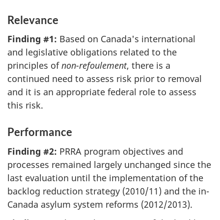
Relevance
Finding #1:
Based on Canada's international
and legislative obligations related to the
principles of
non-refoulement
, there is a
continued need to assess risk prior to removal
and it is an appropriate federal role to assess
this risk.
Performance
Finding #2:
PRRA program objectives and
processes remained largely unchanged since the
last evaluation until the implementation of the
backlog reduction strategy (2010/11) and the in-
Canada asylum system reforms (2012/2013).