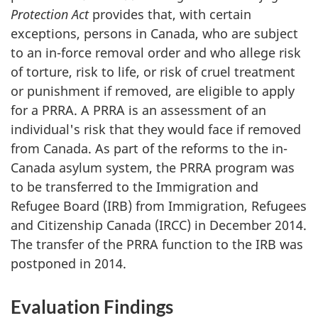
Protection Act
provides that, with certain
exceptions, persons in Canada, who are subject
to an in-force removal order and who allege risk
of torture, risk to life, or risk of cruel treatment
or punishment if removed, are eligible to apply
for a PRRA. A PRRA is an assessment of an
individual's risk that they would face if removed
from Canada. As part of the reforms to the in-
Canada asylum system, the PRRA program was
to be transferred to the Immigration and
Refugee Board (IRB) from Immigration, Refugees
and Citizenship Canada (IRCC) in December 2014.
The transfer of the PRRA function to the IRB was
postponed in 2014.
Evaluation Findings