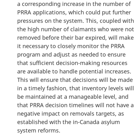
a corresponding increase in the number of
PRRA applications, which could put further
pressures on the system. This, coupled with
the high number of claimants who were not
removed before their bar expired, will make
it necessary to closely monitor the PRRA
program and adjust as needed to ensure
that sufficient decision-making resources
are available to handle potential increases.
This will ensure that decisions will be made
in a timely fashion, that inventory levels will
be maintained at a manageable level, and
that PRRA decision timelines will not have a
negative impact on removals targets, as
established with the in-Canada asylum
system reforms.