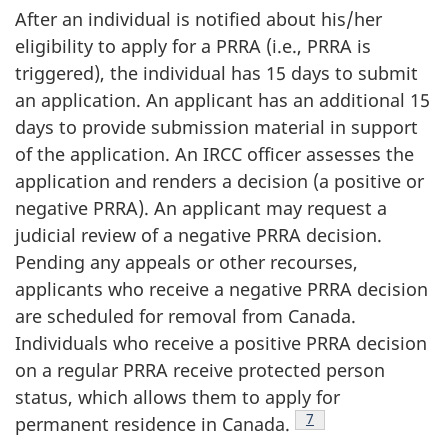
After an individual is notified about his/her
eligibility to apply for a PRRA (i.e., PRRA is
triggered), the individual has 15 days to submit
an application. An applicant has an additional 15
days to provide submission material in support
of the application. An IRCC officer assesses the
application and renders a decision (a positive or
negative PRRA). An applicant may request a
judicial review of a negative PRRA decision.
Pending any appeals or other recourses,
applicants who receive a negative PRRA decision
are scheduled for removal from Canada.
Individuals who receive a positive PRRA decision
on a regular PRRA receive protected person
status, which allows them to apply for
Footnote
7
permanent residence in Canada.