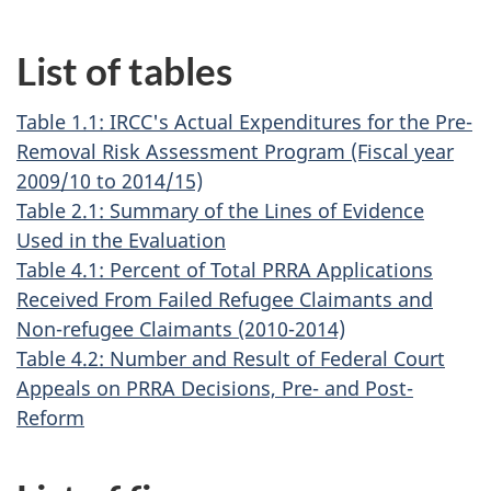
List of tables
Table 1.1: IRCC's Actual Expenditures for the Pre-
Removal Risk Assessment Program (Fiscal year
2009/10 to 2014/15)
Table 2.1: Summary of the Lines of Evidence
Used in the Evaluation
Table 4.1: Percent of Total PRRA Applications
Received From Failed Refugee Claimants and
Non-refugee Claimants (2010-2014)
Table 4.2: Number and Result of Federal Court
Appeals on PRRA Decisions, Pre- and Post-
Reform