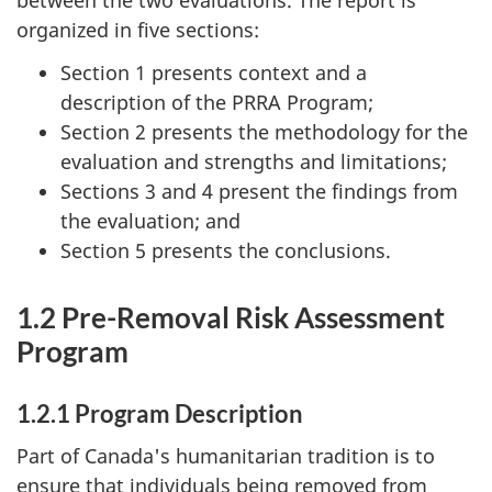
between the two evaluations. The report is
organized in five sections:
Section 1 presents context and a
description of the PRRA Program;
Section 2 presents the methodology for the
evaluation and strengths and limitations;
Sections 3 and 4 present the findings from
the evaluation; and
Section 5 presents the conclusions.
1.2 Pre-Removal Risk Assessment
Program
1.2.1 Program Description
Part of Canada's humanitarian tradition is to
ensure that individuals being removed from