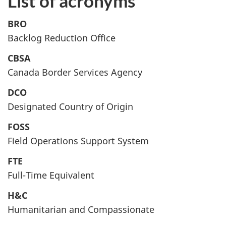
List of acronyms
BRO
Backlog Reduction Office
CBSA
Canada Border Services Agency
DCO
Designated Country of Origin
FOSS
Field Operations Support System
FTE
Full-Time Equivalent
H&C
Humanitarian and Compassionate