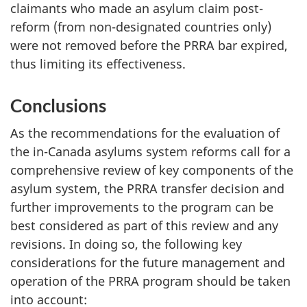
claimants who made an asylum claim post-
reform (from non-designated countries only)
were not removed before the PRRA bar expired,
thus limiting its effectiveness.
Conclusions
As the recommendations for the evaluation of
the in-Canada asylums system reforms call for a
comprehensive review of key components of the
asylum system, the PRRA transfer decision and
further improvements to the program can be
best considered as part of this review and any
revisions. In doing so, the following key
considerations for the future management and
operation of the PRRA program should be taken
into account: