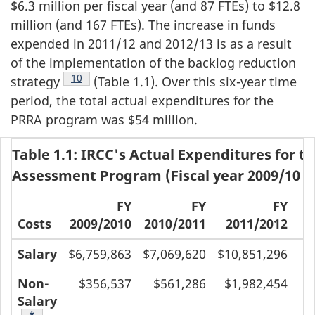
$6.3 million per fiscal year (and 87 FTEs) to $12.8
million (and 167 FTEs). The increase in funds
expended in 2011/12 and 2012/13 is as a result
of the implementation of the backlog reduction
Footnote
10
strategy
(Table 1.1). Over this six-year time
period, the total actual expenditures for the
PRRA program was $54 million.
Table 1.1: IRCC's Actual Expenditures for t
Assessment Program (Fiscal year 2009/10 t
FY
FY
FY
Costs
2009/2010
2010/2011
2011/2012
2
Salary
$6,759,863
$7,069,620
$10,851,296
$
Non-
$356,537
$561,286
$1,982,454
Salary