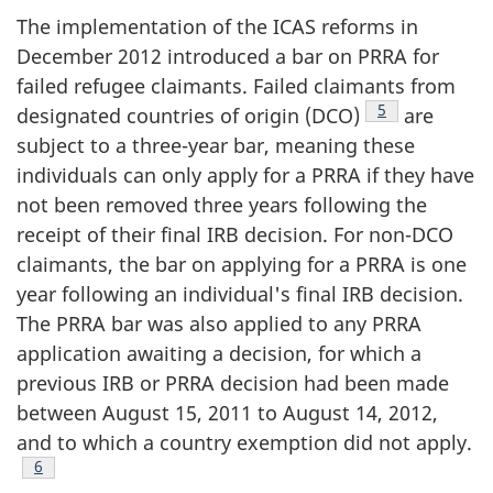
The implementation of the ICAS reforms in
December 2012 introduced a bar on PRRA for
failed refugee claimants. Failed claimants from
Footnote
5
designated countries of origin (DCO)
are
subject to a three-year bar, meaning these
individuals can only apply for a PRRA if they have
not been removed three years following the
receipt of their final IRB decision. For non-DCO
claimants, the bar on applying for a PRRA is one
year following an individual's final IRB decision.
The PRRA bar was also applied to any PRRA
application awaiting a decision, for which a
previous IRB or PRRA decision had been made
between August 15, 2011 to August 14, 2012,
and to which a country exemption did not apply.
Footnote
6