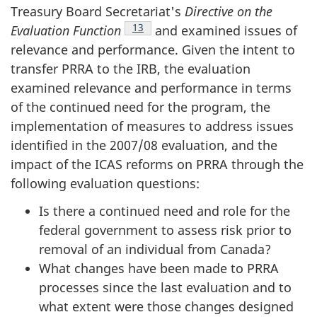
Treasury Board Secretariat's
Directive on the
Footnote
13
Evaluation Function
and examined issues of
relevance and performance. Given the intent to
transfer PRRA to the IRB, the evaluation
examined relevance and performance in terms
of the continued need for the program, the
implementation of measures to address issues
identified in the 2007/08 evaluation, and the
impact of the ICAS reforms on PRRA through the
following evaluation questions:
Is there a continued need and role for the
federal government to assess risk prior to
removal of an individual from Canada?
What changes have been made to PRRA
processes since the last evaluation and to
what extent were those changes designed