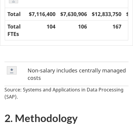
Table 1 footnote
*
Total
$7,116,400
$7,630,906
$12,833,750
$1
Total
104
106
167
FTEs
Footnote
Non-salary includes centrally managed
Return to footnote
*
referrer
*
costs
Source: Systems and Applications in Data Processing
(SAP).
2. Methodology