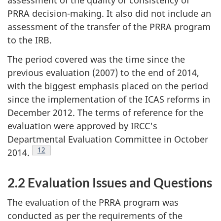
assessment of the quality or consistency of
PRRA decision-making. It also did not include an
assessment of the transfer of the PRRA program
to the IRB.
The period covered was the time since the
previous evaluation (2007) to the end of 2014,
with the biggest emphasis placed on the period
since the implementation of the ICAS reforms in
December 2012. The terms of reference for the
evaluation were approved by IRCC's
Departmental Evaluation Committee in October
Footnote
12
2014.
2.2 Evaluation Issues and Questions
The evaluation of the PRRA program was
conducted as per the requirements of the