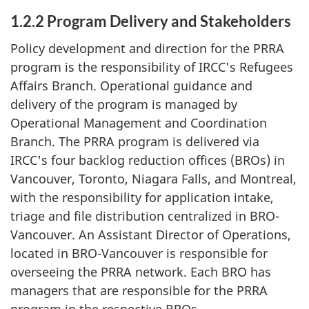
1.2.2 Program Delivery and Stakeholders
Policy development and direction for the PRRA
program is the responsibility of IRCC's Refugees
Affairs Branch. Operational guidance and
delivery of the program is managed by
Operational Management and Coordination
Branch. The PRRA program is delivered via
IRCC's four backlog reduction offices (BROs) in
Vancouver, Toronto, Niagara Falls, and Montreal,
with the responsibility for application intake,
triage and file distribution centralized in BRO-
Vancouver. An Assistant Director of Operations,
located in BRO-Vancouver is responsible for
overseeing the PRRA network. Each BRO has
managers that are responsible for the PRRA
program in the respective BROs.