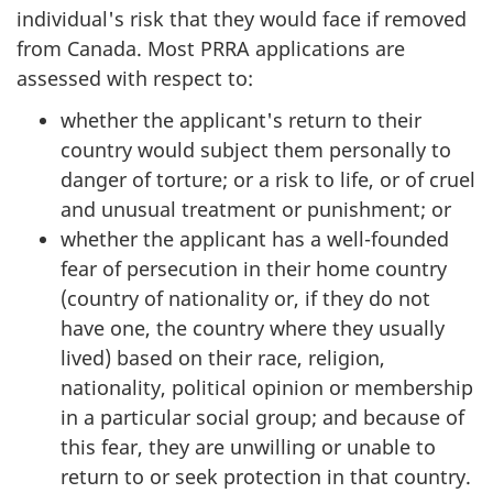
individual's risk that they would face if removed
from Canada. Most PRRA applications are
assessed with respect to:
whether the applicant's return to their
country would subject them personally to
danger of torture; or a risk to life, or of cruel
and unusual treatment or punishment; or
whether the applicant has a well-founded
fear of persecution in their home country
(country of nationality or, if they do not
have one, the country where they usually
lived) based on their race, religion,
nationality, political opinion or membership
in a particular social group; and because of
this fear, they are unwilling or unable to
return to or seek protection in that country.