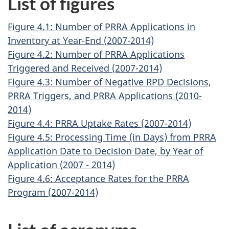
List of figures
Figure 4.1: Number of PRRA Applications in
Inventory at Year-End (2007-2014)
Figure 4.2: Number of PRRA Applications
Triggered and Received (2007-2014)
Figure 4.3: Number of Negative RPD Decisions,
PRRA Triggers, and PRRA Applications (2010-
2014)
Figure 4.4: PRRA Uptake Rates (2007-2014)
Figure 4.5: Processing Time (in Days) from PRRA
Application Date to Decision Date, by Year of
Application (2007 - 2014)
Figure 4.6: Acceptance Rates for the PRRA
Program (2007-2014)