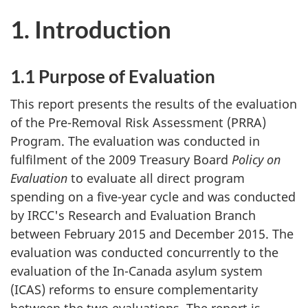
1. Introduction
1.1 Purpose of Evaluation
This report presents the results of the evaluation
of the Pre-Removal Risk Assessment (PRRA)
Program. The evaluation was conducted in
fulfilment of the 2009 Treasury Board
Policy on
Evaluation
to evaluate all direct program
spending on a five-year cycle and was conducted
by IRCC's Research and Evaluation Branch
between February 2015 and December 2015. The
evaluation was conducted concurrently to the
evaluation of the In-Canada asylum system
(ICAS) reforms to ensure complementarity