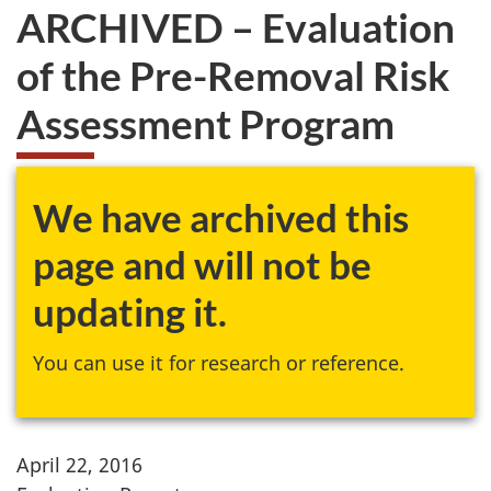
ARCHIVED – Evaluation
of the Pre-Removal Risk
Assessment Program
We have archived this
page and will not be
updating it.
You can use it for research or reference.
April 22, 2016