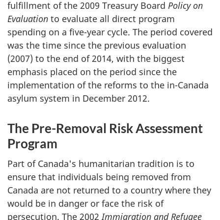
fulfillment of the 2009 Treasury Board
Policy on
Evaluation
to evaluate all direct program
spending on a five-year cycle. The period covered
was the time since the previous evaluation
(2007) to the end of 2014, with the biggest
emphasis placed on the period since the
implementation of the reforms to the in-Canada
asylum system in December 2012.
The Pre-Removal Risk Assessment
Program
Part of Canada's humanitarian tradition is to
ensure that individuals being removed from
Canada are not returned to a country where they
would be in danger or face the risk of
persecution. The 2002
Immigration and Refugee