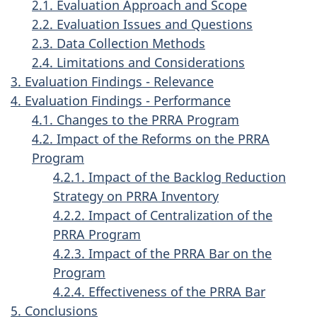
2.1. Evaluation Approach and Scope
2.2. Evaluation Issues and Questions
2.3. Data Collection Methods
2.4. Limitations and Considerations
3. Evaluation Findings - Relevance
4. Evaluation Findings - Performance
4.1. Changes to the PRRA Program
4.2. Impact of the Reforms on the PRRA
Program
4.2.1. Impact of the Backlog Reduction
Strategy on PRRA Inventory
4.2.2. Impact of Centralization of the
PRRA Program
4.2.3. Impact of the PRRA Bar on the
Program
4.2.4. Effectiveness of the PRRA Bar
5. Conclusions