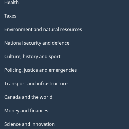
Health
Taxes
Environment and natural resources
National security and defence
Culture, history and sport
Policing, justice and emergencies
Transport and infrastructure
Canada and the world
Money and finances
Science and innovation