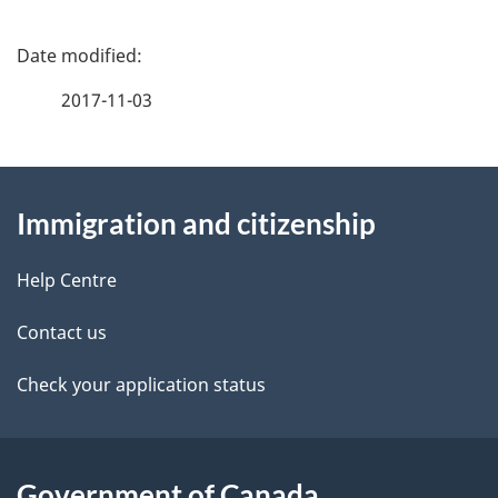
P
a
2017-11-03
g
About
e
Immigration and citizenship
this
d
site
e
Help Centre
t
Contact us
a
Check your application status
i
l
Government of Canada