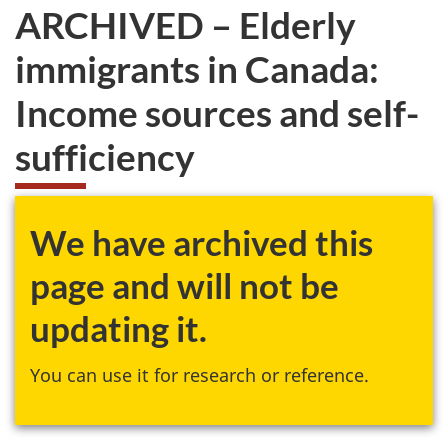
ARCHIVED – Elderly
immigrants in Canada:
Income sources and self-
sufficiency
We have archived this
page and will not be
updating it.
You can use it for research or reference.