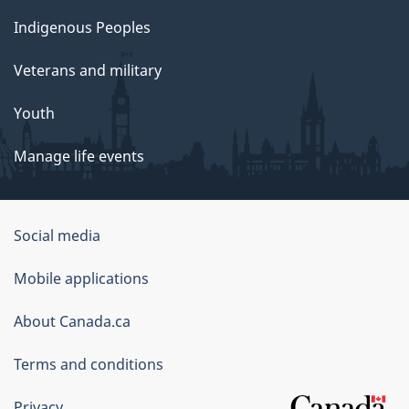
Indigenous Peoples
Veterans and military
Youth
Manage life events
Government
Social media
of
Mobile applications
Canada
Corporate
About Canada.ca
Terms and conditions
Privacy