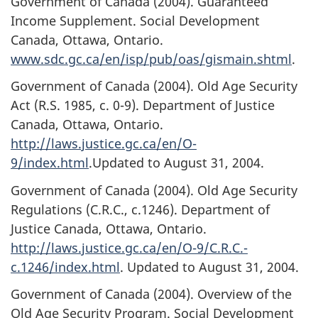
Government of Canada (2004). Guaranteed
Income Supplement. Social Development
Canada, Ottawa, Ontario.
www.sdc.gc.ca/en/isp/pub/oas/gismain.shtml
.
Government of Canada (2004). Old Age Security
Act (R.S. 1985, c. 0-9). Department of Justice
Canada, Ottawa, Ontario.
http://laws.justice.gc.ca/en/O-
9/index.html
.Updated to August 31, 2004.
Government of Canada (2004). Old Age Security
Regulations (C.R.C., c.1246). Department of
Justice Canada, Ottawa, Ontario.
http://laws.justice.gc.ca/en/O-9/C.R.C.-
c.1246/index.html
. Updated to August 31, 2004.
Government of Canada (2004). Overview of the
Old Age Security Program. Social Development