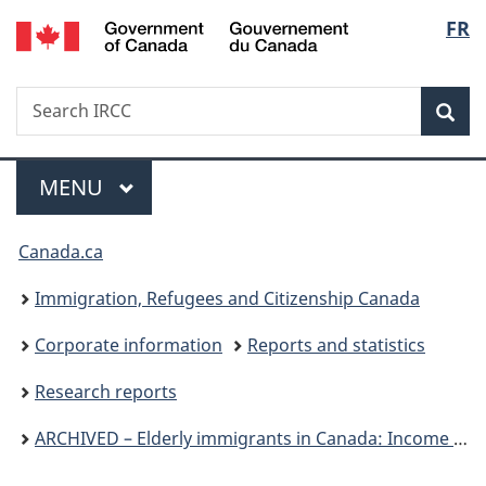
/
Langu
FR
Skip
Skip
Switch
Gouvernement
to
to
to
select
du
main
"About
basic
Canada
Search
Search
content
government"
HTML
Sea
IRCC
version
Menu
MAIN
MENU
You
Canada.ca
are
Immigration, Refugees and Citizenship Canada
here:
Corporate information
Reports and statistics
Research reports
ARCHIVED – Elderly immigrants in Canada: Income sources and self-sufficiency