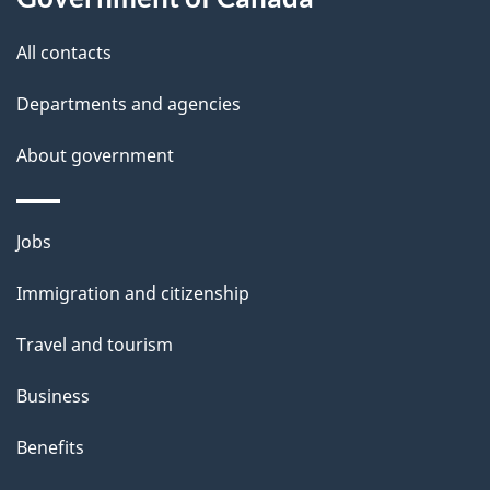
s
All contacts
Departments and agencies
About government
Themes
Jobs
and
Immigration and citizenship
topics
Travel and tourism
Business
Benefits