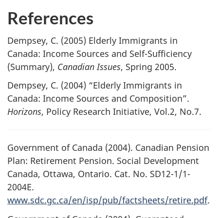
References
Dempsey, C. (2005) Elderly Immigrants in
Canada: Income Sources and Self-Sufficiency
(Summary),
Canadian Issues
, Spring 2005.
Dempsey, C. (2004) “Elderly Immigrants in
Canada: Income Sources and Composition”.
Horizons
, Policy Research Initiative, Vol.2, No.7.
Government of Canada (2004). Canadian Pension
Plan: Retirement Pension. Social Development
Canada, Ottawa, Ontario. Cat. No. SD12-1/1-
2004E.
www.sdc.gc.ca/en/isp/pub/factsheets/retire.pdf
.