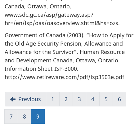
Canada, Ottawa, Ontario.
www.sdc.gc.ca/asp/gateway.asp?
hr=/en/isp/oas/oasoverview.shtml&hs=ozs.
Government of Canada (2003). “How to Apply for
the Old Age Security Pension, Allowance and
Allowance for the Survivor”. Human Resource
and Development Canada, Ottawa, Ontario.
Information Sheet ISP-3000.
http://www.retireware.com/pdf/isp3503e.pdf
Previous
1
2
3
4
5
6
7
8
9
(current)