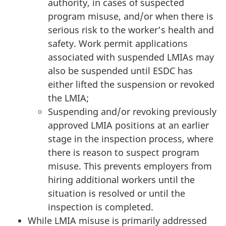
authority, in cases of suspected
program misuse, and/or when there is
serious risk to the worker’s health and
safety. Work permit applications
associated with suspended LMIAs may
also be suspended until ESDC has
either lifted the suspension or revoked
the LMIA;
Suspending and/or revoking previously
approved LMIA positions at an earlier
stage in the inspection process, where
there is reason to suspect program
misuse. This prevents employers from
hiring additional workers until the
situation is resolved or until the
inspection is completed.
While LMIA misuse is primarily addressed