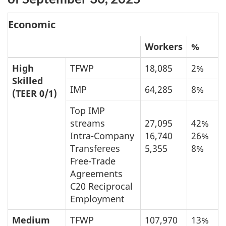
Economic
Workers
%
High
TFWP
18,085
2%
Skilled
IMP
64,285
8%
(TEER 0/1)
Top IMP
streams
27,095
42%
Intra-Company
16,740
26%
Transferees
5,355
8%
Free-Trade
Agreements
C20 Reciprocal
Employment
Medium
TFWP
107,970
13%