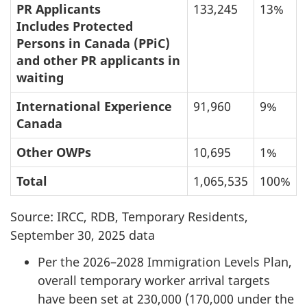
PR Applicants
133,245
13%
Includes Protected
Persons in Canada (PPiC)
and other PR applicants in
waiting
International Experience
91,960
9%
Canada
Other OWPs
10,695
1%
Total
1,065,535
100%
Source: IRCC, RDB, Temporary Residents,
September 30, 2025 data
Per the 2026–2028 Immigration Levels Plan,
overall temporary worker arrival targets
have been set at 230,000 (170,000 under the