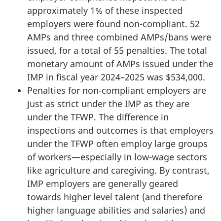
approximately 1% of these inspected
employers were found non-compliant. 52
AMPs and three combined AMPs/bans were
issued, for a total of 55 penalties. The total
monetary amount of AMPs issued under the
IMP in fiscal year 2024–2025 was $534,000.
Penalties for non-compliant employers are
just as strict under the IMP as they are
under the TFWP. The difference in
inspections and outcomes is that employers
under the TFWP often employ large groups
of workers—especially in low-wage sectors
like agriculture and caregiving. By contrast,
IMP employers are generally geared
towards higher level talent (and therefore
higher language abilities and salaries) and