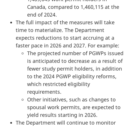
Canada, compared to 1,460,115 at the
end of 2024.
The full impact of the measures will take
time to materialize. The Department
expects reductions to start accruing at a
faster pace in 2026 and 2027. For example:
The projected number of PGWPs issued
is anticipated to decrease as a result of
fewer study permit holders, in addition
to the 2024 PGWP eligibility reforms,
which restricted eligibility
requirements.
Other initiatives, such as changes to
spousal work permits, are expected to
yield results starting in 2026.
The Department will continue to monitor