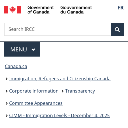
/
Langu
FR
Skip
Skip
Switch
Gouvernement
to
to
to
select
du
main
"About
basic
Canada
Search
Search
content
government"
HTML
Sea
IRCC
version
Menu
MAIN
MENU
You
Canada.ca
are
Immigration, Refugees and Citizenship Canada
here:
Corporate information
Transparency
Committee Appearances
CIMM - Immigration Levels - December 4, 2025