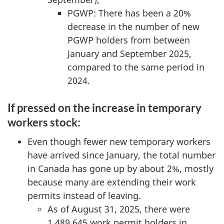
PGWP: There has been a 20%
decrease in the number of new
PGWP holders from between
January and September 2025,
compared to the same period in
2024.
If pressed on the increase in temporary
workers stock:
Even though fewer new temporary workers
have arrived since January, the total number
in Canada has gone up by about 2%, mostly
because many are extending their work
permits instead of leaving.
As of August 31, 2025, there were
1,489,645 work permit holders in