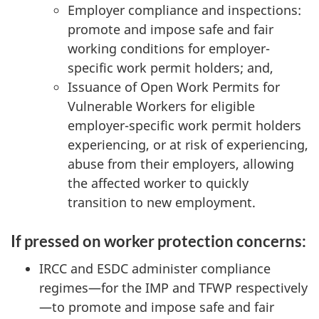
Employer compliance and inspections:
promote and impose safe and fair
working conditions for employer-
specific work permit holders; and,
Issuance of Open Work Permits for
Vulnerable Workers for eligible
employer-specific work permit holders
experiencing, or at risk of experiencing,
abuse from their employers, allowing
the affected worker to quickly
transition to new employment.
If pressed on worker protection concerns:
IRCC and ESDC administer compliance
regimes—for the IMP and TFWP respectively
—to promote and impose safe and fair