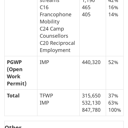
C16
465
16%
Francophone
405
14%
Mobility
C24 Camp
Counsellors
C20 Reciprocal
Employment
PGWP
IMP
440,320
52%
(Open
Work
Permit)
Total
TFWP
315,650
37%
IMP
532,130
63%
847,780
100%
Other