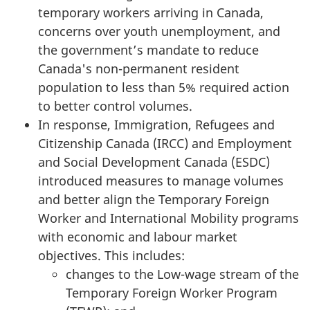
temporary workers arriving in Canada,
concerns over youth unemployment, and
the government’s mandate to reduce
Canada's non-permanent resident
population to less than 5% required action
to better control volumes.
In response, Immigration, Refugees and
Citizenship Canada (IRCC) and Employment
and Social Development Canada (ESDC)
introduced measures to manage volumes
and better align the Temporary Foreign
Worker and International Mobility programs
with economic and labour market
objectives. This includes:
changes to the Low-wage stream of the
Temporary Foreign Worker Program