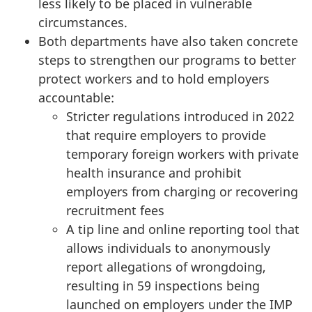
less likely to be placed in vulnerable
circumstances.
Both departments have also taken concrete
steps to strengthen our programs to better
protect workers and to hold employers
accountable:
Stricter regulations introduced in 2022
that require employers to provide
temporary foreign workers with private
health insurance and prohibit
employers from charging or recovering
recruitment fees
A tip line and online reporting tool that
allows individuals to anonymously
report allegations of wrongdoing,
resulting in 59 inspections being
launched on employers under the IMP