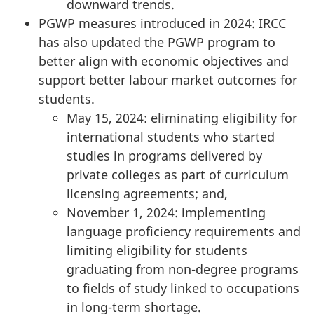
downward trends.
PGWP measures introduced in 2024: IRCC
has also updated the PGWP program to
better align with economic objectives and
support better labour market outcomes for
students.
May 15, 2024: eliminating eligibility for
international students who started
studies in programs delivered by
private colleges as part of curriculum
licensing agreements; and,
November 1, 2024: implementing
language proficiency requirements and
limiting eligibility for students
graduating from non-degree programs
to fields of study linked to occupations
in long-term shortage.