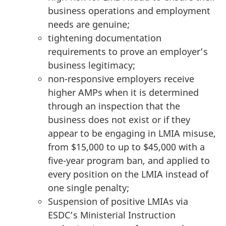
business operations and employment
needs are genuine;
tightening documentation
requirements to prove an employer’s
business legitimacy;
non-responsive employers receive
higher AMPs when it is determined
through an inspection that the
business does not exist or if they
appear to be engaging in LMIA misuse,
from $15,000 to up to $45,000 with a
five-year program ban, and applied to
every position on the LMIA instead of
one single penalty;
Suspension of positive LMIAs via
ESDC’s Ministerial Instruction