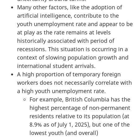
Many other factors, like the adoption of
artificial intelligence, contribute to the
youth unemployment rate and appear to be
at play as the rate remains at levels
historically associated with period of
recessions. This situation is occurring in a
context of slowing population growth and
international student arrivals.
A high proportion of temporary foreign
workers does not necessarily correlate with
a high youth unemployment rate.
For example, British Columbia has the
highest percentage of non-permanent
residents relative to its population (at
8.9% as of July 1, 2025), but one of the
lowest youth (and overall)