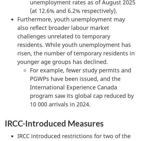
unemployment rates as of August 2025
(at 12.6% and 6.2% respectively).
Furthermore, youth unemployment may
also reflect broader labour market
challenges unrelated to temporary
residents. While youth unemployment has
risen, the number of temporary residents in
younger age groups has declined.
For example, fewer study permits and
PGWPs have been issued, and the
International Experience Canada
program saw its global cap reduced by
10 000 arrivals in 2024.
IRCC-Introduced Measures
IRCC introduced restrictions for two of the