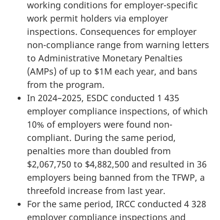
working conditions for employer-specific
work permit holders via employer
inspections. Consequences for employer
non-compliance range from warning letters
to Administrative Monetary Penalties
(AMPs) of up to $1M each year, and bans
from the program.
In 2024–2025, ESDC conducted 1 435
employer compliance inspections, of which
10% of employers were found non-
compliant. During the same period,
penalties more than doubled from
$2,067,750 to $4,882,500 and resulted in 36
employers being banned from the TFWP, a
threefold increase from last year.
For the same period, IRCC conducted 4 328
employer compliance inspections and