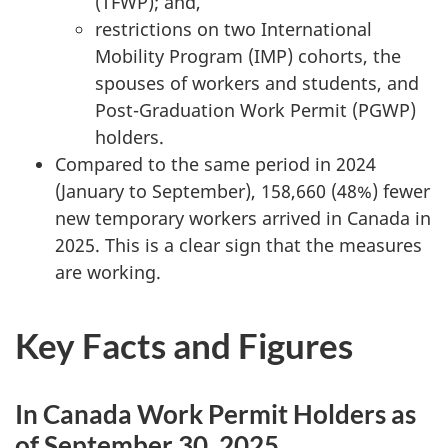
(TFWP); and,
restrictions on two International
Mobility Program (IMP) cohorts, the
spouses of workers and students, and
Post-Graduation Work Permit (PGWP)
holders.
Compared to the same period in 2024
(January to September), 158,660 (48%) fewer
new temporary workers arrived in Canada in
2025. This is a clear sign that the measures
are working.
Key Facts and Figures
In Canada Work Permit Holders as
of September 30, 2025