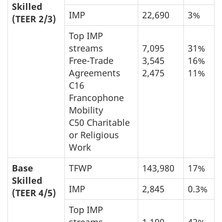
Skilled
IMP
22,690
3%
(TEER 2/3)
Top IMP
streams
7,095
31%
Free-Trade
3,545
16%
Agreements
2,475
11%
C16
Francophone
Mobility
C50 Charitable
or Religious
Work
Base
TFWP
143,980
17%
Skilled
IMP
2,845
0.3%
(TEER 4/5)
Top IMP
streams
1,190
42%