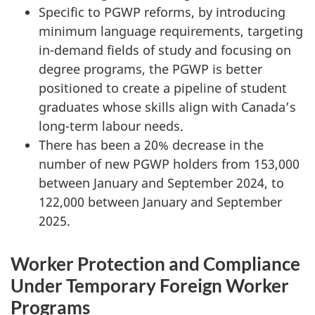
Specific to PGWP reforms, by introducing
minimum language requirements, targeting
in-demand fields of study and focusing on
degree programs, the PGWP is better
positioned to create a pipeline of student
graduates whose skills align with Canada’s
long-term labour needs.
There has been a 20% decrease in the
number of new PGWP holders from 153,000
between January and September 2024, to
122,000 between January and September
2025.
Worker Protection and Compliance
Under Temporary Foreign Worker
Programs