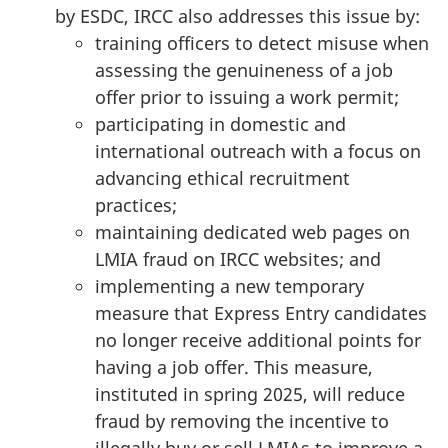
by ESDC, IRCC also addresses this issue by:
training officers to detect misuse when
assessing the genuineness of a job
offer prior to issuing a work permit;
participating in domestic and
international outreach with a focus on
advancing ethical recruitment
practices;
maintaining dedicated web pages on
LMIA fraud on IRCC websites; and
implementing a new temporary
measure that Express Entry candidates
no longer receive additional points for
having a job offer. This measure,
instituted in spring 2025, will reduce
fraud by removing the incentive to