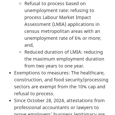
Refusal to process based on
unemployment rate: refusing to
process Labour Market Impact
Assessment (LMIA) applications in
census metropolitan areas with an
unemployment rate of 6% or more;
and,
Reduced duration of LMIA: reducing
the maximum employment duration
from two years to one year.
Exemptions to measures: The healthcare,
construction, and food security/processing
sectors are exempt from the 10% cap and
refusal to process.
Since October 28, 2024, attestations from
professional accountants or lawyers to
prove employers’ business legitimacy are