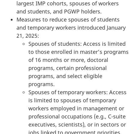
largest IMP cohorts, spouses of workers
and students, and PGWP holders.
Measures to reduce spouses of students
and temporary workers introduced January
21, 2025:
Spouses of students: Access is limited
to those enrolled in master’s programs
of 16 months or more, doctoral
programs, certain professional
programs, and select eligible
programs.
Spouses of temporary workers: Access
is limited to spouses of temporary
workers employed in management or
professional occupations (e.g., C-suite
executives, scientists), or in sectors or
jobs linked to government priorities.