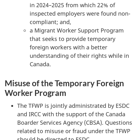
in 2024–2025 from which 22% of
inspected employers were found non-
compliant; and,
a Migrant Worker Support Program
that seeks to provide temporary
foreign workers with a better
understanding of their rights while in
Canada.
Misuse of the Temporary Foreign
Worker Program
The TFWP is jointly administrated by ESDC
and IRCC with the support of the Canada
Boarder Services Agency (CBSA). Questions
related to misuse or fraud under the TFWP
should be directed to ESDC.