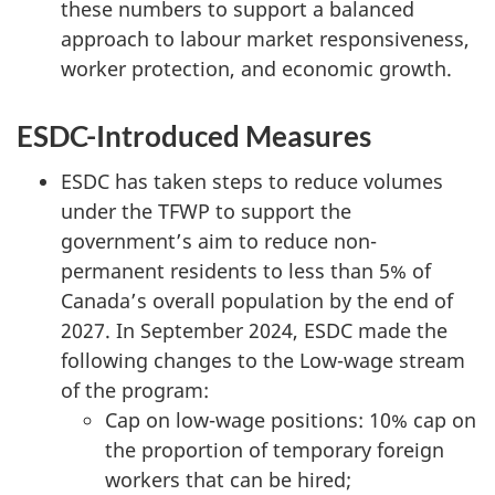
these numbers to support a balanced
approach to labour market responsiveness,
worker protection, and economic growth.
ESDC-Introduced Measures
ESDC has taken steps to reduce volumes
under the TFWP to support the
government’s aim to reduce non-
permanent residents to less than 5% of
Canada’s overall population by the end of
2027. In September 2024, ESDC made the
following changes to the Low-wage stream
of the program:
Cap on low-wage positions: 10% cap on
the proportion of temporary foreign
workers that can be hired;