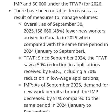
IMP and 60,000 under the TFWP) for 2026.
There have been notable decreases as a
result of measures to manage volumes:
Overall, as of September 30,
2025,158,660 (48%) fewer new workers
arrived in Canada in 2025 when
compared with the same time period in
2024 (January to September).
TFWP: Since September 2024, the TFWP
saw a 50% reduction in applications
received by ESDC, including a 70%
reduction in low-wage applications;
IMP: As of September 2025, demand for
new work permits through the IMP
decreased by 51% compared to the
same period in 2024 (January to
September);