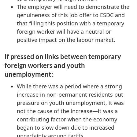
The employer will need to demonstrate the
genuineness of this job offer to ESDC and
that filling this position with a temporary
foreign worker will have a neutral or
positive impact on the labour market.
If pressed on links between temporary
foreign workers and youth
unemployment:
While there was a period where a strong
increase in non-permanent residents put
pressure on youth unemployment, it was
not the cause of the increase—it was a
contributing factor when the economy
began to slow down due to increased
uncertainty around tariffs.