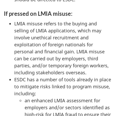
If pressed on LMIA misuse:
LMIA misuse refers to the buying and
selling of LMIA applications, which may
involve unethical recruitment and
exploitation of foreign nationals for
personal and financial gain. LMIA misuse
can be carried out by employers, third
parties, and/or temporary foreign workers,
including stakeholders overseas.
ESDC has a number of tools already in place
to mitigate risks linked to program misuse,
including:
an enhanced LMIA assessment for
employers and/or sectors identified as
high-risk for LMIA fraud to ensure their