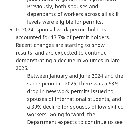
Previously, both spouses and
dependants of workers across all skill
levels were eligible for permits.
In 2024, spousal work permit holders
accounted for 13.7% of permit holders.
Recent changes are starting to show
results, and are expected to continue
demonstrating a decline in volumes in late
2025.
Between January and June 2024 and the
same period in 2025, there was a 63%
drop in new work permits issued to
spouses of international students, and
a 39% decline for spouses of low-skilled
workers. Going forward, the
Department expects to continue to see