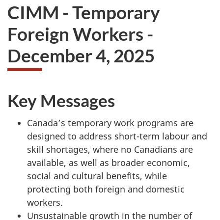
CIMM - Temporary
Foreign Workers -
December 4, 2025
Key Messages
Canada’s temporary work programs are
designed to address short-term labour and
skill shortages, where no Canadians are
available, as well as broader economic,
social and cultural benefits, while
protecting both foreign and domestic
workers.
Unsustainable growth in the number of