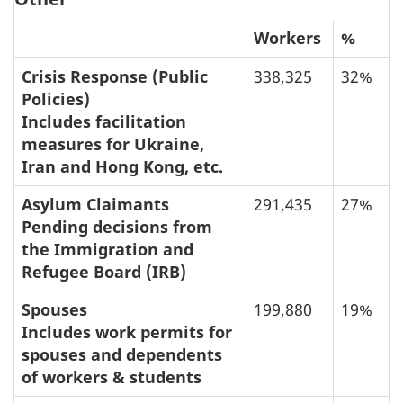
Workers
%
Crisis Response (Public
338,325
32%
Policies)
Includes facilitation
measures for Ukraine,
Iran and Hong Kong, etc.
Asylum Claimants
291,435
27%
Pending decisions from
the Immigration and
Refugee Board (IRB)
Spouses
199,880
19%
Includes work permits for
spouses and dependents
of workers & students