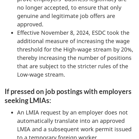
no longer accepted, to ensure that only
genuine and legitimate job offers are
approved.
Effective November 8, 2024, ESDC took the
additional measure of increasing the wage
threshold for the High-wage stream by 20%,
thereby increasing the number of positions
that are subject to the stricter rules of the
Low-wage stream.
If pressed on job postings with employers
seeking LMIAs:
An LMIA request by an employer does not
automatically translate into an approved
LMIA and a subsequent work permit issued
to a temporary foreign worker.