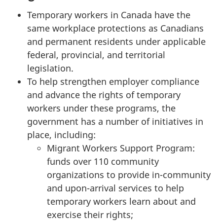
Temporary workers in Canada have the
same workplace protections as Canadians
and permanent residents under applicable
federal, provincial, and territorial
legislation.
To help strengthen employer compliance
and advance the rights of temporary
workers under these programs, the
government has a number of initiatives in
place, including:
Migrant Workers Support Program:
funds over 110 community
organizations to provide in-community
and upon-arrival services to help
temporary workers learn about and
exercise their rights;