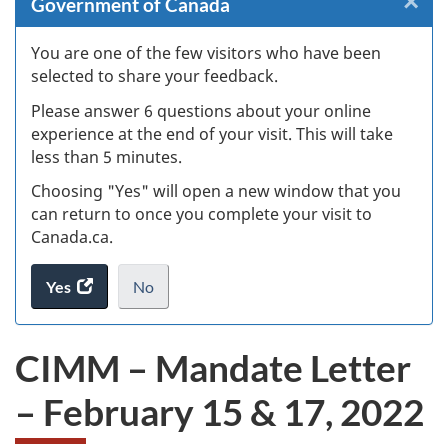
×
Cl
Government of Canada
W
You are one of the few visitors who have been
selected to share your feedback.
s
Please answer 6 questions about your online
(
experience at the end of your visit. This will take
less than 5 minutes.
ke
Choosing "Yes" will open a new window that you
can return to once you complete your visit to
Canada.ca.
Yes
access
No
the
I
.
website
do
CIMM – Mandate Letter
survey.
not
want
– February 15 & 17, 2022
to
take
the