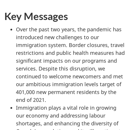
website
Key Messages
survey,
Over the past two years, the pandemic has
introduced new challenges to our
immigration system. Border closures, travel
restrictions and public health measures had
significant impacts on our programs and
services. Despite this disruption, we
continued to welcome newcomers and met
our ambitious immigration levels target of
401,000 new permanent residents by the
end of 2021.
Immigration plays a vital role in growing
our economy and addressing labour
shortages, and enhancing the diversity of