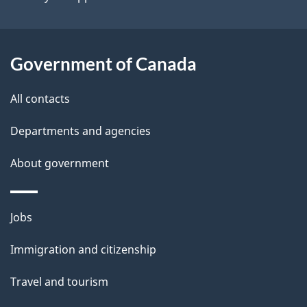
i
l
Government of Canada
s
All contacts
Departments and agencies
About government
Themes
Jobs
and
Immigration and citizenship
topics
Travel and tourism