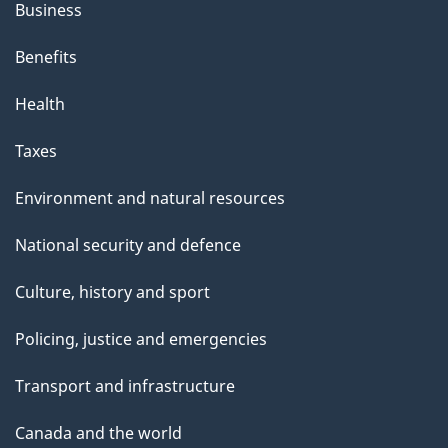
Business
Benefits
Health
Taxes
Environment and natural resources
National security and defence
Culture, history and sport
Policing, justice and emergencies
Transport and infrastructure
Canada and the world