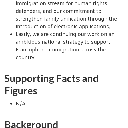
immigration stream for human rights
defenders, and our commitment to
strengthen family unification through the
introduction of electronic applications.
Lastly, we are continuing our work on an
ambitious national strategy to support
Francophone immigration across the
country.
Supporting Facts and
Figures
N/A
Background