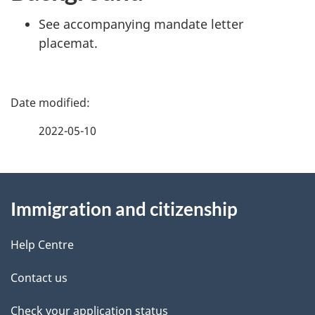
See accompanying mandate letter
placemat.
P
a
2022-05-10
g
About
e
Immigration and citizenship
this
d
site
e
Help Centre
t
Contact us
a
Check your application status