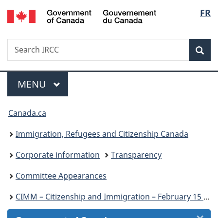
/
Langu
FR
Skip
Skip
Skip
Switch
Gouvernement
to
to
to
to
select
du
Invitation
main
"About
basic
Canada
Search
Search
Manager
content
government"
HTML
Sea
IRCC
Popup
version
Menu
MAIN
MENU
You
Canada.ca
are
Immigration, Refugees and Citizenship Canada
here:
Corporate information
Transparency
Committee Appearances
CIMM – Citizenship and Immigration – February 15 and 17, 2022