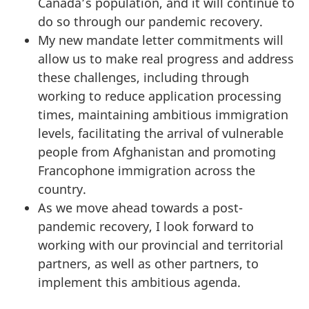
Canada’s population, and it will continue to
do so through our pandemic recovery.
My new mandate letter commitments will
allow us to make real progress and address
these challenges, including through
working to reduce application processing
times, maintaining ambitious immigration
levels, facilitating the arrival of vulnerable
people from Afghanistan and promoting
Francophone immigration across the
country.
As we move ahead towards a post-
pandemic recovery, I look forward to
working with our provincial and territorial
partners, as well as other partners, to
implement this ambitious agenda.