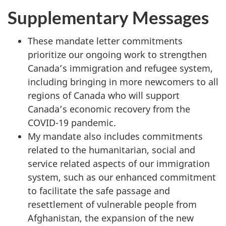
Supplementary Messages
These mandate letter commitments
prioritize our ongoing work to strengthen
Canada’s immigration and refugee system,
including bringing in more newcomers to all
regions of Canada who will support
Canada’s economic recovery from the
COVID-19 pandemic.
My mandate also includes commitments
related to the humanitarian, social and
service related aspects of our immigration
system, such as our enhanced commitment
to facilitate the safe passage and
resettlement of vulnerable people from
Afghanistan, the expansion of the new