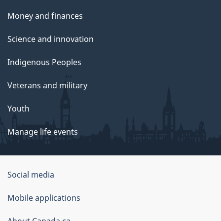
Money and finances
Science and innovation
Indigenous Peoples
Veterans and military
Youth
Manage life events
Government
Social media
of
Mobile applications
Canada
About Canada.ca