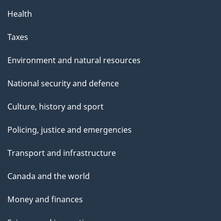
Health
Taxes
Environment and natural resources
National security and defence
Culture, history and sport
Policing, justice and emergencies
Transport and infrastructure
Canada and the world
Money and finances