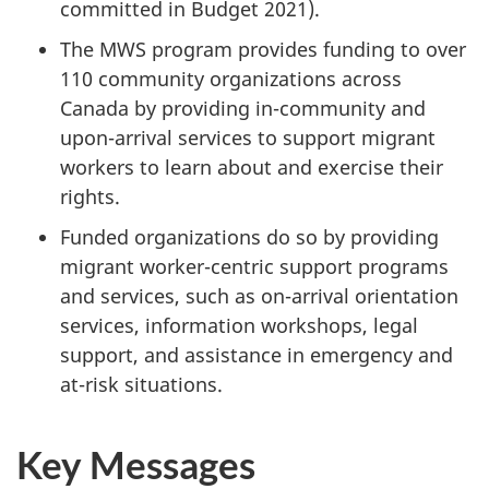
committed in Budget 2021).
The MWS program provides funding to over
110 community organizations across
Canada by providing in-community and
upon-arrival services to support migrant
workers to learn about and exercise their
rights.
Funded organizations do so by providing
migrant worker-centric support programs
and services, such as on-arrival orientation
services, information workshops, legal
support, and assistance in emergency and
at-risk situations.
Key Messages