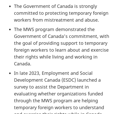
The Government of Canada is strongly
committed to protecting temporary foreign
workers from mistreatment and abuse.
The MWS program demonstrated the
Government of Canada’s commitment, with
the goal of providing support to temporary
foreign workers to learn about and exercise
their rights while living and working in
Canada.
In late 2023, Employment and Social
Development Canada (ESDC) launched a
survey to assist the Department in
evaluating whether organizations funded
through the MWS program are helping
temporary foreign workers to understand