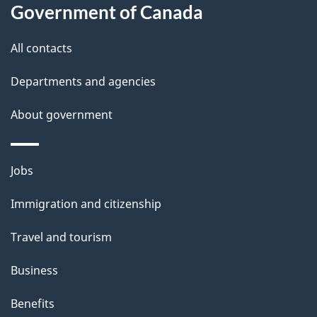
l
Government of Canada
s
All contacts
Departments and agencies
About government
Themes
Jobs
and
Immigration and citizenship
topics
Travel and tourism
Business
Benefits