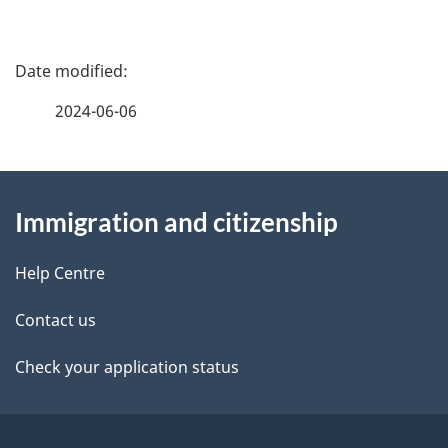
P
a
2024-06-06
g
About
e
Immigration and citizenship
this
d
site
e
Help Centre
t
Contact us
a
Check your application status
i