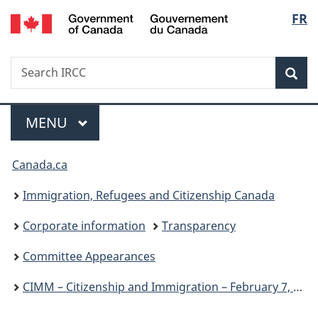
/
Langu
FR
Skip
Skip
Switch
Gouvernement
to
to
to
select
du
main
"About
basic
Canada
Search
Search
content
government"
HTML
Sea
IRCC
version
Menu
MAIN
MENU
You
Canada.ca
are
Immigration, Refugees and Citizenship Canada
here:
Corporate information
Transparency
Committee Appearances
CIMM – Citizenship and Immigration – February 7, 2024