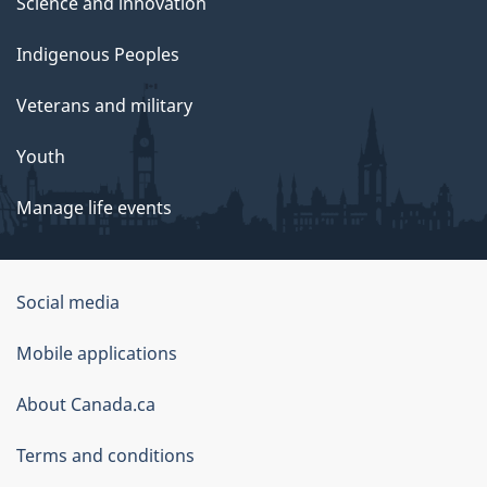
Science and innovation
Indigenous Peoples
Veterans and military
Youth
Manage life events
Government
Social media
of
Mobile applications
Canada
Corporate
About Canada.ca
Terms and conditions