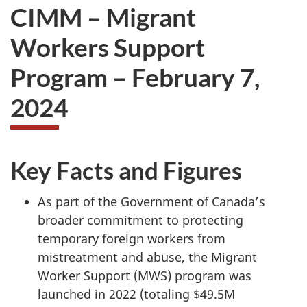
CIMM – Migrant
Workers Support
Program – February 7,
2024
Key Facts and Figures
As part of the Government of Canada’s
broader commitment to protecting
temporary foreign workers from
mistreatment and abuse, the Migrant
Worker Support (MWS) program was
launched in 2022 (totaling $49.5M