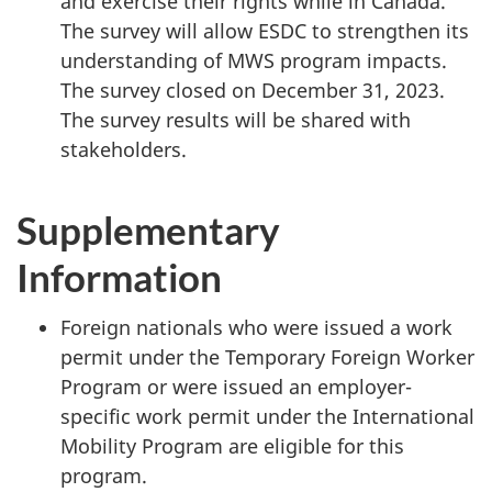
and exercise their rights while in Canada.
The survey will allow ESDC to strengthen its
understanding of MWS program impacts.
The survey closed on December 31, 2023.
The survey results will be shared with
stakeholders.
Supplementary
Information
Foreign nationals who were issued a work
permit under the Temporary Foreign Worker
Program or were issued an employer-
specific work permit under the International
Mobility Program are eligible for this
program.