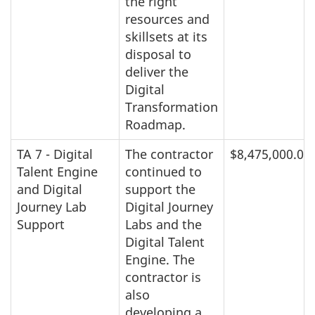
the right
resources and
skillsets at its
disposal to
deliver the
Digital
Transformation
Roadmap.
TA 7 - Digital
The contractor
$8,475,000.00
Talent Engine
continued to
and Digital
support the
Journey Lab
Digital Journey
Support
Labs and the
Digital Talent
Engine. The
contractor is
also
developing a