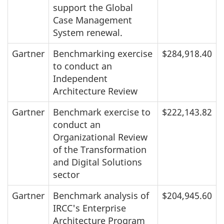
support the Global
Case Management
System renewal.
Gartner
Benchmarking exercise
$284,918.40
to conduct an
Independent
Architecture Review
Gartner
Benchmark exercise to
$222,143.82
conduct an
Organizational Review
of the Transformation
and Digital Solutions
sector
Gartner
Benchmark analysis of
$204,945.60
IRCC's Enterprise
Architecture Program