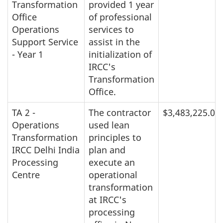
Transformation
provided 1 year
Office
of professional
Operations
services to
Support Service
assist in the
- Year 1
initialization of
IRCC's
Transformation
Office.
TA 2 -
The contractor
$3,483,225.00
Operations
used lean
Transformation
principles to
IRCC Delhi India
plan and
Processing
execute an
Centre
operational
transformation
at IRCC's
processing