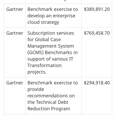
Gartner
Benchmark exercise to
$389,891.20
develop an enterprise
cloud strategy
Gartner
Subscription services
$769,458.70
for Global Case
Management System
(GCMS) Benchmarks in
support of various IT
Transformation
projects.
Gartner
Benchmark exercise to
$294,918.40
provide
recommendations on
the Technical Debt
Reduction Program