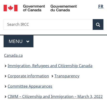
/
Langu
FR
Skip
Skip
Switch
Gouvernement
to
to
to
select
du
main
"About
basic
Canada
Search
Search
content
government"
HTML
Sea
IRCC
version
Menu
MAIN
MENU
You
Canada.ca
are
Immigration, Refugees and Citizenship Canada
here:
Corporate information
Transparency
Committee Appearances
CIMM – Citizenship and Immigration – March 3, 2022