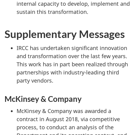
internal capacity to develop, implement and
sustain this transformation.
Supplementary Messages
IRCC has undertaken significant innovation
and transformation over the last few years.
This work has in part been realized through
partnerships with industry-leading third
party vendors.
McKinsey & Company
McKinsey & Company was awarded a
contract in August 2018, via competitive
process, to conduct an analysis of the