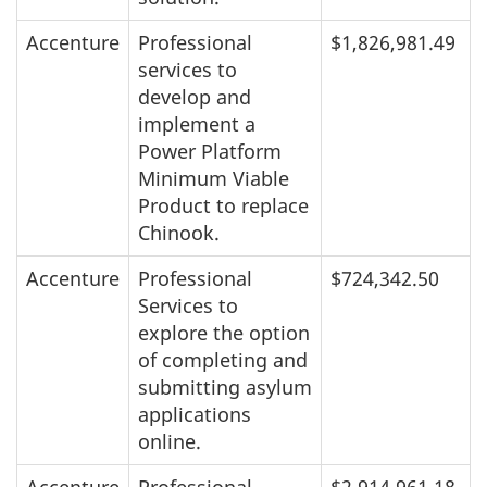
Accenture
Professional
$1,826,981.49
services to
develop and
implement a
Power Platform
Minimum Viable
Product to replace
Chinook.
Accenture
Professional
$724,342.50
Services to
explore the option
of completing and
submitting asylum
applications
online.