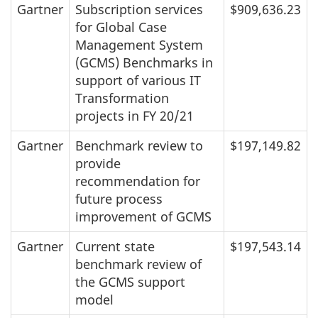
Gartner
Subscription services
$909,636.23
for Global Case
Management System
(GCMS) Benchmarks in
support of various IT
Transformation
projects in FY 20/21
Gartner
Benchmark review to
$197,149.82
provide
recommendation for
future process
improvement of GCMS
Gartner
Current state
$197,543.14
benchmark review of
the GCMS support
model