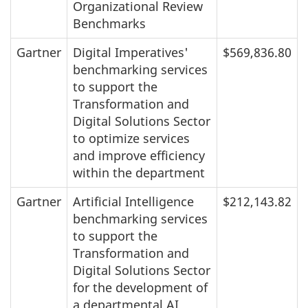
Organizational Review
Benchmarks
Gartner
Digital Imperatives'
$569,836.80
benchmarking services
to support the
Transformation and
Digital Solutions Sector
to optimize services
and improve efficiency
within the department
Gartner
Artificial Intelligence
$212,143.82
benchmarking services
to support the
Transformation and
Digital Solutions Sector
for the development of
a departmental AI