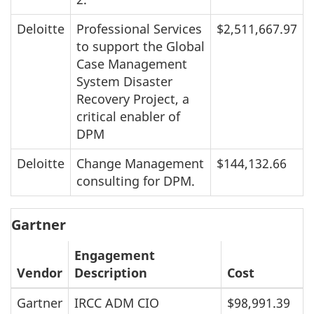
Deloitte
Professional Services
$2,511,667.97
to support the Global
Case Management
System Disaster
Recovery Project, a
critical enabler of
DPM
Deloitte
Change Management
$144,132.66
consulting for DPM.
Gartner
Engagement
Vendor
Description
Cost
Gartner
IRCC ADM CIO
$98,991.39