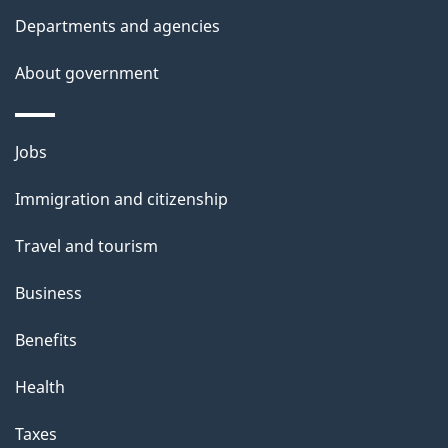
Departments and agencies
About government
Themes
Jobs
and
Immigration and citizenship
topics
Travel and tourism
Business
Benefits
Health
Taxes