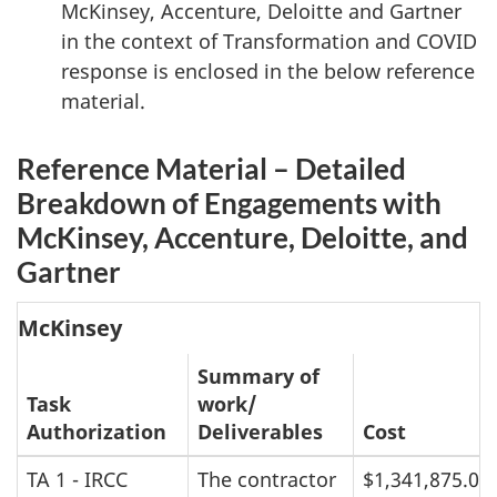
McKinsey, Accenture, Deloitte and Gartner
in the context of Transformation and COVID
response is enclosed in the below reference
material.
Reference Material – Detailed
Breakdown of Engagements with
McKinsey, Accenture, Deloitte, and
Gartner
McKinsey
Summary of
Task
work/
Authorization
Deliverables
Cost
TA 1 - IRCC
The contractor
$1,341,875.00