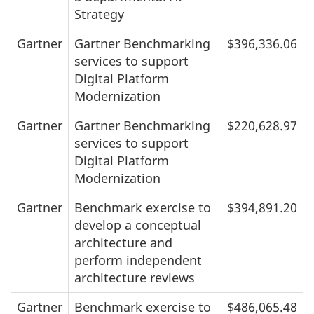
Strategy
Gartner
Gartner Benchmarking
$396,336.06
services to support
Digital Platform
Modernization
Gartner
Gartner Benchmarking
$220,628.97
services to support
Digital Platform
Modernization
Gartner
Benchmark exercise to
$394,891.20
develop a conceptual
architecture and
perform independent
architecture reviews
Gartner
Benchmark exercise to
$486,065.48