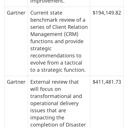
improvement.
Gartner
Current state
$194,149.82
benchmark review of a
series of Client Relation
Management (CRM)
functions and provide
strategic
recommendations to
evolve from a tactical
to a strategic function.
Gartner
External review that
$411,481.73
will focus on
transformational and
operational delivery
issues that are
impacting the
completion of Disaster