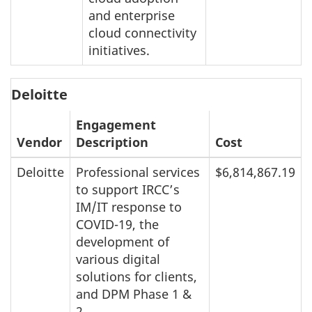
and enterprise
cloud connectivity
initiatives.
Deloitte
Engagement
Vendor
Description
Cost
Deloitte
Professional services
$6,814,867.19
to support IRCC’s
IM/IT response to
COVID-19, the
development of
various digital
solutions for clients,
and DPM Phase 1 &
2.