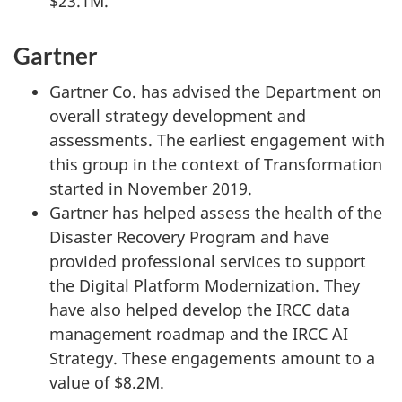
$23.1M.
Gartner
Gartner Co. has advised the Department on
overall strategy development and
assessments. The earliest engagement with
this group in the context of Transformation
started in November 2019.
Gartner has helped assess the health of the
Disaster Recovery Program and have
provided professional services to support
the Digital Platform Modernization. They
have also helped develop the IRCC data
management roadmap and the IRCC AI
Strategy. These engagements amount to a
value of $8.2M.