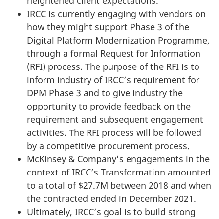
heightened client expectations.
IRCC is currently engaging with vendors on
how they might support Phase 3 of the
Digital Platform Modernization Programme,
through a formal Request for Information
(RFI) process. The purpose of the RFI is to
inform industry of IRCC’s requirement for
DPM Phase 3 and to give industry the
opportunity to provide feedback on the
requirement and subsequent engagement
activities. The RFI process will be followed
by a competitive procurement process.
McKinsey & Company’s engagements in the
context of IRCC’s Transformation amounted
to a total of $27.7M between 2018 and when
the contracted ended in December 2021.
Ultimately, IRCC’s goal is to build strong