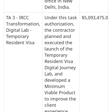
office in New
Delhi, India.
TA 3 - IRCC
Under this task
$5,093,475.00
Transformation,
authorization,
Digital Lab -
the contractor
Temporary
planned and
Resident Visa
executed the
launch of the
Temporary
Resident Visa
Digital Journey
Lab, and
developed a
Minimum
Viable Product
to improve the
client
experience.