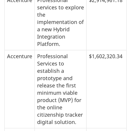
Accenture
Professional
$2,914,961.18
services to explore
the
implementation of
a new Hybrid
Integration
Platform.
Accenture
Professional
$1,602,320.34
Services to
establish a
prototype and
release the first
minimum viable
product (MVP) for
the online
citizenship tracker
digital solution.