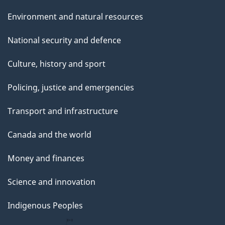
Environment and natural resources
National security and defence
Culture, history and sport
Policing, justice and emergencies
Transport and infrastructure
Canada and the world
Money and finances
Science and innovation
Indigenous Peoples