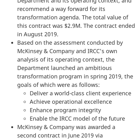
Department and its operating context, and
recommend a way forward for its
transformation agenda. The total value of
this contract was $2.9M. The contract ended
in August 2019.
Based on the assessment conducted by
McKinsey & Company and IRCC’s own
analysis of its operating context, the
Department launched an ambitious
transformation program in spring 2019, the
goals of which were as follows:
Deliver a world-class client experience
Achieve operational excellence
Enhance program integrity
Enable the IRCC model of the future
McKinsey & Company was awarded a
second contract in June 2019 via