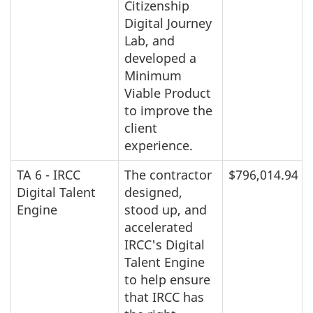
Citizenship
Digital Journey
Lab, and
developed a
Minimum
Viable Product
to improve the
client
experience.
TA 6 - IRCC
The contractor
$796,014.94
Digital Talent
designed,
Engine
stood up, and
accelerated
IRCC's Digital
Talent Engine
to help ensure
that IRCC has