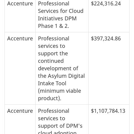
Accenture
Professional
$224,316.24
Services for Cloud
Initiatives DPM
Phase 1 & 2.
Accenture
Professional
$397,324.86
services to
support the
continued
development of
the Asylum Digital
Intake Tool
(minimum viable
product).
Accenture
Professional
$1,107,784.13
services to
support of DPM's
cloud adoption