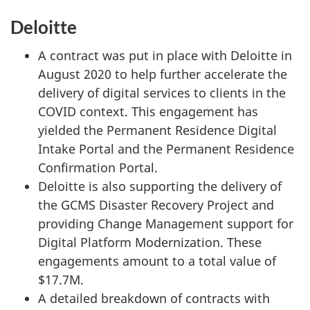
Deloitte
A contract was put in place with Deloitte in
August 2020 to help further accelerate the
delivery of digital services to clients in the
COVID context. This engagement has
yielded the Permanent Residence Digital
Intake Portal and the Permanent Residence
Confirmation Portal.
Deloitte is also supporting the delivery of
the GCMS Disaster Recovery Project and
providing Change Management support for
Digital Platform Modernization. These
engagements amount to a total value of
$17.7M.
A detailed breakdown of contracts with