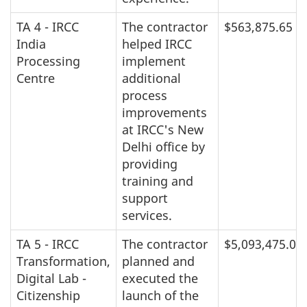
TA 4 - IRCC
The contractor
$563,875.65
India
helped IRCC
Processing
implement
Centre
additional
process
improvements
at IRCC's New
Delhi office by
providing
training and
support
services.
TA 5 - IRCC
The contractor
$5,093,475.00
Transformation,
planned and
Digital Lab -
executed the
Citizenship
launch of the