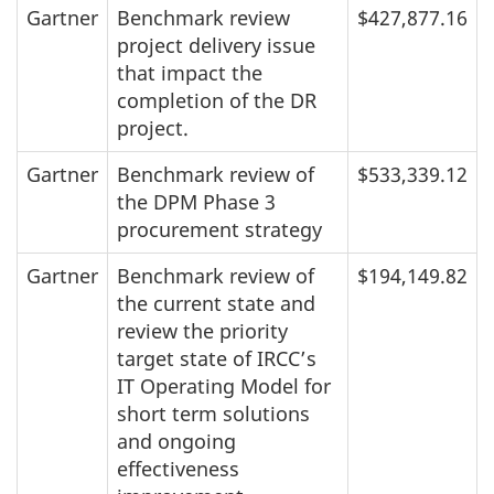
Gartner
Benchmark review
$427,877.16
project delivery issue
that impact the
completion of the DR
project.
Gartner
Benchmark review of
$533,339.12
the DPM Phase 3
procurement strategy
Gartner
Benchmark review of
$194,149.82
the current state and
review the priority
target state of IRCC’s
IT Operating Model for
short term solutions
and ongoing
effectiveness