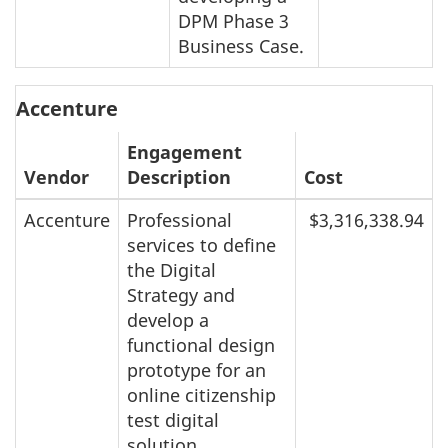
DPM Phase 3
Business Case.
Accenture
Engagement
Vendor
Description
Cost
Accenture
Professional
$3,316,338.94
services to define
the Digital
Strategy and
develop a
functional design
prototype for an
online citizenship
test digital
solution.