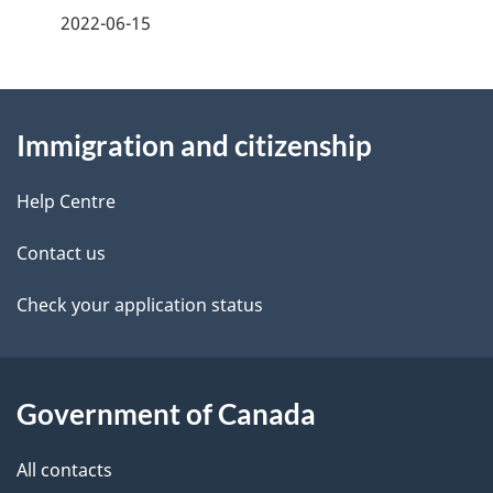
a
2022-06-15
g
About
e
Immigration and citizenship
this
d
site
e
Help Centre
t
Contact us
a
Check your application status
i
l
Government of Canada
s
All contacts