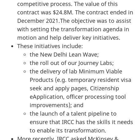
competitive process. The value of this
contract was $24.8M. The contract ended in
December 2021.The objective was to assist
with setting the transformation agenda in
motion and help deliver key initiatives.
These initiatives include:
the New Delhi Lean Wave;
the roll out of our Journey Labs;
the delivery of lab Minimum Viable
Products (e.g. temporary resident visa
seek and apply pages, Citizenship
eApplication, officer processing tool
improvements); and
the launch of a talent pipeline to
ensure that IRCC has the skills it needs
to enable its transformation.
More recently, IRCC asked McKinsey &