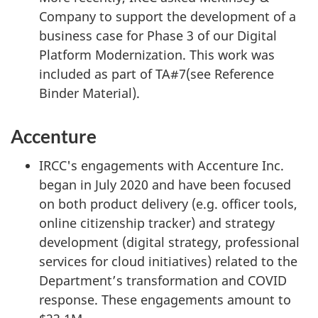
Company to support the development of a
business case for Phase 3 of our Digital
Platform Modernization. This work was
included as part of TA#7(see Reference
Binder Material).
Accenture
IRCC's engagements with Accenture Inc.
began in July 2020 and have been focused
on both product delivery (e.g. officer tools,
online citizenship tracker) and strategy
development (digital strategy, professional
services for cloud initiatives) related to the
Department’s transformation and COVID
response. These engagements amount to