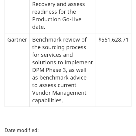
Recovery and assess
readiness for the
Production Go-Live
date.
Gartner
Benchmark review of
$561,628.71
the sourcing process
for services and
solutions to implement
DPM Phase 3, as well
as benchmark advice
to assess current
Vendor Management
capabilities.
P