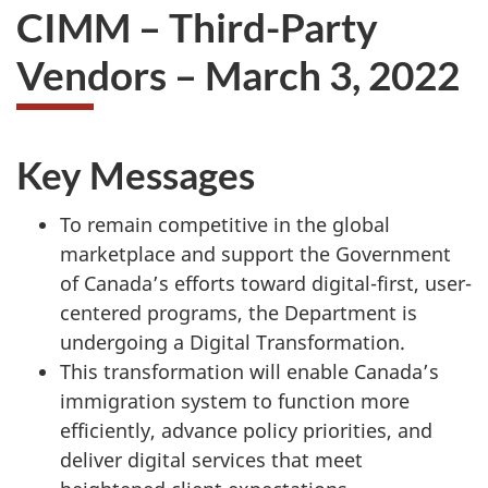
CIMM – Third-Party
Vendors – March 3, 2022
Key Messages
To remain competitive in the global
marketplace and support the Government
of Canada’s efforts toward digital-first, user-
centered programs, the Department is
undergoing a Digital Transformation.
This transformation will enable Canada’s
immigration system to function more
efficiently, advance policy priorities, and
deliver digital services that meet