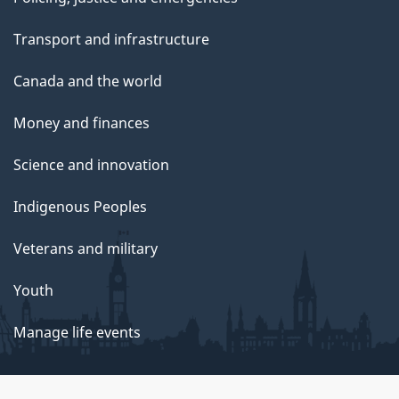
Transport and infrastructure
Canada and the world
Money and finances
Science and innovation
Indigenous Peoples
Veterans and military
Youth
Manage life events