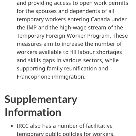
and providing access to open work permits
for the spouses and dependents of all
temporary workers entering Canada under
the IMP and the high-wage stream of the
Temporary Foreign Worker Program. These
measures aim to increase the number of
workers available to fill labour shortages
and skills gaps in various sectors, while
supporting family reunification and
Francophone immigration.
Supplementary
Information
IRCC also has a number of facilitative
temporary public policies for workers,