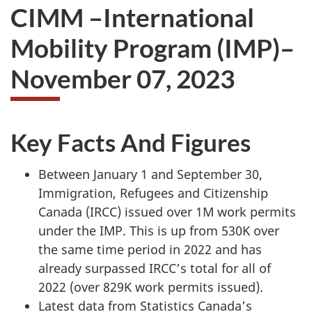
CIMM –International
Mobility Program (IMP)–
November 07, 2023
Key Facts And Figures
Between January 1 and September 30,
Immigration, Refugees and Citizenship
Canada (IRCC) issued over 1M work permits
under the IMP. This is up from 530K over
the same time period in 2022 and has
already surpassed IRCC’s total for all of
2022 (over 829K work permits issued).
Latest data from Statistics Canada’s