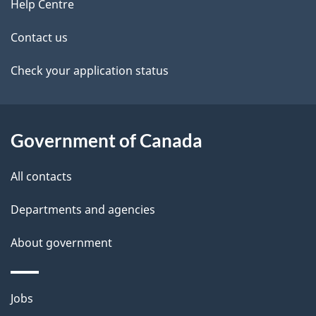
site
e
Help Centre
t
Contact us
a
Check your application status
i
l
Government of Canada
s
All contacts
Departments and agencies
About government
Themes
Jobs