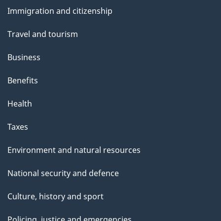
and
Immigration and citizenship
topics
Travel and tourism
Business
Benefits
Health
Taxes
Environment and natural resources
National security and defence
Culture, history and sport
Policing, justice and emergencies