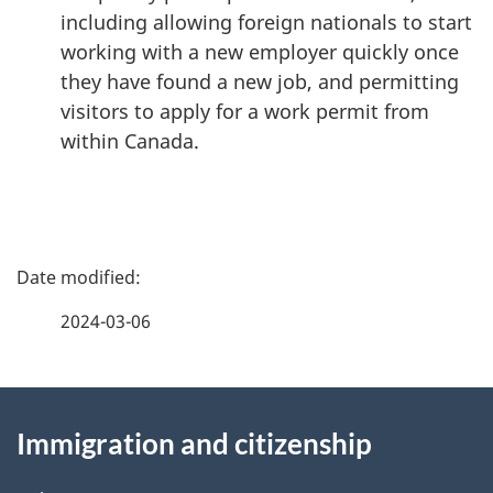
including allowing foreign nationals to start
working with a new employer quickly once
they have found a new job, and permitting
visitors to apply for a work permit from
within Canada.
P
a
2024-03-06
g
About
e
Immigration and citizenship
this
d