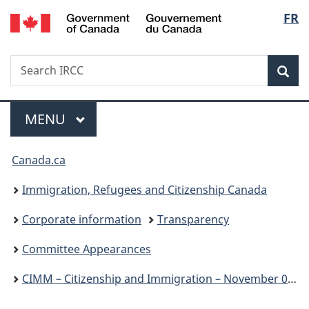
/
Langu
FR
Skip
Skip
Switch
Gouvernement
to
to
to
select
du
main
"About
basic
Canada
Search
Search
content
government"
HTML
Sea
IRCC
version
Menu
MAIN
MENU
You
Canada.ca
are
Immigration, Refugees and Citizenship Canada
here:
Corporate information
Transparency
Committee Appearances
CIMM – Citizenship and Immigration – November 07, 2023