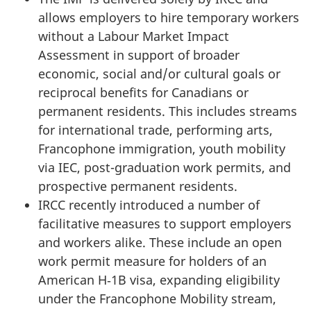
allows employers to hire temporary workers
without a Labour Market Impact
Assessment in support of broader
economic, social and/or cultural goals or
reciprocal benefits for Canadians or
permanent residents. This includes streams
for international trade, performing arts,
Francophone immigration, youth mobility
via IEC, post-graduation work permits, and
prospective permanent residents.
IRCC recently introduced a number of
facilitative measures to support employers
and workers alike. These include an open
work permit measure for holders of an
American H‑1B visa, expanding eligibility
under the Francophone Mobility stream,