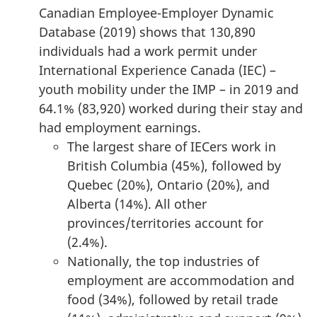
Canadian Employee-Employer Dynamic
Database (2019) shows that 130,890
individuals had a work permit under
International Experience Canada (IEC) –
youth mobility under the IMP – in 2019 and
64.1% (83,920) worked during their stay and
had employment earnings.
The largest share of IECers work in
British Columbia (45%), followed by
Quebec (20%), Ontario (20%), and
Alberta (14%). All other
provinces/territories account for
(2.4%).
Nationally, the top industries of
employment are accommodation and
food (34%), followed by retail trade