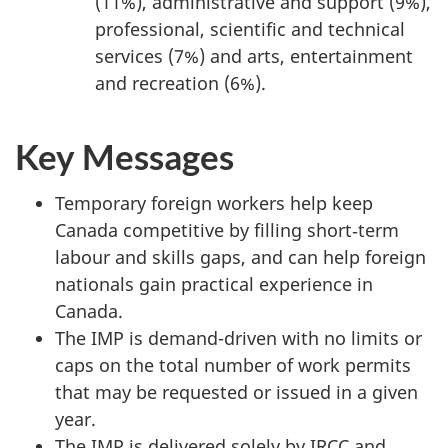
(11%), administrative and support (9%),
professional, scientific and technical
services (7%) and arts, entertainment
and recreation (6%).
Key Messages
Temporary foreign workers help keep
Canada competitive by filling short‑term
labour and skills gaps, and can help foreign
nationals gain practical experience in
Canada.
The IMP is demand-driven with no limits or
caps on the total number of work permits
that may be requested or issued in a given
year.
The IMP is delivered solely by IRCC and