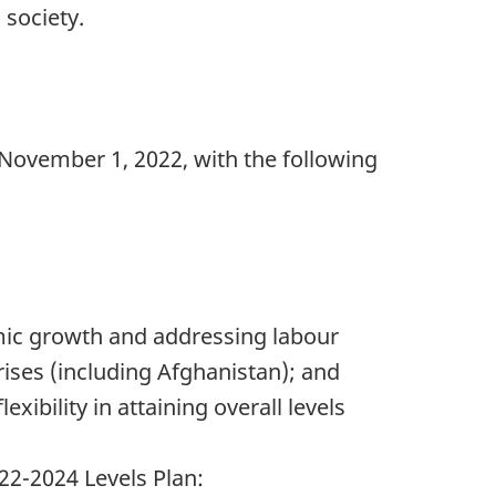
 society.
 November 1, 2022, with the following
omic growth and addressing labour
ses (including Afghanistan); and
xibility in attaining overall levels
22-2024 Levels Plan: