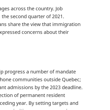
ages across the country. Job
 the second quarter of 2021.
ans share the view that immigration
xpressed concerns about their
elp progress a number of mandate
ophone communities outside Quebec;
ant admissions by the 2023 deadline.
jection of permanent resident
eding year. By setting targets and