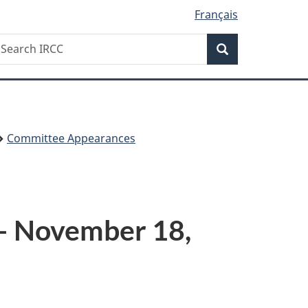
Français
Search
earch
Search
RCC
Committee Appearances
 – November 18,