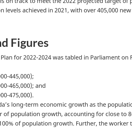
C is on track to meet the 2022 projected target o
on levels achieved in 2021, with over 405,000 ne
nd Figures
Plan for 2022-2024 was tabled in Parliament on 
000-445,000);
000-465,000); and
000-475,000).
da’s long-term economic growth as the populatio
er of population growth, accounting for close to 
100% of population growth. Further, the worker to 