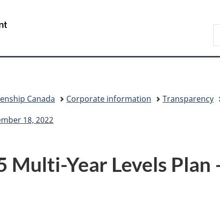
Skip
Skip
Switch
to
to
to
/
S
main
"About
basic
Gouvernement
I
content
government"
HTML
du
version
Canada
zenship Canada
Corporate information
Transparency
ember 18, 2022
Multi-Year Levels Plan