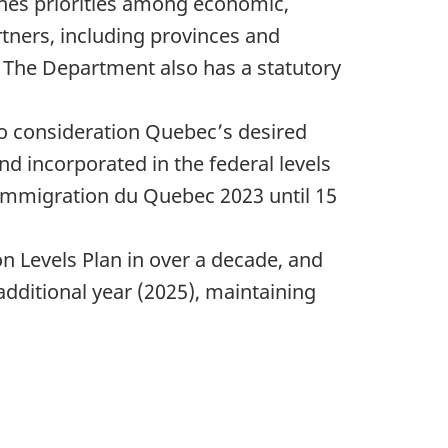
shes priorities among economic,
rtners, including provinces and
y. The Department also has a statutory
 consideration Quebec’s desired
nd incorporated in the federal levels
d’immigration du Quebec 2023 until 15
on Levels Plan in over a decade, and
additional year (2025), maintaining