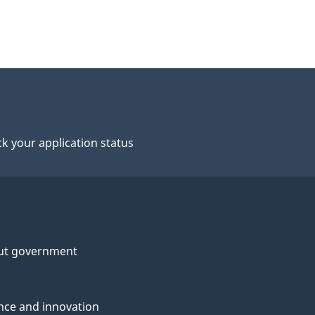
k your application status
ut government
nce and innovation