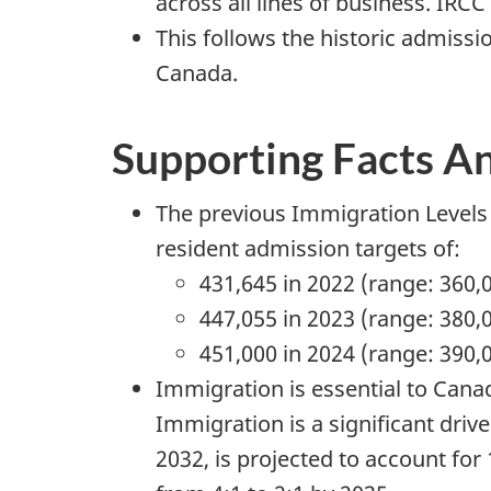
across all lines of business. IRC
This follows the historic admissi
Canada.
Supporting Facts A
The previous Immigration Levels 
resident admission targets of:
431,645 in 2022 (range: 360,
447,055 in 2023 (range: 380,
451,000 in 2024 (range: 390,
Immigration is essential to Cana
Immigration is a significant driv
2032, is projected to account for 