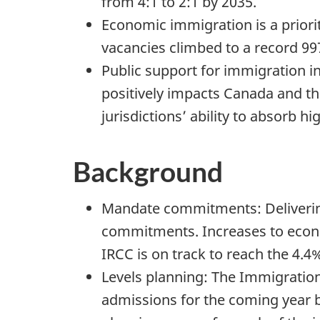
from 4:1 to 2:1 by 2035.
Economic immigration is a priori
vacancies climbed to a record 99
Public support for immigration i
positively impacts Canada and t
jurisdictions’ ability to absorb 
Background
Mandate commitments: Delivering
commitments. Increases to econo
IRCC is on track to reach the 4.
Levels planning: The Immigration
admissions for the coming year b