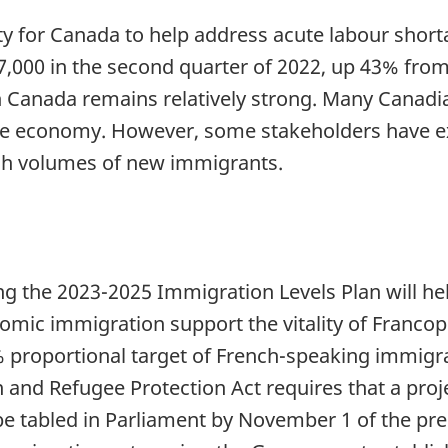
ty for Canada to help address acute labour short
7,000 in the second quarter of 2022, up 43% from
n Canada remains relatively strong. Many Canadi
he economy. However, some stakeholders have e
high volumes of new immigrants.
 the 2023-2025 Immigration Levels Plan will h
mic immigration support the vitality of Franc
4% proportional target of French-speaking immigr
 and Refugee Protection Act requires that a pro
e tabled in Parliament by November 1 of the prec