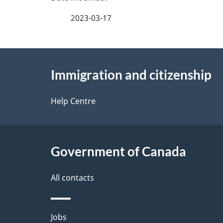
a
2023-03-17
g
About
e
Immigration and citizenship
this
d
site
Help Centre
e
t
Government of Canada
a
i
All contacts
l
Themes
Jobs