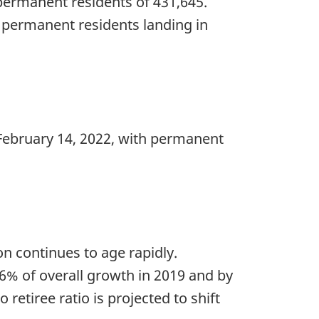
f permanent residents of 431,645.
w permanent residents landing in
February 14, 2022, with permanent
n continues to age rapidly.
86% of overall growth in 2019 and by
retiree ratio is projected to shift