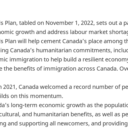
 Plan, tabled on November 1, 2022, sets out a p
nomic growth and address labour market shorta
 Plan will help cement Canada’s place among the
filling Canada’s humanitarian commitments, includ
omic immigration to help build a resilient econom
te the benefits of immigration across Canada. Ove
n 2021, Canada welcomed a record number of pe
uilds on this momentum.
da’s long-term economic growth as the population
ultural, and humanitarian benefits, as well as p
g and supporting all newcomers, and providing 