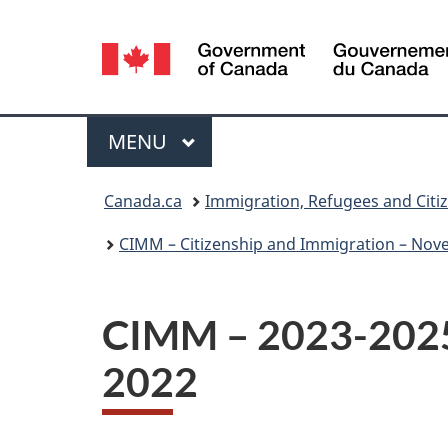
Language
selection
Menu
MAIN
MENU
You
Canada.ca
Immigration, Refugees and Citi
are
CIMM – Citizenship and Immigration – Nov
here:
CIMM – 2023-2025 
2022