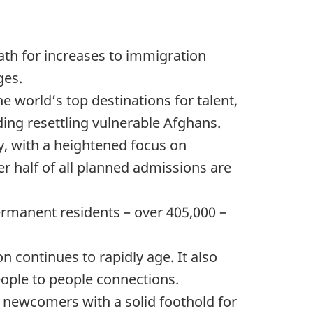
ath for increases to immigration
ges.
 world’s top destinations for talent,
ing resettling vulnerable Afghans.
y, with a heightened focus on
r half of all planned admissions are
rmanent residents – over 405,000 –
 continues to rapidly age. It also
eople to people connections.
newcomers with a solid foothold for