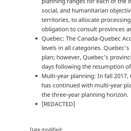
planning ranges for each of the
social, and humanitarian objectiv
territories, to allocate processi
obligation to consult provinces and
Quebec: The Canada-Quebec Acco
levels in all categories. Quebec’s
plan; however, Quebec’s provinci
days following the resumption o
Multi-year planning: In fall 2017
has continued with multi-year pla
the three-year planning horizon.
[
REDACTED
]
P