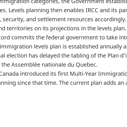
 immigration categories, the Government establi
es. Levels planning then enables IRCC and its pa
ng, security, and settlement resources accordingl
 territories on its projections in the levels plan.
rd commits the federal government to take into
 immigration levels plan is established annually a
al election has delayed the tabling of the Plan 
f the Assemblée nationale du Quebec.
, Canada introduced its first Multi-Year Immigrati
nning since that time. The current plan adds an 