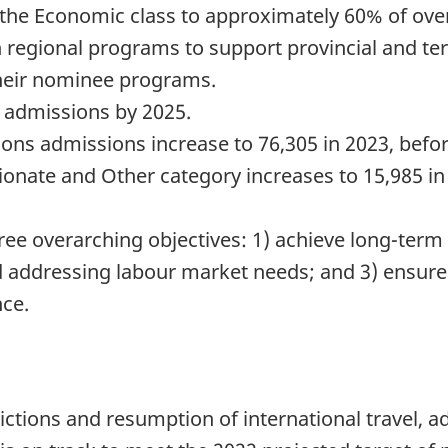
 the Economic class to approximately 60% of over
n regional programs to support provincial and terr
heir nominee programs.
0 admissions by 2025.
ns admissions increase to 76,305 in 2023, befor
nate and Other category increases to 15,985 in 
ree overarching objectives: 1) achieve long-term 
 addressing labour market needs; and 3) ensur
nce.
trictions and resumption of international travel,