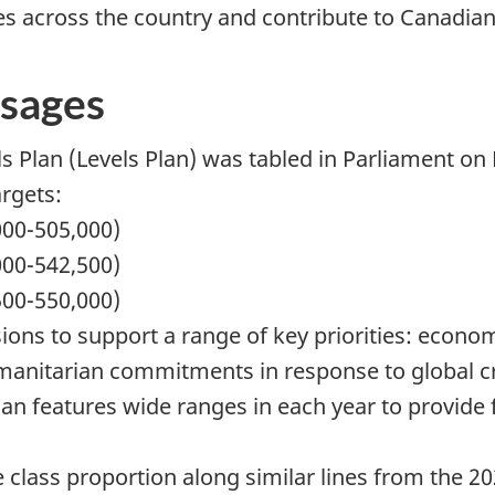
es across the country and contribute to Canadian
sages
 Plan (Levels Plan) was tabled in Parliament on
rgets:
000-505,000)
000-542,500)
500-550,000)
ions to support a range of key priorities: econ
anitarian commitments in response to global cri
an features wide ranges in each year to provide fle
 class proportion along similar lines from the 20