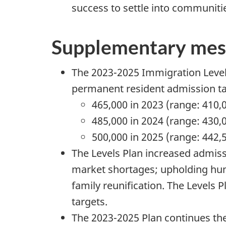
success to settle into communiti
Supplementary mes
The 2023-2025 Immigration Levels
permanent resident admission ta
465,000 in 2023 (range: 410,
485,000 in 2024 (range: 430,
500,000 in 2025 (range: 442,
The Levels Plan increased admiss
market shortages; upholding hum
family reunification. The Levels Pl
targets.
The 2023-2025 Plan continues the