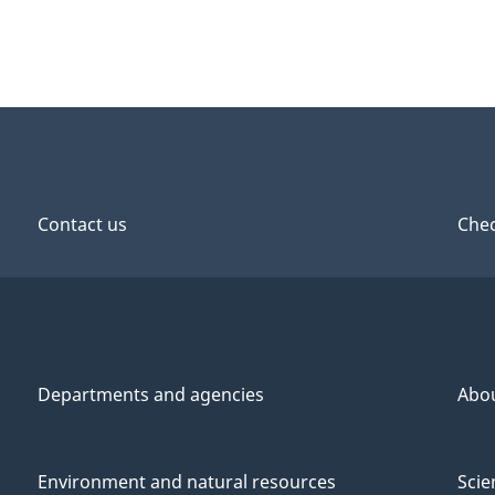
Contact us
Chec
Departments and agencies
Abo
Environment and natural resources
Scie