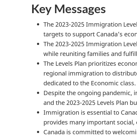
Key Messages
The 2023-2025 Immigration Levels
targets to support Canada’s eco
The 2023-2025 Immigration Levels
while reuniting families and ful
The Levels Plan prioritizes econ
regional immigration to distribu
dedicated to the Economic class.
Despite the ongoing pandemic, i
and the 2023-2025 Levels Plan b
Immigration is essential to Cana
provides many important social, c
Canada is committed to welcomin