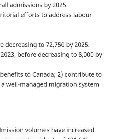
all admissions by 2025.
itorial efforts to address labour
e decreasing to 72,750 by 2025.
2023, before decreasing to 8,000 by
benefits to Canada; 2) contribute to
e a well-managed migration system
 admission volumes have increased