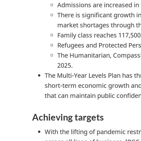
Admissions are increased in
There is significant growth i
market shortages through t
Family class reaches 117,50
Refugees and Protected Perso
The Humanitarian, Compassio
2025.
The Multi-Year Levels Plan has th
short-term economic growth and
that can maintain public confide
Achieving targets
With the lifting of pandemic res