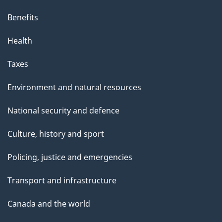
r
Benefits
a
t
Health
i
o
Taxes
n
–
Environment and natural resources
N
National security and defence
o
v
Culture, history and sport
e
m
Policing, justice and emergencies
b
Transport and infrastructure
e
r
Canada and the world
2
5