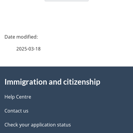
g
a
t
i
P
o
a
n
2025-03-18
f
g
o
r
About
e
C
Immigration and citizenship
this
d
I
M
site
e
Help Centre
M
t
–
Contact us
C
a
Check your application status
i