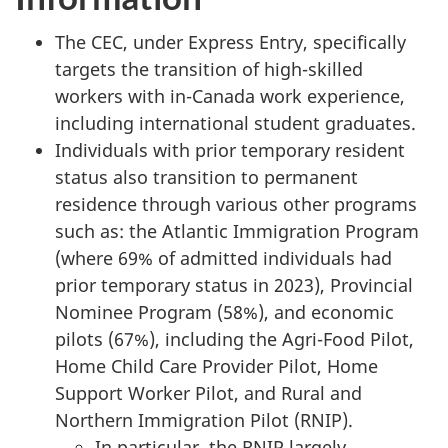
The CEC, under Express Entry, specifically
targets the transition of high-skilled
workers with in-Canada work experience,
including international student graduates.
Individuals with prior temporary resident
status also transition to permanent
residence through various other programs
such as: the Atlantic Immigration Program
(where 69% of admitted individuals had
prior temporary status in 2023), Provincial
Nominee Program (58%), and economic
pilots (67%), including the Agri-Food Pilot,
Home Child Care Provider Pilot, Home
Support Worker Pilot, and Rural and
Northern Immigration Pilot (RNIP).
In particular, the RNIP largely