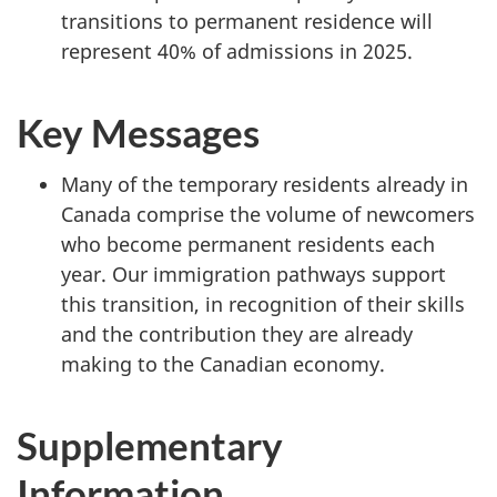
transitions to permanent residence will
represent 40% of admissions in 2025.
Key Messages
Many of the temporary residents already in
Canada comprise the volume of newcomers
who become permanent residents each
year. Our immigration pathways support
this transition, in recognition of their skills
and the contribution they are already
making to the Canadian economy.
Supplementary
Information