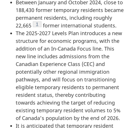
Between January and October 2024, close to
188,430 former temporary residents became
permanent residents, including roughly
Footnote
1
22,665
former international students.
The 2025-2027 Levels Plan introduces a new
structure for economic programs, with the
addition of an In-Canada Focus line. This
new line includes admissions from the
Canadian Experience Class (CEC) and
potentially other regional immigration
pathways, and will focus on transitioning
eligible temporary residents to permanent
resident status, thereby contributing
towards achieving the target of reducing
existing temporary resident volumes to 5%
of Canada’s population by the end of 2026.
It is anticipated that temporary resident