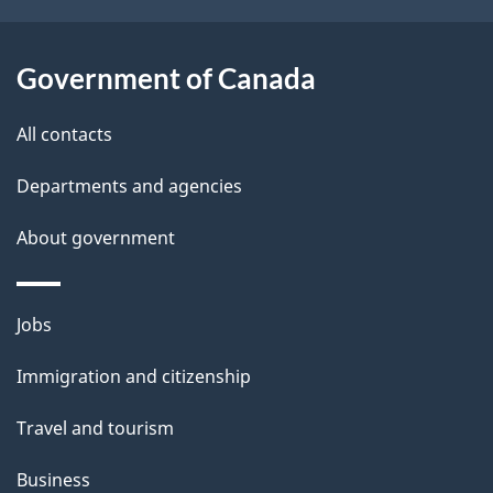
t
i
i
l
z
Government of Canada
e
s
n
All contacts
s
h
Departments and agencies
i
About government
p
a
n
Themes
Jobs
d
and
I
Immigration and citizenship
topics
m
m
Travel and tourism
i
g
Business