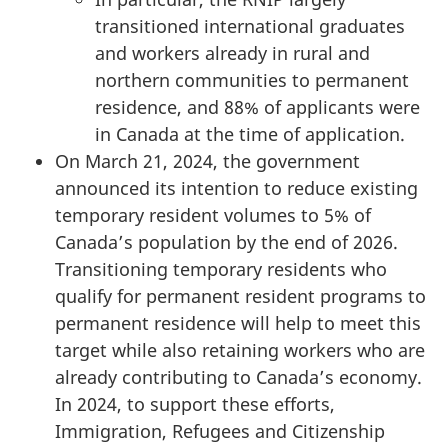
transitioned international graduates
and workers already in rural and
northern communities to permanent
residence, and 88% of applicants were
in Canada at the time of application.
On March 21, 2024, the government
announced its intention to reduce existing
temporary resident volumes to 5% of
Canada’s population by the end of 2026.
Transitioning temporary residents who
qualify for permanent resident programs to
permanent residence will help to meet this
target while also retaining workers who are
already contributing to Canada’s economy.
In 2024, to support these efforts,
Immigration, Refugees and Citizenship