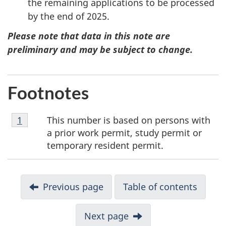
the remaining applications to be processed
by the end of 2025.
Please note that data in this note are
preliminary and may be subject to change.
Footnotes
Footnote
This number is based on persons with
Return to footnote
1
referrer
1
a prior work permit, study permit or
temporary resident permit.
N
Previous page
Table of contents
a
v
Next page
i