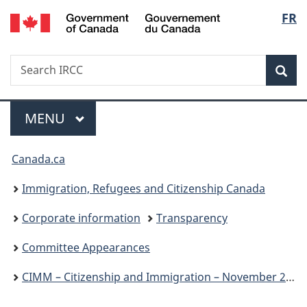
/
Langu
FR
Skip
Skip
Switch
Gouvernement
to
to
to
select
du
main
"About
basic
Canada
Search
Search
content
government"
HTML
Sea
IRCC
version
Menu
MAIN
MENU
You
Canada.ca
are
Immigration, Refugees and Citizenship Canada
here:
Corporate information
Transparency
Committee Appearances
CIMM – Citizenship and Immigration – November 25, 2024