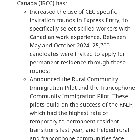
Canada (IRCC) has:
Increased the use of CEC specific
invitation rounds in Express Entry, to
specifically select skilled workers with
Canadian work experience. Between
May and October 2024, 25,700
candidates were invited to apply for
permanent residence through these
rounds;
Announced the Rural Community
Immigration Pilot and the Francophone
Community Immigration Pilot. These
pilots build on the success of the RNIP,
which had the highest rate of
temporary to permanent resident
transitions last year, and helped rural
and francophone communities face