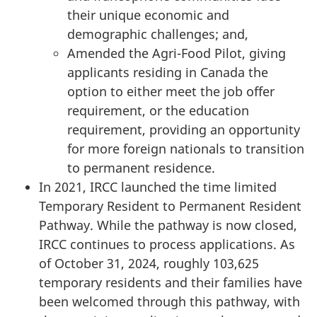
their unique economic and
demographic challenges; and,
Amended the Agri-Food Pilot, giving
applicants residing in Canada the
option to either meet the job offer
requirement, or the education
requirement, providing an opportunity
for more foreign nationals to transition
to permanent residence.
In 2021, IRCC launched the time limited
Temporary Resident to Permanent Resident
Pathway. While the pathway is now closed,
IRCC continues to process applications. As
of October 31, 2024, roughly 103,625
temporary residents and their families have
been welcomed through this pathway, with