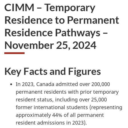
CIMM – Temporary
Residence to Permanent
Residence Pathways –
November 25, 2024
Key Facts and Figures
In 2023, Canada admitted over 200,000
permanent residents with prior temporary
resident status, including over 25,000
former international students (representing
approximately 44% of all permanent
resident admissions in 2023).