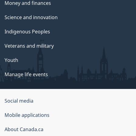
Money and finances
,
2
Science and innovation
0
Indigenous Peoples
2
4
Veterans and military
Youth
Manage life events
Government
Social media
of
Mobile applications
Canada
Corporate
About Canada.ca