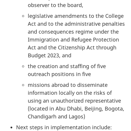
observer to the board,
legislative amendments to the College
Act and to the administrative penalties
and consequences regime under the
Immigration and Refugee Protection
Act and the Citizenship Act through
Budget 2023, and
the creation and staffing of five
outreach positions in five
missions abroad to disseminate
information locally on the risks of
using an unauthorized representative
(located in Abu Dhabi, Beijing, Bogota,
Chandigarh and Lagos)
Next steps in implementation include: