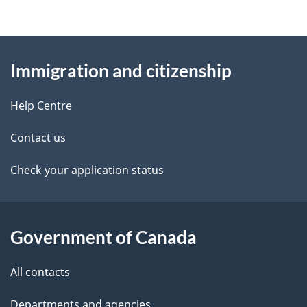
g
About
e
Immigration and citizenship
this
d
site
e
Help Centre
t
Contact us
a
Check your application status
i
l
Government of Canada
s
All contacts
Departments and agencies