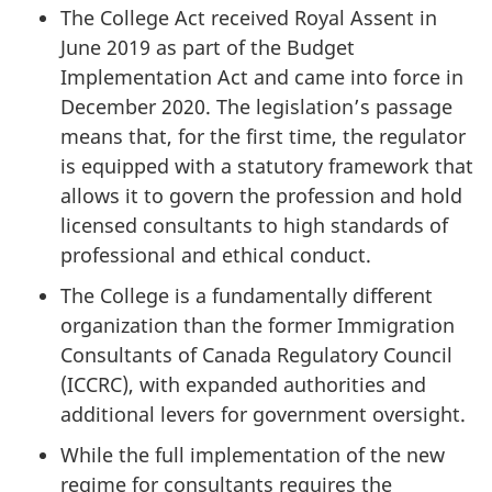
The College Act received Royal Assent in
June 2019 as part of the Budget
Implementation Act and came into force in
December 2020. The legislation’s passage
means that, for the first time, the regulator
is equipped with a statutory framework that
allows it to govern the profession and hold
licensed consultants to high standards of
professional and ethical conduct.
The College is a fundamentally different
organization than the former Immigration
Consultants of Canada Regulatory Council
(ICCRC), with expanded authorities and
additional levers for government oversight.
While the full implementation of the new
regime for consultants requires the