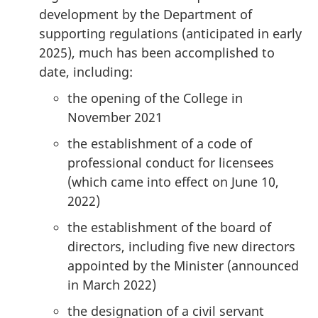
development by the Department of
supporting regulations (anticipated in early
2025), much has been accomplished to
date, including:
the opening of the College in
November 2021
the establishment of a code of
professional conduct for licensees
(which came into effect on June 10,
2022)
the establishment of the board of
directors, including five new directors
appointed by the Minister (announced
in March 2022)
the designation of a civil servant