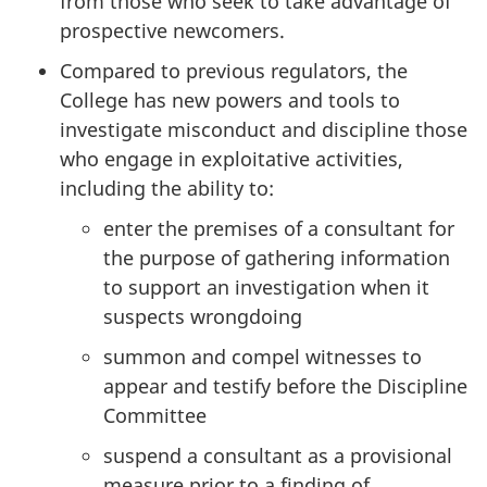
from those who seek to take advantage of
prospective newcomers.
Compared to previous regulators, the
College has new powers and tools to
investigate misconduct and discipline those
who engage in exploitative activities,
including the ability to:
enter the premises of a consultant for
the purpose of gathering information
to support an investigation when it
suspects wrongdoing
summon and compel witnesses to
appear and testify before the Discipline
Committee
suspend a consultant as a provisional
measure prior to a finding of