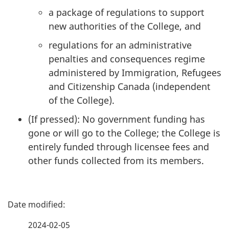
a package of regulations to support
new authorities of the College, and
regulations for an administrative
penalties and consequences regime
administered by Immigration, Refugees
and Citizenship Canada (independent
of the College).
(If pressed): No government funding has
gone or will go to the College; the College is
entirely funded through licensee fees and
other funds collected from its members.
P
a
2024-02-05