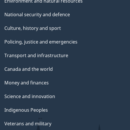
Environment and natural resources
National security and defence
Culture, history and sport
Policing, justice and emergencies
Transport and infrastructure
Canada and the world
Money and finances
Science and innovation
Indigenous Peoples
Veterans and military