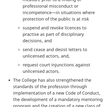
professional misconduct or
incompetence—in situations where
protection of the public is at risk
suspend and revoke licences to
practise as part of disciplinary
decisions, and
send cease and desist letters to
unlicensed actors, and,
request court injunctions against
unlicensed actors.
The College has also strengthened the
standards of the profession through
implementation of a new Code of Conduct,
the development of a mandatory mentoring
program and the creation of a new class of