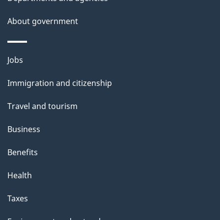
About government
Themes
Jobs
and
Immigration and citizenship
topics
Travel and tourism
Business
Benefits
Health
Taxes