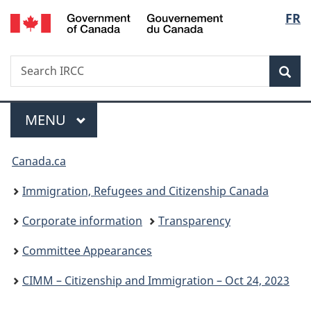
/
Langu
FR
Skip
Skip
Switch
Gouvernement
to
to
to
select
du
main
"About
basic
Canada
Search
Search
content
government"
HTML
Sea
IRCC
version
Menu
MAIN
MENU
You
Canada.ca
are
Immigration, Refugees and Citizenship Canada
here:
Corporate information
Transparency
Committee Appearances
CIMM – Citizenship and Immigration – Oct 24, 2023