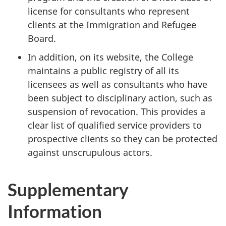
license for consultants who represent
clients at the Immigration and Refugee
Board.
In addition, on its website, the College
maintains a public registry of all its
licensees as well as consultants who have
been subject to disciplinary action, such as
suspension of revocation. This provides a
clear list of qualified service providers to
prospective clients so they can be protected
against unscrupulous actors.
Supplementary
Information