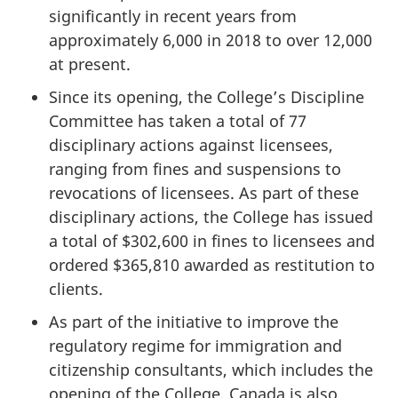
significantly in recent years from
approximately 6,000 in 2018 to over 12,000
at present.
Since its opening, the College’s Discipline
Committee has taken a total of 77
disciplinary actions against licensees,
ranging from fines and suspensions to
revocations of licensees. As part of these
disciplinary actions, the College has issued
a total of $302,600 in fines to licensees and
ordered $365,810 awarded as restitution to
clients.
As part of the initiative to improve the
regulatory regime for immigration and
citizenship consultants, which includes the
opening of the College, Canada is also