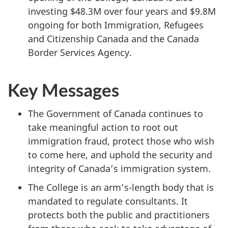
investing $48.3M over four years and $9.8M
ongoing for both Immigration, Refugees
and Citizenship Canada and the Canada
Border Services Agency.
Key Messages
The Government of Canada continues to
take meaningful action to root out
immigration fraud, protect those who wish
to come here, and uphold the security and
integrity of Canada’s immigration system.
The College is an arm’s-length body that is
mandated to regulate consultants. It
protects both the public and practitioners