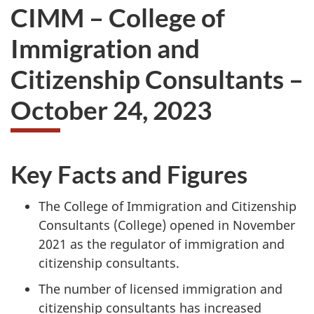
CIMM – College of
Immigration and
Citizenship Consultants –
October 24, 2023
Key Facts and Figures
The College of Immigration and Citizenship
Consultants (College) opened in November
2021 as the regulator of immigration and
citizenship consultants.
The number of licensed immigration and
citizenship consultants has increased