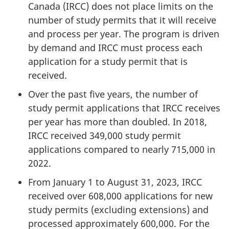
Canada (IRCC) does not place limits on the
number of study permits that it will receive
and process per year. The program is driven
by demand and IRCC must process each
application for a study permit that is
received.
Over the past five years, the number of
study permit applications that IRCC receives
per year has more than doubled. In 2018,
IRCC received 349,000 study permit
applications compared to nearly 715,000 in
2022.
From January 1 to August 31, 2023, IRCC
received over 608,000 applications for new
study permits (excluding extensions) and
processed approximately 600,000. For the