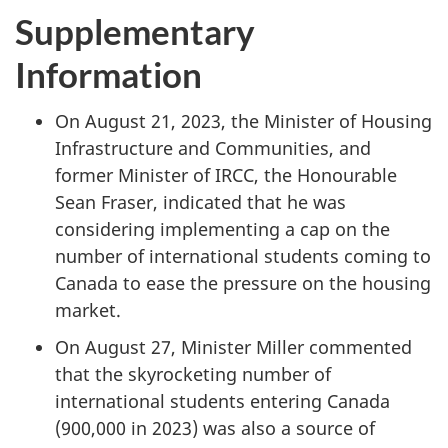
Supplementary
Information
On August 21, 2023, the Minister of Housing
Infrastructure and Communities, and
former Minister of IRCC, the Honourable
Sean Fraser, indicated that he was
considering implementing a cap on the
number of international students coming to
Canada to ease the pressure on the housing
market.
On August 27, Minister Miller commented
that the skyrocketing number of
international students entering Canada
(900,000 in 2023) was also a source of