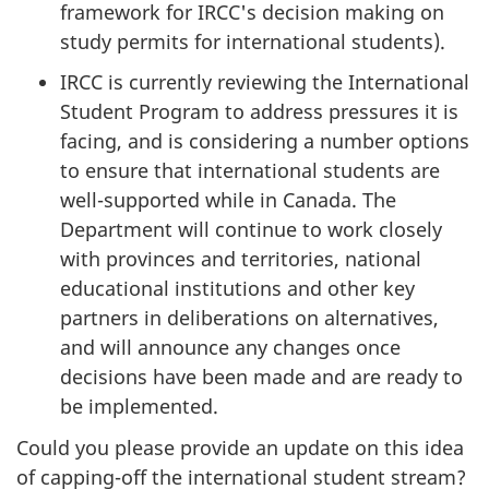
framework for IRCC's decision making on
study permits for international students).
IRCC is currently reviewing the International
Student Program to address pressures it is
facing, and is considering a number options
to ensure that international students are
well-supported while in Canada. The
Department will continue to work closely
with provinces and territories, national
educational institutions and other key
partners in deliberations on alternatives,
and will announce any changes once
decisions have been made and are ready to
be implemented.
Could you please provide an update on this idea
of capping-off the international student stream?