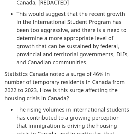
Canada, [
REDACTED
]
This would suggest that the recent growth
in the International Student Program has
been too aggressive, and there is a need to
determine a more appropriate level of
growth that can be sustained by federal,
provincial and territorial governments, DLIs,
and Canadian communities.
Statistics Canada noted a surge of 46% in
number of temporary residents in Canada from
2022 to 2023. How is this surge affecting the
housing crisis in Canada?
The rising volumes in international students
has contributed to a growing perception
that immigration is driving the housing
crisis in Canada, and in particular, that