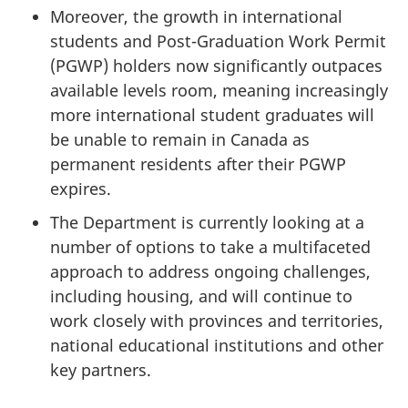
Moreover, the growth in international
students and Post-Graduation Work Permit
(PGWP) holders now significantly outpaces
available levels room, meaning increasingly
more international student graduates will
be unable to remain in Canada as
permanent residents after their PGWP
expires.
The Department is currently looking at a
number of options to take a multifaceted
approach to address ongoing challenges,
including housing, and will continue to
work closely with provinces and territories,
national educational institutions and other
key partners.