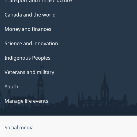
Transport and infrastructure
Canada and the world
Money and finances
Science and innovation
Indigenous Peoples
Veterans and military
Youth
Manage life events
Government
Social media