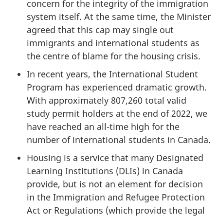
concern for the integrity of the immigration
system itself. At the same time, the Minister
agreed that this cap may single out
immigrants and international students as
the centre of blame for the housing crisis.
In recent years, the International Student
Program has experienced dramatic growth.
With approximately 807,260 total valid
study permit holders at the end of 2022, we
have reached an all-time high for the
number of international students in Canada.
Housing is a service that many Designated
Learning Institutions (DLIs) in Canada
provide, but is not an element for decision
in the Immigration and Refugee Protection
Act or Regulations (which provide the legal