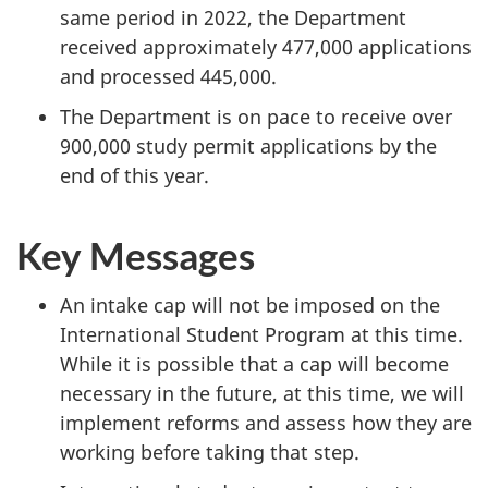
same period in 2022, the Department
received approximately 477,000 applications
and processed 445,000.
The Department is on pace to receive over
900,000 study permit applications by the
end of this year.
Key Messages
An intake cap will not be imposed on the
International Student Program at this time.
While it is possible that a cap will become
necessary in the future, at this time, we will
implement reforms and assess how they are
working before taking that step.