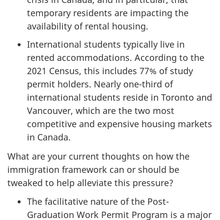
temporary residents are impacting the
availability of rental housing.
International students typically live in
rented accommodations. According to the
2021 Census, this includes 77% of study
permit holders. Nearly one-third of
international students reside in Toronto and
Vancouver, which are the two most
competitive and expensive housing markets
in Canada.
What are your current thoughts on how the
immigration framework can or should be
tweaked to help alleviate this pressure?
The facilitative nature of the Post-
Graduation Work Permit Program is a major