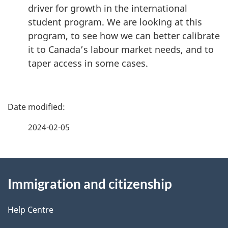
driver for growth in the international
student program. We are looking at this
program, to see how we can better calibrate
it to Canada’s labour market needs, and to
taper access in some cases.
P
a
2024-02-05
g
About
e
Immigration and citizenship
this
d
site
e
Help Centre