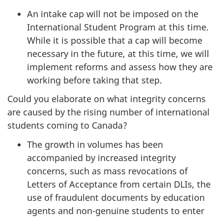
An intake cap will not be imposed on the
International Student Program at this time.
While it is possible that a cap will become
necessary in the future, at this time, we will
implement reforms and assess how they are
working before taking that step.
Could you elaborate on what integrity concerns
are caused by the rising number of international
students coming to Canada?
The growth in volumes has been
accompanied by increased integrity
concerns, such as mass revocations of
Letters of Acceptance from certain DLIs, the
use of fraudulent documents by education
agents and non-genuine students to enter