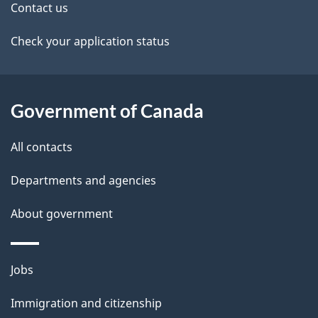
t
Contact us
a
Check your application status
i
l
Government of Canada
s
All contacts
Departments and agencies
About government
Themes
Jobs
and
Immigration and citizenship
topics