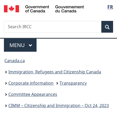
/
Langu
FR
Skip
Skip
Switch
Gouvernement
to
to
to
select
du
main
"About
basic
Canada
Search
Search
content
government"
HTML
Sea
IRCC
version
Menu
MAIN
MENU
You
Canada.ca
are
Immigration, Refugees and Citizenship Canada
here:
Corporate information
Transparency
Committee Appearances
CIMM – Citizenship and Immigration – Oct 24, 2023