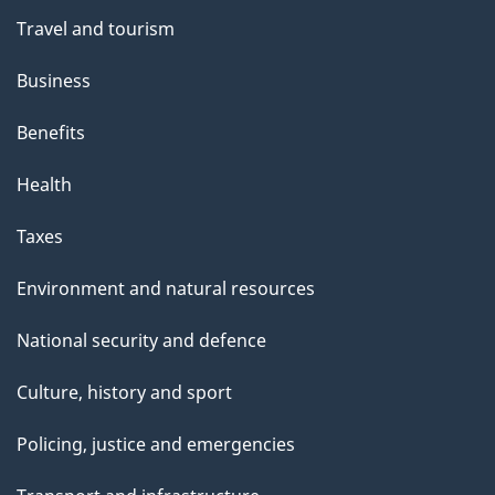
Travel and tourism
Business
Benefits
Health
Taxes
Environment and natural resources
National security and defence
Culture, history and sport
Policing, justice and emergencies