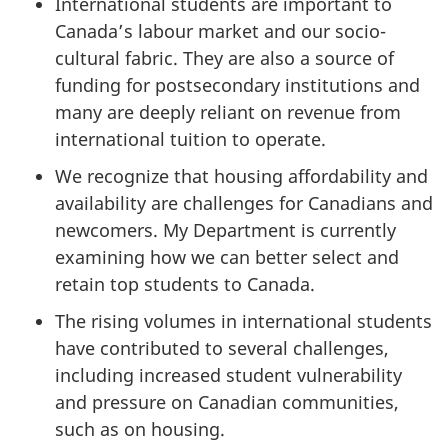
International students are important to
Canada’s labour market and our socio-
cultural fabric. They are also a source of
funding for postsecondary institutions and
many are deeply reliant on revenue from
international tuition to operate.
We recognize that housing affordability and
availability are challenges for Canadians and
newcomers. My Department is currently
examining how we can better select and
retain top students to Canada.
The rising volumes in international students
have contributed to several challenges,
including increased student vulnerability
and pressure on Canadian communities,
such as on housing.