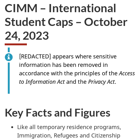
CIMM – International
Student Caps – October
24, 2023
[
REDACTED
] appears where sensitive
information has been removed in
accordance with the principles of the
Access
to Information Act
and the
Privacy Act
.
Key Facts and Figures
Like all temporary residence programs,
Immigration, Refugees and Citizenship