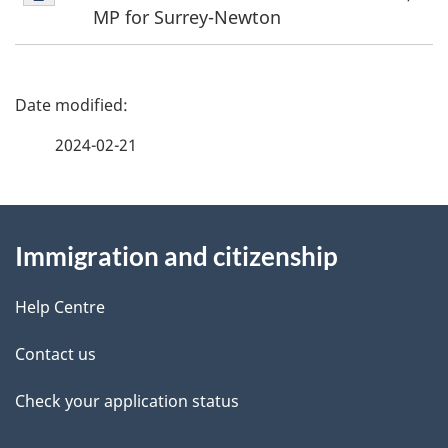
1
MP for Surrey-Newton
P
a
2024-02-21
g
About
e
Immigration and citizenship
this
d
site
e
Help Centre
t
Contact us
a
Check your application status
i