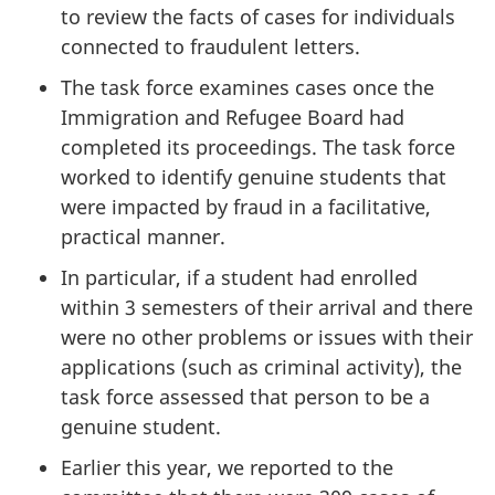
to review the facts of cases for individuals
connected to fraudulent letters.
The task force examines cases once the
Immigration and Refugee Board had
completed its proceedings. The task force
worked to identify genuine students that
were impacted by fraud in a facilitative,
practical manner.
In particular, if a student had enrolled
within 3 semesters of their arrival and there
were no other problems or issues with their
applications (such as criminal activity), the
task force assessed that person to be a
genuine student.
Earlier this year, we reported to the