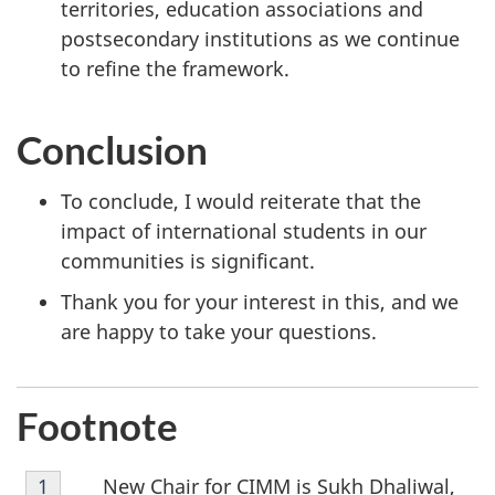
territories, education associations and
postsecondary institutions as we continue
to refine the framework.
Conclusion
To conclude, I would reiterate that the
impact of international students in our
communities is significant.
Thank you for your interest in this, and we
are happy to take your questions.
Footnote
Footnote
New Chair for CIMM is Sukh Dhaliwal,
Return to footnote
1
referrer