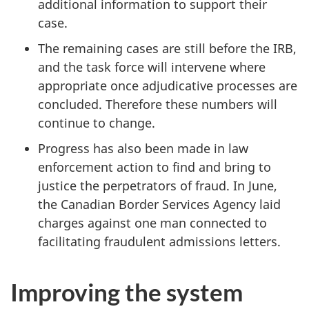
additional information to support their
case.
The remaining cases are still before the IRB,
and the task force will intervene where
appropriate once adjudicative processes are
concluded. Therefore these numbers will
continue to change.
Progress has also been made in law
enforcement action to find and bring to
justice the perpetrators of fraud. In June,
the Canadian Border Services Agency laid
charges against one man connected to
facilitating fraudulent admissions letters.
Improving the system