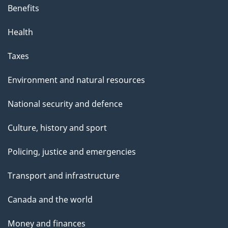
Benefits
Health
Taxes
Environment and natural resources
National security and defence
Culture, history and sport
Policing, justice and emergencies
Transport and infrastructure
Canada and the world
Money and finances