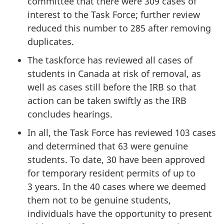
committee that there were 309 cases of
interest to the Task Force; further review
reduced this number to 285 after removing
duplicates.
The taskforce has reviewed all cases of
students in Canada at risk of removal, as
well as cases still before the IRB so that
action can be taken swiftly as the IRB
concludes hearings.
In all, the Task Force has reviewed 103 cases
and determined that 63 were genuine
students. To date, 30 have been approved
for temporary resident permits of up to
3 years. In the 40 cases where we deemed
them not to be genuine students,
individuals have the opportunity to present