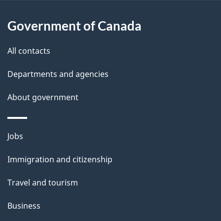
l
Government of Canada
s
All contacts
Departments and agencies
About government
Themes
Jobs
and
Immigration and citizenship
topics
Travel and tourism
Business