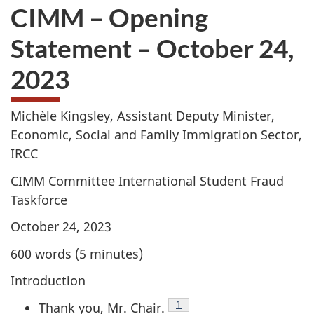
CIMM – Opening
Statement – October 24,
2023
Michèle Kingsley, Assistant Deputy Minister,
Economic, Social and Family Immigration Sector,
IRCC
CIMM Committee International Student Fraud
Taskforce
October 24, 2023
600 words (5 minutes)
Introduction
Tablenote
1
Thank you, Mr. Chair.