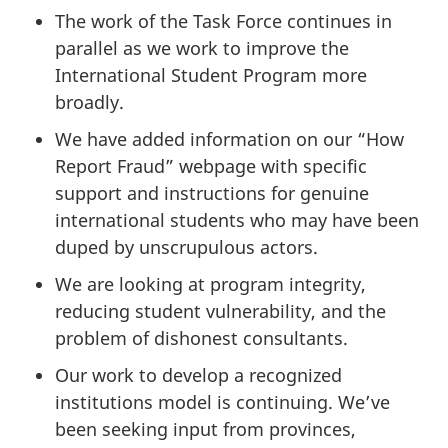
The work of the Task Force continues in
parallel as we work to improve the
International Student Program more
broadly.
We have added information on our “How
Report Fraud” webpage with specific
support and instructions for genuine
international students who may have been
duped by unscrupulous actors.
We are looking at program integrity,
reducing student vulnerability, and the
problem of dishonest consultants.
Our work to develop a recognized
institutions model is continuing. We’ve
been seeking input from provinces,