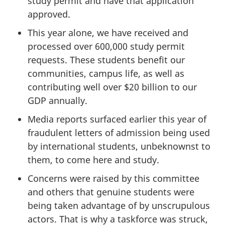
study permit and have that application
approved.
This year alone, we have received and
processed over 600,000 study permit
requests. These students benefit our
communities, campus life, as well as
contributing well over $20 billion to our
GDP annually.
Media reports surfaced earlier this year of
fraudulent letters of admission being used
by international students, unbeknownst to
them, to come here and study.
Concerns were raised by this committee
and others that genuine students were
being taken advantage of by unscrupulous
actors. That is why a taskforce was struck,