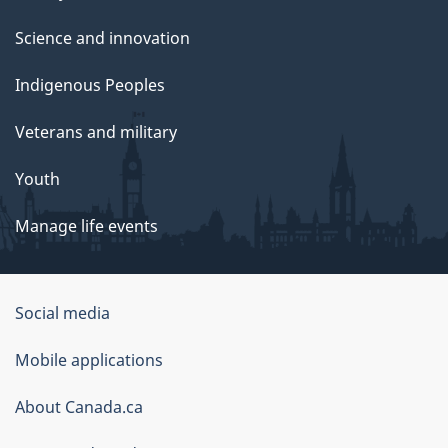
Science and innovation
Indigenous Peoples
Veterans and military
Youth
Manage life events
Government
Social media
of
Mobile applications
Canada
Corporate
About Canada.ca