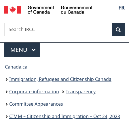
/
Langu
FR
Skip
Skip
Switch
Gouvernement
to
to
to
select
du
main
"About
basic
Canada
Search
Search
content
government"
HTML
Sea
IRCC
version
Menu
MAIN
MENU
You
Canada.ca
are
Immigration, Refugees and Citizenship Canada
here:
Corporate information
Transparency
Committee Appearances
CIMM – Citizenship and Immigration – Oct 24, 2023