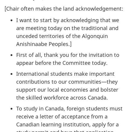
[Chair often makes the land acknowledgement:
I want to start by acknowledging that we
are meeting today on the traditional and
unceded territories of the Algonquin
Anishinaabe Peoples.]
First of all, thank you for the invitation to
appear before the Committee today.
International students make important
contributions to our communities—they
support our local economies and bolster
the skilled workforce across Canada.
To study in Canada, foreign students must
receive a letter of acceptance from a
Canadian learning institution, apply for a