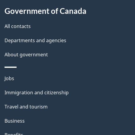
l
Government of Canada
s
All contacts
Departments and agencies
About government
Themes
Jobs
and
Immigration and citizenship
topics
Travel and tourism
Business