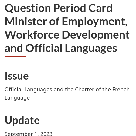
Question Period Card
Minister of Employment,
Workforce Development
and Official Languages
Issue
Official Languages and the Charter of the French
Language
Update
September 1, 2023