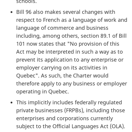
schools.
Bill 96 also makes several changes with
respect to French as a language of work and
language of commerce and business
including, among others, section 89.1 of Bill
101 now states that "No provision of this
Act may be interpreted in such a way as to
prevent its application to any enterprise or
employer carrying on its activities in
Quebec". As such, the Charter would
therefore apply to any business or employer
operating in Quebec.
This implicitly includes federally regulated
private businesses (FRPBs), including those
enterprises and corporations currently
subject to the Official Languages Act (OLA).