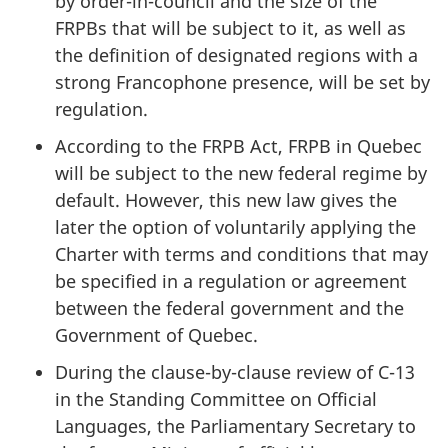
by order-in-council and the size of the
FRPBs that will be subject to it, as well as
the definition of designated regions with a
strong Francophone presence, will be set by
regulation.
According to the FRPB Act, FRPB in Quebec
will be subject to the new federal regime by
default. However, this new law gives the
later the option of voluntarily applying the
Charter with terms and conditions that may
be specified in a regulation or agreement
between the federal government and the
Government of Quebec.
During the clause-by-clause review of C-13
in the Standing Committee on Official
Languages, the Parliamentary Secretary to