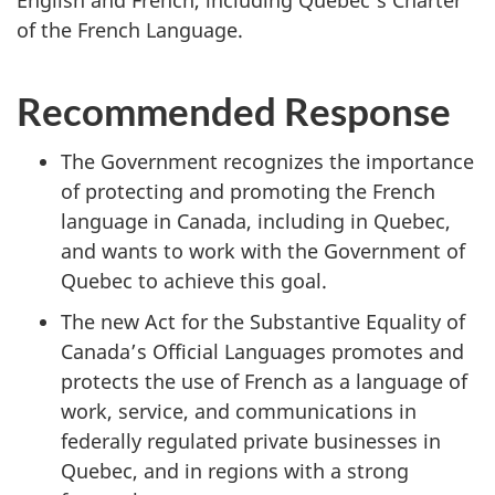
of the French Language.
Recommended Response
The Government recognizes the importance
of protecting and promoting the French
language in Canada, including in Quebec,
and wants to work with the Government of
Quebec to achieve this goal.
The new Act for the Substantive Equality of
Canada’s Official Languages promotes and
protects the use of French as a language of
work, service, and communications in
federally regulated private businesses in
Quebec, and in regions with a strong