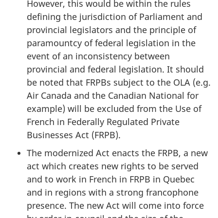
However, this would be within the rules
defining the jurisdiction of Parliament and
provincial legislators and the principle of
paramountcy of federal legislation in the
event of an inconsistency between
provincial and federal legislation. It should
be noted that FRPBs subject to the OLA (e.g.
Air Canada and the Canadian National for
example) will be excluded from the Use of
French in Federally Regulated Private
Businesses Act (FRPB).
The modernized Act enacts the FRPB, a new
act which creates new rights to be served
and to work in French in FRPB in Quebec
and in regions with a strong francophone
presence. The new Act will come into force