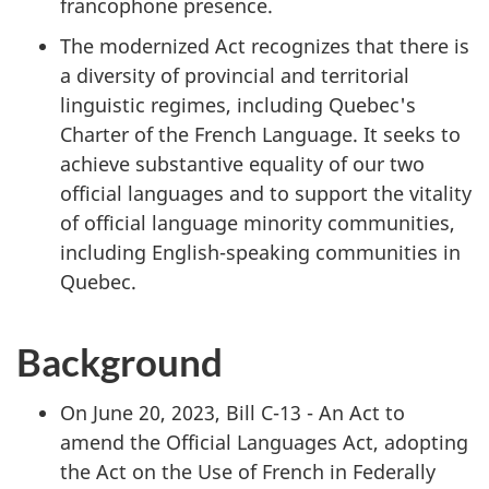
francophone presence.
The modernized Act recognizes that there is
a diversity of provincial and territorial
linguistic regimes, including Quebec's
Charter of the French Language. It seeks to
achieve substantive equality of our two
official languages and to support the vitality
of official language minority communities,
including English-speaking communities in
Quebec.
Background
On June 20, 2023, Bill C-13 - An Act to
amend the Official Languages Act, adopting
the Act on the Use of French in Federally