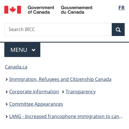
/
Langu
FR
Skip
Skip
Switch
Gouvernement
to
to
to
select
du
main
"About
basic
Canada
Search
Search
content
government"
HTML
Sea
IRCC
version
Menu
MAIN
MENU
You
Canada.ca
are
Immigration, Refugees and Citizenship Canada
here:
Corporate information
Transparency
Committee Appearances
LANG - Increased francophone immigration to canada - October 4, 2023