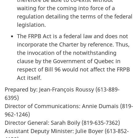
waiting for the coming into force of a
regulation detailing the terms of the federal
legislation.
The FRPB Act is a federal law and does not
incorporate the Charter by reference. Thus,
the invocation of the notwithstanding
clause by the Government of Quebec in
respect of Bill 96 would not affect the FRPB
Act itself.
Prepared by: Jean-François Roussy (613-889-
6395)
Director of Communications: Annie Dumais (819-
962-1246)
Director General: Sarah Boily (819-635-7362)
Assistant Deputy Minister: Julie Boyer (613-852-