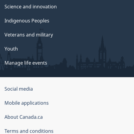
Science and innovation
Indigenous Peoples
Veterans and military
Youth
Manage life events
Government
Social media
of
Mobile applications
Canada
Corporate
About Canada.ca
Terms and conditions