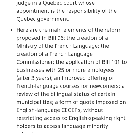
judge in a Quebec court whose
appointment is the responsibility of the
Quebec government.
Here are the main elements of the reform
proposed in Bill 96: the creation of a
Ministry of the French Language; the
creation of a French Language
Commissioner; the application of Bill 101 to
businesses with 25 or more employees
(after 3 years); an improved offering of
French-language courses for newcomers; a
review of the bilingual status of certain
municipalities; a form of quota imposed on
English-language CEGEPs, without
restricting access to English-speaking right
holders to access language minority