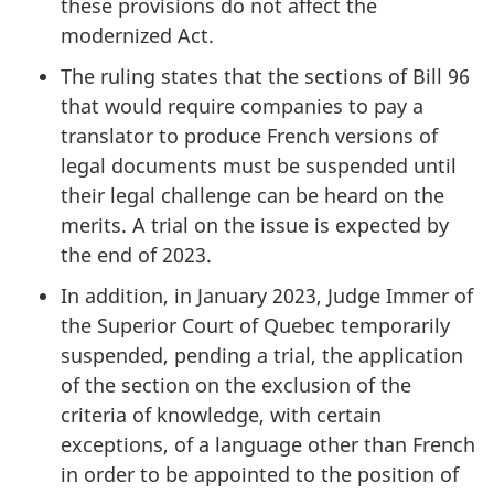
these provisions do not affect the
modernized Act.
The ruling states that the sections of Bill 96
that would require companies to pay a
translator to produce French versions of
legal documents must be suspended until
their legal challenge can be heard on the
merits. A trial on the issue is expected by
the end of 2023.
In addition, in January 2023, Judge Immer of
the Superior Court of Quebec temporarily
suspended, pending a trial, the application
of the section on the exclusion of the
criteria of knowledge, with certain
exceptions, of a language other than French
in order to be appointed to the position of