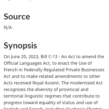
Source
N/A
Synopsis
On June 20, 2023, Bill C-13 - An Act to amend the
Official Languages Act, to enact the Use of
French in Federally Regulated Private Businesses
Act and to make related amendments to other
Acts received Royal Assent. The modernized Act
recognizes the diversity of provincial and
territorial linguistic regimes that contribute to
progress toward equality of status and use of
English and French, including Quebec's Charter