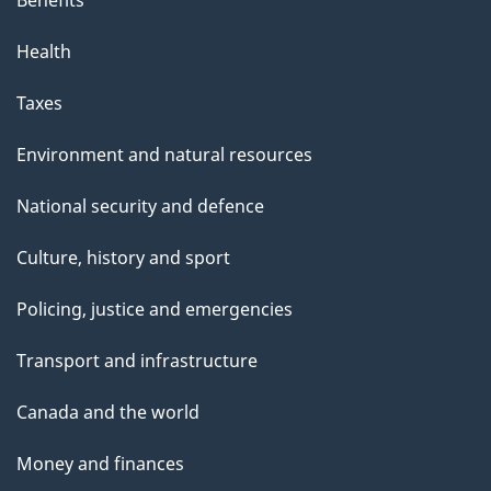
Benefits
Health
Taxes
Environment and natural resources
National security and defence
Culture, history and sport
Policing, justice and emergencies
Transport and infrastructure
Canada and the world
Money and finances