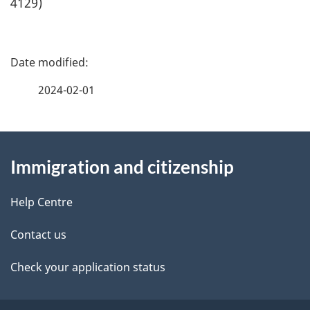
4129)
P
a
2024-02-01
g
About
e
Immigration and citizenship
this
d
site
e
Help Centre
t
Contact us
a
Check your application status
i