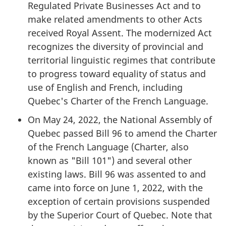
Regulated Private Businesses Act and to
make related amendments to other Acts
received Royal Assent. The modernized Act
recognizes the diversity of provincial and
territorial linguistic regimes that contribute
to progress toward equality of status and
use of English and French, including
Quebec's Charter of the French Language.
On May 24, 2022, the National Assembly of
Quebec passed Bill 96 to amend the Charter
of the French Language (Charter, also
known as "Bill 101") and several other
existing laws. Bill 96 was assented to and
came into force on June 1, 2022, with the
exception of certain provisions suspended
by the Superior Court of Quebec. Note that