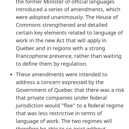
the former Minister of official languages
introduced a series of amendments, which
were adopted unanimously. The House of
Commons strengthened and detailed
certain key elements related to language of
work in the new Act that will apply in
Quebec and in regions with a strong
Francophone presence, rather than waiting
to define them by regulation.
These amendments were intended to
address a concern expressed by the
Government of Quebec that there was a risk
that private companies under federal
jurisdiction would "flee" to a federal regime
that was less restrictive in terms of
language of work. The two regimes will
therefore be able to co-exist without