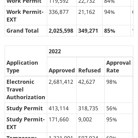
Work Permit
119,592
22,732
84%
1
Work Permit-
336,877
21,162
94%
6
EXT
Grand Total
2,025,598
349,271
85%
1
2022
Application
Approval
R
Type
Approved
Refused
Rate
R
Electronic
2,681,412
42,627
98%
Travel
Authorization
Study Permit
413,114
318,735
56%
4
Study Permit-
171,660
9,002
95%
EXT