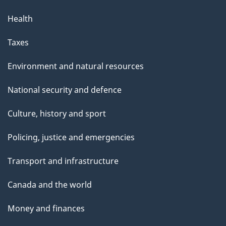
Health
Taxes
Environment and natural resources
National security and defence
Culture, history and sport
Policing, justice and emergencies
Transport and infrastructure
Canada and the world
Money and finances