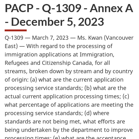
PACP - Q-1309 - Annex A
- December 5, 2023
Q-1309 — March 7, 2023 — Ms. Kwan (Vancouver
East) — With regard to the processing of
immigration applications at Immigration,
Refugees and Citizenship Canada, for all
streams, broken down by stream and by country
of origin: (a) what are the current application
processing service standards; (b) what are the
actual current application processing times; (c)
what percentage of applications are meeting the
processing service standards; (d) where
standards are not being met, what efforts are
being undertaken by the department to improve
processing times; (e) what are the acceptance