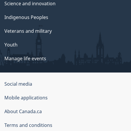
Science and innovation
Indigenous Peoples
Veterans and military
Youth
Manage life events
Government
Social media
of
Mobile applications
Canada
Corporate
About Canada.ca
Terms and conditions