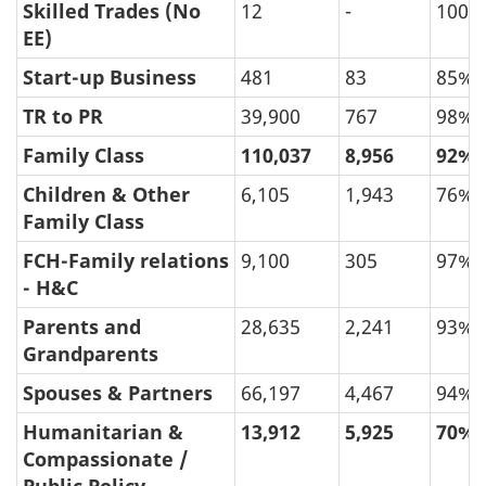
Skilled Trades (No
12
-
100%
EE)
Start-up Business
481
83
85%
TR to PR
39,900
767
98%
Family Class
110,037
8,956
92%
Children & Other
6,105
1,943
76%
Family Class
FCH-Family relations
9,100
305
97%
- H&C
Parents and
28,635
2,241
93%
Grandparents
Spouses & Partners
66,197
4,467
94%
Humanitarian &
13,912
5,925
70%
Compassionate /