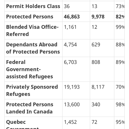
Permit Holders Class
36
13
73%
Protected Persons
46,863
9,978
82%
Blended Visa Office-
1,161
12
99%
Referred
Dependants Abroad
4,754
629
88%
of Protected Persons
Federal
6,703
808
89%
Government-
assisted Refugees
Privately Sponsored
19,193
8,117
70%
Refugees
Protected Persons
13,600
340
98%
Landed In Canada
Quebec
1,452
72
95%