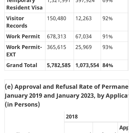
Temporary
1,321,991
597,924
69%
3
Resident Visa
Visitor
150,480
12,263
92%
Records
Work Permit
678,313
67,034
91%
Work Permit-
365,615
25,969
93%
EXT
Grand Total
5,782,585
1,073,554
84%
1
(e) Approval and Refusal Rate of Permanen
January 2019 and January 2023, by Applicati
(in Persons)
2018
Appr