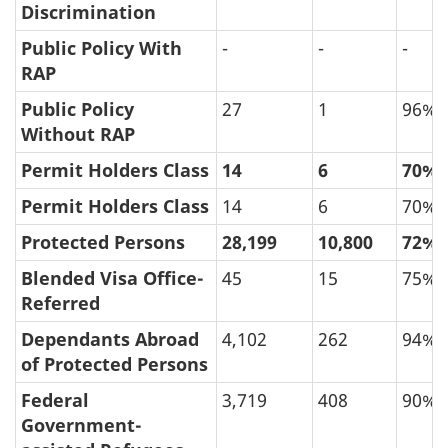
Discrimination
Public Policy With
-
-
-
RAP
Public Policy
27
1
96%
Without RAP
Permit Holders Class
14
6
70%
Permit Holders Class
14
6
70%
Protected Persons
28,199
10,800
72%
Blended Visa Office-
45
15
75%
Referred
Dependants Abroad
4,102
262
94%
of Protected Persons
Federal
3,719
408
90%
Government-