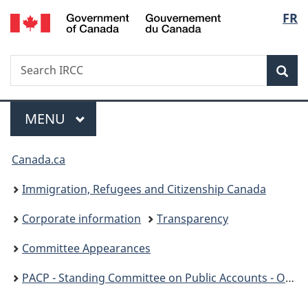
/
Langu
FR
Skip
Skip
Switch
Gouvernement
to
to
to
select
du
main
"About
basic
Canada
Search
Search
content
government"
HTML
Sea
IRCC
version
Menu
MAIN
MENU
You
Canada.ca
are
Immigration, Refugees and Citizenship Canada
here:
Corporate information
Transparency
Committee Appearances
PACP - Standing Committee on Public Accounts - OAG Report 9: Processing PR Applications - December 5, 2023