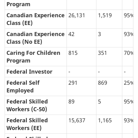
Program
Applications
Canadian Experience
26,131
1,519
95%
Processed
Class (EE)
between
Canadian Experience
42
3
93%
January
Class (No EE)
2019
Caring For Children
815
351
70%
and
Program
January
Federal Investor
-
-
-
2023,
by
Federal Self
291
869
25%
Application
Employed
Type,
Federal Skilled
89
5
95%
Final
Workers (C-50)
Decision
Federal Skilled
15,637
1,165
93%
Year
Workers (EE)
and