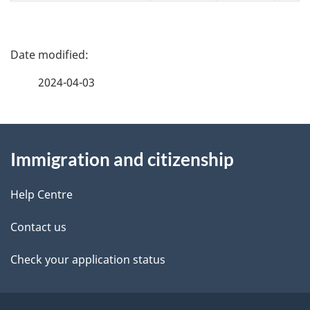
P
a
2024-04-03
g
About
e
Immigration and citizenship
this
d
site
e
Help Centre
t
Contact us
a
Check your application status
i