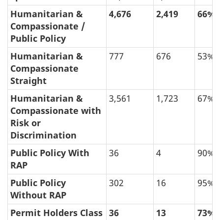
Humanitarian &
4,676
2,419
66%
Compassionate /
Public Policy
Humanitarian &
777
676
53%
Compassionate
Straight
Humanitarian &
3,561
1,723
67%
Compassionate with
Risk or
Discrimination
Public Policy With
36
4
90%
RAP
Public Policy
302
16
95%
Without RAP
Permit Holders Class
36
13
73%