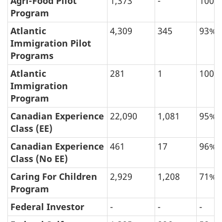
Agri-Food Pilot
1,373
-
100%
Program
and
Refusal
Atlantic
4,309
345
93%
Immigration Pilot
Rate
Programs
of
Permanent
Atlantic
281
1
100%
Immigration
Resident
Program
Applications
Canadian Experience
22,090
1,081
95%
Processed
Class (EE)
between
Canadian Experience
461
17
96%
January
Class (No EE)
2019
Caring For Children
2,929
1,208
71%
and
Program
January
Federal Investor
-
-
-
2023,