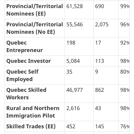
Provincial/Territorial
61,528
690
99%
Nominees (EE)
Provincial/Territorial
55,546
2,075
96%
Nominees (No EE)
Quebec
198
17
92%
Entrepreneur
Quebec Investor
5,084
113
98%
Quebec Self
35
9
80%
Employed
Quebec Skilled
46,977
862
98%
Workers
Rural and Northern
2,616
43
98%
Immigration Pilot
Skilled Trades (EE)
452
145
76%