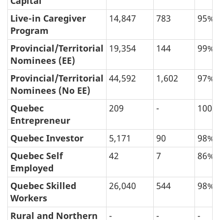
Capital
Live-in Caregiver
14,847
783
95%
Program
Provincial/Territorial
19,354
144
99%
Nominees (EE)
Provincial/Territorial
44,592
1,602
97%
Nominees (No EE)
Quebec
209
-
100%
Entrepreneur
Quebec Investor
5,171
90
98%
Quebec Self
42
7
86%
Employed
Quebec Skilled
26,040
544
98%
Workers
Rural and Northern
-
-
-