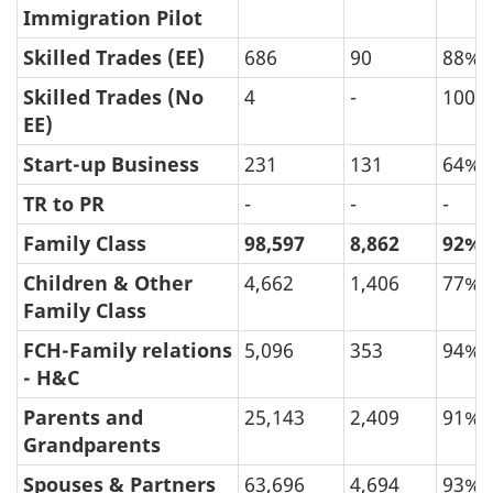
Immigration Pilot
Skilled Trades (EE)
686
90
88%
Skilled Trades (No
4
-
100%
EE)
Start-up Business
231
131
64%
TR to PR
-
-
-
Family Class
98,597
8,862
92%
Children & Other
4,662
1,406
77%
Family Class
FCH-Family relations
5,096
353
94%
- H&C
Parents and
25,143
2,409
91%
Grandparents
Spouses & Partners
63,696
4,694
93%