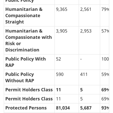
Public Policy
Humanitarian &
9,365
2,561
79%
Compassionate
Straight
Humanitarian &
3,905
2,953
57%
Compassionate with
Risk or
Discrimination
Public Policy With
52
-
100%
RAP
Public Policy
590
411
59%
Without RAP
Permit Holders Class
11
5
69%
Permit Holders Class
11
5
69%
Protected Persons
81,034
5,687
93%