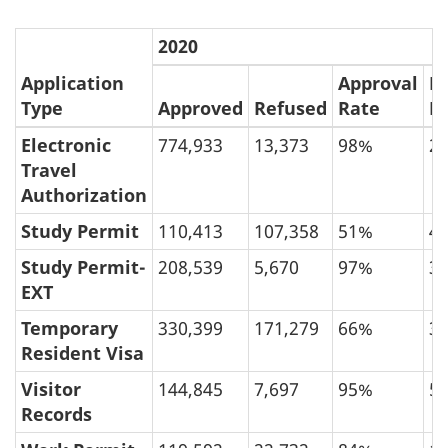
2020
Application
Approval
R
Type
Approved
Refused
Rate
R
Electronic
774,933
13,373
98%
2
Travel
Authorization
Study Permit
110,413
107,358
51%
4
Study Permit-
208,539
5,670
97%
3
EXT
Temporary
330,399
171,279
66%
3
Resident Visa
Visitor
144,845
7,697
95%
5
Records