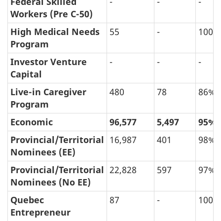
Federal Skilled
-
-
-
Final
Workers (Pre C-50)
Decision
High Medical Needs
55
-
100%
(in
Program
Persons)
Investor Venture
-
-
-
Capital
Live-in Caregiver
480
78
86%
Program
Economic
96,577
5,497
95%
Provincial/Territorial
16,987
401
98%
Nominees (EE)
Provincial/Territorial
22,828
597
97%
Nominees (No EE)
Quebec
87
-
100%
Entrepreneur