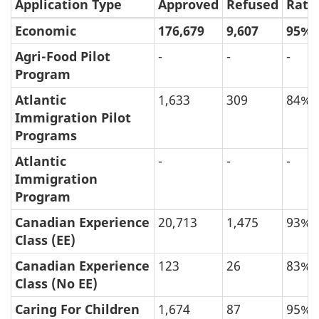
Application Type
Approved
Refused
Rate
Economic
176,679
9,607
95%
Agri-Food Pilot
-
-
-
Program
Atlantic
1,633
309
84%
Immigration Pilot
Programs
Atlantic
-
-
-
Immigration
Program
Canadian Experience
20,713
1,475
93%
Class (EE)
Canadian Experience
123
26
83%
Class (No EE)
Caring For Children
1,674
87
95%