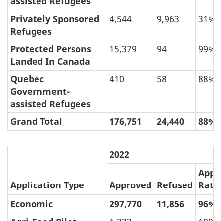
assisted Refugees
Privately Sponsored
4,544
9,963
31%
Refugees
Protected Persons
15,379
94
99%
Landed In Canada
Quebec
410
58
88%
Government-
assisted Refugees
Grand Total
176,751
24,440
88%
2022
Appr
Application Type
Approved
Refused
Rate
Economic
297,770
11,856
96%
(e)
Approval