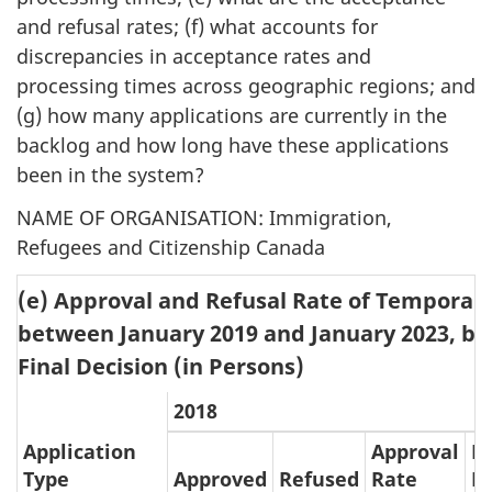
and refusal rates; (f) what accounts for
discrepancies in acceptance rates and
processing times across geographic regions; and
(g) how many applications are currently in the
backlog and how long have these applications
been in the system?
NAME OF ORGANISATION
: Immigration,
Refugees and Citizenship Canada
(e) Approval and Refusal Rate of Temporar
between January 2019 and January 2023, by 
Final Decision (in Persons)
2018
Application
Approval
R
Type
Approved
Refused
Rate
R