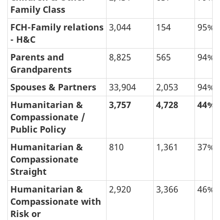
Family Class
FCH-Family relations
3,044
154
95%
- H&C
Parents and
8,825
565
94%
Grandparents
Spouses & Partners
33,904
2,053
94%
Humanitarian &
3,757
4,728
44%
Compassionate /
Public Policy
Humanitarian &
810
1,361
37%
Compassionate
Straight
Humanitarian &
2,920
3,366
46%
Compassionate with
Risk or