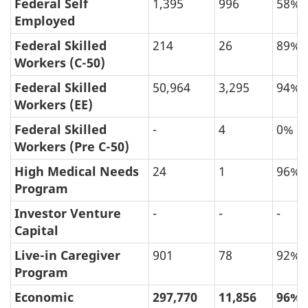
by
Federal Self
1,395
996
58%
Application
Employed
Type,
Federal Skilled
214
26
89%
Final
Workers (C-50)
Decision
Federal Skilled
50,964
3,295
94%
Year
Workers (EE)
and
Federal Skilled
-
4
0%
Final
Workers (Pre C-50)
Decision
High Medical Needs
24
1
96%
(in
Program
Persons)
Investor Venture
-
-
-
Capital
Live-in Caregiver
901
78
92%
Program
Economic
297,770
11,856
96%