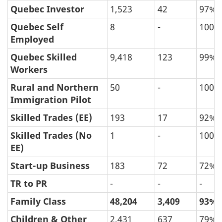
Quebec Investor
1,523
42
97%
Quebec Self
8
-
100%
Employed
Quebec Skilled
9,418
123
99%
Workers
Rural and Northern
50
-
100%
Immigration Pilot
Skilled Trades (EE)
193
17
92%
Skilled Trades (No
1
-
100%
EE)
Start-up Business
183
72
72%
TR to PR
-
-
-
Family Class
48,204
3,409
93%
Children & Other
2,431
637
79%