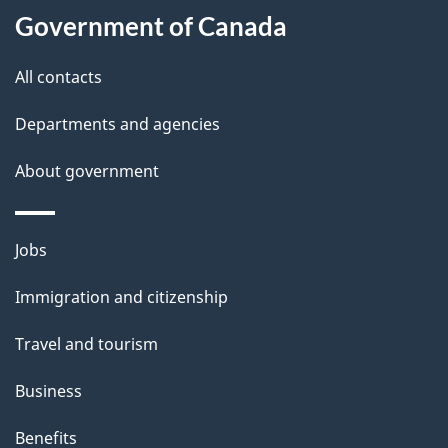
l
Government of Canada
s
All contacts
Departments and agencies
About government
Themes
Jobs
and
Immigration and citizenship
topics
Travel and tourism
Business
Benefits