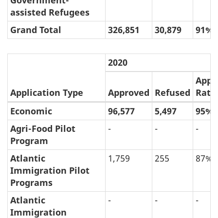
Government-
assisted Refugees
Grand Total
326,851
30,879
91%
2020
Appr
Application Type
Approved
Refused
Rate
Economic
96,577
5,497
95%
(e)
Approval
Agri-Food Pilot
-
-
-
Program
and
Refusal
Atlantic
1,759
255
87%
Immigration Pilot
Rate
Programs
of
Permanent
Atlantic
-
-
-
Immigration
Resident