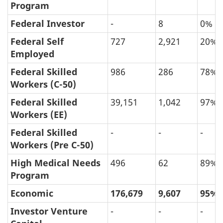
Program
Federal Investor
-
8
0%
Federal Self
727
2,921
20%
Employed
Federal Skilled
986
286
78%
Workers (C-50)
Federal Skilled
39,151
1,042
97%
Workers (EE)
Federal Skilled
-
-
-
Workers (Pre C-50)
High Medical Needs
496
62
89%
Program
Economic
176,679
9,607
95%
Investor Venture
-
-
-