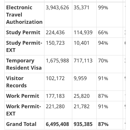
Electronic
3,943,626
35,371
99%
1
Travel
Authorization
Study Permit
224,436
114,939
66%
3
Study Permit-
150,723
10,401
94%
6
EXT
Temporary
1,675,988
717,113
70%
3
Resident Visa
Visitor
102,172
9,959
91%
9
Records
Work Permit
177,183
25,820
87%
1
Work Permit-
221,280
21,782
91%
9
EXT
Grand Total
6,495,408
935,385
87%
1