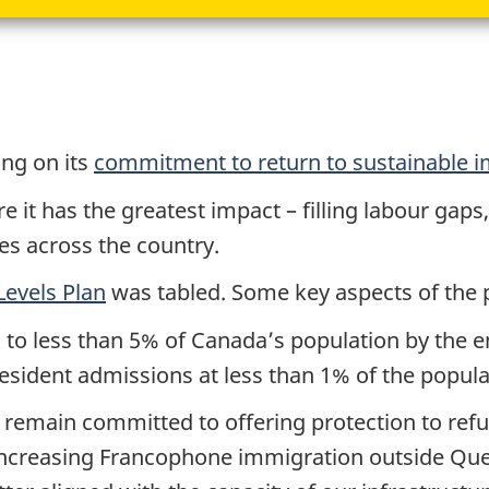
ng on its
commitment to return to sustainable i
it has the greatest impact – filling labour gaps
s across the country.
evels Plan
was tabled. Some key aspects of the 
to less than 5% of Canada’s population by the e
ident admissions at less than 1% of the populat
remain committed to offering protection to refu
 increasing Francophone immigration outside Que