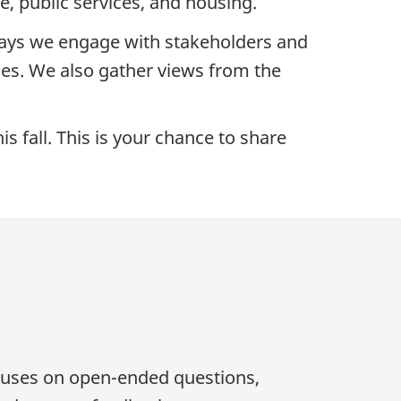
re, public services, and housing.
ays we engage with stakeholders and
ies. We also gather views from the
s fall. This is your chance to share
ocuses on open-ended questions,