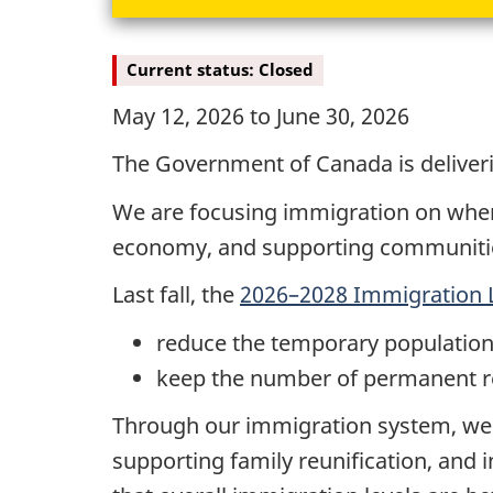
Current status: Closed
May 12, 2026 to June 30, 2026
The Government of Canada is deliveri
We are focusing immigration on where 
economy, and supporting communitie
Last fall, the
2026–2028 Immigration L
reduce the temporary population 
keep the number of permanent res
Through our immigration system, we 
supporting family reunification, and