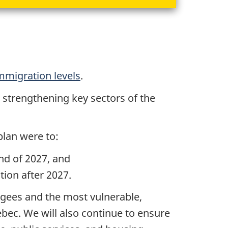
mmigration levels
.
, strengthening key sectors of the
plan were to:
nd of 2027, and
ion after 2027.
gees and the most vulnerable,
bec. We will also continue to ensure