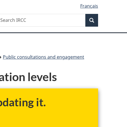
Français
Search
earch
Search
RCC
Public consultations and engagement
tion levels
dating it.