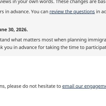
views in your own words. These changes are bas
rs in advance. You can
review the questions
in a
ne 30, 2026.
rstand what matters most when planning immigrati
k you in advance for taking the time to participat
s, please do not hesitate to
email our engagem