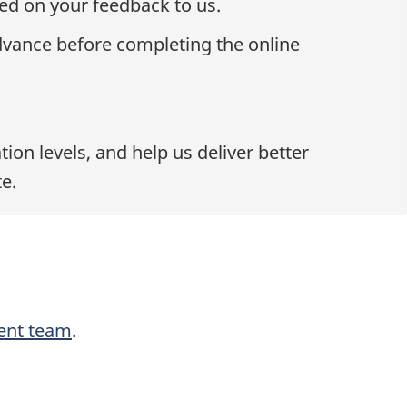
ed on your feedback to us.
dvance before completing the online
on levels, and help us deliver better
e.
ent team
.