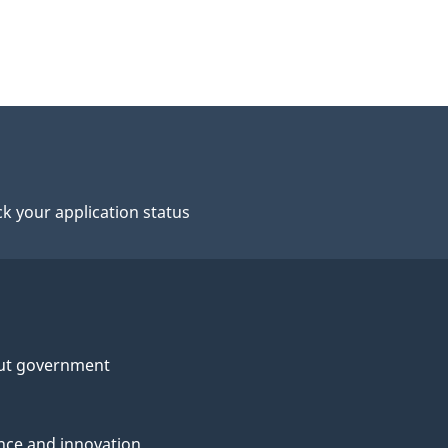
k your application status
ut government
nce and innovation