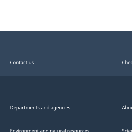
Contact us
Chec
Departments and agencies
Abo
Environment and natural resources
Scie