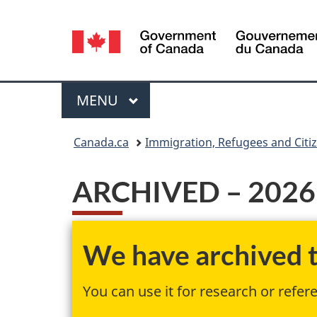
Language
selection
Menu
MAIN
MENU
You
Canada.ca
Immigration, Refugees and Citi
are
ARCHIVED – 2026 c
here:
We have archived th
You can use it for research or refer