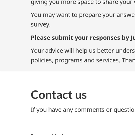
giving you more space to share your 
You may want to prepare your answe
survey.
Please submit your responses by Ju
Your advice will help us better unde
policies, programs and services. Than
Contact us
If you have any comments or question
P