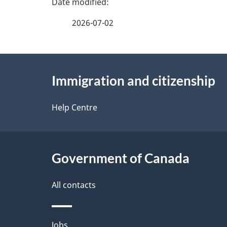
a
2026-07-02
g
About
e
Immigration and citizenship
this
d
site
Help Centre
e
t
Government of Canada
a
i
All contacts
l
Themes
Jobs