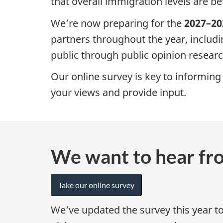
that overall immigration levels are be
We’re now preparing for the
2027–20
partners throughout the year, includ
public through public opinion researc
Our online survey is key to informing 
your views and provide input.
We want to hear fr
Take our online survey
We’ve updated the survey this year t