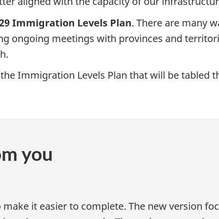
tter aligned with the capacity of our infrastructu
29 Immigration Levels Plan
. There are many w
ing ongoing meetings with provinces and territor
h.
the Immigration Levels Plan that will be tabled thi
om you
o make it easier to complete. The new version f