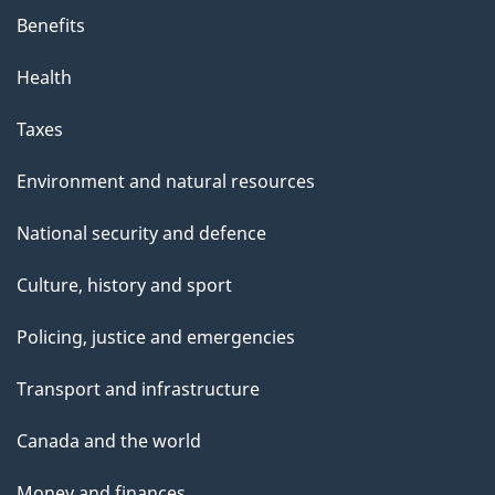
Benefits
Health
Taxes
Environment and natural resources
National security and defence
Culture, history and sport
Policing, justice and emergencies
Transport and infrastructure
Canada and the world
Money and finances