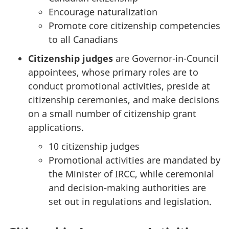
Encourage naturalization
Promote core citizenship competencies
to all Canadians
Citizenship judges
are Governor-in-Council
appointees, whose primary roles are to
conduct promotional activities, preside at
citizenship ceremonies, and make decisions
on a small number of citizenship grant
applications.
10 citizenship judges
Promotional activities are mandated by
the Minister of IRCC, while ceremonial
and decision-making authorities are
set out in regulations and legislation.