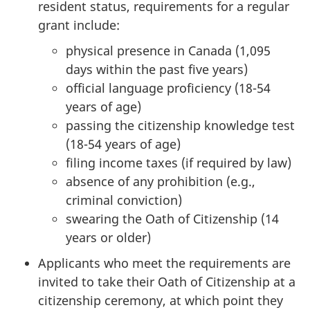
resident status, requirements for a regular
grant include:
physical presence in Canada (1,095
days within the past five years)
official language proficiency (18-54
years of age)
passing the citizenship knowledge test
(18-54 years of age)
filing income taxes (if required by law)
absence of any prohibition (e.g.,
criminal conviction)
swearing the Oath of Citizenship (14
years or older)
Applicants who meet the requirements are
invited to take their Oath of Citizenship at a
citizenship ceremony, at which point they