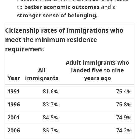
to
better economic outcomes
and a
stronger sense of belonging.
Citizenship rates of immigrations who
meet the minimum residence
requirement
Adult immigrants who
All
landed five to nine
Year
immigrants
years ago
1991
81.6%
75.4%
1996
83.7%
75.8%
2001
84.5%
74.9%
2006
85.7%
74.2%