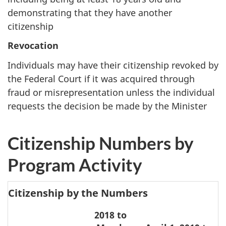
demonstrating that they have another
citizenship
Revocation
Individuals may have their citizenship revoked by
the Federal Court if it was acquired through
fraud or misrepresentation unless the individual
requests the decision be made by the Minister
Citizenship Numbers by
Program Activity
Citizenship by the Numbers
2018 to