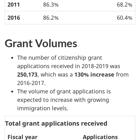
2011
86.3%
68.2%
2016
86.2%
60.4%
Grant Volumes
The number of citizenship grant
applications received in 2018-2019 was
250,173
, which was a
130% increase
from
2016-2017.
The volume of grant applications is
expected to increase with growing
immigration levels.
Total grant applications received
Fiscal year
Applications