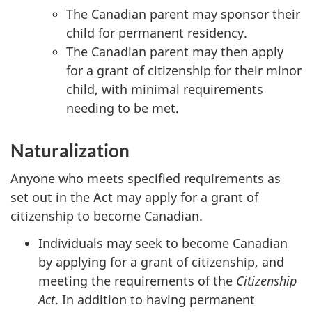
The Canadian parent may sponsor their
child for permanent residency.
The Canadian parent may then apply
for a grant of citizenship for their minor
child, with minimal requirements
needing to be met.
Naturalization
Anyone who meets specified requirements as
set out in the Act may apply for a grant of
citizenship to become Canadian.
Individuals may seek to become Canadian
by applying for a grant of citizenship, and
meeting the requirements of the
Citizenship
Act
. In addition to having permanent