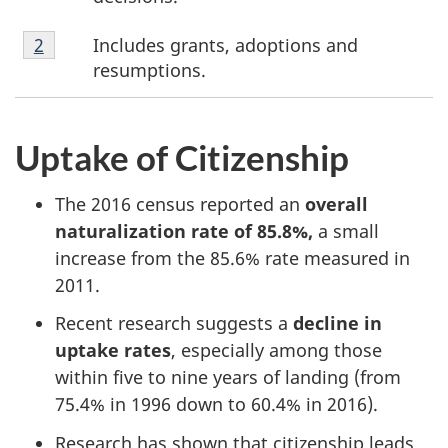
o
Footnote
Includes grants, adoptions and
Return to footnote
2
referrer
o
2
resumptions.
t
n
Uptake of Citizenship
o
The 2016 census reported an
overall
t
naturalization rate of 85.8%,
a small
increase from the 85.6% rate measured in
e
2011.
s
Recent research suggests a
decline in
uptake rates
, especially among those
within five to nine years of landing (from
75.4% in 1996 down to 60.4% in 2016).
Research has shown that citizenship leads