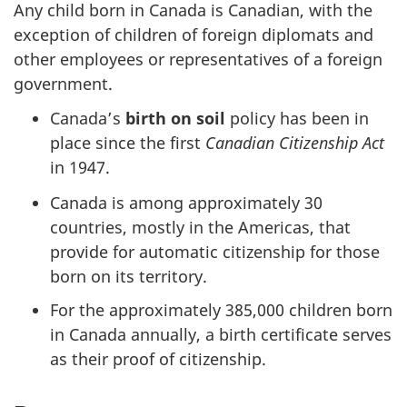
Any child born in Canada is Canadian, with the
exception of children of foreign diplomats and
other employees or representatives of a foreign
government.
Canada’s
birth on soil
policy has been in
place since the first
Canadian Citizenship Act
in 1947.
Canada is among approximately 30
countries, mostly in the Americas, that
provide for automatic citizenship for those
born on its territory.
For the approximately 385,000 children born
in Canada annually, a birth certificate serves
as their proof of citizenship.