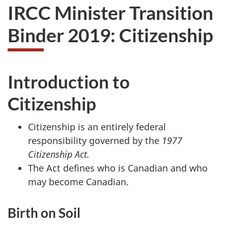
IRCC Minister Transition
Binder 2019: Citizenship
Introduction to
Citizenship
Citizenship is an entirely federal
responsibility governed by the
1977
Citizenship Act.
The Act defines who is Canadian and who
may become Canadian.
Birth on Soil