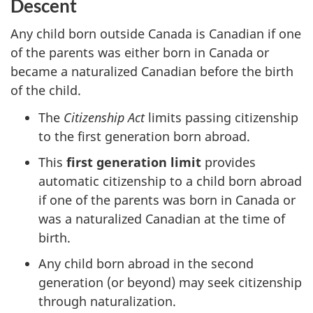
Descent
Any child born outside Canada is Canadian if one
of the parents was either born in Canada or
became a naturalized Canadian before the birth
of the child.
The
Citizenship Act
limits passing citizenship
to the first generation born abroad.
This
first generation limit
provides
automatic citizenship to a child born abroad
if one of the parents was born in Canada or
was a naturalized Canadian at the time of
birth.
Any child born abroad in the second
generation (or beyond) may seek citizenship
through naturalization.