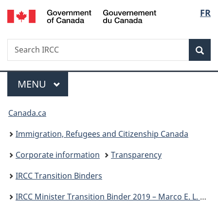
/
Langu
FR
Skip
Skip
Switch
Gouvernement
to
to
to
select
du
main
"About
basic
Canada
Search
Search
content
government"
HTML
Sea
IRCC
version
Menu
MAIN
MENU
You
Canada.ca
are
Immigration, Refugees and Citizenship Canada
here:
Corporate information
Transparency
IRCC Transition Binders
IRCC Minister Transition Binder 2019 – Marco E. L. Mendicino, P.C., M.P.