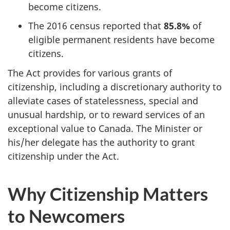
become citizens.
The 2016 census reported that
85.8%
of
eligible permanent residents have become
citizens.
The Act provides for various grants of
citizenship, including a discretionary authority to
alleviate cases of statelessness, special and
unusual hardship, or to reward services of an
exceptional value to Canada. The Minister or
his/her delegate has the authority to grant
citizenship under the Act.
Why Citizenship Matters
to Newcomers