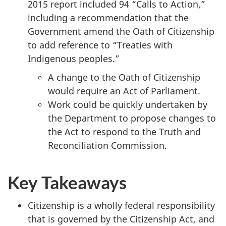
2015 report included 94 “Calls to Action,”
including a recommendation that the
Government amend the Oath of Citizenship
to add reference to “Treaties with
Indigenous peoples.”
A change to the Oath of Citizenship
would require an Act of Parliament.
Work could be quickly undertaken by
the Department to propose changes to
the Act to respond to the Truth and
Reconciliation Commission.
Key Takeaways
Citizenship is a wholly federal responsibility
that is governed by the Citizenship Act, and