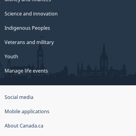
Science and innovation
Indigenous Peoples
Veterans and military
Youth
Manage life events
Government
Social media
of
Mobile applications
Canada
Corporate
About Canada.ca