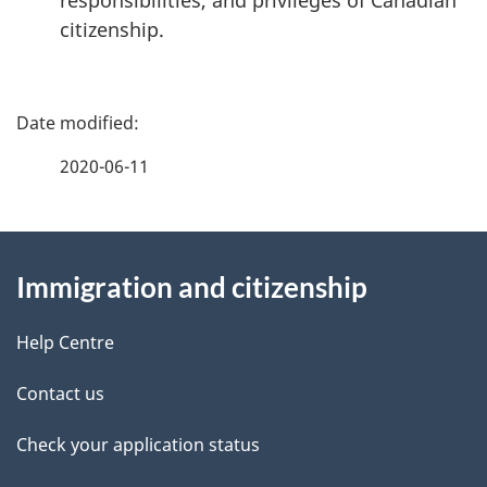
responsibilities, and privileges of Canadian
citizenship.
P
a
2020-06-11
g
About
e
Immigration and citizenship
this
d
site
e
Help Centre
t
Contact us
a
Check your application status