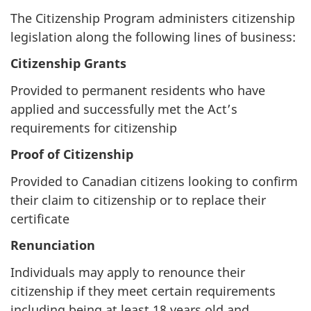
The Citizenship Program administers citizenship
legislation along the following lines of business:
Citizenship Grants
Provided to permanent residents who have
applied and successfully met the Act’s
requirements for citizenship
Proof of Citizenship
Provided to Canadian citizens looking to confirm
their claim to citizenship or to replace their
certificate
Renunciation
Individuals may apply to renounce their
citizenship if they meet certain requirements
including being at least 18 years old and