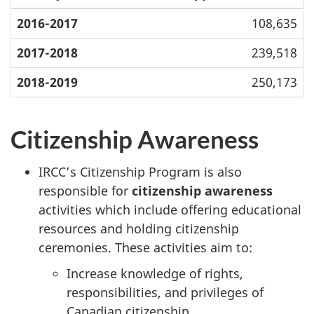
2016-2017
108,635
2017-2018
239,518
2018-2019
250,173
Citizenship Awareness
IRCC’s Citizenship Program is also
responsible for
citizenship awareness
activities which include offering educational
resources and holding citizenship
ceremonies. These activities aim to:
Increase knowledge of rights,
responsibilities, and privileges of
Canadian citizenship