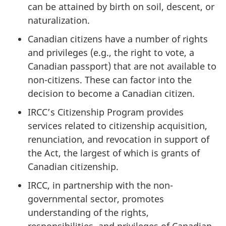
can be attained by birth on soil, descent, or
naturalization.
Canadian citizens have a number of rights
and privileges (e.g., the right to vote, a
Canadian passport) that are not available to
non-citizens. These can factor into the
decision to become a Canadian citizen.
IRCC’s Citizenship Program provides
services related to citizenship acquisition,
renunciation, and revocation in support of
the Act, the largest of which is grants of
Canadian citizenship.
IRCC, in partnership with the non-
governmental sector, promotes
understanding of the rights,