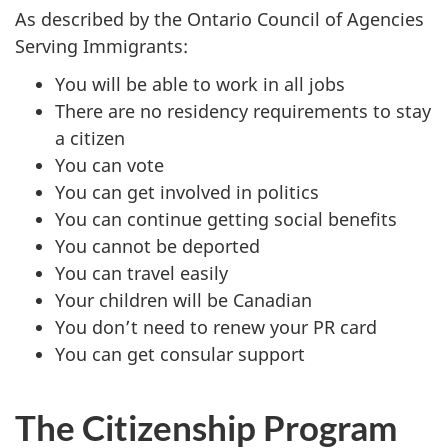
As described by the Ontario Council of Agencies
Serving Immigrants:
You will be able to work in all jobs
There are no residency requirements to stay
a citizen
You can vote
You can get involved in politics
You can continue getting social benefits
You cannot be deported
You can travel easily
Your children will be Canadian
You don’t need to renew your PR card
You can get consular support
The Citizenship Program