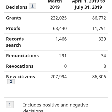
March
April 1, 2019 to
Footnote
1
Decisions
2019
July 31, 2019
Grants
222,025
86,772
Proofs
63,440
11,791
Records
1,466
329
search
Renunciations
291
34
Revocations
0
8
New citizens
207,994
86,306
Footnote
2
Footnote
F
Includes positive and negative
Return to footnote
1
referrer
1
decisions.