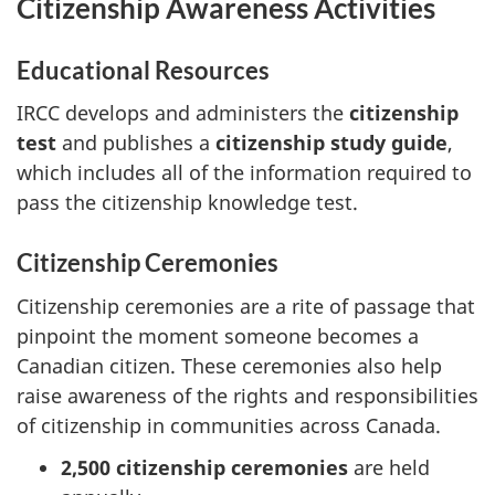
Citizenship Awareness Activities
Educational Resources
IRCC develops and administers the
citizenship
test
and publishes a
citizenship study guide
,
which includes all of the information required to
pass the citizenship knowledge test.
Citizenship Ceremonies
Citizenship ceremonies are a rite of passage that
pinpoint the moment someone becomes a
Canadian citizen. These ceremonies also help
raise awareness of the rights and responsibilities
of citizenship in communities across Canada.
2,500 citizenship ceremonies
are held