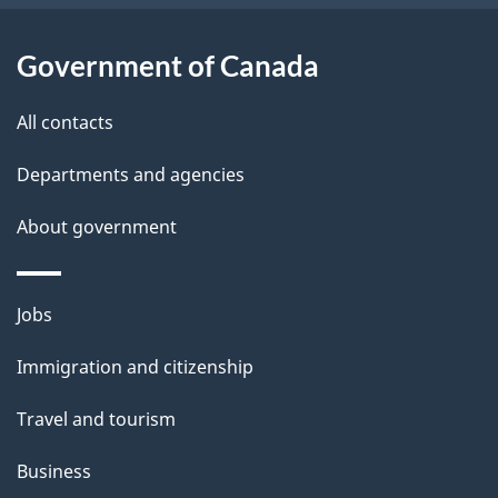
i
l
Government of Canada
s
All contacts
Departments and agencies
About government
Themes
Jobs
and
Immigration and citizenship
topics
Travel and tourism
Business