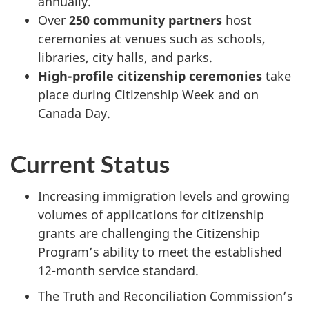
annually.
Over
250 community partners
host
ceremonies at venues such as schools,
libraries, city halls, and parks.
High-profile citizenship ceremonies
take
place during Citizenship Week and on
Canada Day.
Current Status
Increasing immigration levels and growing
volumes of applications for citizenship
grants are challenging the Citizenship
Program’s ability to meet the established
12-month service standard.
The Truth and Reconciliation Commission’s