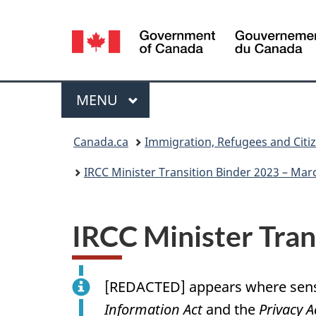
Language
selection
Menu
MAIN
MENU
You
Canada.ca
Immigration, Refugees and Citi
are
IRCC Minister Transition Binder 2023 – Marc 
here:
IRCC Minister Tran
[
REDACTED
] appears where sens
Information Act
and the
Privacy A