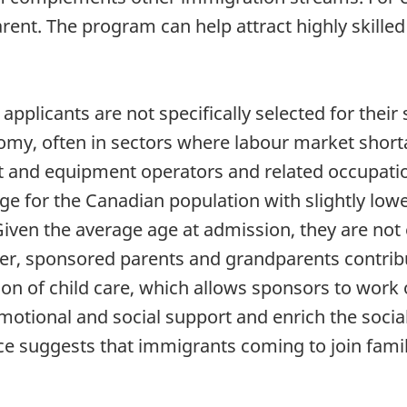
arent. The program can help attract highly skil
pplicants are not specifically selected for their 
my, often in sectors where labour market shorta
rt and equipment operators and related occupati
rage for the Canadian population with slightly low
ven the average age at admission, they are not e
er, sponsored parents and grandparents contrib
n of child care, which allows sponsors to work o
motional and social support and enrich the socia
e suggests that immigrants coming to join famil