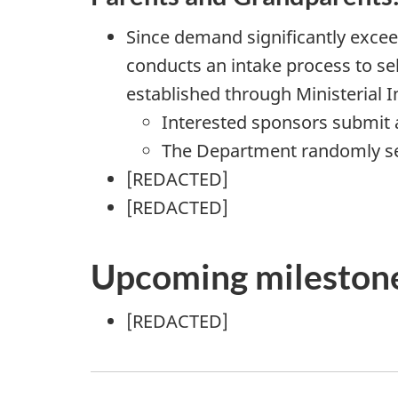
Since demand significantly excee
conducts an intake process to sel
established through Ministerial I
Interested sponsors submit 
The Department randomly sele
[
REDACTED
]
[
REDACTED
]
Upcoming mileston
[
REDACTED
]