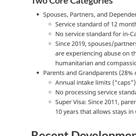
Two Core Categories
Spouses, Partners, and Dependent
Service standard of 12 mont
No service standard for in-
Since 2019, spouses/partner
are experiencing abuse on th
humanitarian and compassio
Parents and Grandparents (28% o
Annual intake limits (“caps”
No processing service stand
Super Visa: Since 2011, pare
10 years that allows stays in
Recent Developmen