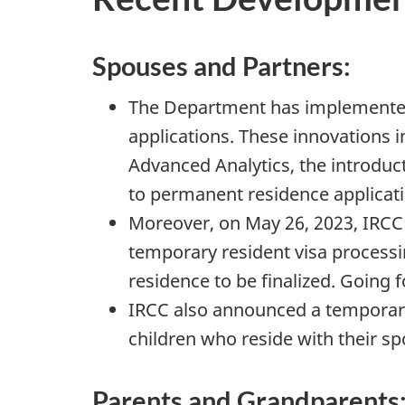
Spouses and Partners:
The Department has implemented 
applications. These innovations i
Advanced Analytics, the introduc
to permanent residence application
Moreover, on May 26, 2023, IRCC 
temporary resident visa processi
residence to be finalized. Going f
IRCC also announced a temporary 
children who reside with their s
Parents and Grandparents