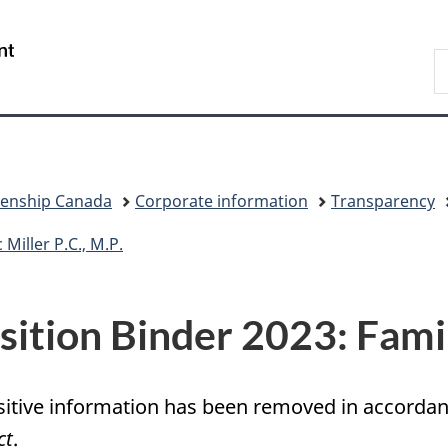
Skip
Skip
Switch
to
to
to
/
S
main
"About
basic
Gouvernement
I
content
government"
HTML
du
version
Canada
zenship Canada
Corporate information
Transparency
Miller P.C., M.P.
sition Binder 2023: Fami
itive information has been removed in accordanc
ct
.