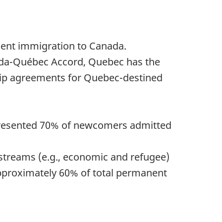
nent immigration to Canada.
nada-Québec Accord, Quebec has the
rship agreements for Quebec-destined
 represented 70% of newcomers admitted
treams (e.g., economic and refugee)
 approximately 60% of total permanent