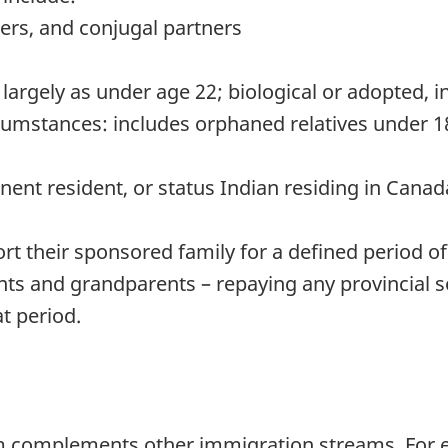
rs, and conjugal partners
largely as under age 22; biological or adopted, 
rcumstances: includes orphaned relatives under 18
nent resident, or status Indian residing in Canad
rt their sponsored family for a defined period o
nts and grandparents – repaying any provincial so
t period.
am complements other immigration streams. For