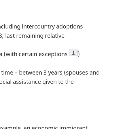
including intercountry adoptions
; last remaining relative
Footnote
1
a (with certain exceptions
)
f time – between 3 years (spouses and
cial assistance given to the
 example, an economic immigrant