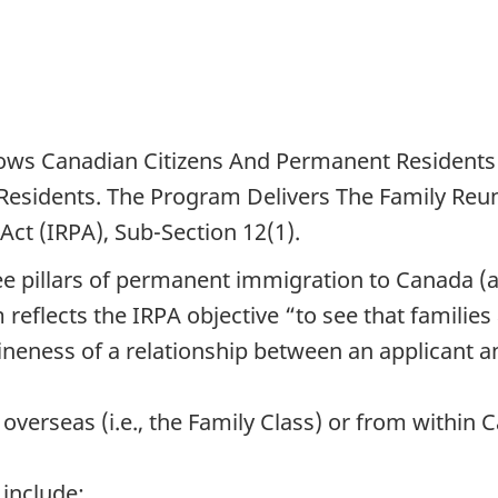
lows Canadian Citizens And Permanent Residents 
esidents. The Program Delivers The Family Reu
ct (IRPA), Sub-Section 12(1).
hree pillars of permanent immigration to Canada
reflects the IRPA objective “to see that familie
uineness of a relationship between an applicant 
overseas (i.e., the Family Class) or from within
include: