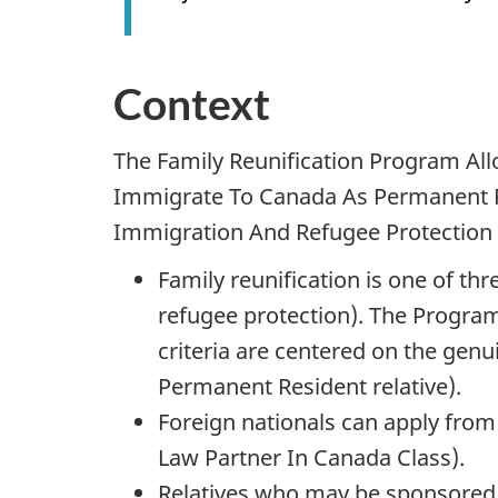
Context
The Family Reunification Program Al
Immigrate To Canada As Permanent R
Immigration And Refugee Protection A
Family reunification is one of t
refugee protection). The Program 
criteria are centered on the gen
Permanent Resident relative).
Foreign nationals can apply from 
Law Partner In Canada Class).
Relatives who may be sponsored 