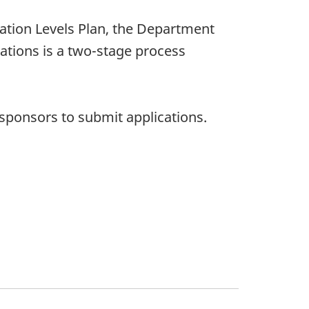
ation Levels Plan, the Department
cations is a two-stage process
sponsors to submit applications.