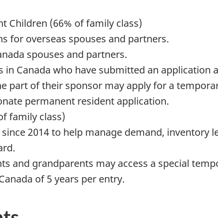
 Children (66% of family class)
hs for overseas spouses and partners.
Canada spouses and partners.
s in Canada who have submitted an application 
e part of their sponsor may apply for a tempora
nate permanent resident application.
f family class)
) since 2014 to help manage demand, inventory l
ard.
nts and grandparents may access a special tempor
 Canada of 5 years per entry.
ts