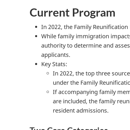
Current Program
In 2022, the Family Reunificatio
While family immigration impact
authority to determine and asses
applicants.
Key Stats:
In 2022, the top three sourc
under the Family Reunificat
If accompanying family mem
are included, the family reu
resident admissions.