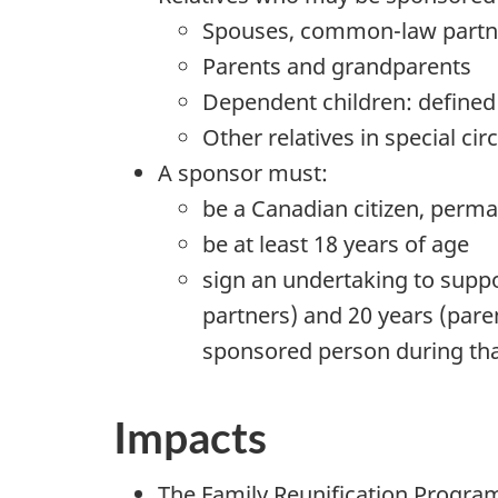
Spouses, common-law partne
Parents and grandparents
Dependent children: defined 
Other relatives in special ci
A sponsor must:
be a Canadian citizen, perma
be at least 18 years of age
sign an undertaking to suppo
partners) and 20 years (pare
sponsored person during tha
Impacts
The Family Reunification Progr