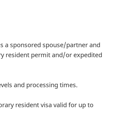
as a sponsored spouse/partner and
ry resident permit and/or expedited
evels and processing times.
ary resident visa valid for up to