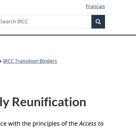
Français
Search
earch
Search
RCC
IRCC Transition Binders
ly Reunification
e with the principles of the
Access to