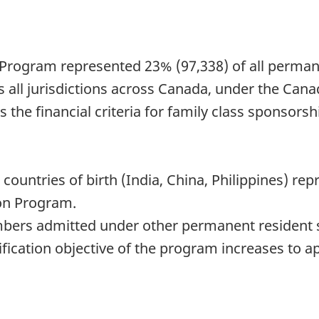
n Program represented 23% (97,338) of all perma
s all jurisdictions across Canada, under the Ca
s the financial criteria for family class sponso
e countries of birth (India, China, Philippines)
ion Program.
bers admitted under other permanent resident s
nification objective of the program increases to