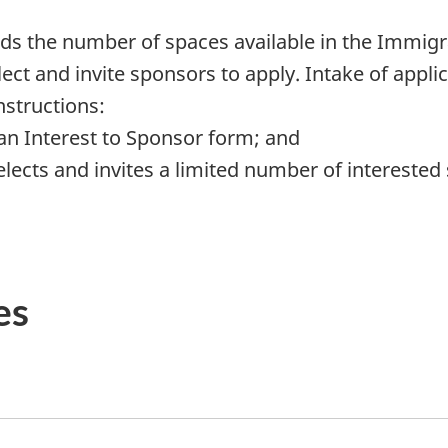
ds the number of spaces available in the Immigr
ect and invite sponsors to apply. Intake of appli
nstructions:
an Interest to Sponsor form; and
cts and invites a limited number of interested 
es