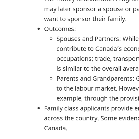
may later sponsor a spouse or p
want to sponsor their family.
Outcomes:
Spouses and Partners: While a
contribute to Canada’s econo
occupations; trade, transpo
is similar to the overall ave
Parents and Grandparents: Gi
to the labour market. Howev
example, through the provisio
Family class applicants provide e
across the country. Some evidenc
Canada.