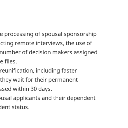
e processing of spousal sponsorship
ucting remote interviews, the use of
ed number of decision makers assigned
 files.
unification, including faster
 they wait for their permanent
essed within 30 days.
usal applicants and their dependent
dent status.