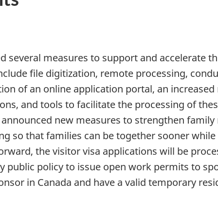
several measures to support and accelerate th
nclude file digitization, remote processing, cond
tion of an online application portal, an increas
s, and tools to facilitate the processing of these
announced new measures to strengthen family re
ng so that families can be together sooner while
orward, the visitor visa applications will be proc
public policy to issue open work permits to spo
ponsor in Canada and have a valid temporary resi
: