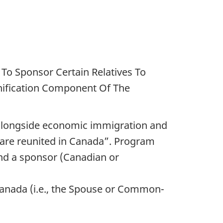
To Sponsor Certain Relatives To
nification Component Of The
 (alongside economic immigration and
s are reunited in Canada”. Program
and a sponsor (Canadian or
 Canada (i.e., the Spouse or Common-