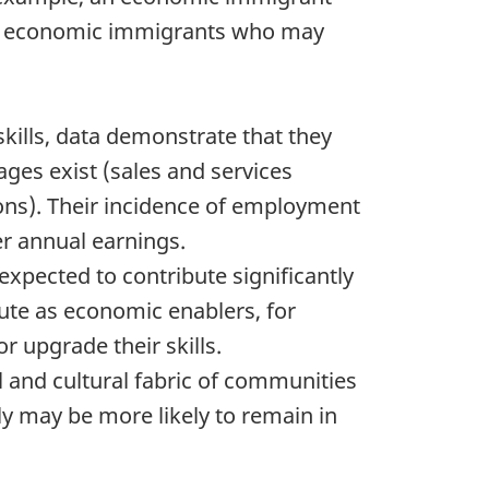
led economic immigrants who may
skills, data demonstrate that they
ges exist (sales and services
ons). Their incidence of employment
er annual earnings.
xpected to contribute significantly
ute as economic enablers, for
r upgrade their skills.
l and cultural fabric of communities
y may be more likely to remain in