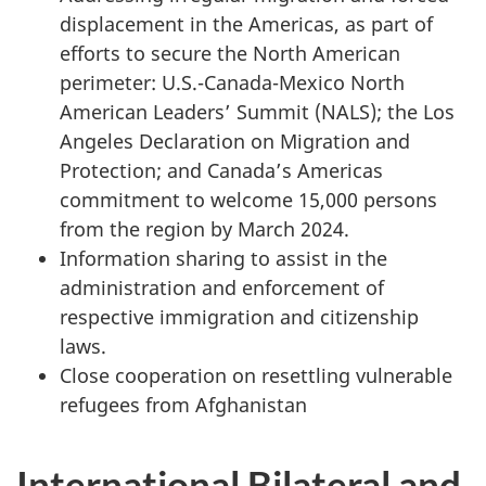
displacement in the Americas, as part of
efforts to secure the North American
perimeter: U.S.-Canada-Mexico North
American Leaders’ Summit (NALS); the Los
Angeles Declaration on Migration and
Protection; and Canada’s Americas
commitment to welcome 15,000 persons
from the region by March 2024.
Information sharing to assist in the
administration and enforcement of
respective immigration and citizenship
laws.
Close cooperation on resettling vulnerable
refugees from Afghanistan
International Bilateral and