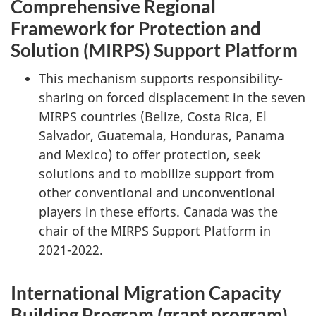
Comprehensive Regional
Framework for Protection and
Solution (MIRPS) Support Platform
This mechanism supports responsibility-
sharing on forced displacement in the seven
MIRPS countries (Belize, Costa Rica, El
Salvador, Guatemala, Honduras, Panama
and Mexico) to offer protection, seek
solutions and to mobilize support from
other conventional and unconventional
players in these efforts. Canada was the
chair of the MIRPS Support Platform in
2021-2022.
International Migration Capacity
Building Program (grant program)