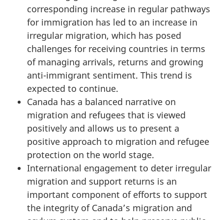
corresponding increase in regular pathways
for immigration has led to an increase in
irregular migration, which has posed
challenges for receiving countries in terms
of managing arrivals, returns and growing
anti-immigrant sentiment. This trend is
expected to continue.
Canada has a balanced narrative on
migration and refugees that is viewed
positively and allows us to present a
positive approach to migration and refugee
protection on the world stage.
International engagement to deter irregular
migration and support returns is an
important component of efforts to support
the integrity of Canada’s migration and