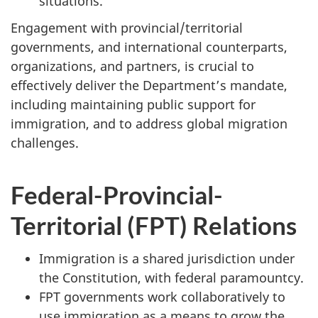
situations.
Engagement with provincial/territorial
governments, and international counterparts,
organizations, and partners, is crucial to
effectively deliver the Department’s mandate,
including maintaining public support for
immigration, and to address global migration
challenges.
Federal-Provincial-
Territorial (FPT) Relations
Immigration is a shared jurisdiction under
the Constitution, with federal paramountcy.
FPT governments work collaboratively to
use immigration as a means to grow the