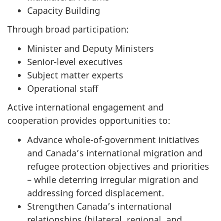
Capacity Building
Through broad participation:
Minister and Deputy Ministers
Senior-level executives
Subject matter experts
Operational staff
Active international engagement and
cooperation provides opportunities to:
Advance whole-of-government initiatives
and Canada’s international migration and
refugee protection objectives and priorities
– while deterring irregular migration and
addressing forced displacement.
Strengthen Canada’s international
relationships (bilateral, regional, and