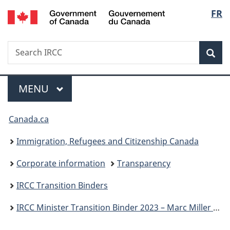
/
Langu
FR
Skip
Skip
Switch
Gouvernement
to
to
to
select
du
main
"About
basic
Canada
Search
Search
content
government"
HTML
Sea
IRCC
version
Menu
MAIN
MENU
You
Canada.ca
are
Immigration, Refugees and Citizenship Canada
here:
Corporate information
Transparency
IRCC Transition Binders
IRCC Minister Transition Binder 2023 – Marc Miller P.C., M.P.