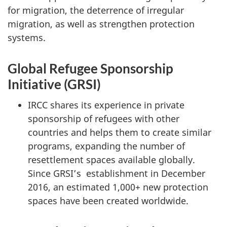
for migration, the deterrence of irregular
migration, as well as strengthen protection
systems.
Global Refugee Sponsorship
Initiative (GRSI)
IRCC shares its experience in private
sponsorship of refugees with other
countries and helps them to create similar
programs, expanding the number of
resettlement spaces available globally.
Since GRSI’s establishment in December
2016, an estimated 1,000+ new protection
spaces have been created worldwide.