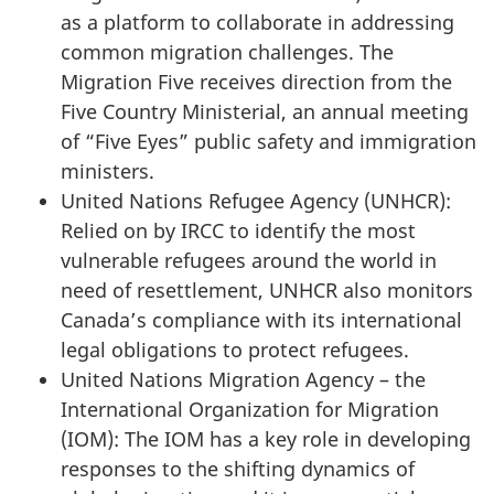
as a platform to collaborate in addressing
common migration challenges. The
Migration Five receives direction from the
Five Country Ministerial, an annual meeting
of “Five Eyes” public safety and immigration
ministers.
United Nations Refugee Agency (UNHCR):
Relied on by IRCC to identify the most
vulnerable refugees around the world in
need of resettlement, UNHCR also monitors
Canada’s compliance with its international
legal obligations to protect refugees.
United Nations Migration Agency – the
International Organization for Migration
(IOM): The IOM has a key role in developing
responses to the shifting dynamics of