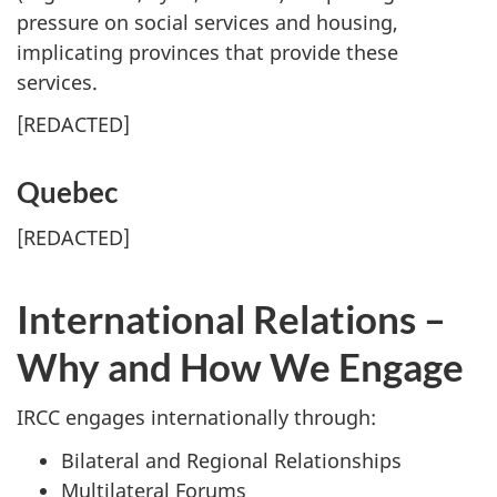
pressure on social services and housing,
implicating provinces that provide these
services.
[
REDACTED
]
Quebec
[
REDACTED
]
International Relations –
Why and How We Engage
IRCC engages internationally through:
Bilateral and Regional Relationships
Multilateral Forums