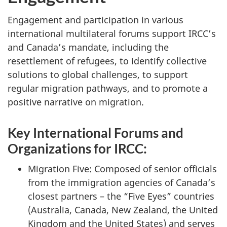
Engagement and participation in various
international multilateral forums support IRCC’s
and Canada’s mandate, including the
resettlement of refugees, to identify collective
solutions to global challenges, to support
regular migration pathways, and to promote a
positive narrative on migration.
Key International Forums and
Organizations for IRCC:
Migration Five: Composed of senior officials
from the immigration agencies of Canada’s
closest partners – the “Five Eyes” countries
(Australia, Canada, New Zealand, the United
Kingdom and the United States) and serves