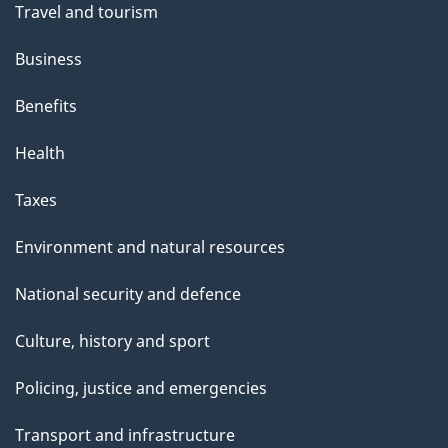
Travel and tourism
Business
Benefits
Health
Taxes
Environment and natural resources
National security and defence
Culture, history and sport
Policing, justice and emergencies
Transport and infrastructure