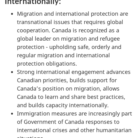
Internationally:
Migration and international protection are
transnational issues that requires global
cooperation. Canada is recognized as a
global leader on migration and refugee
protection - upholding safe, orderly and
regular migration and international
protection obligations.
Strong international engagement advances
Canadian priorities, builds support for
Canada’s position on migration, allows
Canada to learn and share best practices,
and builds capacity internationally.
Immigration measures are increasingly part
of Government of Canada responses to
international crises and other humanitarian