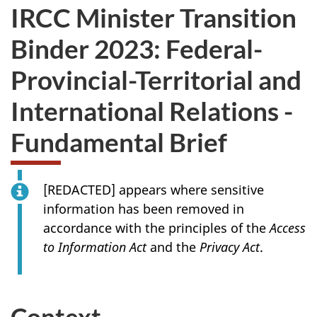
IRCC Minister Transition
Binder 2023: Federal-
Provincial-Territorial and
International Relations -
Fundamental Brief
[
REDACTED
] appears where sensitive
information has been removed in
accordance with the principles of the
Access
to Information Act
and the
Privacy Act
.
Context