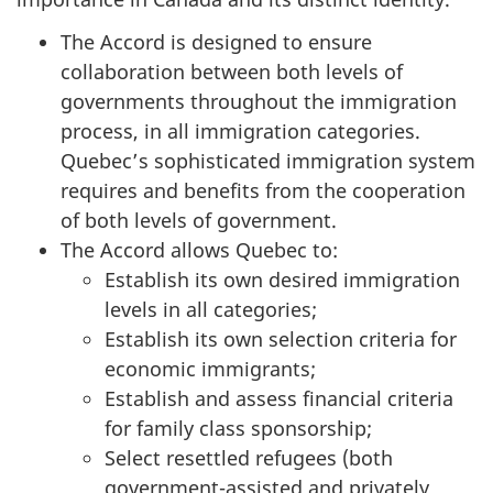
The Accord is designed to ensure
collaboration between both levels of
governments throughout the immigration
process, in all immigration categories.
Quebec’s sophisticated immigration system
requires and benefits from the cooperation
of both levels of government.
The Accord allows Quebec to:
Establish its own desired immigration
levels in all categories;
Establish its own selection criteria for
economic immigrants;
Establish and assess financial criteria
for family class sponsorship;
Select resettled refugees (both
government-assisted and privately