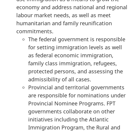
economy and address national and regional
labour market needs, as well as meet
humanitarian and family reunification
commitments.
The federal government is responsible
for setting immigration levels as well
as federal economic immigration,
family class immigration, refugees,
protected persons, and assessing the
admissibility of all cases.
Provincial and territorial governments
are responsible for nominations under
Provincial Nominee Programs. FPT
governments collaborate on other
initiatives including the Atlantic
Immigration Program, the Rural and