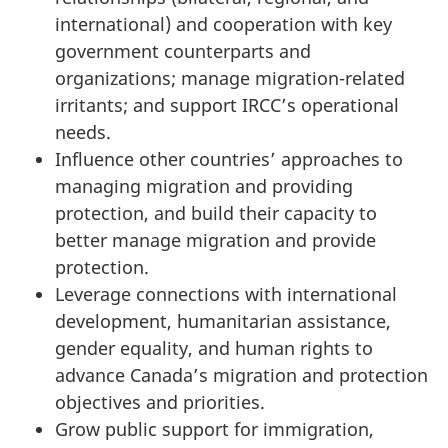
international) and cooperation with key
government counterparts and
organizations; manage migration-related
irritants; and support IRCC’s operational
needs.
Influence other countries’ approaches to
managing migration and providing
protection, and build their capacity to
better manage migration and provide
protection.
Leverage connections with international
development, humanitarian assistance,
gender equality, and human rights to
advance Canada’s migration and protection
objectives and priorities.
Grow public support for immigration,