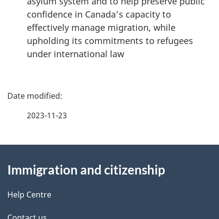
asylum system and to help preserve public
confidence in Canada’s capacity to
effectively manage migration, while
upholding its commitments to refugees
under international law
P
a
2023-11-23
g
About
e
Immigration and citizenship
this
d
site
e
Help Centre
t
Contact us