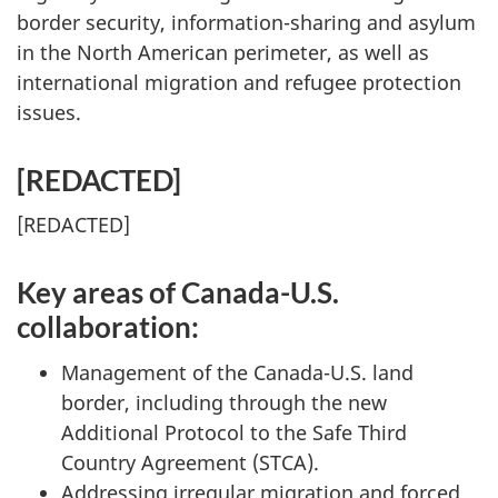
border security, information-sharing and asylum
in the North American perimeter, as well as
international migration and refugee protection
issues.
[
REDACTED
]
[
REDACTED
]
Key areas of Canada-U.S.
collaboration:
Management of the Canada-U.S. land
border, including through the new
Additional Protocol to the Safe Third
Country Agreement (STCA).
Addressing irregular migration and forced