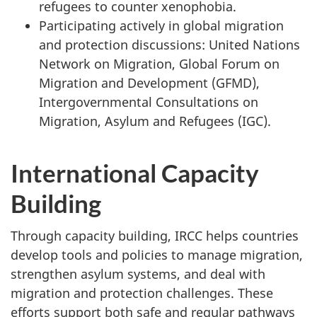
refugees to counter xenophobia.
Participating actively in global migration
and protection discussions: United Nations
Network on Migration, Global Forum on
Migration and Development (GFMD),
Intergovernmental Consultations on
Migration, Asylum and Refugees (IGC).
International Capacity
Building
Through capacity building, IRCC helps countries
develop tools and policies to manage migration,
strengthen asylum systems, and deal with
migration and protection challenges. These
efforts support both safe and regular pathways