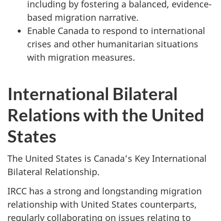
including by fostering a balanced, evidence-
based migration narrative.
Enable Canada to respond to international
crises and other humanitarian situations
with migration measures.
International Bilateral
Relations with the United
States
The United States is Canada’s Key International
Bilateral Relationship.
IRCC has a strong and longstanding migration
relationship with United States counterparts,
regularly collaborating on issues relating to