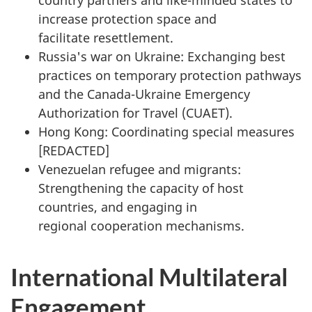
country partners and like-minded states to
increase protection space and
facilitate resettlement.
Russia's war on Ukraine: Exchanging best
practices on temporary protection pathways
and the Canada-Ukraine Emergency
Authorization for Travel (CUAET).
Hong Kong: Coordinating special measures
[
REDACTED
]
Venezuelan refugee and migrants:
Strengthening the capacity of host
countries, and engaging in
regional cooperation mechanisms.
International Multilateral
Engagement