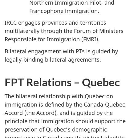
Northern Immigration Pilot, and
Francophone immigration.
IRCC engages provinces and territories
multilaterally through the Forum of Ministers
Responsible for Immigration (FMRI).
Bilateral engagement with PTs is guided by
legally-binding bilateral agreements.
FPT Relations – Quebec
The bilateral relationship with Quebec on
immigration is defined by the Canada-Quebec
Accord (the Accord), and is guided by the
principle that immigration should support the
preservation of Quebec’s demographic
importance in Canada and its distinct identity.