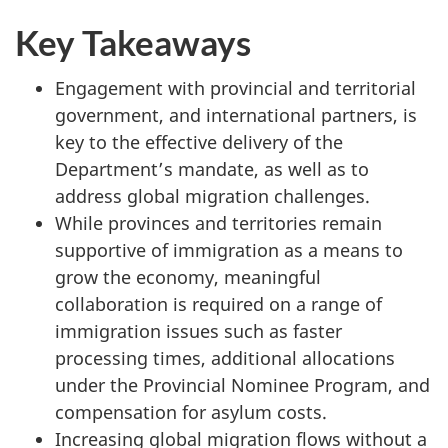
Key Takeaways
Engagement with provincial and territorial
government, and international partners, is
key to the effective delivery of the
Department’s mandate, as well as to
address global migration challenges.
While provinces and territories remain
supportive of immigration as a means to
grow the economy, meaningful
collaboration is required on a range of
immigration issues such as faster
processing times, additional allocations
under the Provincial Nominee Program, and
compensation for asylum costs.
Increasing global migration flows without a