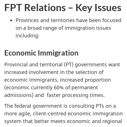
FPT Relations – Key Issues
Provinces and territories have been focused
on a broad range of immigration issues
including:
Economic Immigration
Provincial and territorial (PT) governments want
increased involvement in the selection of
economic immigrants, increased proportion
(economic currently 60% of permanent
admissions) and faster processing times.
The federal government is consulting PTs on a
more agile, client-centred economic immigration
system that better meets economic and regional