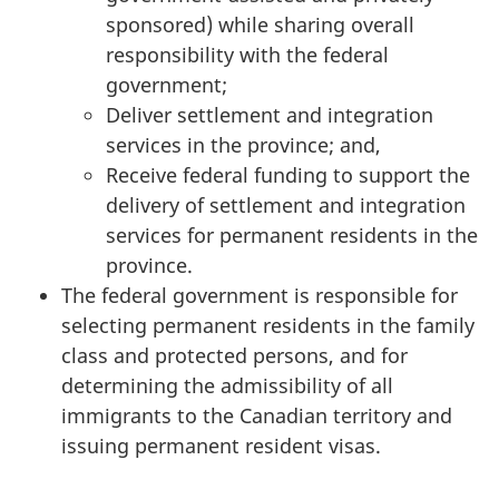
sponsored) while sharing overall
responsibility with the federal
government;
Deliver settlement and integration
services in the province; and,
Receive federal funding to support the
delivery of settlement and integration
services for permanent residents in the
province.
The federal government is responsible for
selecting permanent residents in the family
class and protected persons, and for
determining the admissibility of all
immigrants to the Canadian territory and
issuing permanent resident visas.