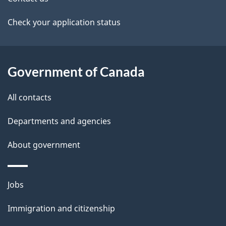
a
Check your application status
i
l
Government of Canada
s
All contacts
Departments and agencies
About government
Themes
Jobs
and
Immigration and citizenship
topics