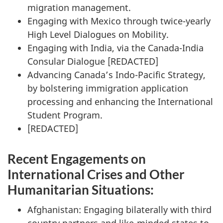
migration management.
Engaging with Mexico through twice-yearly
High Level Dialogues on Mobility.
Engaging with India, via the Canada-India
Consular Dialogue [
REDACTED
]
Advancing Canada’s Indo-Pacific Strategy,
by bolstering immigration application
processing and enhancing the International
Student Program.
[
REDACTED
]
Recent Engagements on
International Crises and Other
Humanitarian Situations:
Afghanistan: Engaging bilaterally with third