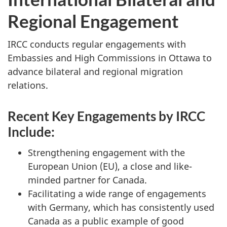
Regional Engagement
IRCC conducts regular engagements with
Embassies and High Commissions in Ottawa to
advance bilateral and regional migration
relations.
Recent Key Engagements by IRCC
Include:
Strengthening engagement with the
European Union (EU), a close and like-
minded partner for Canada.
Facilitating a wide range of engagements
with Germany, which has consistently used
Canada as a public example of good