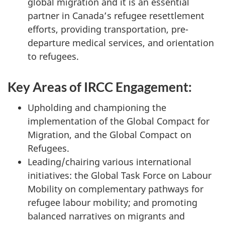
global migration and it is an essential
partner in Canada’s refugee resettlement
efforts, providing transportation, pre-
departure medical services, and orientation
to refugees.
Key Areas of IRCC Engagement:
Upholding and championing the
implementation of the Global Compact for
Migration, and the Global Compact on
Refugees.
Leading/chairing various international
initiatives: the Global Task Force on Labour
Mobility on complementary pathways for
refugee labour mobility; and promoting
balanced narratives on migrants and