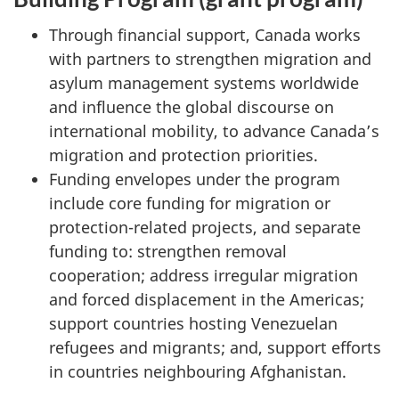
Through financial support, Canada works
with partners to strengthen migration and
asylum management systems worldwide
and influence the global discourse on
international mobility, to advance Canada’s
migration and protection priorities.
Funding envelopes under the program
include core funding for migration or
protection-related projects, and separate
funding to: strengthen removal
cooperation; address irregular migration
and forced displacement in the Americas;
support countries hosting Venezuelan
refugees and migrants; and, support efforts
in countries neighbouring Afghanistan.