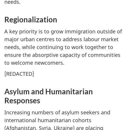
needs.
Regionalization
A key priority is to grow immigration outside of
major urban centres to address labour market
needs, while continuing to work together to
ensure the absorptive capacity of communities
to welcome newcomers.
[
REDACTED
]
Asylum and Humanitarian
Responses
Increasing numbers of asylum seekers and
international humanitarian cohorts
(Afghanistan, Syria, Ukraine) are placing