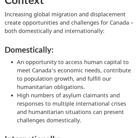
Increasing global migration and displacement
create opportunities and challenges for Canada –
both domestically and internationally:
Domestically:
An opportunity to access human capital to
meet Canada’s economic needs, contribute
to population growth, and fulfill our
humanitarian obligations.
High numbers of asylum claimants and
responses to multiple international crises
and humanitarian situations can present
challenges domestically.