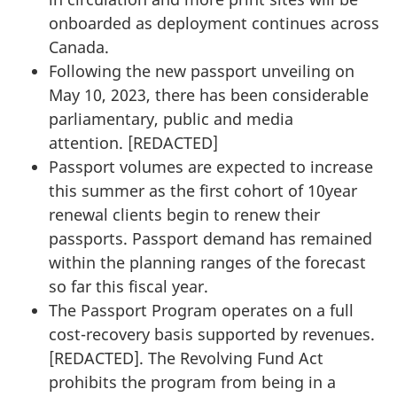
onboarded as deployment continues across
Canada.
Following the new passport unveiling on
May 10, 2023, there has been considerable
parliamentary, public and media
attention. [
REDACTED
]
Passport volumes are expected to increase
this summer as the first cohort of 10­year
renewal clients begin to renew their
passports. Passport demand has remained
within the planning ranges of the forecast
so far this fiscal year.
The Passport Program operates on a full
cost-recovery basis supported by revenues.
[
REDACTED
]. The Revolving Fund Act
prohibits the program from being in a