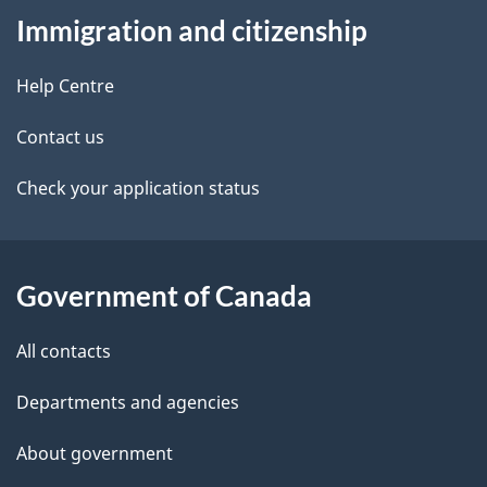
Immigration and citizenship
this
d
site
e
Help Centre
t
Contact us
a
Check your application status
i
l
Government of Canada
s
All contacts
Departments and agencies
About government