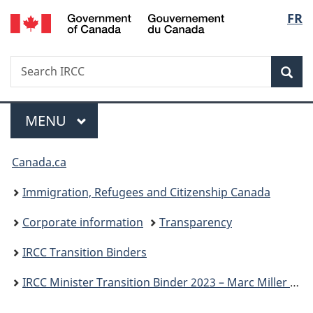
/
Langu
FR
Skip
Skip
Switch
Gouvernement
to
to
to
select
du
main
"About
basic
Canada
Search
Search
content
government"
HTML
Sea
IRCC
version
Menu
MAIN
MENU
You
Canada.ca
are
Immigration, Refugees and Citizenship Canada
here:
Corporate information
Transparency
IRCC Transition Binders
IRCC Minister Transition Binder 2023 – Marc Miller P.C., M.P.