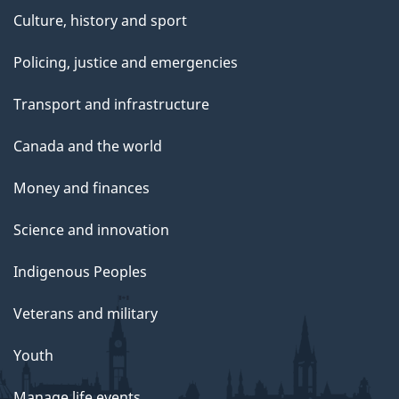
Culture, history and sport
Policing, justice and emergencies
Transport and infrastructure
Canada and the world
Money and finances
Science and innovation
Indigenous Peoples
Veterans and military
Youth
Manage life events