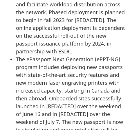
and facilitate workload distribution across
the network. Phased deployment is planned
to begin in fall 2023 for [
REDACTED
]. The
online application deployment is dependent
on the successful roll-out of the new
passport issuance platform by 2024, in
partnership with ESDC.
The ePassport Next Generation (ePPT-NG)
program includes deploying new passports
with state-of-the-art security features and
new modern laser engraving printers with
increased capacity, starting in Canada and
then abroad. Onboarded sites successfully
launched in [
REDACTED
] over the weekend
of June 16 and in [
REDACTED
] over the
weekend of July 7. The new passport is now
in circulation and more print sites will be