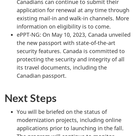
Canadians can continue to submit their
application for renewal at any time through
existing mail-in and walk-in channels. More
information on eligibility is to come.
ePPT-NG: On May 10, 2023, Canada unveiled
the new passport with state-of-the-art
security features. Canada is committed to
protecting the security and integrity of all
its travel documents, including the
Canadian passport.
Next Steps
You will be briefed on the status of
modernization projects, including online
applications prior to launching in the fall.