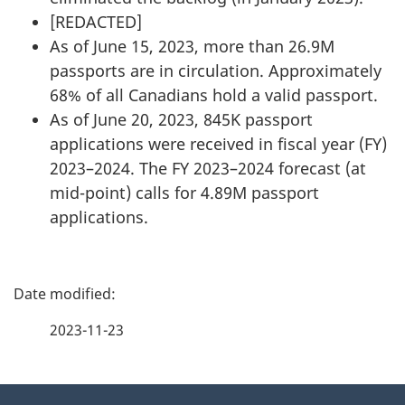
[
REDACTED
]
As of June 15, 2023, more than 26.9M
passports are in circulation. Approximately
68% of all Canadians hold a valid passport.
As of June 20, 2023, 845K passport
applications were received in fiscal year (FY)
2023–2024. The FY 2023–2024 forecast (at
mid-point) calls for 4.89M passport
applications.
P
a
2023-11-23
g
About
e