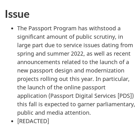
Issue
The Passport Program has withstood a
significant amount of public scrutiny, in
large part due to service issues dating from
spring and summer 2022, as well as recent
announcements related to the launch of a
new passport design and modernization
projects rolling out this year. In particular,
the launch of the online passport
application (Passport Digital Services [PDS])
this fall is expected to garner parliamentary,
public and media attention.
[
REDACTED
]