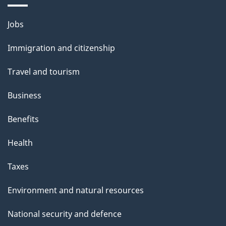
Themes
Jobs
and
Immigration and citizenship
topics
Travel and tourism
Business
Benefits
Health
Taxes
Environment and natural resources
National security and defence