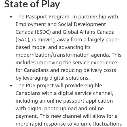
State of Play
The Passport Program, in partnership with
Employment and Social Development
Canada (ESDC) and Global Affairs Canada
(GAC), is moving away from a largely paper-
based model and advancing its
modernization/transformation agenda. This
includes improving the service experience
for Canadians and reducing delivery costs
by leveraging digital solutions.
The PDS project will provide eligible
Canadians with a digital service channel,
including an online passport application
with digital photo upload and online
payment. This new channel will allow for a
more rapid response to volume fluctuations