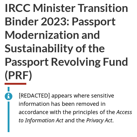
IRCC Minister Transition
Binder 2023: Passport
Modernization and
Sustainability of the
Passport Revolving Fund
(PRF)
[
REDACTED
] appears where sensitive
information has been removed in
accordance with the principles of the
Access
to Information Act
and the
Privacy Act
.