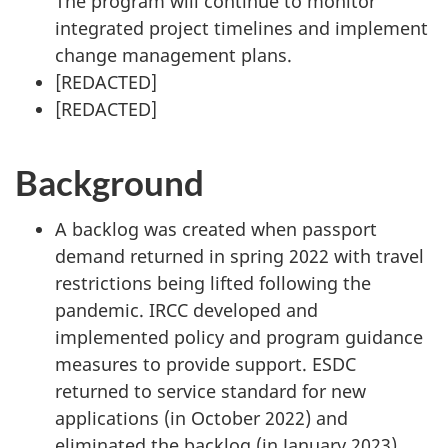
The program will continue to monitor
integrated project timelines and implement
change management plans.
[
REDACTED
]
[
REDACTED
]
Background
A backlog was created when passport
demand returned in spring 2022 with travel
restrictions being lifted following the
pandemic. IRCC developed and
implemented policy and program guidance
measures to provide support. ESDC
returned to service standard for new
applications (in October 2022) and
eliminated the backlog (in January 2023).