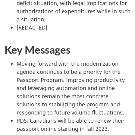
deficit situation, with legal implications for
authorizations of expenditures while in such
a situation.
[
REDACTED
]
Key Messages
Moving forward with the modernization
agenda continues to be a priority for the
Passport Program. Improving productivity
and leveraging automation and online
solutions remain the most concrete
solutions to stabilizing the program and
responding to future volume fluctuations.
PDS: Canadians will be able to renew their
passport online starting in fall 2023.