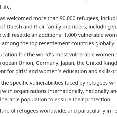
life.
as welcomed more than 90,000 refugees, includi
of Daesh and their family members, including vu
will resettle an additional 1,000 vulnerable wom
 among the top resettlement countries globally.
ucation for the world’s most vulnerable women a
European Union, Germany, Japan, the United Ki
ent for girls’ and women’s education and skills-tra
the specific vulnerabilities faced by refugees w
th organizations internationally, nationally and
lnerable population to ensure their protection.
re of refugees worldwide, and particularly in re