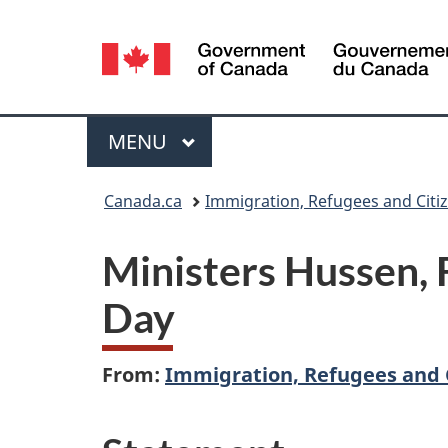
Language
selection
Menu
MAIN
MENU
You
Canada.ca
Immigration, Refugees and Citi
are
Ministers Hussen,
here:
Day
From:
Immigration, Refugees and 