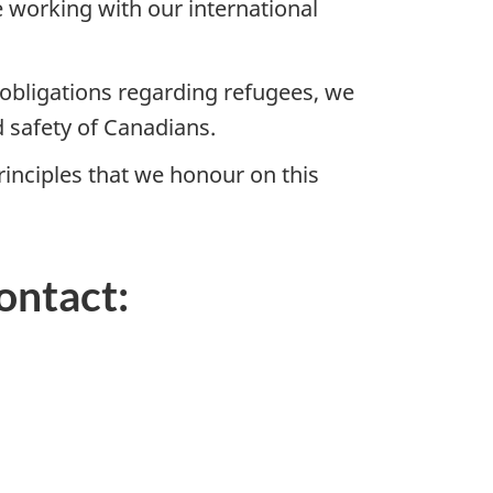
 working with our international
obligations regarding refugees, we
 safety of Canadians.
rinciples that we honour on this
ontact: