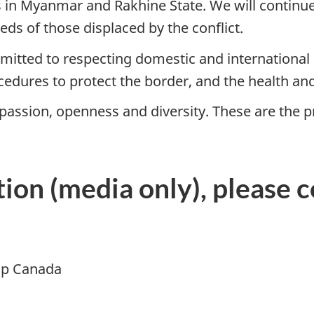
 in Myanmar and Rakhine State. We will continue
eds of those displaced by the conflict.
tted to respecting domestic and international 
edures to protect the border, and the health and
assion, openness and diversity. These are the p
ion (media only), please c
ip Canada