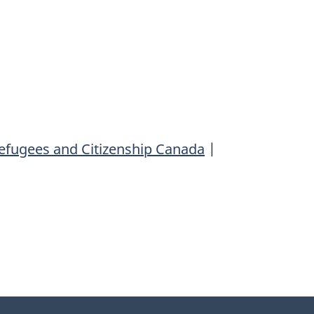
efugees and Citizenship Canada
|