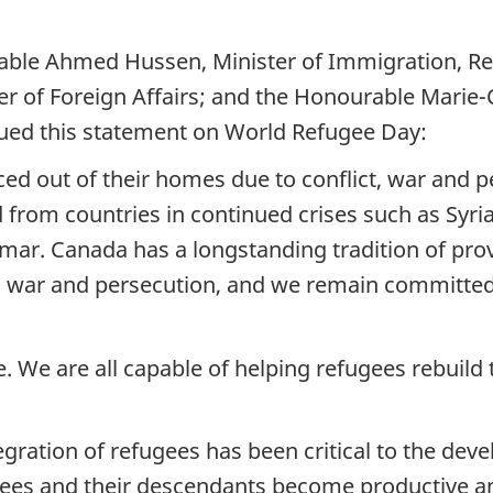
ble Ahmed Hussen, Minister of Immigration, Ref
er of Foreign Affairs; and the Honourable Marie-
sued this statement on World Refugee Day:
ced out of their homes due to conflict, war and p
d from countries in continued crises such as Syr
ar. Canada has a longstanding tradition of pro
ng war and persecution, and we remain committed 
 We are all capable of helping refugees rebuild 
egration of refugees has been critical to the de
gees and their descendants become productive a