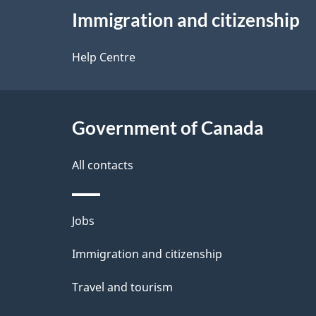
e
Immigration and citizenship
this
d
site
Help Centre
e
t
Government of Canada
a
i
All contacts
l
Themes
Jobs
s
and
Immigration and citizenship
topics
Travel and tourism