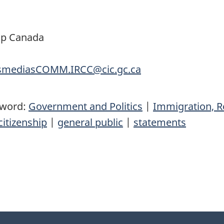
ip Canada
nsmediasCOMM.IRCC@cic.gc.ca
yword:
Government and Politics
|
Immigration, R
itizenship
|
general public
|
statements