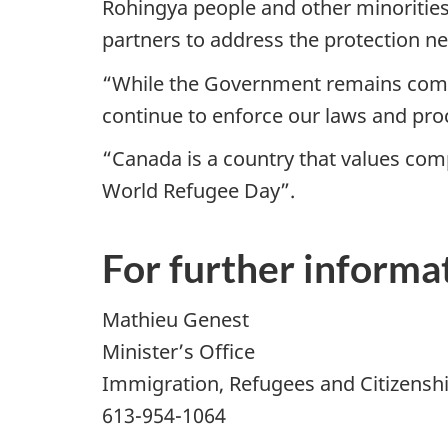
Rohingya people and other minorities
partners to address the protection ne
“While the Government remains commi
continue to enforce our laws and proc
“Canada is a country that values comp
World Refugee Day”.
For further informat
Mathieu Genest
Minister’s Office
Immigration, Refugees and Citizensh
613-954-1064