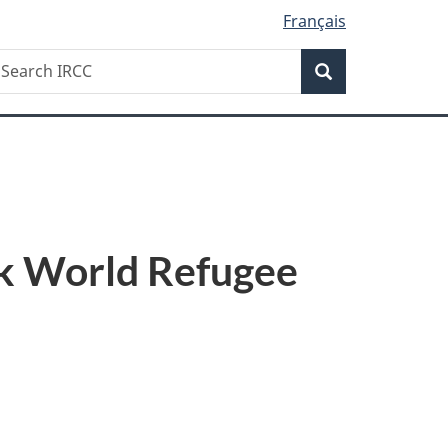
Français
Search
earch
Search
RCC
rk World Refugee