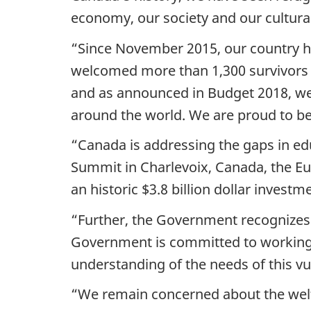
economy, our society and our cultural 
“Since November 2015, our country h
welcomed more than 1,300 survivors 
and as announced in Budget 2018, we 
around the world. We are proud to be
“Canada is addressing the gaps in ed
Summit in Charlevoix, Canada, the 
an historic $3.8 billion dollar investm
“Further, the Government recognizes 
Government is committed to working wi
understanding of the needs of this vu
“We remain concerned about the welfa