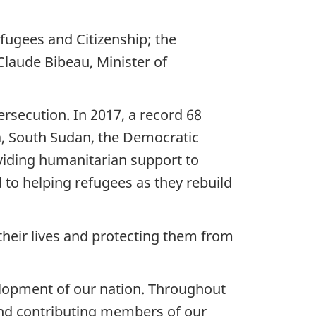
ugees and Citizenship; the
Claude Bibeau, Minister of
ersecution. In 2017, a record 68
ia, South Sudan, the Democratic
viding humanitarian support to
to helping refugees as they rebuild
their lives and protecting them from
velopment of our nation. Throughout
nd contributing members of our