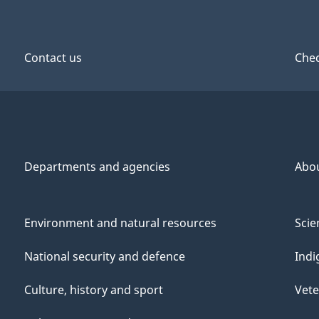
Contact us
Chec
Departments and agencies
Abo
Environment and natural resources
Scie
National security and defence
Indi
Culture, history and sport
Vete