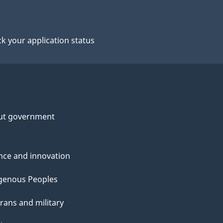
k your application status
ut government
nce and innovation
genous Peoples
rans and military