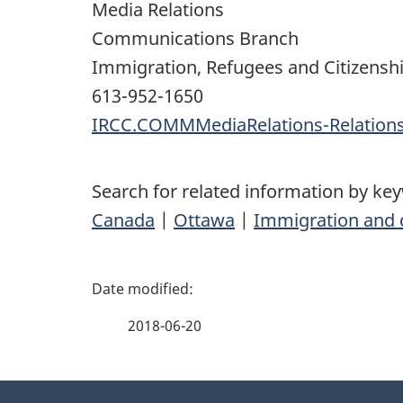
Media Relations
Communications Branch
Immigration, Refugees and Citizensh
613-952-1650
IRCC.COMMMediaRelations-Relatio
Search for related information by ke
Canada
|
Ottawa
|
Immigration and c
P
a
2018-06-20
g
About