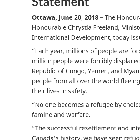
Statement
Ottawa, June 20, 2018
– The Honoura
Honourable Chrystia Freeland, Minist
International Development, today is
“Each year, millions of people are for
million people were forcibly displace
Republic of Congo, Yemen, and Myanm
people from all over the world fleei
their lives in safety.
“No one becomes a refugee by choice.
famine and warfare.
“The successful resettlement and int
Canada’s history, we have seen refu