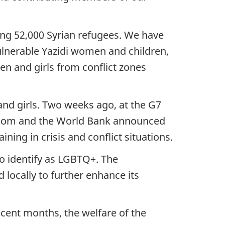
ng 52,000 Syrian refugees. We have
lnerable Yazidi women and children,
en and girls from conflict zones
nd girls. Two weeks ago, at the G7
ngdom and the World Bank announced
ining in crisis and conflict situations.
ho identify as LGBTQ+. The
 locally to further enhance its
cent months, the welfare of the