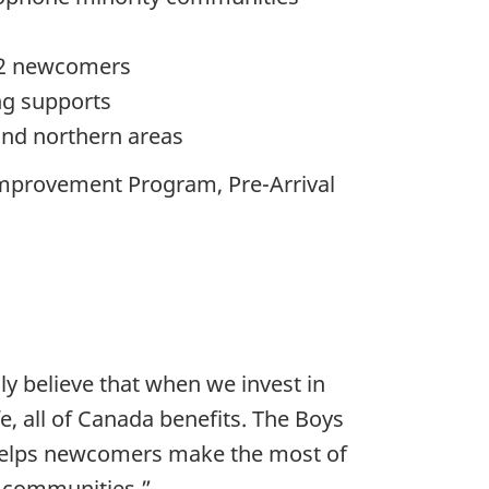
TQ2 newcomers
ng supports
 and northern areas
Improvement Program, Pre-Arrival
ly believe that when we invest in
, all of Canada benefits. The Boys
 helps newcomers make the most of
ir communities.”