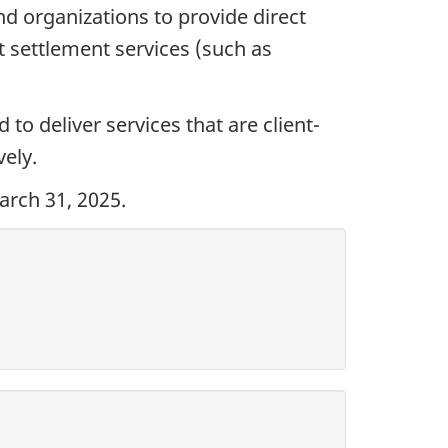
d organizations to provide direct
 settlement services (such as
to deliver services that are client-
ely.
arch 31, 2025.