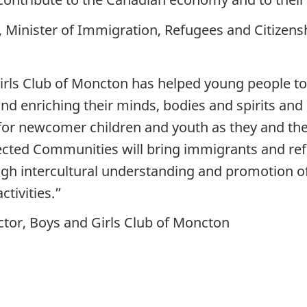
inister of Immigration, Refugees and Citizens
Girls Club of Moncton has helped young people to
 and enriching their minds, bodies and spirits an
for newcomer children and youth as they and thei
ted Communities will bring immigrants and refug
gh intercultural understanding and promotion of 
ctivities.”
tor, Boys and Girls Club of Moncton