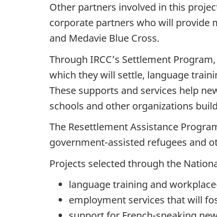
Other partners involved in this projec
corporate partners who will provide 
and Medavie Blue Cross.
Through IRCC’s Settlement Program, 
which they will settle, language trai
These supports and services help new
schools and other organizations bui
The Resettlement Assistance Program
government-assisted refugees and oth
Projects selected through the Nationa
language training and workplace-
employment services that will fo
support for French-speaking new