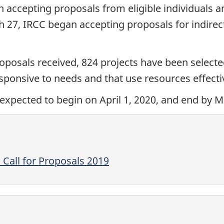
 accepting proposals from eligible individuals an
27, IRCC began accepting proposals for indirect
oposals received, 824 projects have been selected 
ponsive to needs and that use resources effectiv
expected to begin on April 1, 2020, and end by M
Call for Proposals 2019