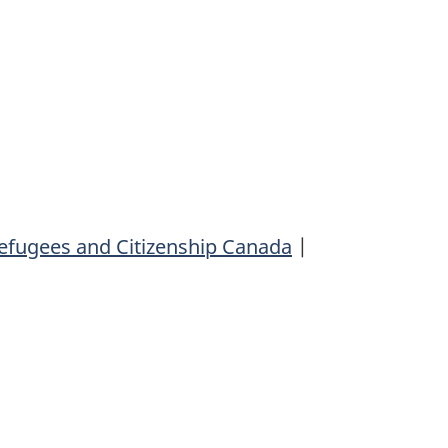
efugees and Citizenship Canada
|