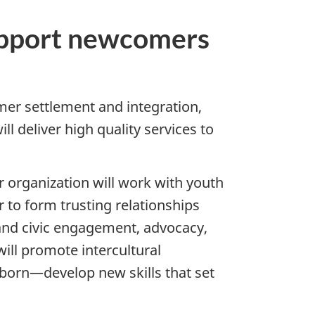
support newcomers
er settlement and integration,
l deliver high quality services to
r organization will work with youth
 to form trusting relationships
 and civic engagement, advocacy,
ill promote intercultural
born—develop new skills that set