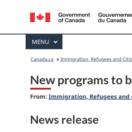
Language
selection
Menu
MAIN
MENU
You
Canada.ca
Immigration, Refugees and Citi
are
New programs to b
here:
From:
Immigration, Refugees and 
News release