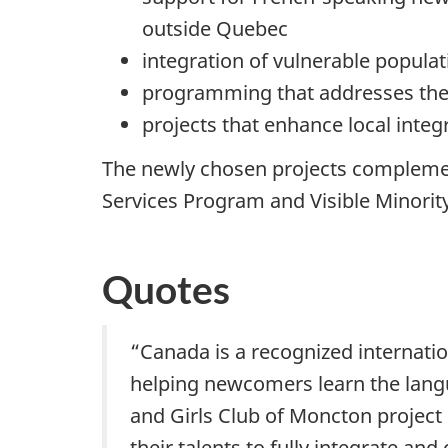
outside Quebec
integration of vulnerable popul
programming that addresses the
projects that enhance local integ
The newly chosen projects complemen
Services Program and Visible Mino
Quotes
“Canada is a recognized internatio
helping newcomers learn the langua
and Girls Club of Moncton projec
their talents to fully integrate a