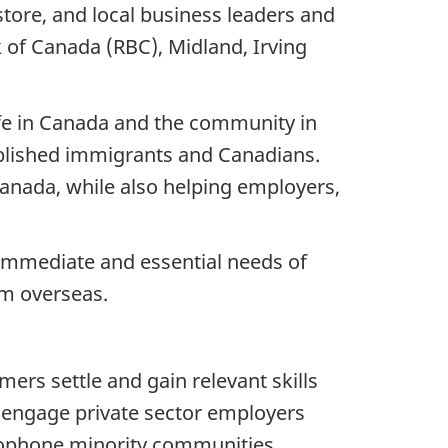
rstore, and local business leaders and
 of Canada (RBC), Midland, Irving
fe in Canada and the community in
tablished immigrants and Canadians.
Canada, while also helping employers,
immediate and essential needs of
om overseas.
ers settle and gain relevant skills
d engage private sector employers
ncophone minority communities