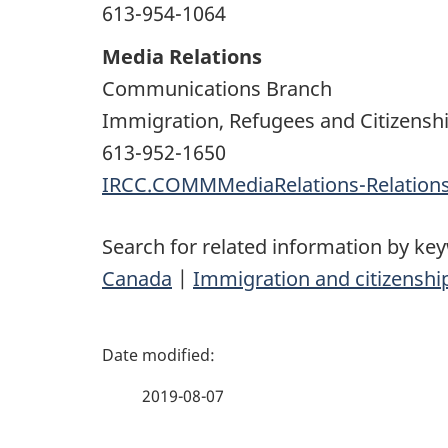
613-954-1064
Media Relations
Communications Branch
Immigration, Refugees and Citizensh
613-952-1650
IRCC.COMMMediaRelations-Relatio
Search for related information by ke
Canada
|
Immigration and citizenshi
P
a
2019-08-07
g