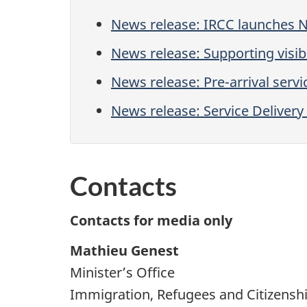
News release: IRCC launches 
News release: Supporting vis
News release: Pre-arrival servi
News release: Service Delive
Contacts
Contacts for media only
Mathieu Genest
Minister’s Office
Immigration, Refugees and Citizensh