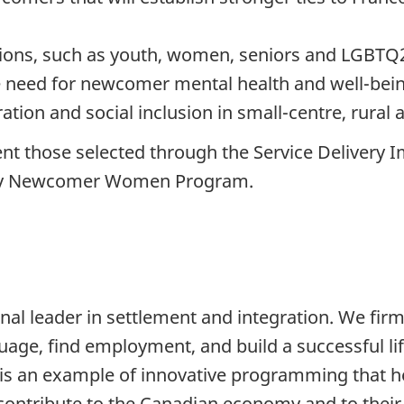
ations, such as youth, women, seniors and LGB
 need for newcomer mental health and well-bei
ration and social inclusion in small-centre, rural
t those selected through the Service Delivery 
rity Newcomer Women Program.
nal leader in settlement and integration. We firm
ge, find employment, and build a successful life
t is an example of innovative programming that
nd contribute to the Canadian economy and to the