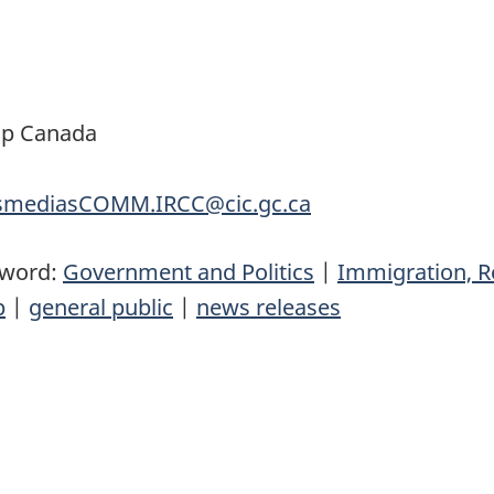
ip Canada
nsmediasCOMM.IRCC@cic.gc.ca
yword:
Government and Politics
|
Immigration, R
p
|
general public
|
news releases