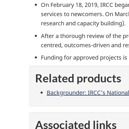
On February 18, 2019, IRCC began
services to newcomers. On March 
research and capacity building).
After a thorough review of the pr
centred, outcomes-driven and res
Funding for approved projects is 
Related products
Backgrounder: IRCC’s National 
Associated links