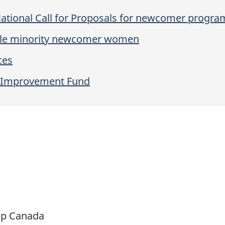
National Call for Proposals for newcomer progr
ible minority newcomer women
ces
ry Improvement Fund
ip Canada