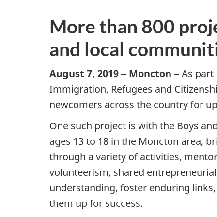
More than 800 proj
and local communit
August 7, 2019 ‒ Moncton ‒
As part
Immigration, Refugees and Citizenship
newcomers across the country for up 
One such project is with the Boys and
ages 13 to 18 in the Moncton area, b
through a variety of activities, ment
volunteerism, shared entrepreneurial
understanding, foster enduring links
them up for success.