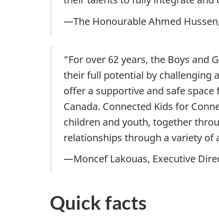
—The Honourable Ahmed Hussen, M
“For over 62 years, the Boys and 
their full potential by challenging
offer a supportive and safe space 
Canada. Connected Kids for Connec
children and youth, together throu
relationships through a variety of a
—Moncef Lakouas, Executive Direc
Quick facts