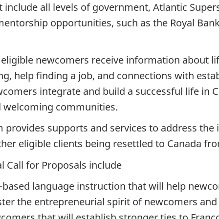
t include all levels of government, Atlantic Supe
mentorship opportunities, such as the Royal Bank
eligible newcomers receive information about li
ning, help finding a job, and connections with es
comers integrate and build a successful life in 
ld welcoming communities.
 provides supports and services to address the 
er eligible clients being resettled to Canada fr
l Call for Proposals include
based language instruction that will help newcom
ster the entrepreneurial spirit of newcomers an
comers that will establish stronger ties to Fra