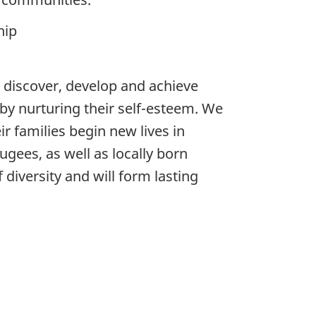
hip
 discover, develop and achieve
d by nurturing their self-esteem. We
r families begin new lives in
ees, as well as locally born
diversity and will form lasting