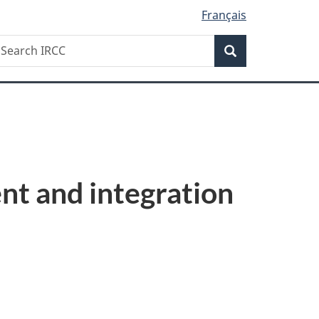
Français
Search
earch
Search
RCC
t and integration