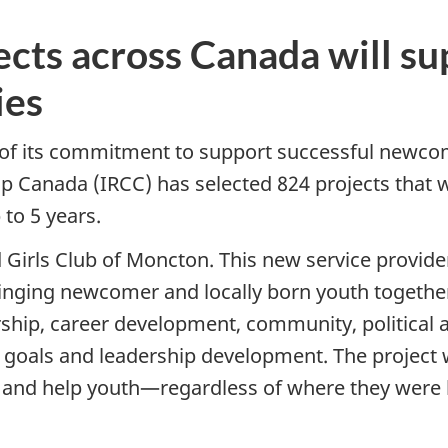
ects across Canada will 
ies
 of its commitment to support successful newcom
 Canada (IRCC) has selected 824 projects that wil
to 5 years.
 Girls Club of Moncton. This new service provide
ringing newcomer and locally born youth together
orship, career development, community, political
 goals and leadership development. The project w
, and help youth—regardless of where they were 