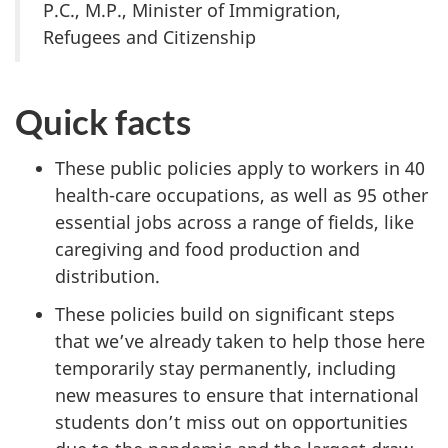
P.C., M.P., Minister of Immigration,
Refugees and Citizenship
Quick facts
These public policies apply to workers in 40
health-care occupations, as well as 95 other
essential jobs across a range of fields, like
caregiving and food production and
distribution.
These policies build on significant steps
that we’ve already taken to help those here
temporarily stay permanently, including
new measures to ensure that international
students don’t miss out on opportunities