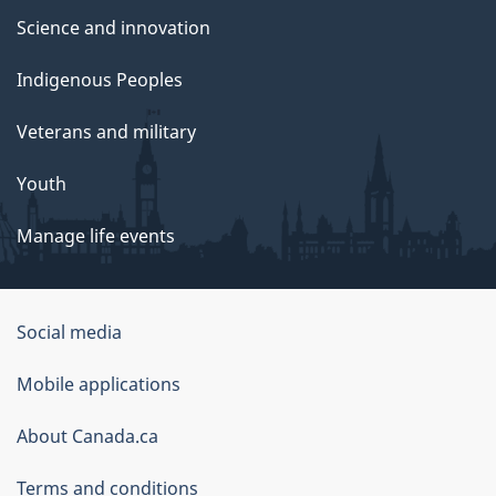
Science and innovation
Indigenous Peoples
Veterans and military
Youth
Manage life events
Government
Social media
of
Mobile applications
Canada
Corporate
About Canada.ca
Terms and conditions