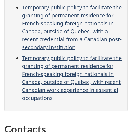
Temporary public policy to facilitate the
granting of permanent residence for
French-speaking foreign nationals in
Canada, outside of Quebec, with a
recent credential from a Canadian post-
secondary institution
Temporary public policy to facilitate the
granting of permanent residence for
French-speaking foreign nationals in
Canada, outside of Quebec, with recent
Canadian work experience in essential
occupations
Contacts