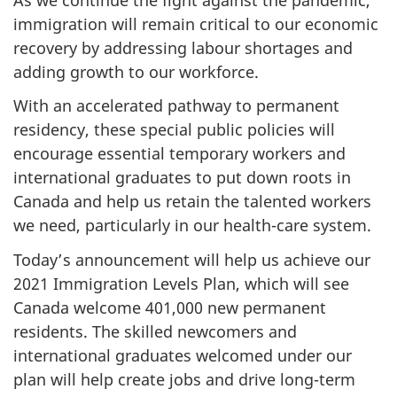
immigration will remain critical to our economic
recovery by addressing labour shortages and
adding growth to our workforce.
With an accelerated pathway to permanent
residency, these special public policies will
encourage essential temporary workers and
international graduates to put down roots in
Canada and help us retain the talented workers
we need, particularly in our health-care system.
Today’s announcement will help us achieve our
2021 Immigration Levels Plan, which will see
Canada welcome 401,000 new permanent
residents. The skilled newcomers and
international graduates welcomed under our
plan will help create jobs and drive long-term