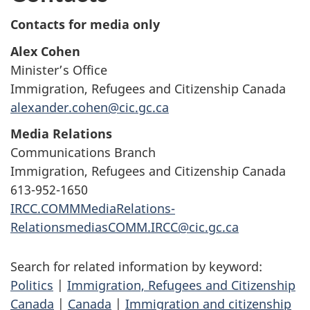
Contacts for media only
Alex Cohen
Minister’s Office
Immigration, Refugees and Citizenship Canada
alexander.cohen@cic.gc.ca
Media Relations
Communications Branch
Immigration, Refugees and Citizenship Canada
613-952-1650
IRCC.COMMMediaRelations-
RelationsmediasCOMM.IRCC@cic.gc.ca
Search for related information by keyword:
Politics
|
Immigration, Refugees and Citizenship
Canada
|
Canada
|
Immigration and citizenship