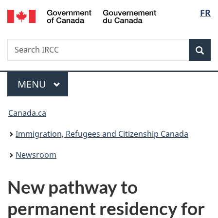
/
Langu
FR
Skip
Skip
Switch
Gouvernement
to
to
to
select
du
main
"About
basic
Canada
Search
Search
content
government"
HTML
Sea
IRCC
version
Menu
MAIN
MENU
You
Canada.ca
are
Immigration, Refugees and Citizenship Canada
here:
Newsroom
New pathway to
permanent residency for