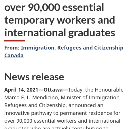
over
90,000 essential
temporary workers and
international graduates
From:
Immigration, Refugees and Citizenship
Canada
News release
April 14, 2021—Ottawa—
Today, the Honourable
Marco E. L. Mendicino, Minister of Immigration,
Refugees and Citizenship, announced an
innovative pathway to permanent residence for
over 90,000 essential workers and international
graduates who are actively contributing to