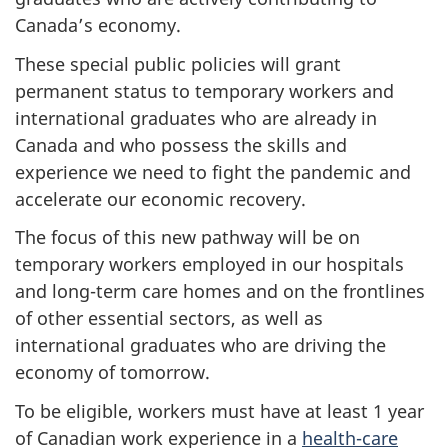
Canada’s economy.
These special public policies will grant
permanent status to temporary workers and
international graduates who are already in
Canada and who possess the skills and
experience we need to fight the pandemic and
accelerate our economic recovery.
The focus of this new pathway will be on
temporary workers employed in our hospitals
and long-term care homes and on the frontlines
of other essential sectors, as well as
international graduates who are driving the
economy of tomorrow.
To be eligible, workers must have at least 1 year
of Canadian work experience in a
health-care