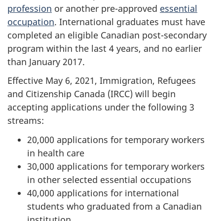
profession
or another pre-approved
essential
occupation
. International graduates must have
completed an eligible Canadian post-secondary
program within the last 4 years, and no earlier
than January 2017.
Effective May 6, 2021, Immigration, Refugees
and Citizenship Canada (IRCC) will begin
accepting applications under the following 3
streams:
20,000 applications for temporary workers
in health care
30,000 applications for temporary workers
in other selected essential occupations
40,000 applications for international
students who graduated from a Canadian
institution