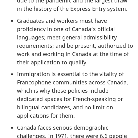
due to the pandemic and the largest draw
in the history of the Express Entry system.
Graduates and workers must have
proficiency in one of Canada’s official
languages; meet general admissibility
requirements; and be present, authorized to
work and working in Canada at the time of
their application to qualify.
Immigration is essential to the vitality of
Francophone communities across Canada,
which is why these policies include
dedicated spaces for French-speaking or
bilingual candidates, and no limit on
applications for them.
Canada faces serious demographic
challenges. In 1971, there were 6.6 people