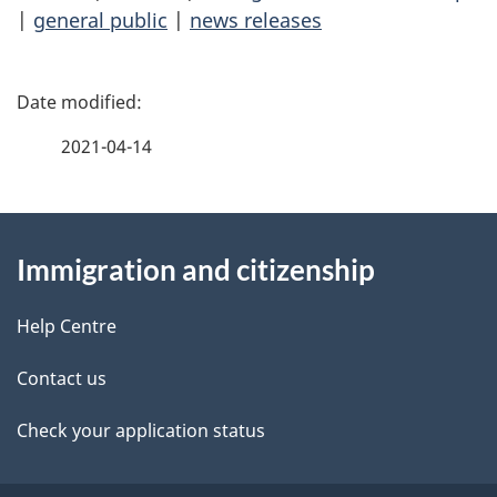
|
general public
|
news releases
P
a
2021-04-14
g
About
e
Immigration and citizenship
this
d
site
e
Help Centre
t
Contact us
a
Check your application status
i