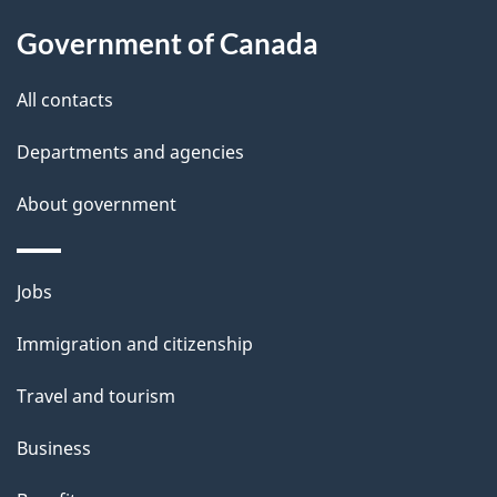
l
Government of Canada
s
All contacts
Departments and agencies
About government
Themes
Jobs
and
Immigration and citizenship
topics
Travel and tourism
Business