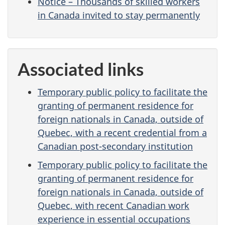
Notice – Thousands of skilled workers
in Canada invited to stay permanently
Associated links
Temporary public policy to facilitate the
granting of permanent residence for
foreign nationals in Canada, outside of
Quebec, with a recent credential from a
Canadian post-secondary institution
Temporary public policy to facilitate the
granting of permanent residence for
foreign nationals in Canada, outside of
Quebec, with recent Canadian work
experience in essential occupations