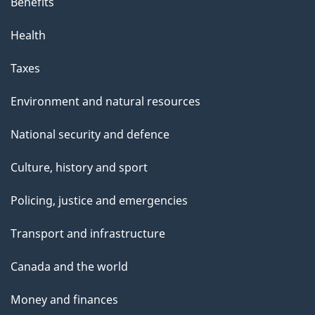
Benefits
Health
Taxes
Environment and natural resources
National security and defence
Culture, history and sport
Policing, justice and emergencies
Transport and infrastructure
Canada and the world
Money and finances