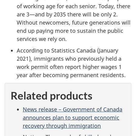
of working age for each senior. Today, there
are 3—and by 2035 there will be only 2.
Without newcomers, future generations will
end up paying more to sustain the public
services we rely on.
According to Statistics Canada (January
2021), immigrants who previously held a
work permit often report higher wages 1
year after becoming permanent residents.
Related products
News release – Government of Canada
announces plan to support economic
recovery through immigration