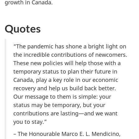
growth in Canada.
Quotes
“The pandemic has shone a bright light on
the incredible contributions of newcomers.
These new policies will help those with a
temporary status to plan their future in
Canada, play a key role in our economic
recovery and help us build back better.
Our message to them is simple: your
status may be temporary, but your
contributions are lasting—and we want
you to stay.”
– The Honourable Marco E. L. Mendicino,