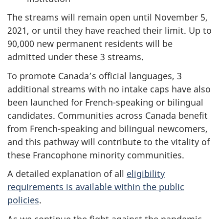
The streams will remain open until November 5,
2021, or until they have reached their limit. Up to
90,000 new permanent residents will be
admitted under these 3 streams.
To promote Canada’s official languages, 3
additional streams with no intake caps have also
been launched for French-speaking or bilingual
candidates. Communities across Canada benefit
from French-speaking and bilingual newcomers,
and this pathway will contribute to the vitality of
these Francophone minority communities.
A detailed explanation of all
eligibility
requirements is available within the public
policies
.
As we continue the fight against the pandemic,