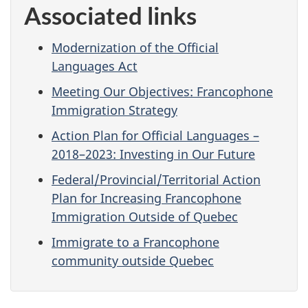
Associated links
Modernization of the Official
Languages Act
Meeting Our Objectives: Francophone
Immigration Strategy
Action Plan for Official Languages –
2018–2023: Investing in Our Future
Federal/Provincial/Territorial Action
Plan for Increasing Francophone
Immigration Outside of Quebec
Immigrate to a Francophone
community outside Quebec