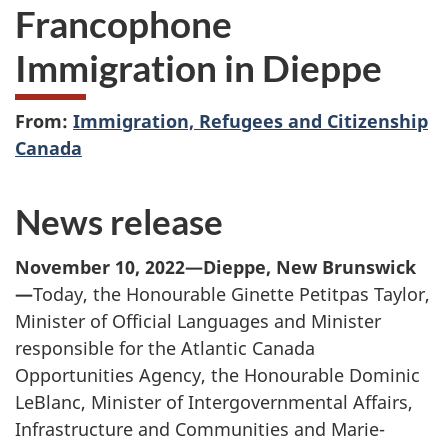
Francophone
Immigration in Dieppe
From:
Immigration, Refugees and Citizenship
Canada
News release
November 10, 2022—Dieppe, New Brunswick
—
Today, the Honourable Ginette Petitpas Taylor,
Minister of Official Languages and Minister
responsible for the Atlantic Canada
Opportunities Agency, the Honourable Dominic
LeBlanc, Minister of Intergovernmental Affairs,
Infrastructure and Communities and Marie-