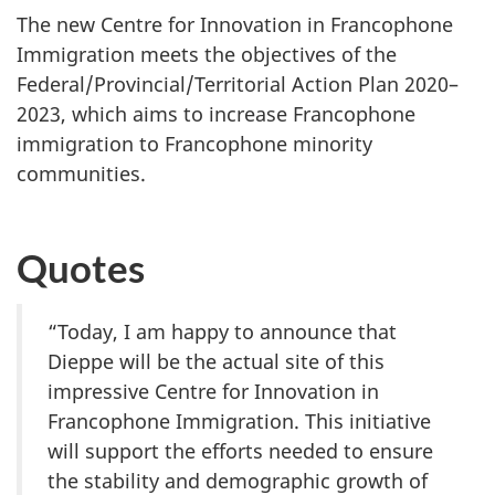
The new Centre for Innovation in Francophone
Immigration meets the objectives of the
Federal/Provincial/Territorial Action Plan 2020–
2023, which aims to increase Francophone
immigration to Francophone minority
communities.
Quotes
“Today, I am happy to announce that
Dieppe will be the actual site of this
impressive Centre for Innovation in
Francophone Immigration. This initiative
will support the efforts needed to ensure
the stability and demographic growth of