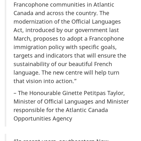
Francophone communities in Atlantic
Canada and across the country. The
modernization of the Official Languages
Act, introduced by our government last
March, proposes to adopt a Francophone
immigration policy with specific goals,
targets and indicators that will ensure the
sustainability of our beautiful French
language. The new centre will help turn
that vision into action.”
– The Honourable Ginette Petitpas Taylor,
Minister of Official Languages and Minister
responsible for the Atlantic Canada
Opportunities Agency