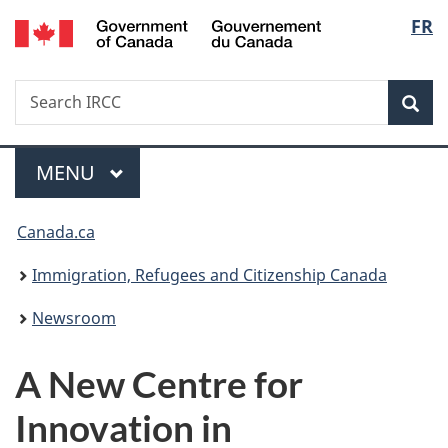
/
Langu
FR
Skip
Skip
Switch
Gouvernement
to
to
to
select
du
main
"About
basic
Canada
Search
Search
content
government"
HTML
Sea
IRCC
version
Menu
MAIN
MENU
You
Canada.ca
are
Immigration, Refugees and Citizenship Canada
here:
Newsroom
A New Centre for
Innovation in