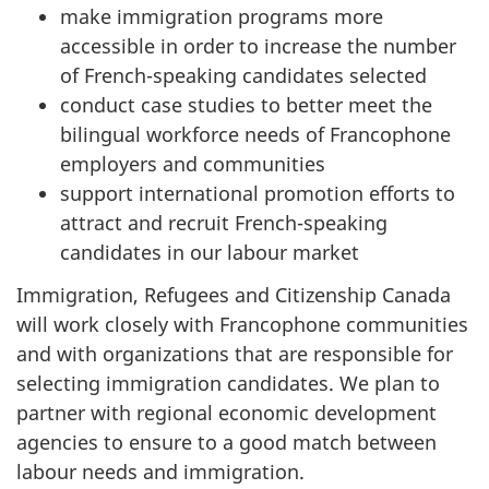
make immigration programs more
accessible in order to increase the number
of French-speaking candidates selected
conduct case studies to better meet the
bilingual workforce needs of Francophone
employers and communities
support international promotion efforts to
attract and recruit French-speaking
candidates in our labour market
Immigration, Refugees and Citizenship Canada
will work closely with Francophone communities
and with organizations that are responsible for
selecting immigration candidates. We plan to
partner with regional economic development
agencies to ensure to a good match between
labour needs and immigration.