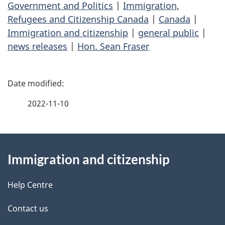
Government and Politics
|
Immigration,
Refugees and Citizenship Canada
|
Canada
|
Immigration and citizenship
|
general public
|
news releases
|
Hon. Sean Fraser
P
a
2022-11-10
g
About
e
Immigration and citizenship
this
d
site
e
Help Centre
t
Contact us