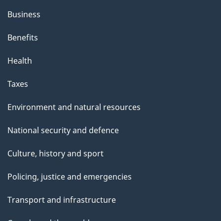
Business
Benefits
Health
Taxes
Environment and natural resources
National security and defence
Culture, history and sport
Policing, justice and emergencies
Transport and infrastructure