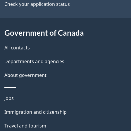
a
Check your application status
i
l
Government of Canada
s
All contacts
Departments and agencies
About government
Themes
Jobs
and
Immigration and citizenship
topics
Travel and tourism