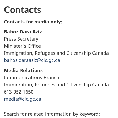
Contacts
Contacts for media only:
Bahoz Dara Aziz
Press Secretary
Minister’s Office
Immigration, Refugees and Citizenship Canada
bahoz.daraaziz@cic.gc.ca
Media Relations
Communications Branch
Immigration, Refugees and Citizenship Canada
613-952-1650
media@cic.gc.ca
Search for related information by keyword: