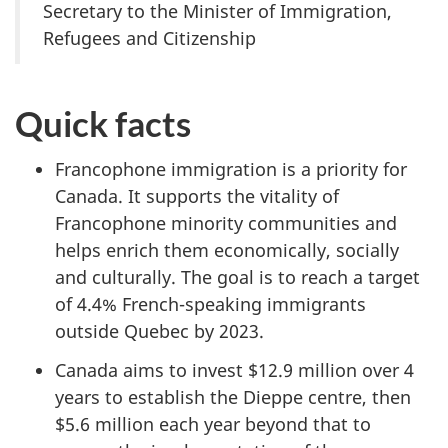
Secretary to the Minister of Immigration,
Refugees and Citizenship
Quick facts
Francophone immigration is a priority for
Canada. It supports the vitality of
Francophone minority communities and
helps enrich them economically, socially
and culturally. The goal is to reach a target
of 4.4% French-speaking immigrants
outside Quebec by 2023.
Canada aims to invest $12.9 million over 4
years to establish the Dieppe centre, then
$5.6 million each year beyond that to