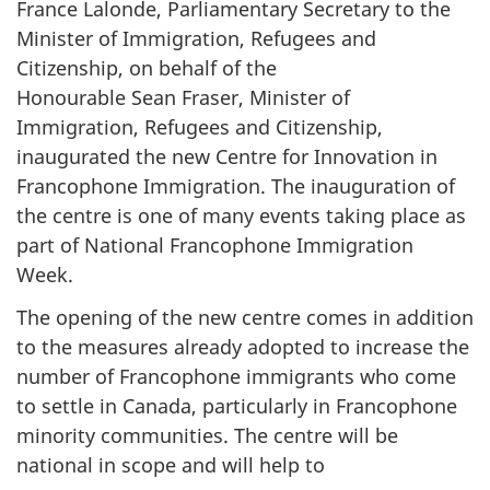
France Lalonde, Parliamentary Secretary to the
Minister of Immigration, Refugees and
Citizenship, on behalf of the
Honourable Sean Fraser, Minister of
Immigration, Refugees and Citizenship,
inaugurated the new Centre for Innovation in
Francophone Immigration. The inauguration of
the centre is one of many events taking place as
part of National Francophone Immigration
Week.
The opening of the new centre comes in addition
to the measures already adopted to increase the
number of Francophone immigrants who come
to settle in Canada, particularly in Francophone
minority communities. The centre will be
national in scope and will help to