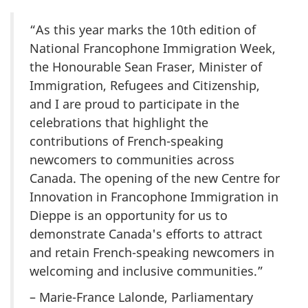
“As this year marks the 10th edition of
National Francophone Immigration Week,
the Honourable Sean Fraser, Minister of
Immigration, Refugees and Citizenship,
and I are proud to participate in the
celebrations that highlight the
contributions of French-speaking
newcomers to communities across
Canada. The opening of the new Centre for
Innovation in Francophone Immigration in
Dieppe is an opportunity for us to
demonstrate Canada's efforts to attract
and retain French-speaking newcomers in
welcoming and inclusive communities.”
– Marie-France Lalonde, Parliamentary