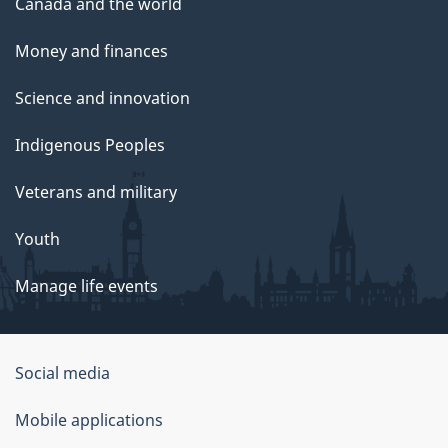
Canada and the world
Money and finances
Science and innovation
Indigenous Peoples
Veterans and military
Youth
Manage life events
Government
Social media
of
Mobile applications
Canada