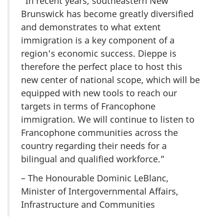
“In recent years, southeastern New
Brunswick has become greatly diversified
and demonstrates to what extent
immigration is a key component of a
region's economic success. Dieppe is
therefore the perfect place to host this
new center of national scope, which will be
equipped with new tools to reach our
targets in terms of Francophone
immigration. We will continue to listen to
Francophone communities across the
country regarding their needs for a
bilingual and qualified workforce.”
– The Honourable Dominic LeBlanc,
Minister of Intergovernmental Affairs,
Infrastructure and Communities