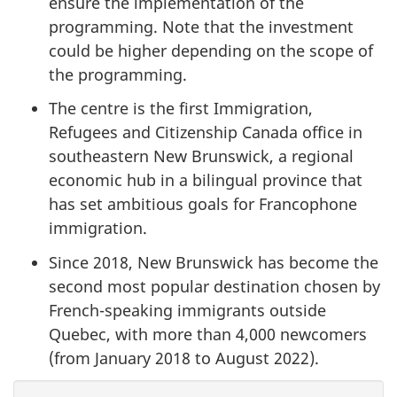
ensure the implementation of the
programming. Note that the investment
could be higher depending on the scope of
the programming.
The centre is the first Immigration,
Refugees and Citizenship Canada office in
southeastern New Brunswick, a regional
economic hub in a bilingual province that
has set ambitious goals for Francophone
immigration.
Since 2018, New Brunswick has become the
second most popular destination chosen by
French-speaking immigrants outside
Quebec, with more than 4,000 newcomers
(from January 2018 to August 2022).