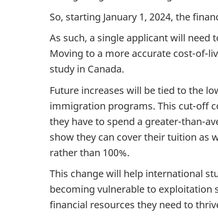
So, starting January 1, 2024, the finan
As such, a single applicant will need
Moving to a more accurate cost-of-livi
study in Canada.
Future increases will be tied to the l
immigration programs. This cut-off c
they have to spend a greater-than-av
show they can cover their tuition as we
rather than 100%.
This change will help international s
becoming vulnerable to exploitation so
financial resources they need to thrive