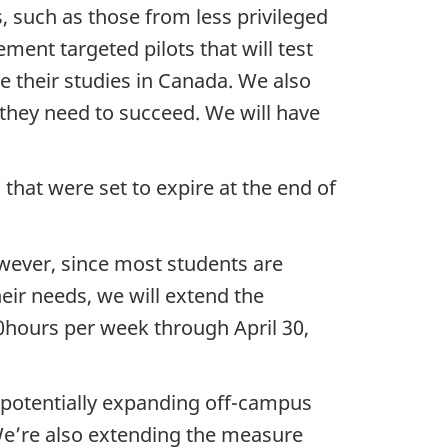
, such as those from less privileged
ment targeted pilots that will test
 their studies in Canada. We also
t they need to succeed. We will have
 that were set to expire at the end of
wever, since most students are
eir needs, we will extend the
20hours per week through April 30,
t potentially expanding off-campus
 We’re also extending the measure