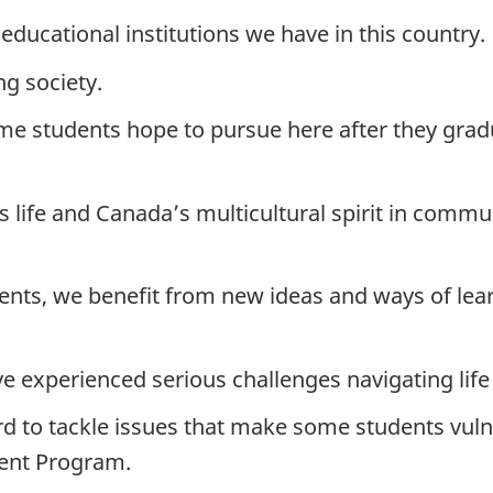
educational institutions we have in this country.
g society.
me students hope to pursue here after they gradu
 life and Canada’s multicultural spirit in commu
nts, we benefit from new ideas and ways of lea
 experienced serious challenges navigating life
 to tackle issues that make some students vulne
udent Program.