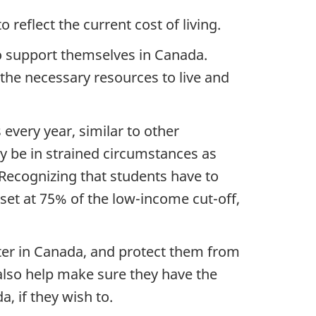
 reflect the current cost of living.
 to support themselves in Canada.
 the necessary resources to live and
 every year, similar to other
y be in strained circumstances as
 Recognizing that students have to
s set at 75% of the low-income cut-off,
nter in Canada, and protect them from
l also help make sure they have the
a, if they wish to.