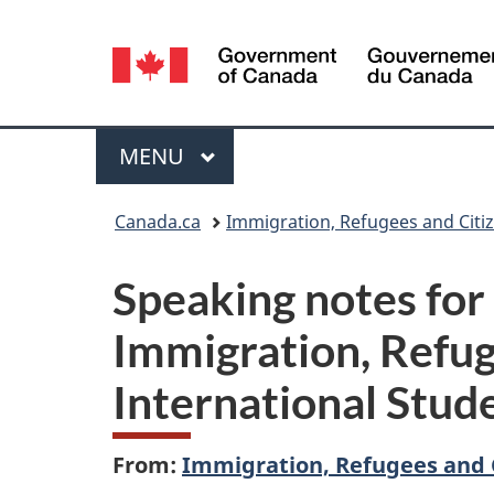
Language
selection
Menu
MAIN
MENU
You
Canada.ca
Immigration, Refugees and Citi
are
Speaking notes for
here:
Immigration, Refug
International Stu
From:
Immigration, Refugees and 