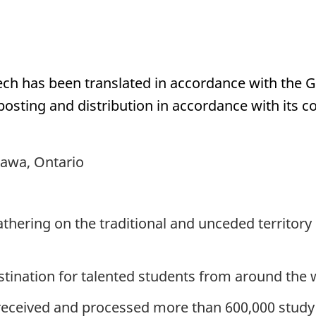
eech has been translated in accordance with the 
posting and distribution in accordance with its 
tawa, Ontario
athering on the traditional and unceded territo
stination for talented students from around the 
received and processed more than 600,000 study