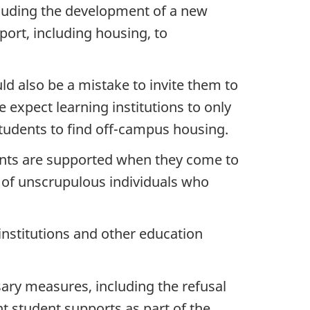
luding the development of a new
port, including housing, to
uld also be a mistake to invite them to
 expect learning institutions to only
students to find off-campus housing.
dents are supported when they come to
 of unscrupulous individuals who
 institutions and other education
ary measures, including the refusal
nt student supports as part of the