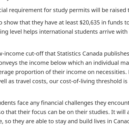
cial requirement for study permits will be raised to
 to show that they have at least $20,635 in funds
ng level helps international students arrive with
ow-income cut-off that Statistics Canada publishes
onveys the income below which an individual ma
erage proportion of their income on necessities.
ll as travel costs, our cost-of-living threshold i
tudents face any financial challenges they encou
 that their focus can be on their studies. It wil
, so they are able to stay and build lives in Canad