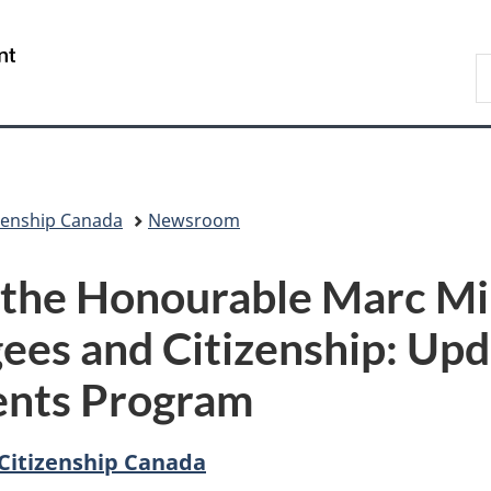
Skip
Skip
Skip
Switch
to
to
to
to
/
S
Invitation
main
"About
basic
Gouvernement
I
Manager
content
government"
HTML
du
Popup
version
Canada
zenship Canada
Newsroom
 the Honourable Marc Mill
ees and Citizenship: Upd
dents Program
Citizenship Canada