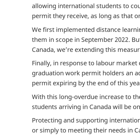
allowing international students to co
permit they receive, as long as that on
We first implemented distance learni
them in scope in September 2022. But 
Canada, we’re extending this measure
Finally, in response to labour marke
graduation work permit holders an a
permit expiring by the end of this yea
With this long-overdue increase to th
students arriving in Canada will be on
Protecting and supporting internati
or simply to meeting their needs in 