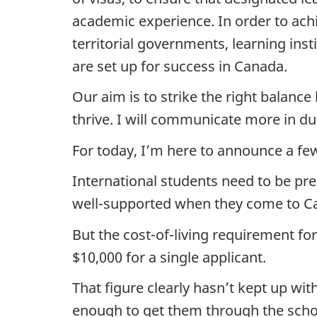
academic experience. In order to achie
territorial governments, learning ins
are set up for success in Canada.
Our aim is to strike the right balanc
thrive. I will communicate more in du
For today, I’m here to announce a f
International students need to be pre
well-supported when they come to C
But the cost-of-living requirement fo
$10,000 for a single applicant.
That figure clearly hasn’t kept up wit
enough to get them through the scho