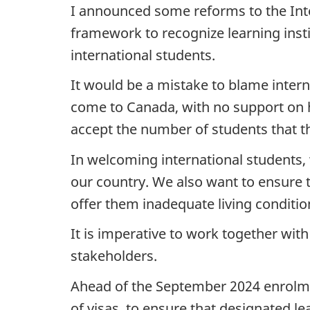
I announced some reforms to the Int
framework to recognize learning insti
international students.
It would be a mistake to blame interna
come to Canada, with no support on ho
accept the number of students that th
In welcoming international students,
our country. We also want to ensure 
offer them inadequate living condition
It is imperative to work together with
stakeholders.
Ahead of the September 2024 enrolmen
of visas, to ensure that designated le