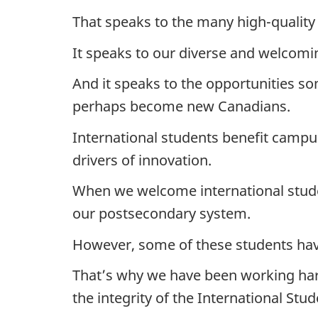
That speaks to the many high-quality 
It speaks to our diverse and welcomin
And it speaks to the opportunities so
perhaps become new Canadians.
International students benefit campus
drivers of innovation.
When we welcome international stude
our postsecondary system.
However, some of these students have
That’s why we have been working hard
the integrity of the International St