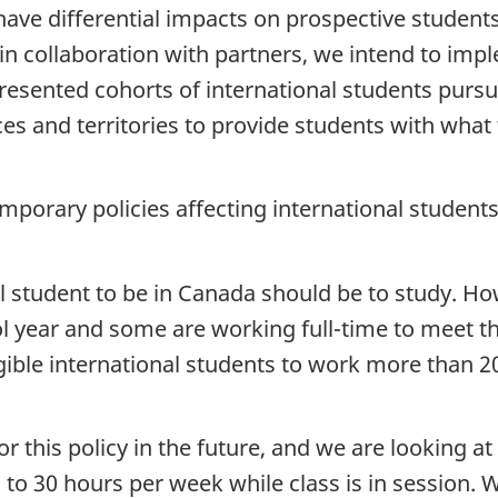
ave differential impacts on prospective students
n collaboration with partners, we intend to imple
esented cohorts of international students pursue
nces and territories to provide students with wha
emporary policies affecting international students
l student to be in Canada should be to study. Ho
l year and some are working full-time to meet th
gible international students to work more than 
r this policy in the future, and we are looking a
 to 30 hours per week while class is in session.