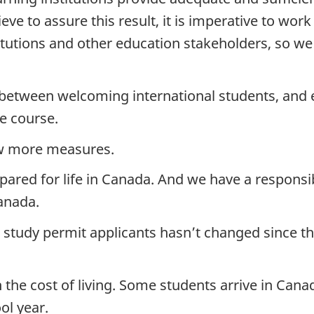
ve to assure this result, it is imperative to work
titutions and other education stakeholders, so w
e between welcoming international students, and 
e course.
ew more measures.
pared for life in Canada. And we have a responsib
anada.
r study permit applicants hasn’t changed since th
h the cost of living. Some students arrive in Cana
ol year.