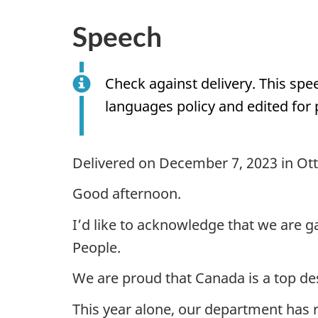
Speech
Check against delivery. This sp
languages policy and edited for 
Delivered on December 7, 2023 in Ot
Good afternoon.
I’d like to acknowledge that we are g
People.
We are proud that Canada is a top de
This year alone, our department has 