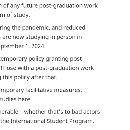
th of any future post-graduation work
am of study.
during the pandemic, and reduced
s are now studying in person in
eptember 1, 2024.
 temporary policy granting post
 Those with a post-graduation work
this policy after that.
temporary facilitative measures,
studies here.
nerable—whether that’s to bad actors
 the International Student Program.