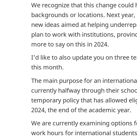
We recognize that this change could h
backgrounds or locations. Next year, i
new ideas aimed at helping underrepr
plan to work with institutions, provi
more to say on this in 2024.
I’d like to also update you on three t
this month.
The main purpose for an internationa
currently halfway through their schoo
temporary policy that has allowed eli
2024, the end of the academic year.
We are currently examining options fo
work hours for international students