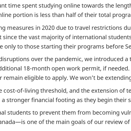
unt time spent studying online towards the leng
line portion is less than half of their total progr
ng measures in 2020 due to travel restrictions 
since the vast majority of international student
 only to those starting their programs before S
t disruptions over the pandemic, we introduced a
dditional 18-month open work permit, if needed.
r remain eligible to apply. We won’t be extending 
e cost-of-living threshold, and the extension of 
 a stronger financial footing as they begin their 
onal students to prevent them from becoming vul
Canada—is one of the main goals of our review of