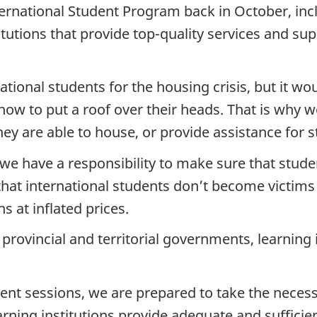
ernational Student Program back in October, inc
tutions that provide top-quality services and sup
tional students for the housing crisis, but it wo
w to put a roof over their heads. That is why we
ey are able to house, or provide assistance for 
 we have a responsibility to make sure that stu
that international students don’t become victims
s at inflated prices.
 provincial and territorial governments, learning
t sessions, we are prepared to take the necess
arning institutions provide adequate and sufficie