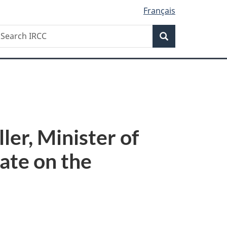
Français
Search
earch
Search
RCC
er, Minister of
ate on the