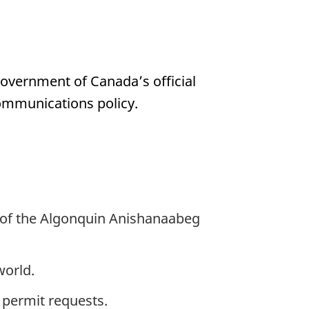
Government of Canada’s official
communications policy.
ry of the Algonquin Anishanaabeg
world.
 permit requests.