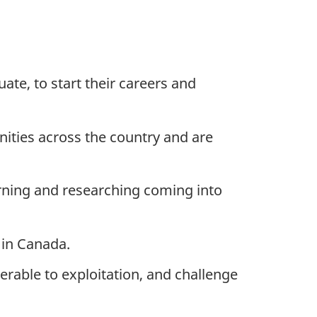
ate, to start their careers and
nities across the country and are
rning and researching coming into
 in Canada.
rable to exploitation, and challenge