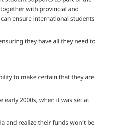
 together with provincial and
e can ensure international students
ensuring they have all they need to
ility to make certain that they are
e early 2000s, when it was set at
da and realize their funds won’t be