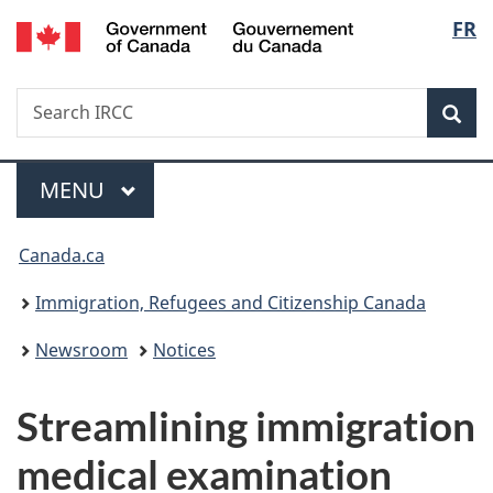
/
Langu
FR
Skip
Skip
Switch
Gouvernement
to
to
to
select
du
main
"About
basic
Canada
Search
Search
content
government"
HTML
Sea
IRCC
version
Menu
MAIN
MENU
You
Canada.ca
are
Immigration, Refugees and Citizenship Canada
here:
Newsroom
Notices
Streamlining immigration
medical examination