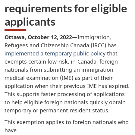
requirements for eligible
applicants
Ottawa, October 12, 2022
—Immigration,
Refugees and Citizenship Canada (IRCC) has
implemented a temporary public policy
that
exempts certain low-risk, in-Canada, foreign
nationals from submitting an immigration
medical examination (IME) as part of their
application when their previous IME has expired.
This supports faster processing of applications
to help eligible foreign nationals quickly obtain
temporary or permanent resident status.
This exemption applies to foreign nationals who
have