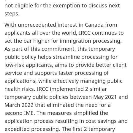
not eligible for the exemption to discuss next
steps.
With unprecedented interest in Canada from
applicants all over the world, IRCC continues to
set the bar higher for immigration processing.
As part of this commitment, this temporary
public policy helps streamline processing for
low-risk applicants, aims to provide better client
service and supports faster processing of
applications, while effectively managing public
health risks. IRCC implemented 2 similar
temporary public policies between May 2021 and
March 2022 that eliminated the need for a
second IME. The measures simplified the
application process resulting in cost savings and
expedited processing. The first 2 temporary