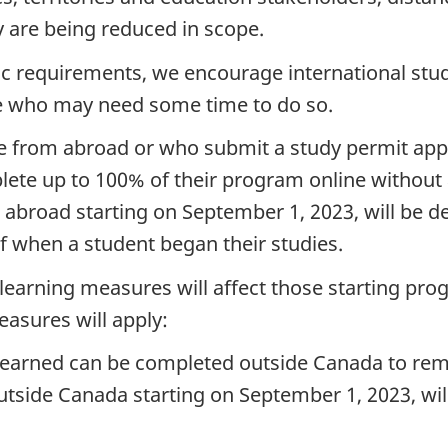
y are being reduced in scope.
ic requirements, we encourage international stu
ose who may need some time to do so.
ne from abroad or who submit a study permit appl
lete up to 100% of their program online without a
broad starting on September 1, 2023, will be de
f when a student began their studies.
learning measures will affect those starting pr
easures will apply:
 earned can be completed outside Canada to rema
tside Canada starting on September 1, 2023, wil