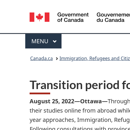
Language
selection
Menu
MAIN
MENU
You
Canada.ca
Immigration, Refugees and Citi
are
here:
Transition period 
August 25, 2022—Ottawa—
Through 
their studies online from abroad whi
year approaches, Immigration, Refuge
Following consultations with provinc