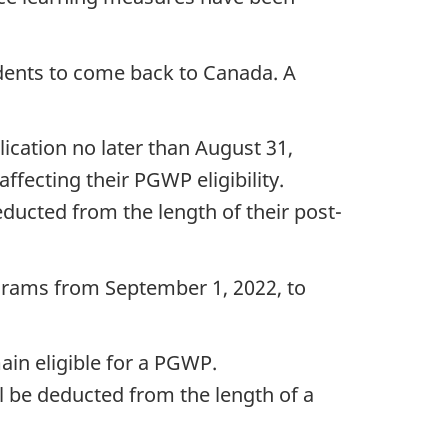
dents to come back to Canada. A
ication no later than August 31,
ffecting their PGWP eligibility.
ducted from the length of their post-
ograms from September 1, 2022, to
in eligible for a PGWP.
l be deducted from the length of a