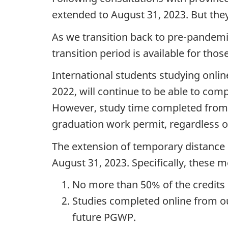
extended to August 31, 2023. But the
As we transition back to pre-pandem
transition period is available for th
International students studying onli
2022, will continue to be able to comp
However, study time completed from a
graduation work permit, regardless o
The extension of temporary distance 
August 31, 2023. Specifically, these m
No more than 50% of the credits
Studies completed online from ou
future PGWP.