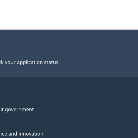
k your application status
ut government
nce and innovation