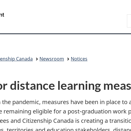
Skip
Skip
Switch
to
to
to
/
S
main
"About
basic
Gouvernement
I
content
government"
HTML
du
version
Canada
zenship Canada
Newsroom
Notices
for distance learning mea
the pandemic, measures have been in place to a
le remaining eligible for a post-graduation work
es and Citizenship Canada is creating a transiti
es, territories and education stakeholders, dist