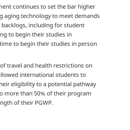
ment continues to set the bar higher
ing aging technology to meet demands
 backlogs, including for student
ng to begin their studies in
ime to begin their studies in person
f travel and health restrictions on
llowed international students to
r eligibility to a potential pathway
no more than 50% of their program
ength of their PGWP.