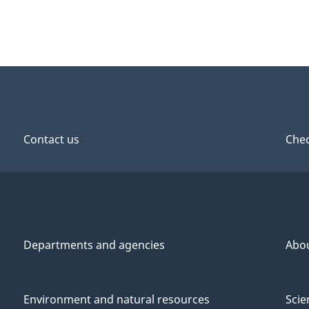
Contact us
Chec
Departments and agencies
Abo
Environment and natural resources
Scie