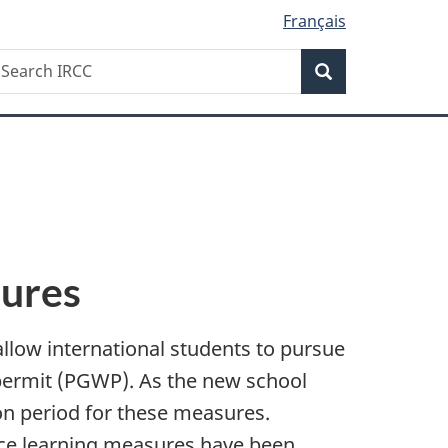
Français
Search
earch
Search
RCC
sures
llow international students to pursue
 permit (PGWP). As the new school
on period for these measures.
ance learning measures have been