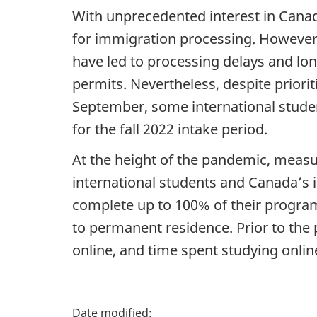
With unprecedented interest in Canada
for immigration processing. However
have led to processing delays and lon
permits. Nevertheless, despite priorit
September, some international studen
for the fall 2022 intake period.
At the height of the pandemic, measur
international students and Canada’s 
complete up to 100% of their program 
to permanent residence. Prior to th
online, and time spent studying onli
P