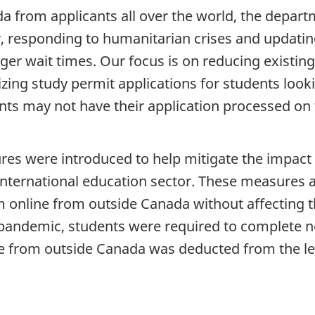
 from applicants all over the world, the depart
, responding to humanitarian crises and updat
ger wait times. Our focus is on reducing existing
izing study permit applications for students looki
ts may not have their application processed on t
es were introduced to help mitigate the impact o
international education sector. These measures a
online from outside Canada without affecting thei
e pandemic, students were required to complete 
ne from outside Canada was deducted from the l