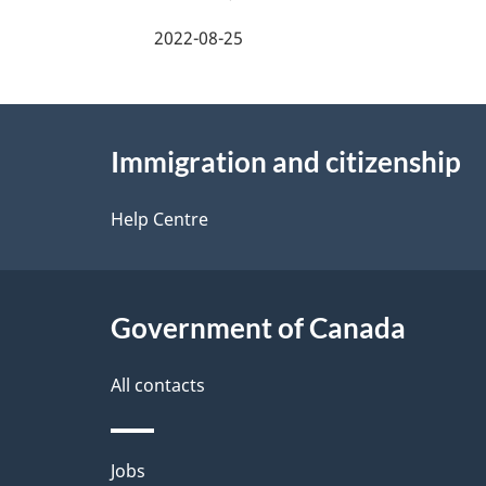
a
2022-08-25
g
About
e
Immigration and citizenship
this
d
site
Help Centre
e
t
Government of Canada
a
i
All contacts
l
Themes
Jobs