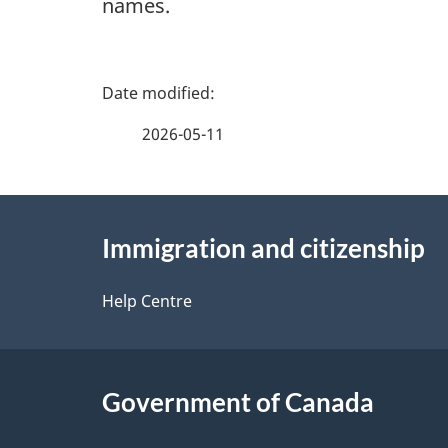
names.
P
a
2026-05-11
g
About
e
Immigration and citizenship
this
d
site
Help Centre
e
t
Government of Canada
a