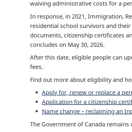
waiving administrative costs for a per
In response, in 2021, Immigration, R
residential school survivors and thei
documents, citizenship certificates an
concludes on May 30, 2026.
After this date, eligible people can 
fees.
Find out more about eligibility and h
Apply for, renew or replace a pe
Application for a citizenship cert
Name change – reclaiming an In
The Government of Canada remains co