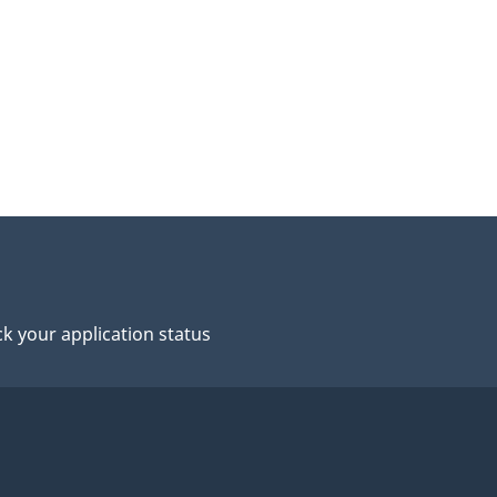
k your application status