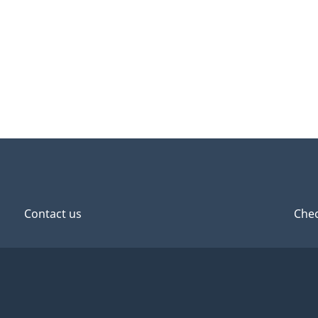
Contact us
Chec