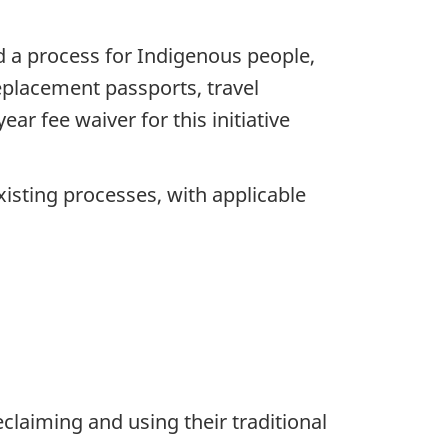
d a process for Indigenous people,
replacement passports, travel
ar fee waiver for this initiative
isting processes, with applicable
aiming and using their traditional