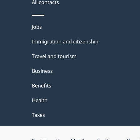
i
All contacts
l
Themes
Jobs
s
and
Immigration and citizenship
topics
Travel and tourism
Business
Benefits
Health
Taxes