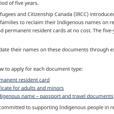
iod of five years.
efugees and Citizenship Canada (IRCC) introduce
r families to reclaim their Indigenous names on 
d permanent resident cards at no cost. The five-ye
update their names on these documents through ex
ow to apply for each document type:
rmanent resident card
ificate for adults and minors
digenous name – passport and travel documents
mmitted to supporting Indigenous people in recl