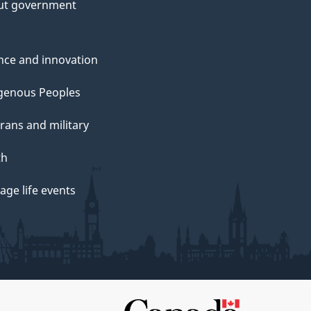
ut government
nce and innovation
genous Peoples
rans and military
th
ge life events