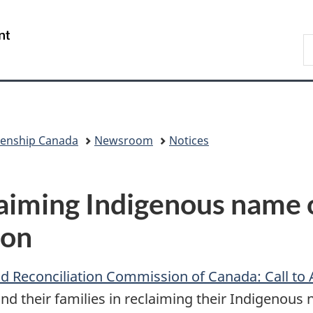
Skip
Skip
Switch
to
to
to
/
S
main
"About
basic
Gouvernement
I
content
government"
HTML
du
version
Canada
zenship Canada
Newsroom
Notices
laiming Indigenous name 
oon
d Reconciliation Commission of Canada: Call to 
and their families in reclaiming their Indigenou