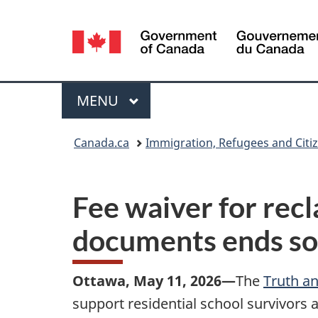
Language
selection
Menu
MAIN
MENU
You
Canada.ca
Immigration, Refugees and Citi
are
here:
Fee waiver for rec
documents ends s
Ottawa, May 11, 2026—
The
Truth an
support residential school survivors 