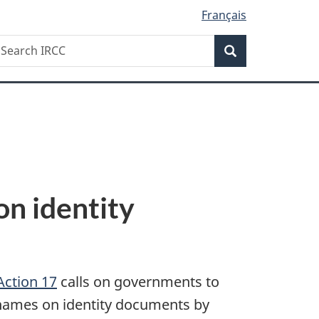
Français
Search
earch
Search
RCC
on identity
Action 17
calls on governments to
s names on identity documents by