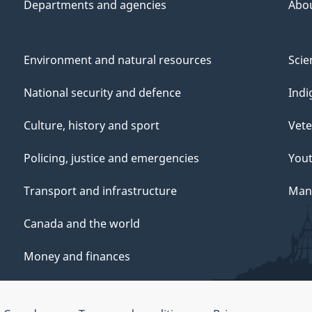
Departments and agencies
Abo
Environment and natural resources
Scie
National security and defence
Indi
Culture, history and sport
Vete
Policing, justice and emergencies
You
Transport and infrastructure
Mana
Canada and the world
Money and finances