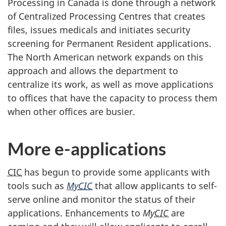
Processing in Canada is done through a network
of Centralized Processing Centres that creates
files, issues medicals and initiates security
screening for Permanent Resident applications.
The North American network expands on this
approach and allows the department to
centralize its work, as well as move applications
to offices that have the capacity to process them
when other offices are busier.
More e-applications
CIC
has begun to provide some applicants with
tools such as
My
CIC
that allow applicants to self-
serve online and monitor the status of their
applications. Enhancements to
My
CIC
are