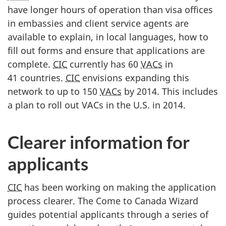
have longer hours of operation than visa offices
in embassies and client service agents are
available to explain, in local languages, how to
fill out forms and ensure that applications are
complete.
CIC
currently has 60
VACs
in
41 countries.
CIC
envisions expanding this
network to up to 150
VACs
by 2014. This includes
a plan to roll out VACs in the U.S. in 2014.
Clearer information for
applicants
CIC
has been working on making the application
process clearer. The Come to Canada Wizard
guides potential applicants through a series of