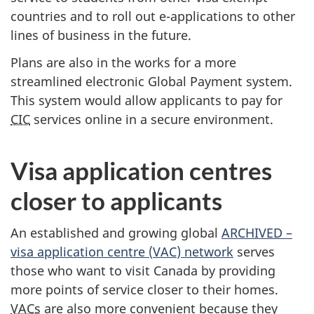
countries and to roll out e-applications to other
lines of business in the future.
Plans are also in the works for a more
streamlined electronic Global Payment system.
This system would allow applicants to pay for
CIC
services online in a secure environment.
Visa application centres
closer to applicants
An established and growing global
ARCHIVED –
visa application centre (
VAC
) network
serves
those who want to visit Canada by providing
more points of service closer to their homes.
VACs
are also more convenient because they