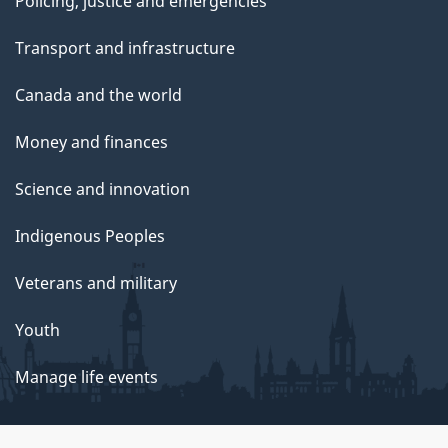
Policing, justice and emergencies
Transport and infrastructure
Canada and the world
Money and finances
Science and innovation
Indigenous Peoples
Veterans and military
Youth
Manage life events