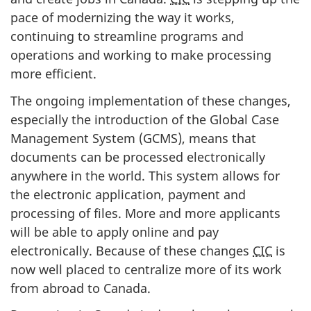
pace of modernizing the way it works,
continuing to streamline programs and
operations and working to make processing
more efficient.
The ongoing implementation of these changes,
especially the introduction of the Global Case
Management System (GCMS), means that
documents can be processed electronically
anywhere in the world. This system allows for
the electronic application, payment and
processing of files. More and more applicants
will be able to apply online and pay
electronically. Because of these changes
CIC
is
now well placed to centralize more of its work
from abroad to Canada.