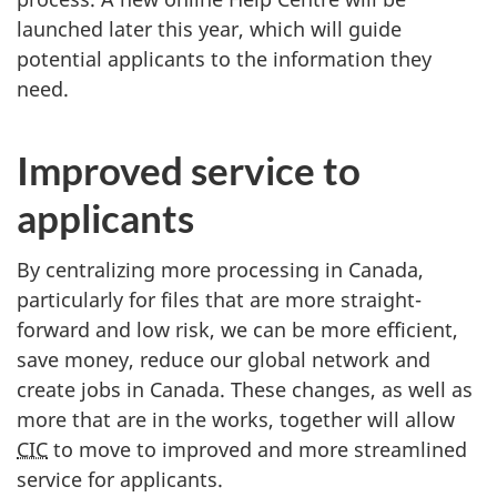
launched later this year, which will guide
potential applicants to the information they
need.
Improved service to
applicants
By centralizing more processing in Canada,
particularly for files that are more straight-
forward and low risk, we can be more efficient,
save money, reduce our global network and
create jobs in Canada. These changes, as well as
more that are in the works, together will allow
CIC
to move to improved and more streamlined
service for applicants.