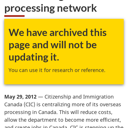
processing network
We have archived this
page and will not be
updating it.
You can use it for research or reference.
May 29, 2012
— Citizenship and Immigration
Canada (
CIC
) is centralizing more of its overseas
processing in Canada. This will reduce costs,
allow the department to become more efficient,
and create jobs in Canada.
CIC
is stepping up the