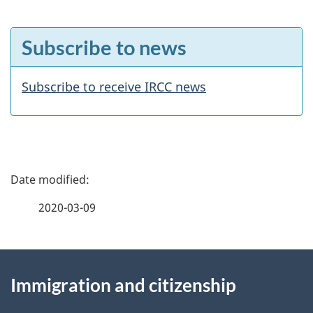
F
Subscribe to news
e
a
Subscribe to receive IRCC news
t
u
r
P
e
a
2020-03-09
s
g
About
e
Immigration and citizenship
this
d