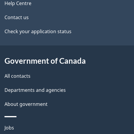
site
e
Help Centre
t
Contact us
a
Check your application status
i
l
Government of Canada
s
All contacts
Departments and agencies
About government
Themes
Jobs