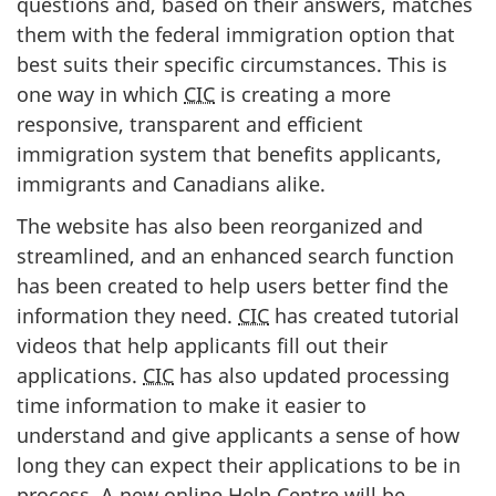
questions and, based on their answers, matches
them with the federal immigration option that
best suits their specific circumstances. This is
one way in which
CIC
is creating a more
responsive, transparent and efficient
immigration system that benefits applicants,
immigrants and Canadians alike.
The website has also been reorganized and
streamlined, and an enhanced search function
has been created to help users better find the
information they need.
CIC
has created tutorial
videos that help applicants fill out their
applications.
CIC
has also updated processing
time information to make it easier to
understand and give applicants a sense of how
long they can expect their applications to be in
process. A new online Help Centre will be