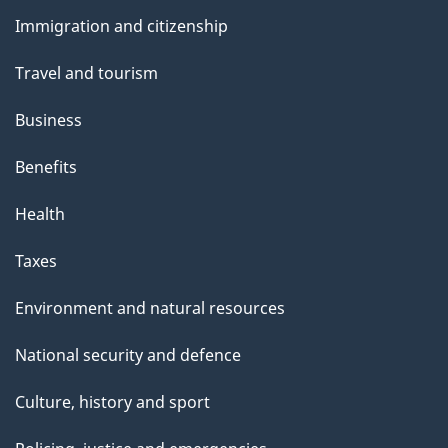
and
Immigration and citizenship
topics
Travel and tourism
Business
Benefits
Health
Taxes
Environment and natural resources
National security and defence
Culture, history and sport