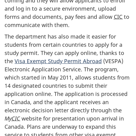
coming and they will allow applicants to enroll
and log in to a secure environment, upload
forms and documents, pay fees and allow
CIC
to
communicate with them.
The department has also made it easier for
students from certain countries to apply for a
study permit. They can apply online, thanks to
the
Visa Exempt Study Permit Abroad
(
VESPA
)
Electronic Application Service. The program,
which started in May 2011, allows students from
14 designated countries to submit their
application online. The application is processed
in Canada, and the applicant receives an
electronic decision letter directly through the
My
CIC
website for presentation upon arrival in
Canada. Plans are underway to expand this
service to students from other visa exempt