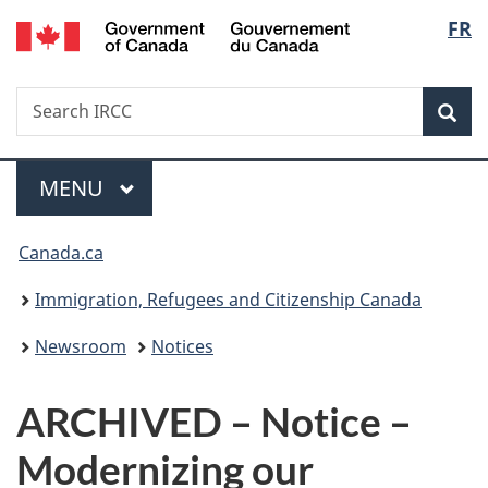
/
Langu
FR
Skip
Skip
Switch
Gouvernement
to
to
to
select
du
main
"About
basic
Canada
Search
Search
content
government"
HTML
Sea
IRCC
version
Menu
MAIN
MENU
You
Canada.ca
are
Immigration, Refugees and Citizenship Canada
here:
Newsroom
Notices
ARCHIVED – Notice –
Modernizing our