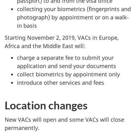
passport) to and from the visa office
collecting your biometrics (fingerprints and
photograph) by appointment or on a walk-
in basis
Starting November 2, 2019, VACs in Europe,
Africa and the Middle East will:
charge a separate fee to submit your
application and send your documents
collect biometrics by appointment only
introduce other services and fees
Location changes
New VACs will open and some VACs will close
permanently.