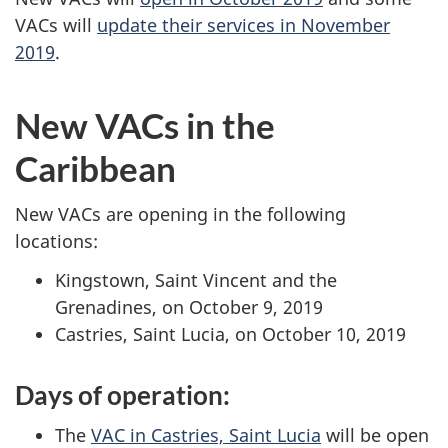
VACs will
update their services in November
2019
.
New VACs in the
Caribbean
New VACs are opening in the following
locations:
Kingstown, Saint Vincent and the
Grenadines, on October 9, 2019
Castries, Saint Lucia, on October 10, 2019
Days of operation:
The
VAC in Castries, Saint Lucia
will be open