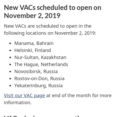
New VACs scheduled to open on
November 2, 2019
New VACs are scheduled to open in the
following locations on November 2, 2019:
Manama, Bahrain
Helsinki, Finland
Nur-Sultan, Kazakhstan
The Hague, Netherlands
Novosibirsk, Russia
Rostov-on-Don, Russia
Yekaterinburg, Russia
Visit our VAC page
at end of the month for more
information.