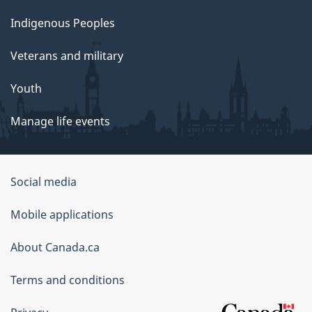
Indigenous Peoples
Veterans and military
Youth
Manage life events
Government
Social media
of
Mobile applications
Canada
Corporate
About Canada.ca
Terms and conditions