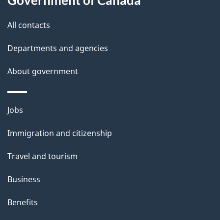
s
All contacts
Departments and agencies
About government
Themes
Jobs
and
Immigration and citizenship
topics
Travel and tourism
Business
Benefits