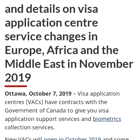
and details on visa
application centre
service changes in
Europe, Africa and the
Middle East in November
2019
Ottawa, October 7, 2019
– Visa application
centres (VACs) have contracts with the
Government of Canada to give you visa
application support services and
biometrics
collection services.
New VACs will
open in October 2019
and some