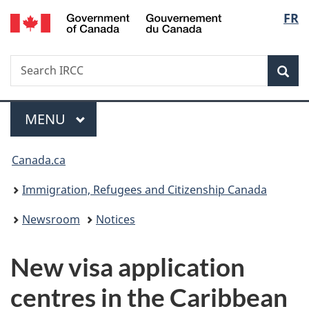
/
Langu
FR
Skip
Skip
Switch
Gouvernement
to
to
to
select
du
main
"About
basic
Canada
Search
Search
content
government"
HTML
Sea
IRCC
version
Menu
MAIN
MENU
You
Canada.ca
are
Immigration, Refugees and Citizenship Canada
here:
Newsroom
Notices
New visa application
centres in the Caribbean