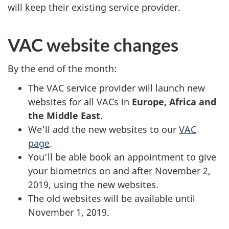
will keep their existing service provider.
VAC website changes
By the end of the month:
The VAC service provider will launch new
websites for all VACs in
Europe, Africa and
the Middle East
.
We’ll add the new websites to our
VAC
page
.
You’ll be able book an appointment to give
your biometrics on and after November 2,
2019, using the new websites.
The old websites will be available until
November 1, 2019.