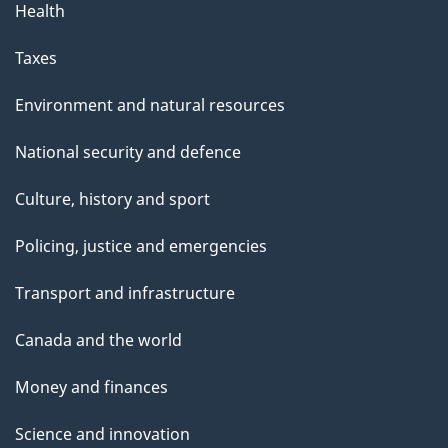
Health
Taxes
Environment and natural resources
National security and defence
Culture, history and sport
Policing, justice and emergencies
Transport and infrastructure
Canada and the world
Money and finances
Science and innovation