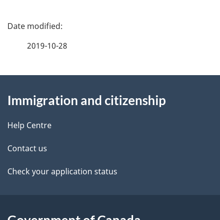
P
a
2019-10-28
g
About
e
Immigration and citizenship
this
d
site
e
Help Centre
t
Contact us
a
Check your application status
i
l
Government of Canada