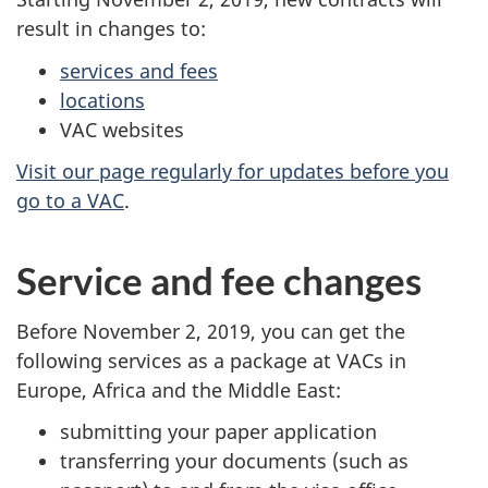
result in changes to:
services and fees
locations
VAC websites
Visit our page regularly for updates before you
go to a VAC
.
Service and fee changes
Before November 2, 2019, you can get the
following services as a package at VACs in
Europe, Africa and the Middle East:
submitting your paper application
transferring your documents (such as