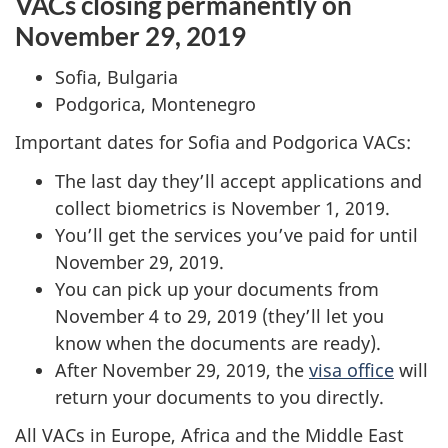
VACs closing permanently on
November 29, 2019
Sofia, Bulgaria
Podgorica, Montenegro
Important dates for Sofia and Podgorica VACs:
The last day they’ll accept applications and
collect biometrics is November 1, 2019.
You’ll get the services you’ve paid for until
November 29, 2019.
You can pick up your documents from
November 4 to 29, 2019 (they’ll let you
know when the documents are ready).
After November 29, 2019, the
visa office
will
return your documents to you directly.
All VACs in Europe, Africa and the Middle East