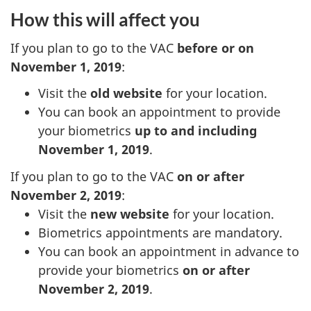
How this will affect you
If you plan to go to the VAC
before or on
November 1, 2019
:
Visit the
old website
for your location.
You can book an appointment to provide
your biometrics
up to and including
November 1, 2019
.
If you plan to go to the VAC
on or after
November 2, 2019
:
Visit the
new website
for your location.
Biometrics appointments are mandatory.
You can book an appointment in advance to
provide your biometrics
on or after
November 2, 2019
.