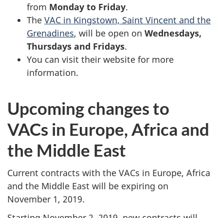
from
Monday to Friday
.
The
VAC in Kingstown, Saint Vincent and the
Grenadines
, will be open on
Wednesdays,
Thursdays and Fridays
.
You can visit their website for more
information.
Upcoming changes to
VACs in Europe, Africa and
the Middle East
Current contracts with the VACs in Europe, Africa
and the Middle East will be expiring on
November 1, 2019.
Starting November 2, 2019, new contracts will