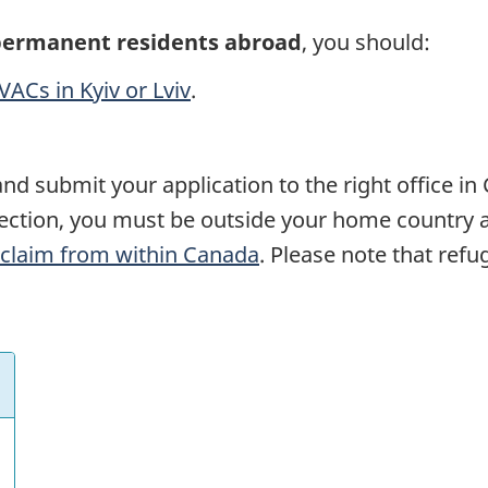
permanent residents abroad
, you should:
VACs in Kyiv or Lviv
.
nd submit your application to the right office in
tection, you must be outside your home country 
claim from within Canada
. Please note that ref