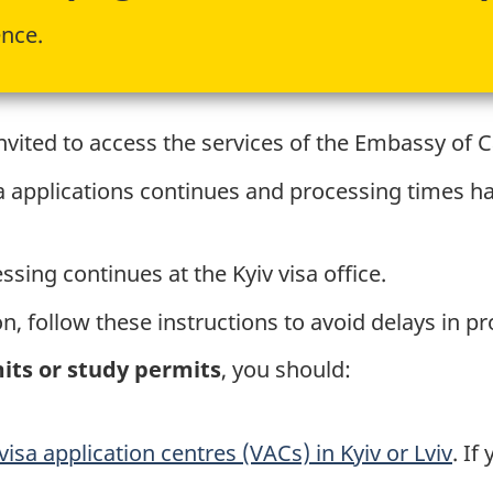
ence.
vited to access the services of the Embassy of 
a applications continues and processing times 
sing continues at the Kyiv visa office.
n, follow these instructions to avoid delays in p
mits or study permits
, you should:
visa application centres (VACs) in Kyiv or Lviv
. If