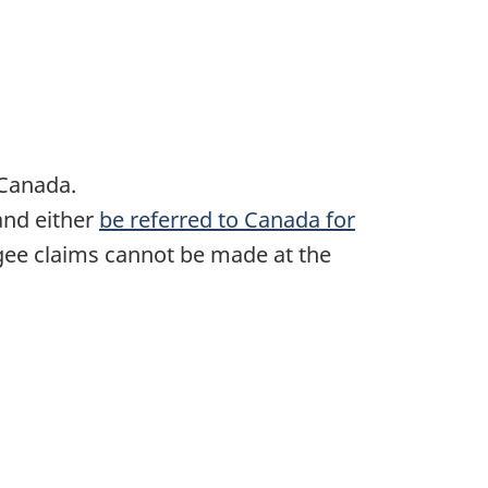
 Canada.
and either
be referred to Canada for
ugee claims cannot be made at the