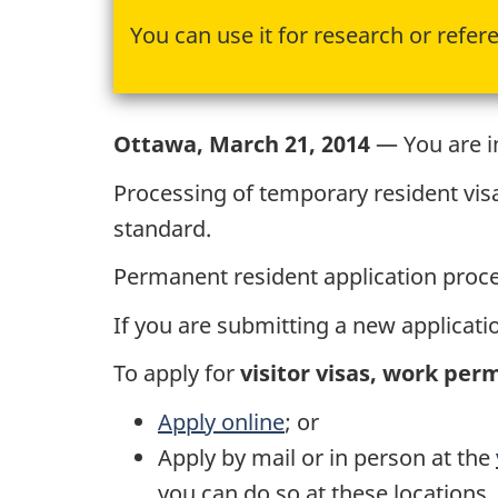
You can use it for research or refer
Ottawa, March 21, 2014
— You are in
Processing of temporary resident vis
standard.
Permanent resident application proces
If you are submitting a new applicatio
To apply for
visitor visas, work per
Apply online
; or
Apply by mail or in person at the
you can do so at these locations.