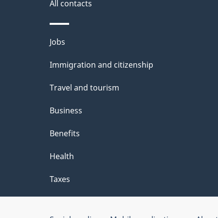
i
All contacts
l
Themes
Jobs
s
and
Immigration and citizenship
topics
Travel and tourism
Business
Benefits
Health
Taxes