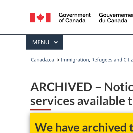
Language
selection
Menu
MAIN
MENU
You
Canada.ca
Immigration, Refugees and Citi
are
here:
ARCHIVED – Notice
services available 
We have archived th