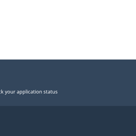
k your application status