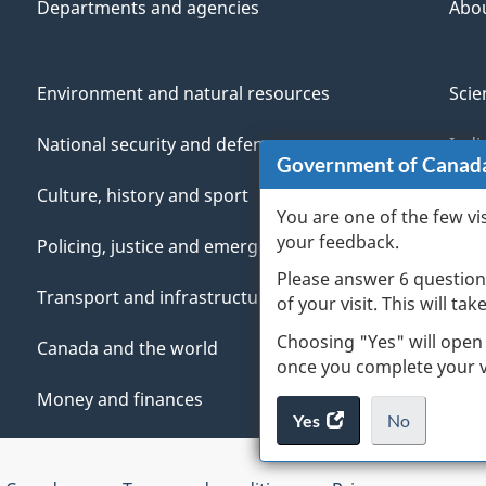
Departments and agencies
Abo
Environment and natural resources
Scie
National security and defence
Indi
Government of Canad
Culture, history and sport
Vete
You are one of the few vi
your feedback.
Policing, justice and emergencies
You
Please answer 6 question
Transport and infrastructure
Mana
of your visit. This will ta
Choosing "Yes" will open
Canada and the world
once you complete your vi
Money and finances
Yes
access
No
the
I
.
website
do