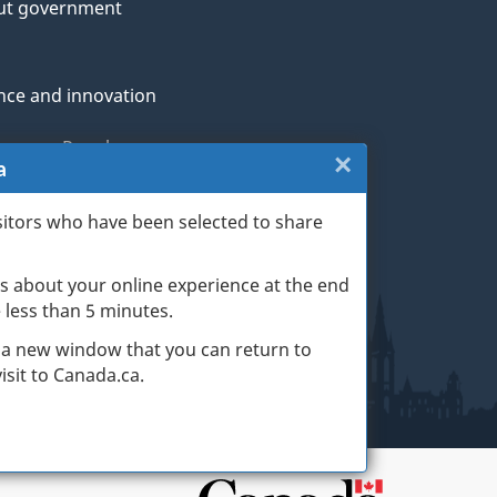
ut government
nce and innovation
genous Peoples
×
Close:
a
rans and military
Website
sitors who have been selected to share
th
survey
s about your online experience at the end
(escape
ge life events
ke less than 5 minutes.
key)
 a new window that you can return to
sit to Canada.ca.