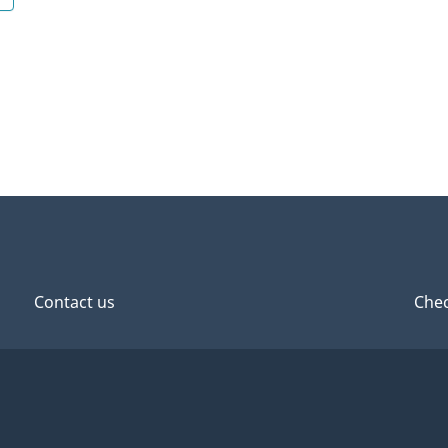
Contact us
Chec