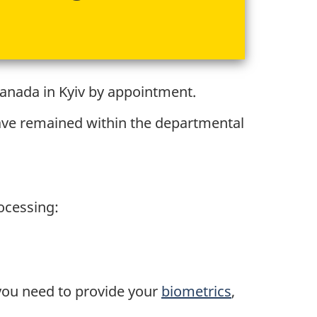
Canada in Kyiv by appointment.
have remained within the departmental
rocessing:
 you need to provide your
biometrics
,