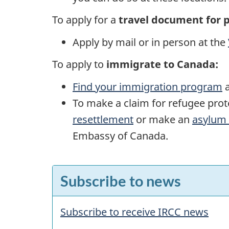
To apply for a
travel document for 
Apply by mail or in person at the
To apply to
immigrate to Canada:
Find your immigration program
a
To make a claim for refugee pro
resettlement
or make an
asylum 
Embassy of Canada.
F
Subscribe to news
e
a
Subscribe to receive IRCC news