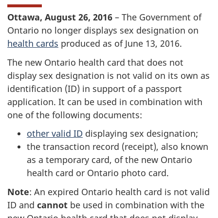
Ottawa, August 26, 2016
– The Government of
Ontario no longer displays sex designation on
health cards
produced as of June 13, 2016.
The new Ontario health card that does not
display sex designation is not valid on its own as
identification (ID) in support of a passport
application. It can be used in combination with
one of the following documents:
other valid ID
displaying sex designation;
the transaction record (receipt), also known
as a temporary card, of the new Ontario
health card or Ontario photo card.
Note
: An expired Ontario health card is not valid
ID and
cannot
be used in combination with the
new Ontario health card that does not display