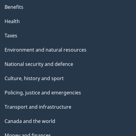
Benefits
Health
Taxes
Environment and natural resources
National security and defence
Culture, history and sport
Policing, justice and emergencies
Transport and infrastructure
Canada and the world
Money and finances