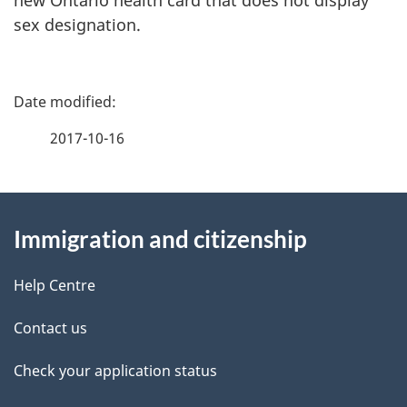
sex designation.
P
a
2017-10-16
g
About
e
Immigration and citizenship
this
d
site
e
Help Centre
t
Contact us
a
Check your application status