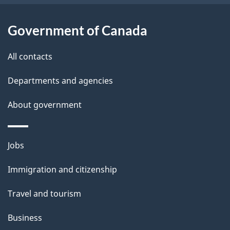
i
l
Government of Canada
s
All contacts
Departments and agencies
About government
Themes
Jobs
and
Immigration and citizenship
topics
Travel and tourism
Business