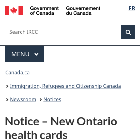
/
Langu
FR
Skip
Skip
Switch
Gouvernement
to
to
to
select
du
main
"About
basic
Canada
Search
Search
content
government"
HTML
Sea
IRCC
version
Menu
MAIN
MENU
You
Canada.ca
are
Immigration, Refugees and Citizenship Canada
here:
Newsroom
Notices
Notice – New Ontario
health cards