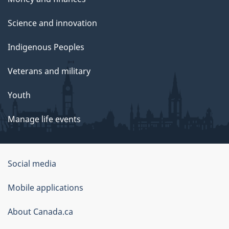
Science and innovation
Indigenous Peoples
Veterans and military
Youth
Manage life events
Government
Social media
of
Mobile applications
Canada
Corporate
About Canada.ca