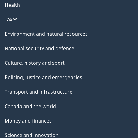
Health
Taxes
Environment and natural resources
National security and defence
Culture, history and sport
Policing, justice and emergencies
Transport and infrastructure
Canada and the world
Money and finances
Science and innovation