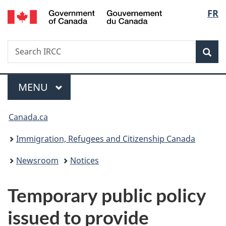
/
Langu
FR
Skip
Skip
Switch
Gouvernement
to
to
to
select
du
main
"About
basic
Canada
Search
Search
content
government"
HTML
Sea
IRCC
version
Menu
MAIN
MENU
You
Canada.ca
are
Immigration, Refugees and Citizenship Canada
here:
Newsroom
Notices
Temporary public policy
issued to provide