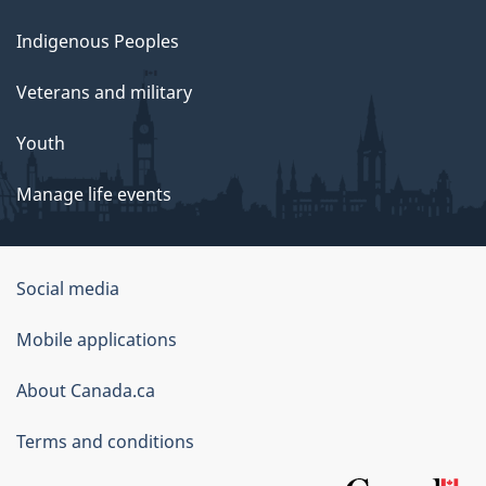
Indigenous Peoples
Veterans and military
Youth
Manage life events
Government
Social media
of
Mobile applications
Canada
Corporate
About Canada.ca
Terms and conditions