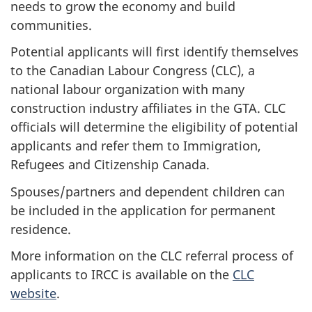
needs to grow the economy and build
communities.
Potential applicants will first identify themselves
to the Canadian Labour Congress (CLC), a
national labour organization with many
construction industry affiliates in the GTA. CLC
officials will determine the eligibility of potential
applicants and refer them to Immigration,
Refugees and Citizenship Canada.
Spouses/partners and dependent children can
be included in the application for permanent
residence.
More information on the CLC referral process of
applicants to IRCC is available on the
CLC
website
.