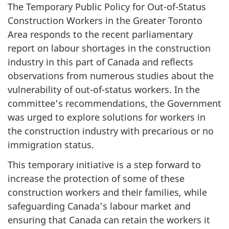
The Temporary Public Policy for Out-of-Status
Construction Workers in the Greater Toronto
Area responds to the recent parliamentary
report on labour shortages in the construction
industry in this part of Canada and reflects
observations from numerous studies about the
vulnerability of out-of-status workers. In the
committee’s recommendations, the Government
was urged to explore solutions for workers in
the construction industry with precarious or no
immigration status.
This temporary initiative is a step forward to
increase the protection of some of these
construction workers and their families, while
safeguarding Canada’s labour market and
ensuring that Canada can retain the workers it