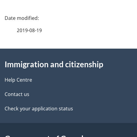
P
a
2019-08-19
g
About
e
Immigration and citizenship
this
d
site
e
Help Centre
t
Contact us
a
Check your application status
i
l