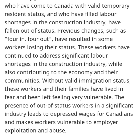
who have come to Canada with valid temporary
resident status, and who have filled labour
shortages in the construction industry, have
fallen out of status. Previous changes, such as
“four in, four out”, have resulted in some
workers losing their status. These workers have
continued to address significant labour
shortages in the construction industry, while
also contributing to the economy and their
communities. Without valid immigration status,
these workers and their families have lived in
fear and been left feeling very vulnerable. The
presence of out-of-status workers in a significant
industry leads to depressed wages for Canadians
and makes workers vulnerable to employer
exploitation and abuse.