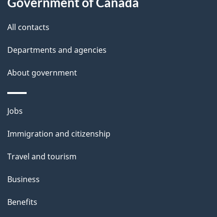
Government of Canada
s
All contacts
Departments and agencies
About government
Themes
Jobs
and
Immigration and citizenship
topics
Travel and tourism
Business
Benefits