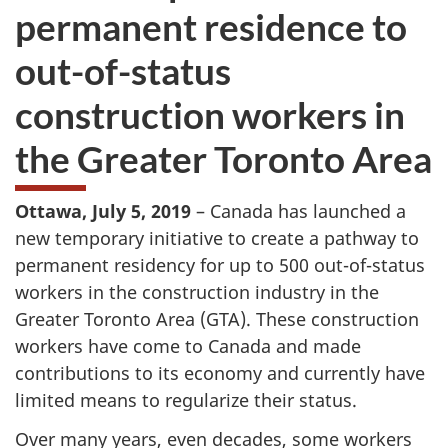
permanent residence to
out-of-status
construction workers in
the Greater Toronto Area
Ottawa, July 5, 2019
– Canada has launched a
new temporary initiative to create a pathway to
permanent residency for up to 500 out-of-status
workers in the construction industry in the
Greater Toronto Area (GTA). These construction
workers have come to Canada and made
contributions to its economy and currently have
limited means to regularize their status.
Over many years, even decades, some workers