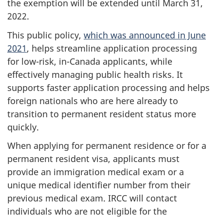
the exemption will be extended until March 31,
2022.
This public policy,
which was announced in June
2021
, helps streamline application processing
for low-risk, in-Canada applicants, while
effectively managing public health risks. It
supports faster application processing and helps
foreign nationals who are here already to
transition to permanent resident status more
quickly.
When applying for permanent residence or for a
permanent resident visa, applicants must
provide an immigration medical exam or a
unique medical identifier number from their
previous medical exam. IRCC will contact
individuals who are not eligible for the