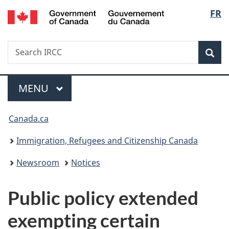
/
Langu
FR
Skip
Skip
Switch
Gouvernement
to
to
to
select
du
main
"About
basic
Canada
Search
Search
content
government"
HTML
Sea
IRCC
version
Menu
MAIN
MENU
You
Canada.ca
are
Immigration, Refugees and Citizenship Canada
here:
Newsroom
Notices
Public policy extended
exempting certain