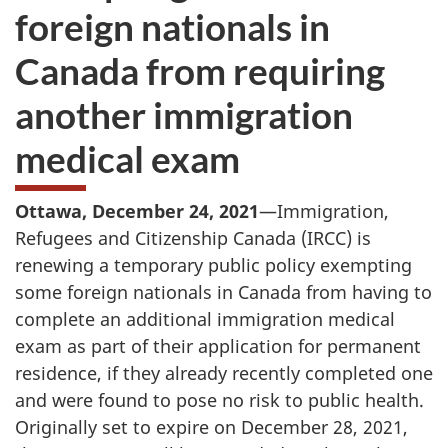
foreign nationals in
Canada from requiring
another immigration
medical exam
Ottawa, December 24, 2021
—Immigration,
Refugees and Citizenship Canada (IRCC) is
renewing a temporary public policy exempting
some foreign nationals in Canada from having to
complete an additional immigration medical
exam as part of their application for permanent
residence, if they already recently completed one
and were found to pose no risk to public health.
Originally set to expire on December 28, 2021,