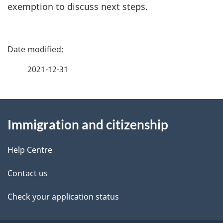
exemption to discuss next steps.
P
a
2021-12-31
g
About
e
Immigration and citizenship
this
d
site
e
Help Centre
t
Contact us
a
Check your application status
i