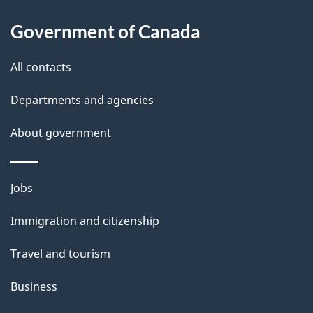
l
Government of Canada
s
All contacts
Departments and agencies
About government
Themes
Jobs
and
Immigration and citizenship
topics
Travel and tourism
Business