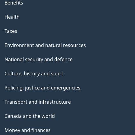
Benefits
Health
Taxes
Environment and natural resources
National security and defence
Culture, history and sport
Policing, justice and emergencies
Transport and infrastructure
Canada and the world
Money and finances