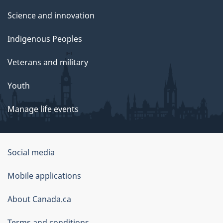
Science and innovation
Indigenous Peoples
Veterans and military
Youth
Manage life events
Government
Social media
of
Mobile applications
Canada
Corporate
About Canada.ca
Terms and conditions