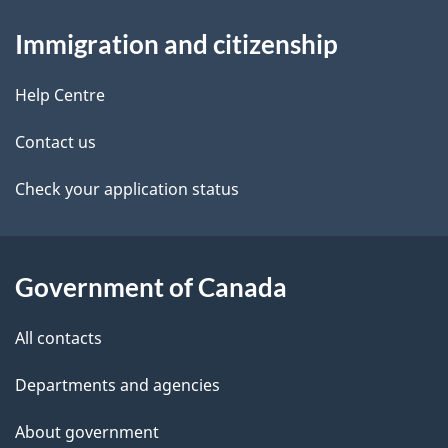
About
e
Immigration and citizenship
this
d
site
e
Help Centre
t
Contact us
a
Check your application status
i
l
Government of Canada
s
All contacts
Departments and agencies
About government