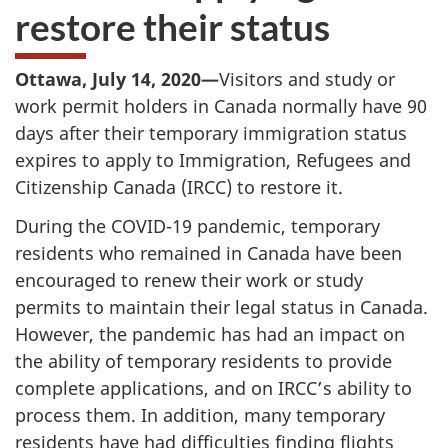
restore their status
Ottawa, July 14, 2020—
Visitors and study or
work permit holders in Canada normally have 90
days after their temporary immigration status
expires to apply to Immigration, Refugees and
Citizenship Canada (IRCC) to restore it.
During the COVID-19 pandemic, temporary
residents who remained in Canada have been
encouraged to renew their work or study
permits to maintain their legal status in Canada.
However, the pandemic has had an impact on
the ability of temporary residents to provide
complete applications, and on IRCC’s ability to
process them. In addition, many temporary
residents have had difficulties finding flights