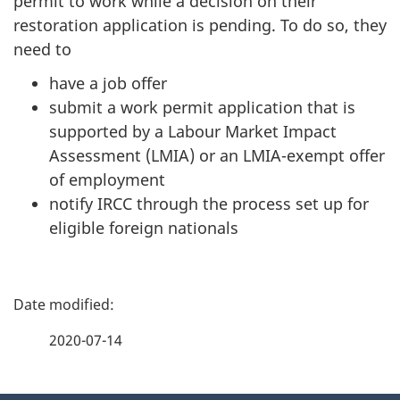
permit to work while a decision on their
restoration application is pending. To do so, they
need to
have a job offer
submit a work permit application that is
supported by a Labour Market Impact
Assessment (LMIA) or an LMIA-exempt offer
of employment
notify IRCC through the process set up for
eligible foreign nationals
P
a
2020-07-14
g