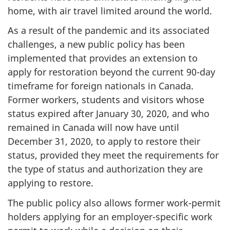
home, with air travel limited around the world.
As a result of the pandemic and its associated
challenges, a new public policy has been
implemented that provides an extension to
apply for restoration beyond the current 90-day
timeframe for foreign nationals in Canada.
Former workers, students and visitors whose
status expired after January 30, 2020, and who
remained in Canada will now have until
December 31, 2020, to apply to restore their
status, provided they meet the requirements for
the type of status and authorization they are
applying to restore.
The public policy also allows former work-permit
holders applying for an employer-specific work