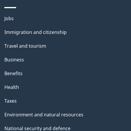
Themes
Jobs
and
Immigration and citizenship
topics
Travel and tourism
Business
Benefits
Health
Taxes
Environment and natural resources
National security and defence