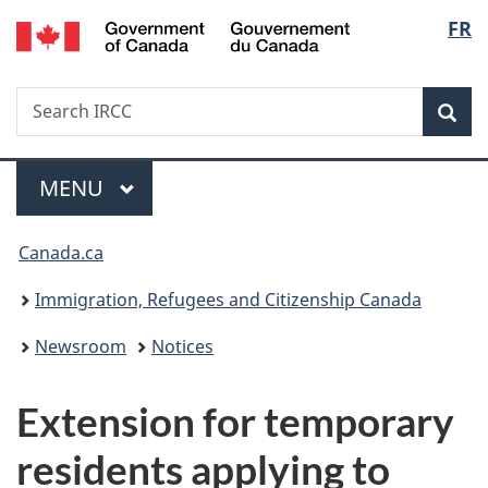
/
Langu
FR
Skip
Skip
Switch
Gouvernement
to
to
to
select
du
main
"About
basic
Canada
Search
Search
content
government"
HTML
Sea
IRCC
version
Menu
MAIN
MENU
You
Canada.ca
are
Immigration, Refugees and Citizenship Canada
here:
Newsroom
Notices
Extension for temporary
residents applying to