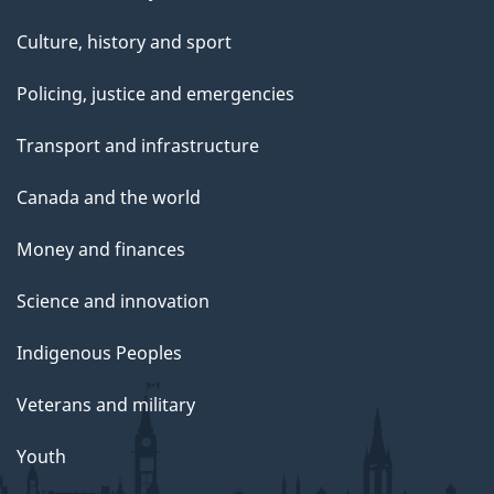
Culture, history and sport
Policing, justice and emergencies
Transport and infrastructure
Canada and the world
Money and finances
Science and innovation
Indigenous Peoples
Veterans and military
Youth