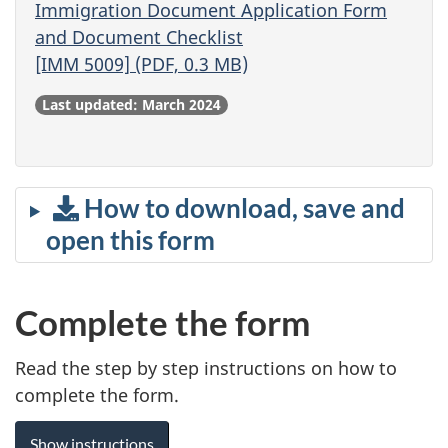
Immigration Document Application Form
and Document Checklist
[IMM 5009] (PDF, 0.3 MB)
Last updated: March 2024
How to download, save and
open this form
Complete the form
Read the step by step instructions on how to
complete the form.
Show instructions