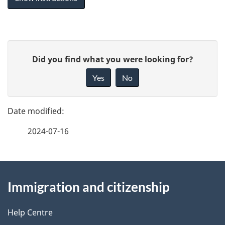
P
G
Did you find what you were looking for?
a
i
Yes
No
v
g
e
e
f
2024-07-16
d
e
e
e
d
About
t
b
Immigration and citizenship
this
a
a
site
c
Help Centre
i