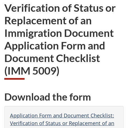
Verification of Status or
Replacement of an
Immigration Document
Application Form and
Document Checklist
(IMM 5009)
Download the form
Application Form and Document Checklist:
Verification of Status or Replacement of an