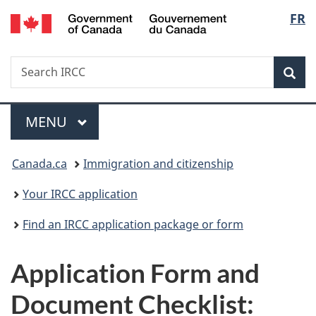
/
Langu
FR
Skip
Skip
Switch
Gouvernement
to
to
to
select
du
main
"About
basic
Canada
Search
Search
content
government"
HTML
Sea
IRCC
version
Menu
MAIN
MENU
You
Canada.ca
Immigration and citizenship
are
Your IRCC application
here:
Find an IRCC application package or form
Application Form and
Document Checklist: