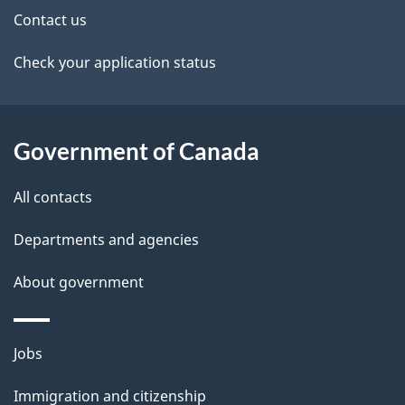
k
Contact us
l
a
b
Check your application status
s
o
u
t
Government of Canada
t
All contacts
h
i
Departments and agencies
s
About government
p
a
g
Themes
Jobs
e
and
Immigration and citizenship