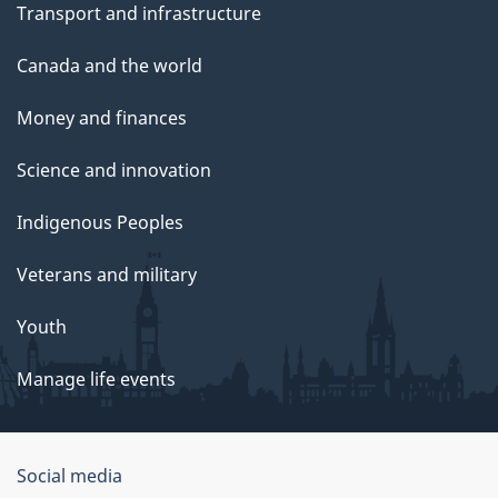
Transport and infrastructure
Canada and the world
Money and finances
Science and innovation
Indigenous Peoples
Veterans and military
Youth
Manage life events
Government
Social media