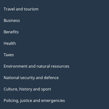
topics
Travel and tourism
Business
Benefits
Health
Taxes
Environment and natural resources
National security and defence
Culture, history and sport
Policing, justice and emergencies