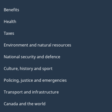
Benefits
Health
Taxes
Environment and natural resources
National security and defence
Culture, history and sport
Policing, justice and emergencies
Transport and infrastructure
Canada and the world