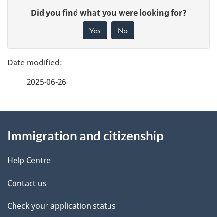
P
G
Did you find what you were looking for?
a
i
Yes
No
v
g
e
e
f
2025-06-26
d
e
e
e
d
About
t
b
Immigration and citizenship
this
a
a
site
c
Help Centre
i
k
Contact us
l
a
b
Check your application status
s