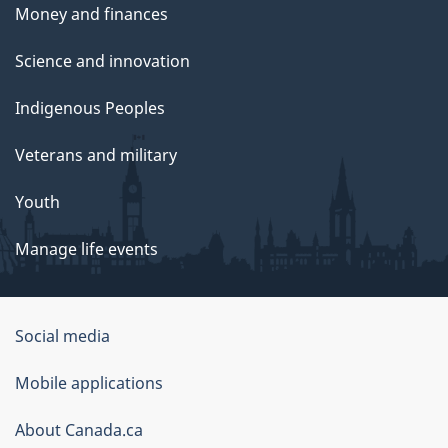
Money and finances
Science and innovation
Indigenous Peoples
Veterans and military
Youth
Manage life events
Government
Social media
of
Mobile applications
Canada
Corporate
About Canada.ca