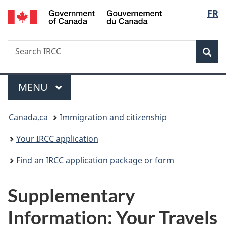
/
Langu
FR
Skip
Skip
Switch
Gouvernement
to
to
to
select
du
main
"About
basic
Canada
Search
Search
content
government"
HTML
Sea
IRCC
version
Menu
MAIN
MENU
You
Canada.ca
Immigration and citizenship
are
Your IRCC application
here:
Find an IRCC application package or form
Supplementary
Information: Your Travels