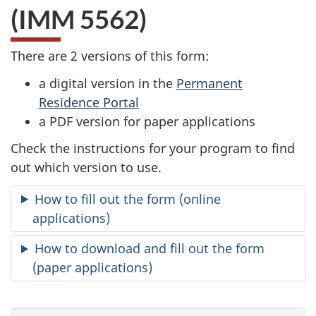
(IMM 5562)
There are 2 versions of this form:
a digital version in the
Permanent
Residence Portal
a PDF version for paper applications
Check the instructions for your program to find
out which version to use.
How to fill out the form (online
applications)
How to download and fill out the form
(paper applications)