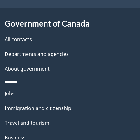
o
u
t
Government of Canada
t
All contacts
h
i
Departments and agencies
s
About government
p
a
g
Themes
Jobs
e
and
Immigration and citizenship
topics
Travel and tourism
Business