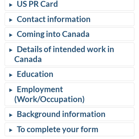
US PR Card
Contact information
Coming into Canada
Details of intended work in
Canada
Education
Employment
(Work/Occupation)
Background information
To complete your form