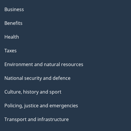
Business
Benefits
Health
Taxes
Environment and natural resources
National security and defence
Culture, history and sport
Policing, justice and emergencies
Transport and infrastructure