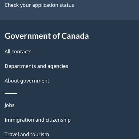
b
Check your application status
s
o
u
t
Government of Canada
t
All contacts
h
i
Departments and agencies
s
About government
p
a
g
Themes
Jobs
e
and
Immigration and citizenship
topics
Travel and tourism