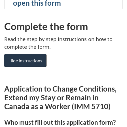
open this form
Complete the form
Read the step by step instructions on how to
complete the form.
Hide instructions
Application to Change Conditions,
Extend my Stay or Remain in
Canada as a Worker (IMM 5710)
Who must fill out this application form?