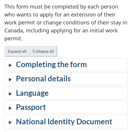
This form must be completed by each person
who wants to apply for an extension of their
work permit or change conditions of their stay in
Canada, including applying for an initial work
permit.
Expand all
Collapse all
Completing the form
Personal details
Language
Passport
National Identity Document