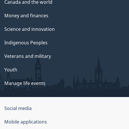
Canada and the world
Money and finances
Science and innovation
Indigenous Peoples
Veterans and military
Youth
Manage life events
Government
Social media
of
Mobile applications
Canada