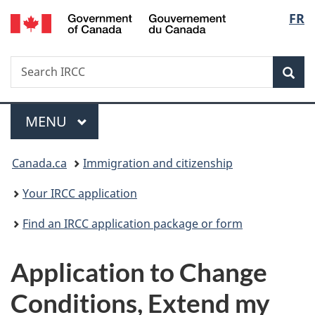
/
Langu
FR
Skip
Skip
Switch
Gouvernement
to
to
to
select
du
main
"About
basic
Canada
Search
Search
content
government"
HTML
Sea
IRCC
version
Menu
MAIN
MENU
You
Canada.ca
Immigration and citizenship
are
Your IRCC application
here:
Find an IRCC application package or form
Application to Change
Conditions, Extend my