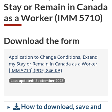
Stay or Remain in Canada
as a Worker
(IMM 5710)
Download the form
Application to Change Conditions, Extend
my Stay or Remain in Canada as a Worker
[IMM 5710] (PDF, 846 KB)
Last updated: September 2023
How to download, save and