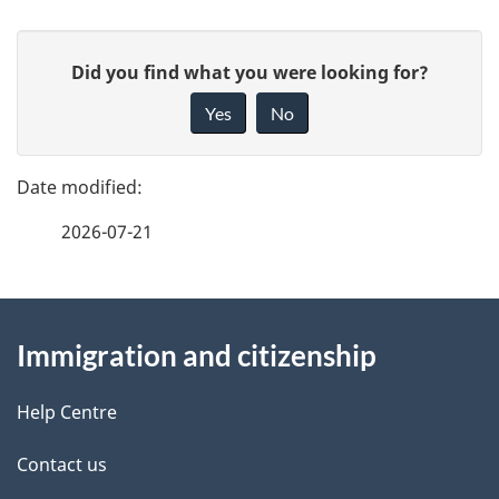
P
G
Did you find what you were looking for?
a
i
Yes
No
v
g
e
e
f
2026-07-21
d
e
e
e
d
About
t
b
Immigration and citizenship
this
a
a
site
c
Help Centre
i
k
Contact us
l
a