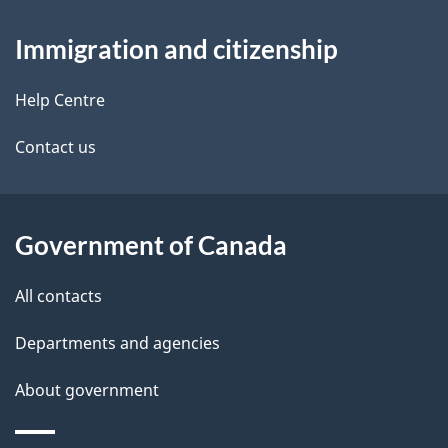
About
e
Immigration and citizenship
this
d
site
e
Help Centre
t
Contact us
a
i
Government of Canada
l
All contacts
s
Departments and agencies
About government