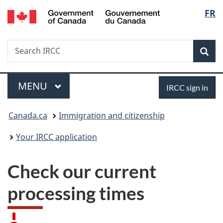
/
Langu
FR
Skip
Skip
Switch
Gouvernement
to
to
to
select
du
main
"About
basic
Canada
Search
Search
content
government"
HTML
Sea
IRCC
version
Menu
Sign
MAIN
MENU
IRCC sign in
in
You
Canada.ca
Immigration and citizenship
are
Your IRCC application
here:
Check our current
processing times