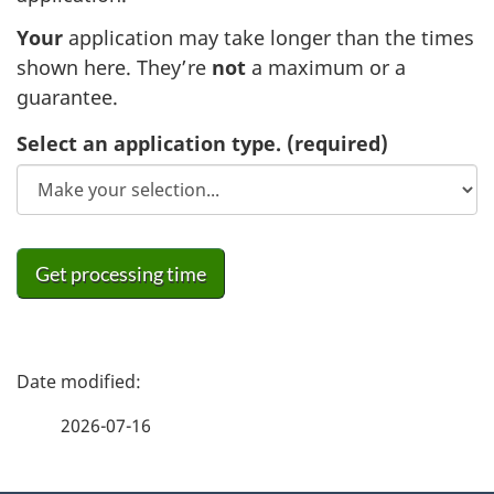
Your
application may take longer than the times
shown here. They’re
not
a maximum or a
guarantee.
Select an application type.
(required)
Get processing time
P
a
2026-07-16
g