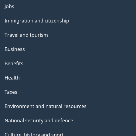
Themes
Jobs
and
Immigration and citizenship
topics
Travel and tourism
Business
Benefits
Health
Taxes
Environment and natural resources
National security and defence
Culture, history and sport