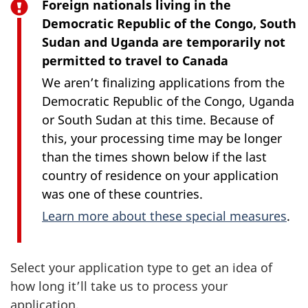
Foreign nationals living in the
Democratic Republic of the Congo, South
Sudan and Uganda are temporarily not
permitted to travel to Canada
We aren’t finalizing applications from the
Democratic Republic of the Congo, Uganda
or South Sudan at this time. Because of
this, your processing time may be longer
than the times shown below if the last
country of residence on your application
was one of these countries.
Learn more about these special measures
.
Select your application type to get an idea of
how long it’ll take us to process your
application.