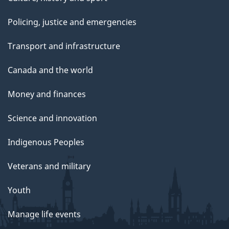
Policing, justice and emergencies
Transport and infrastructure
Canada and the world
Money and finances
Science and innovation
Indigenous Peoples
Veterans and military
Youth
Manage life events