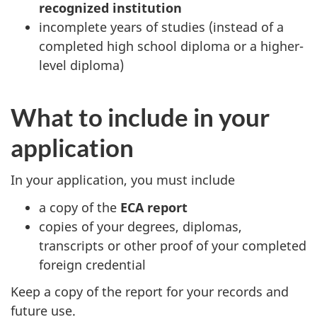
recognized institution
incomplete years of studies (instead of a
completed high school diploma or a higher-
level diploma)
What to include in your
application
In your application, you must include
a copy of the
ECA report
copies of your degrees, diplomas,
transcripts or other proof of your completed
foreign credential
Keep a copy of the report for your records and
future use.