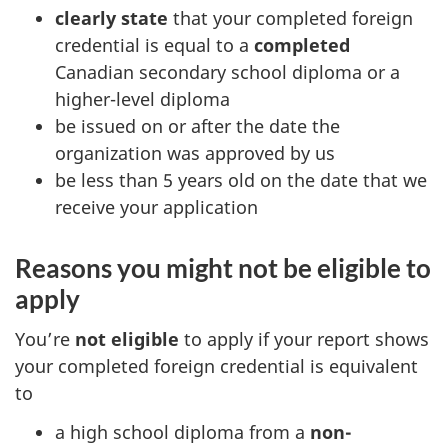
clearly state
that your completed foreign
credential is equal to a
completed
Canadian secondary school diploma or a
higher-level diploma
be issued on or after the date the
organization was approved by us
be less than 5 years old on the date that we
receive your application
Reasons you might not be eligible to
apply
You’re
not eligible
to apply if your report shows
your completed foreign credential is equivalent
to
a high school diploma from a
non-