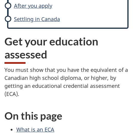
After you apply
Settling in Canada
Get your education
assessed
You must show that you have the equivalent of a
Canadian high school diploma, or higher, by
getting an educational credential assessment
(ECA).
On this page
What is an ECA