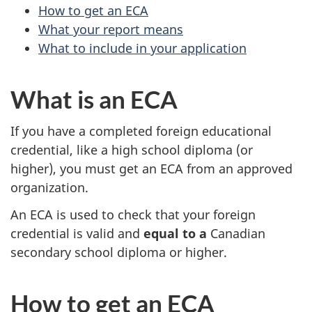
How to get an ECA
What your report means
What to include in your application
What is an ECA
If you have a completed foreign educational
credential, like a high school diploma (or
higher), you must get an ECA from an approved
organization.
An ECA is used to check that your foreign
credential is valid and
equal to a
Canadian
secondary school diploma or higher.
How to get an ECA