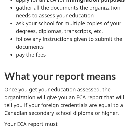
gather all the documents the organization
needs to assess your education
ask your school for multiple copies of your
degrees, diplomas, transcripts, etc.
follow any instructions given to submit the
documents
pay the fees
What your report means
Once you get your education assessed, the
organization will give you an ECA report that will
tell you if your foreign credentials are equal to a
Canadian secondary school diploma or higher.
Your ECA report must