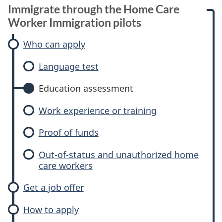
Immigrate through the Home Care
Worker Immigration pilots
Who can apply
Language test
Education assessment
Work experience or training
Proof of funds
Out-of-status and unauthorized home
care workers
Get a job offer
How to apply