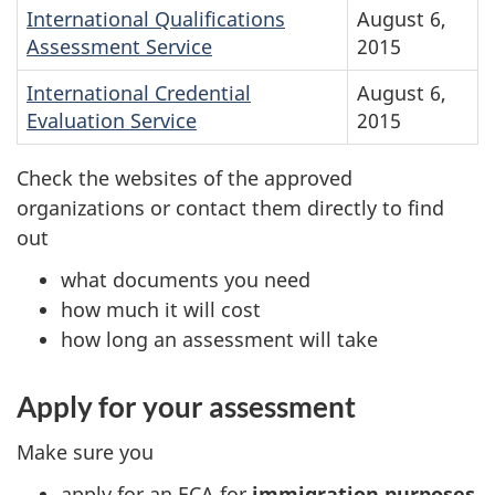
International Qualifications
August 6,
Assessment Service
2015
International Credential
August 6,
Evaluation Service
2015
Check the websites of the approved
organizations or contact them directly to find
out
what documents you need
how much it will cost
how long an assessment will take
Apply for your assessment
Make sure you
apply for an ECA for
immigration purposes