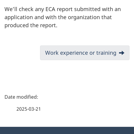
We’ll check any ECA report submitted with an
application and with the organization that
produced the report.
D
Next:
Work experience or training
o
c
u
P
m
a
2025-03-21
e
g
n
About
e