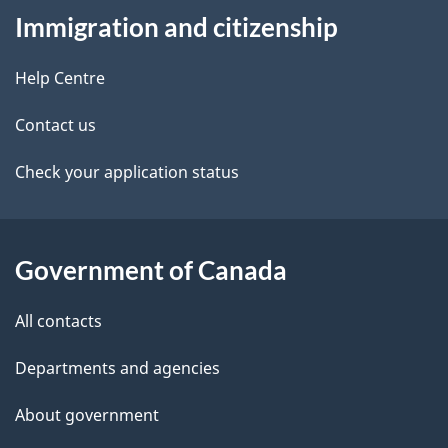
t
Immigration and citizenship
this
d
n
site
e
Help Centre
a
t
Contact us
v
a
Check your application status
i
i
g
l
Government of Canada
a
s
t
All contacts
i
Departments and agencies
o
About government