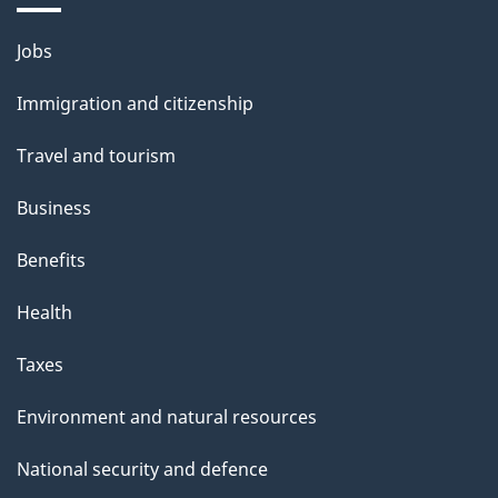
n
Themes
Jobs
and
Immigration and citizenship
topics
Travel and tourism
Business
Benefits
Health
Taxes
Environment and natural resources
National security and defence