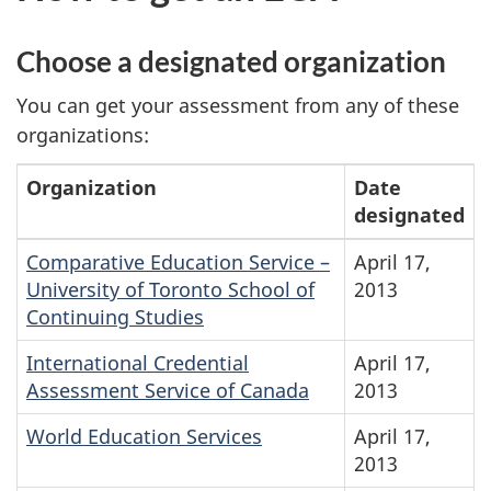
Choose a designated organization
You can get your assessment from any of these
organizations:
Organization
Date
designated
Comparative Education Service –
April 17,
University of Toronto School of
2013
Continuing Studies
International Credential
April 17,
Assessment Service of Canada
2013
World Education Services
April 17,
2013