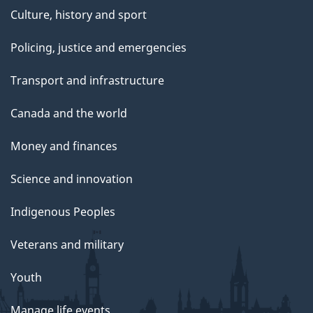
Culture, history and sport
Policing, justice and emergencies
Transport and infrastructure
Canada and the world
Money and finances
Science and innovation
Indigenous Peoples
Veterans and military
Youth
Manage life events