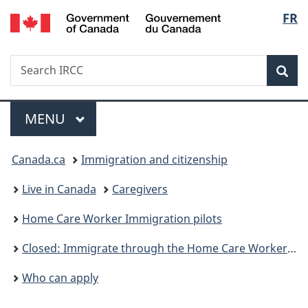
/
Langu
FR
Skip
Skip
Skip
Switch
Gouvernement
to
to:
to
to
select
du
main
Immigrate
"About
basic
Canada
Search
Search
content
through
government"
HTML
Sea
IRCC
the
version
Home
Menu
Care
MAIN
MENU
Worker
You
Immigration
Canada.ca
Immigration and citizenship
pilots
are
Live in Canada
Caregivers
here:
Home Care Worker Immigration pilots
Closed: Immigrate through the Home Care Worker Immigration pilots
Who can apply