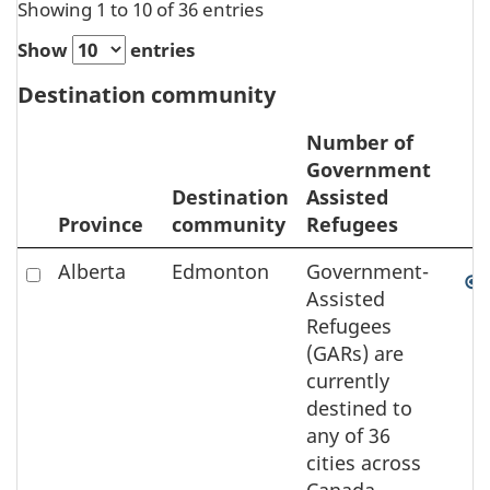
Showing 1 to 10 of 36 entries
Show
entries
Destination community
Number of
Government
Destination
Assisted
Province
community
Refugees
Zoom
Sele
Check
Alberta
Edmonton
Government-
to
to
Assisted
element
select
Refugees
the
(GARs) are
element
currently
on
destined to
the
any of 36
map
cities across