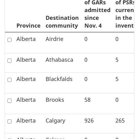
of GARs
of PSRs
admitted
currentl
Destination
since
in the
Province
community
Nov. 4
invento
Zoom
Check
Alberta
Airdrie
0
0
to
to
element
select
Check
Alberta
Athabasca
0
5
the
to
element
select
on
Check
Alberta
Blackfalds
0
5
the
the
to
element
map
select
on
Check
Alberta
Brooks
58
0
the
the
to
element
map
select
on
Check
Alberta
Calgary
926
265
the
the
to
element
map
select
on