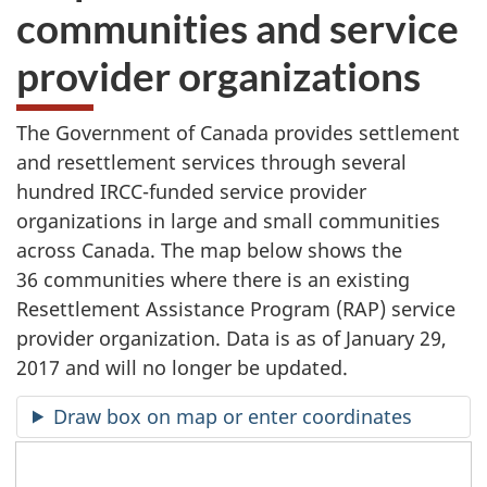
communities and service
provider organizations
The Government of Canada provides settlement
and resettlement services through several
hundred IRCC-funded service provider
organizations in large and small communities
across Canada. The map below shows the
36 communities where there is an existing
Resettlement Assistance Program (RAP) service
provider organization. Data is as of January 29,
2017 and will no longer be updated.
Draw box on map or enter coordinates