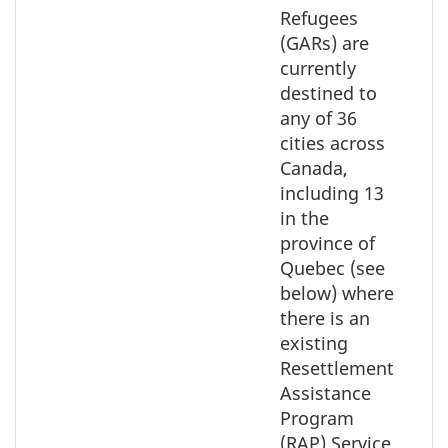
select
Refugees
the
(GARs) are
element
currently
on
destined to
the
any of 36
map
cities across
Canada,
including 13
in the
province of
Quebec (see
below) where
there is an
existing
Resettlement
Assistance
Program
(RAP) Service