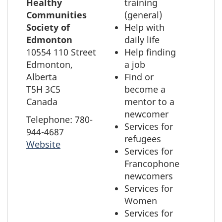
to
Healthy
training
element
select
Communities
(general)
the
Society of
Help with
element
Edmonton
daily life
on
10554 110 Street
Help finding
the
Edmonton,
a job
map
Alberta
Find or
T5H 3C5
become a
Canada
mentor to a
newcomer
Telephone: 780-
Services for
944-4687
refugees
Website
Services for
Francophone
newcomers
Services for
Women
Services for