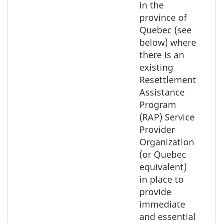
in the
province of
Quebec (see
below) where
there is an
existing
Resettlement
Assistance
Program
(RAP) Service
Provider
Organization
(or Quebec
equivalent)
in place to
provide
immediate
and essential