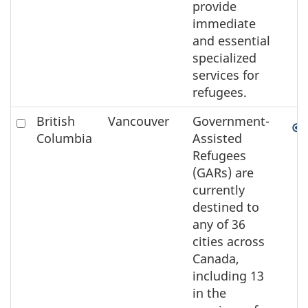
provide
immediate
and essential
specialized
services for
refugees.
Check
British
Vancouver
Government-
to
Columbia
Assisted
select
Refugees
the
(GARs) are
element
currently
on
destined to
the
any of 36
map
cities across
Canada,
including 13
in the