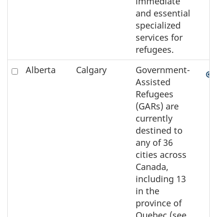
immediate
and essential
specialized
services for
refugees.
Check
Alberta
Calgary
Government-
to
Assisted
select
Refugees
the
(GARs) are
element
currently
on
destined to
the
any of 36
map
cities across
Canada,
including 13
in the
province of
Quebec (see