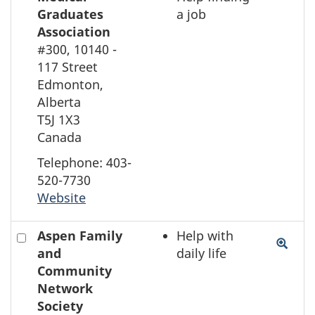
the
Graduates
a job
element
Association
on
#300, 10140 -
the
117 Street
map
Edmonton,
Alberta
T5J 1X3
Canada
Telephone: 403-
520-7730
Website
Check
Aspen Family
Help with
to
and
daily life
select
Community
the
Network
element
Society