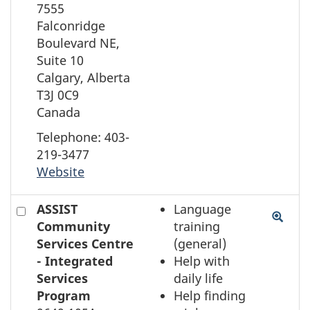
on
7555
the
Falconridge
map
Boulevard NE,
Suite 10
Calgary, Alberta
T3J 0C9
Canada
Telephone: 403-
219-3477
Website
Check
ASSIST
Language
to
Community
training
select
Services Centre
(general)
the
- Integrated
Help with
element
Services
daily life
on
Program
Help finding