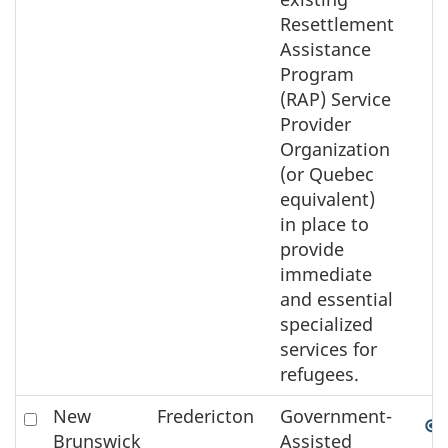
Resettlement
Assistance
Program
(RAP) Service
Provider
Organization
(or Quebec
equivalent)
in place to
provide
immediate
and essential
specialized
services for
refugees.
Check
New
Fredericton
Government-
to
Brunswick
Assisted