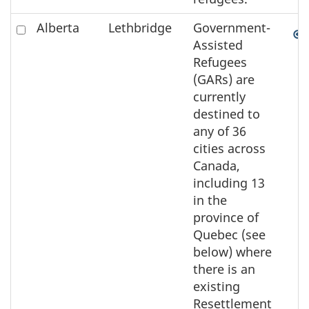
Check
Alberta
Lethbridge
Government-
to
Assisted
select
Refugees
the
(GARs) are
element
currently
on
destined to
the
any of 36
map
cities across
Canada,
including 13
in the
province of
Quebec (see
below) where
there is an
existing
Resettlement