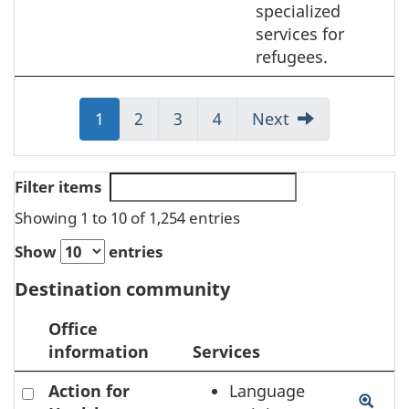
specialized
services for
refugees.
Jump
1
Jump
2
Jump
3
Jump
4
Next
to:
to:
to:
to:
Page
Page
Page
Page
Filter items
Showing 1 to 10 of 1,254 entries
Show
entries
Destination community
Office
information
Services
Zoom
Select
Check
Action for
Language
to