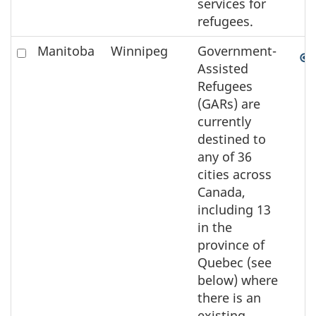
services for
refugees.
Check
Manitoba
Winnipeg
Government-
to
Assisted
select
Refugees
the
(GARs) are
element
currently
on
destined to
the
any of 36
map
cities across
Canada,
including 13
in the
province of
Quebec (see
below) where
there is an
existing