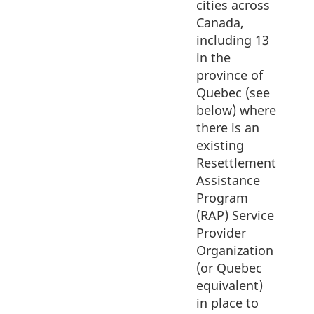
map
cities across
Canada,
including 13
in the
province of
Quebec (see
below) where
there is an
existing
Resettlement
Assistance
Program
(RAP) Service
Provider
Organization
(or Quebec
equivalent)
in place to