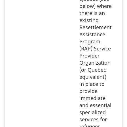
below) where
there is an
existing
Resettlement
Assistance
Program
(RAP) Service
Provider
Organization
(or Quebec
equivalent)
in place to
provide
immediate
and essential
specialized
services for
refugees.