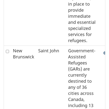
in place to
provide
immediate
and essential
specialized
services for
refugees.
Check
New
Saint John
Government-
to
Brunswick
Assisted
select
Refugees
the
(GARs) are
element
currently
on
destined to
the
any of 36
map
cities across
Canada,
including 13