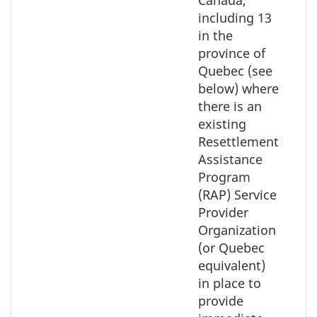
Canada,
including 13
in the
province of
Quebec (see
below) where
there is an
existing
Resettlement
Assistance
Program
(RAP) Service
Provider
Organization
(or Quebec
equivalent)
in place to
provide