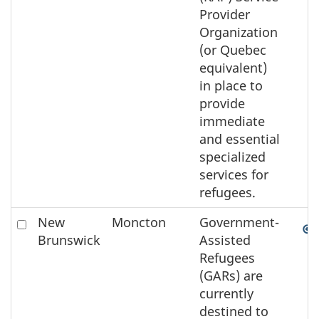
Provider
Organization
(or Quebec
equivalent)
in place to
provide
immediate
and essential
specialized
services for
refugees.
Check
New
Moncton
Government-
to
Brunswick
Assisted
select
Refugees
the
(GARs) are
element
currently
on
destined to