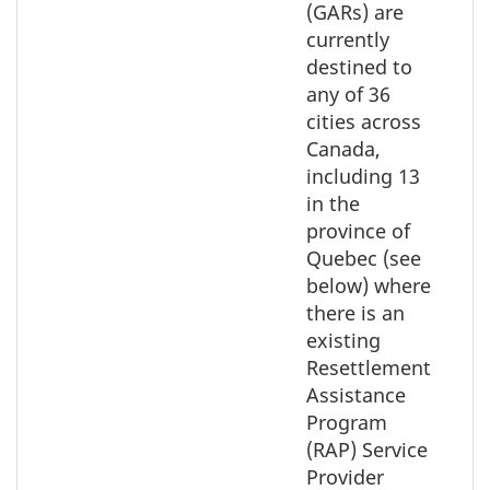
the
(GARs) are
element
currently
on
destined to
the
any of 36
map
cities across
Canada,
including 13
in the
province of
Quebec (see
below) where
there is an
existing
Resettlement
Assistance
Program
(RAP) Service
Provider