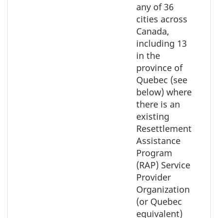
the
any of 36
map
cities across
Canada,
including 13
in the
province of
Quebec (see
below) where
there is an
existing
Resettlement
Assistance
Program
(RAP) Service
Provider
Organization
(or Quebec
equivalent)