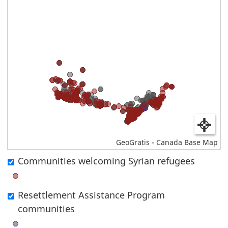
GeoGratis - Canada Base Map
Communities welcoming Syrian refugees
Toggle
the
Resettlement Assistance Program
display
communities
of