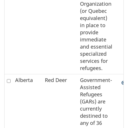
Organization
(or Quebec
equivalent)
in place to
provide
immediate
and essential
specialized
services for
refugees.
Check
Alberta
Red Deer
Government-
to
Assisted
select
Refugees
the
(GARs) are
element
currently
on
destined to
the
any of 36