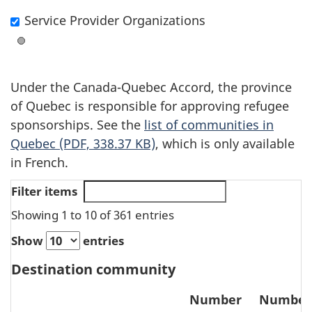
the
Service Provider Organizations
layer
Under the Canada-Quebec Accord, the province
of Quebec is responsible for approving refugee
sponsorships. See the
list of communities in
Quebec (PDF, 338.37 KB)
, which is only available
in French.
Filter items
Showing 1 to 10 of 361 entries
Show
entries
Destination community
Number
Number