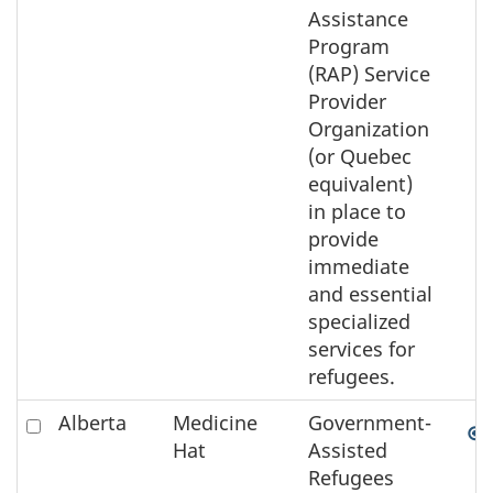
Assistance
Program
(RAP) Service
Provider
Organization
(or Quebec
equivalent)
in place to
provide
immediate
and essential
specialized
services for
refugees.
Check
Alberta
Medicine
Government-
to
Hat
Assisted
select
Refugees