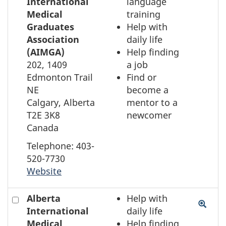
to
International
language
select
Medical
training
the
Graduates
Help with
element
Association
daily life
on
(AIMGA)
Help finding
the
202, 1409
a job
map
Edmonton Trail
Find or
NE
become a
Calgary, Alberta
mentor to a
T2E 3K8
newcomer
Canada
Telephone: 403-
520-7730
Website
Check
Alberta
Help with
to
International
daily life
select
Medical
Help finding