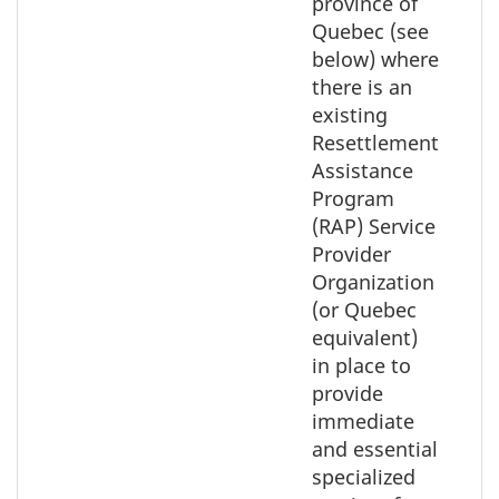
province of
Quebec (see
below) where
there is an
existing
Resettlement
Assistance
Program
(RAP) Service
Provider
Organization
(or Quebec
equivalent)
in place to
provide
immediate
and essential
specialized