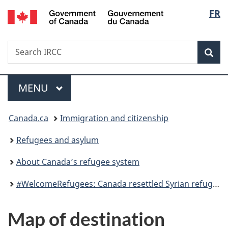
/
Langu
FR
Skip
Skip
Switch
Gouvernement
to
to
to
select
du
main
"About
basic
Canada
Search
Search
content
government"
HTML
Sea
IRCC
version
Menu
MAIN
MENU
You
Canada.ca
Immigration and citizenship
are
Refugees and asylum
here:
About Canada’s refugee system
#WelcomeRefugees: Canada resettled Syrian refugees
Map of destination