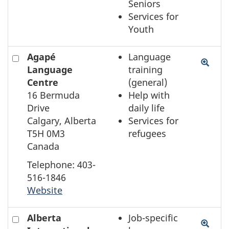
Seniors
Services for
Youth
Check
Agapé
Language
to
Language
training
select
Centre
(general)
the
16 Bermuda
Help with
element
Drive
daily life
on
Calgary, Alberta
Services for
the
T5H 0M3
refugees
map
Canada
Telephone: 403-
516-1846
Website
Check
Alberta
Job-specific