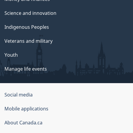
Science and innovation
Indigenous Peoples
Veterans and military
Youth
Manage life events
Government
Social media
of
Mobile applications
Canada
Corporate
About Canada.ca