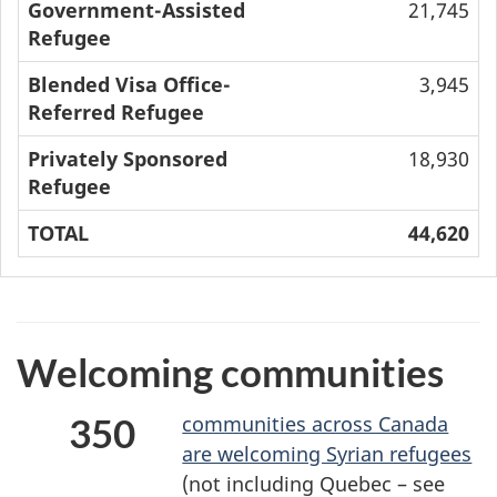
Government-Assisted
21,745
Refugee
Blended Visa Office-
3,945
Referred Refugee
Privately Sponsored
18,930
Refugee
TOTAL
44,620
Welcoming communities
350
communities across Canada
are welcoming Syrian refugees
(not including Quebec – see