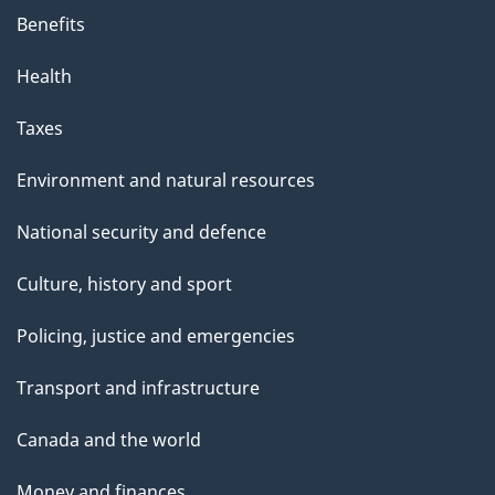
Benefits
Health
Taxes
Environment and natural resources
National security and defence
Culture, history and sport
Policing, justice and emergencies
Transport and infrastructure
Canada and the world
Money and finances