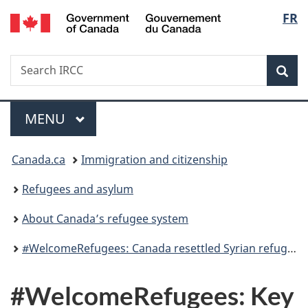
/
Langu
FR
Skip
Skip
Switch
Gouvernement
to
to
to
select
du
main
"About
basic
Canada
Search
Search
content
government"
HTML
Sea
IRCC
version
Menu
MAIN
MENU
You
Canada.ca
Immigration and citizenship
are
Refugees and asylum
here:
About Canada’s refugee system
#WelcomeRefugees: Canada resettled Syrian refugees
#WelcomeRefugees: Key