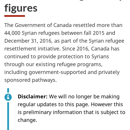
figures
The Government of Canada resettled more than
44,000 Syrian refugees between fall 2015 and
December 31, 2016, as part of the Syrian refugee
resettlement initiative. Since 2016, Canada has
continued to provide protection to Syrians
through our existing refugee programs,
including government-supported and privately
sponsored pathways.
Disclaimer:
We will no longer be making
regular updates to this page. However this
is preliminary information that is subject to
change.