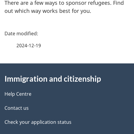
There are a few ways to sponsor refugees. Find
out which way works best for you.
P
a
2024-12-19
g
About
e
Immigration and citizenship
this
d
site
e
Help Centre
t
Contact us
a
Check your application status