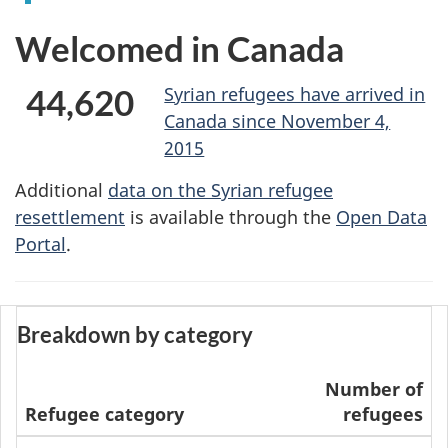
Welcomed in Canada
44,620
Syrian refugees have arrived in
Canada since November 4,
2015
Additional
data on the Syrian refugee
resettlement
is available through the
Open Data
Portal
.
Breakdown by category
Number of
Refugee category
refugees