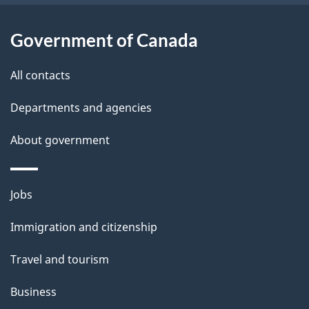
i
l
Government of Canada
s
All contacts
Departments and agencies
About government
Themes
Jobs
and
Immigration and citizenship
topics
Travel and tourism
Business