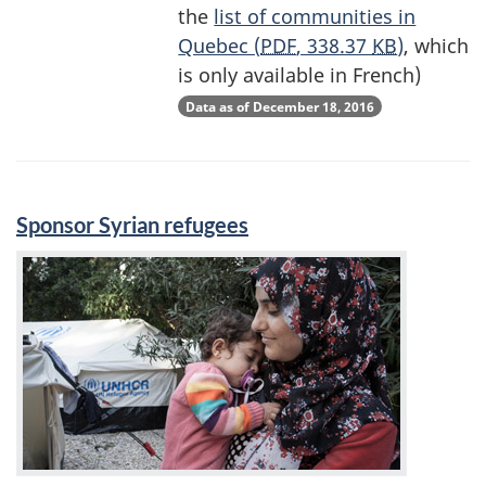
the
list of communities in
Quebec (
PDF
, 338.37
KB
)
, which
is only available in French)
Data as of December 18, 2016
Sponsor Syrian refugees