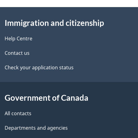
g
n
About
e
t
Immigration and citizenship
this
d
n
site
e
Help Centre
a
t
Contact us
v
a
Check your application status
i
i
g
l
Government of Canada
a
s
t
All contacts
i
Departments and agencies