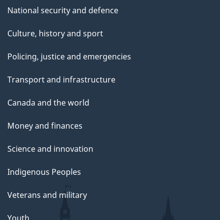
National security and defence
Culture, history and sport
Policing, justice and emergencies
Transport and infrastructure
Canada and the world
Money and finances
Science and innovation
Indigenous Peoples
Veterans and military
Youth