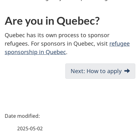
Are you in Quebec?
Quebec has its own process to sponsor
refugees. For sponsors in Quebec, visit
refugee
sponsorship in Quebec
.
D
Next: How to apply
o
c
u
P
m
a
2025-05-02
e