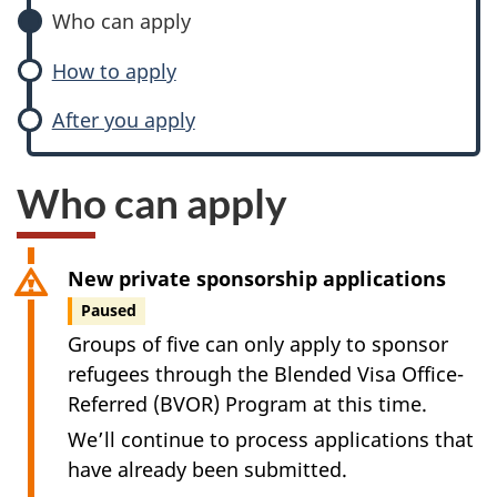
Who can apply
How to apply
After you apply
Who can apply
New private sponsorship applications
Paused
Groups of five can only apply to sponsor
refugees through the Blended Visa Office-
Referred (BVOR) Program at this time.
We’ll continue to process applications that
have already been submitted.