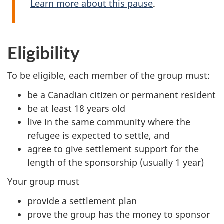
Learn more about this pause
.
Eligibility
To be eligible, each member of the group must:
be a Canadian citizen or permanent resident
be at least 18 years old
live in the same community where the
refugee is expected to settle, and
agree to give settlement support for the
length of the sponsorship (usually 1 year)
Your group must
provide a settlement plan
prove the group has the money to sponsor