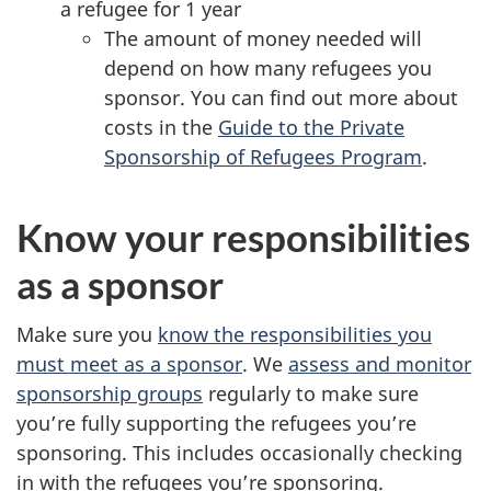
a refugee for 1 year
The amount of money needed will
depend on how many refugees you
sponsor. You can find out more about
costs in the
Guide to the Private
Sponsorship of Refugees Program
.
Know your responsibilities
as a sponsor
Make sure you
know the responsibilities you
must meet as a sponsor
. We
assess and monitor
sponsorship groups
regularly to make sure
you’re fully supporting the refugees you’re
sponsoring. This includes occasionally checking
in with the refugees you’re sponsoring.