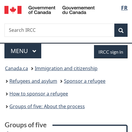
/
Langu
FR
Skip
Skip
Skip
Switch
Gouvernement
to
to:
to
to
select
du
main
Groups
"About
basic
Canada
Search
Search
content
of
government"
HTML
Sea
IRCC
five
version
Menu
Sign
MAIN
MENU
IRCC sign in
in
You
Canada.ca
Immigration and citizenship
are
Refugees and asylum
Sponsor a refugee
here:
How to sponsor a refugee
Groups of five: About the process
Groups of five