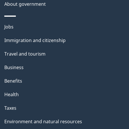
o
About government
n
Themes
Jobs
and
Immigration and citizenship
topics
Travel and tourism
Business
Benefits
Health
Taxes
Environment and natural resources