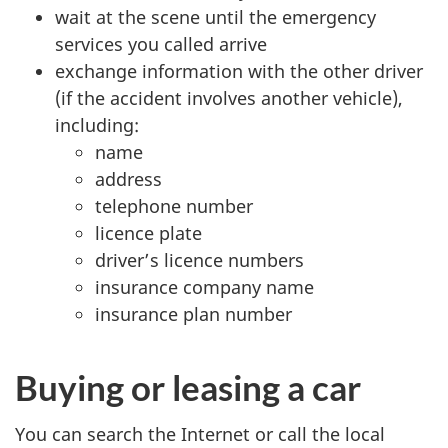
wait at the scene until the emergency
services you called arrive
exchange information with the other driver
(if the accident involves another vehicle),
including:
name
address
telephone number
licence plate
driver’s licence numbers
insurance company name
insurance plan number
Buying or leasing a car
You can search the Internet or call the local