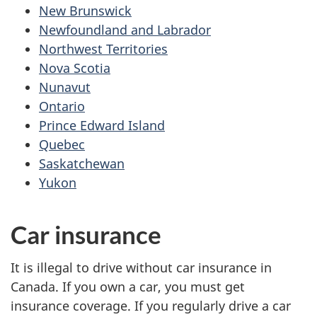
New Brunswick
Newfoundland and Labrador
Northwest Territories
Nova Scotia
Nunavut
Ontario
Prince Edward Island
Quebec
Saskatchewan
Yukon
Car insurance
It is illegal to drive without car insurance in
Canada. If you own a car, you must get
insurance coverage. If you regularly drive a car