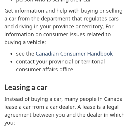
Get information and help with buying or selling
a car from the department that regulates cars
and driving in your province or territory. For
information on consumer issues related to
buying a vehicle:
see the
Canadian Consumer Handbook
contact your provincial or territorial
consumer affairs office
Leasing a car
Instead of buying a car, many people in Canada
lease a car from a car dealer. A lease is a legal
agreement between you and the dealer in which
you: