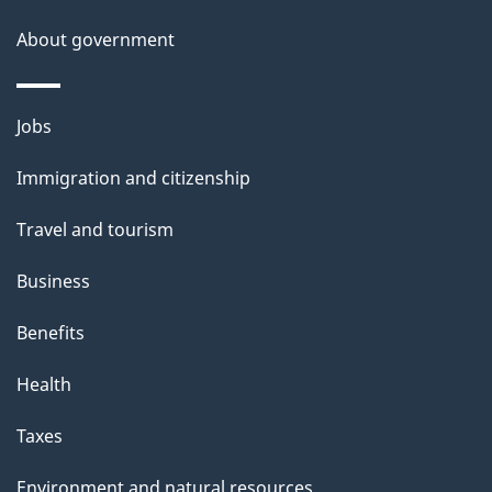
About government
Themes
Jobs
and
Immigration and citizenship
topics
Travel and tourism
Business
Benefits
Health
Taxes
Environment and natural resources