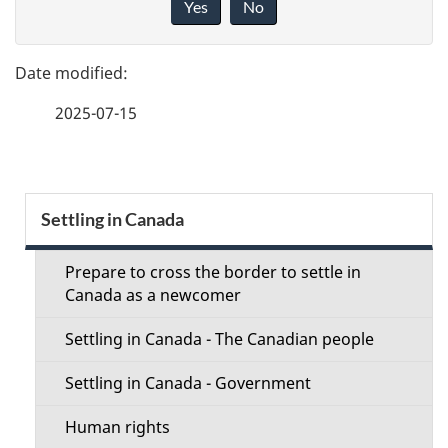
Yes
No
v
g
e
e
f
2025-07-15
d
e
e
e
d
t
S
b
Settling in Canada
a
a
e
c
Prepare to cross the border to settle in
i
c
Canada as a newcomer
k
l
t
a
Settling in Canada - The Canadian people
b
s
i
Settling in Canada - Government
o
o
u
Human rights