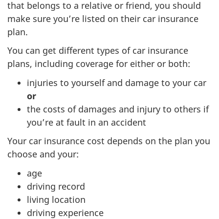
that belongs to a relative or friend, you should
make sure you’re listed on their car insurance
plan.
You can get different types of car insurance
plans, including coverage for either or both:
injuries to yourself and damage to your car
or
the costs of damages and injury to others if
you’re at fault in an accident
Your car insurance cost depends on the plan you
choose and your:
age
driving record
living location
driving experience