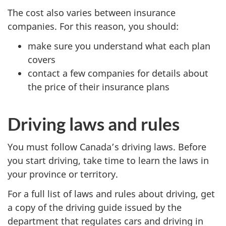
The cost also varies between insurance
companies. For this reason, you should:
make sure you understand what each plan
covers
contact a few companies for details about
the price of their insurance plans
Driving laws and rules
You must follow Canada’s driving laws. Before
you start driving, take time to learn the laws in
your province or territory.
For a full list of laws and rules about driving, get
a copy of the driving guide issued by the
department that regulates cars and driving in