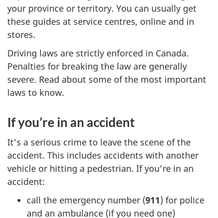
your province or territory. You can usually get
these guides at service centres, online and in
stores.
Driving laws are strictly enforced in Canada.
Penalties for breaking the law are generally
severe. Read about some of the most important
laws to know.
If you’re in an accident
It’s a serious crime to leave the scene of the
accident. This includes accidents with another
vehicle or hitting a pedestrian. If you’re in an
accident:
call the emergency number (
911
) for police
and an ambulance (if you need one)