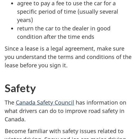
agree to pay a fee to use the car for a
specific period of time (usually several
years)
return the car to the dealer in good
condition after the time ends
Since a lease is a legal agreement, make sure
you understand the terms and conditions of the
lease before you sign it.
Safety
The
Canada Safety Council
has information on
what drivers can do to improve road safety in
Canada.
Become familiar with safety issues related to