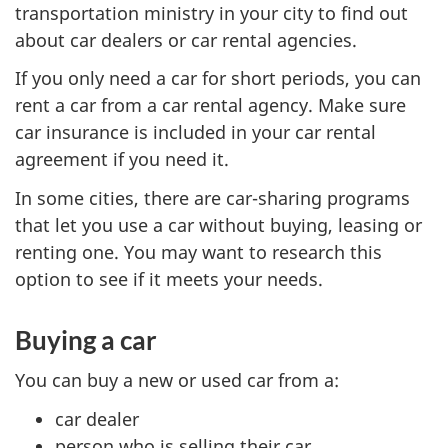
transportation ministry in your city to find out
about car dealers or car rental agencies.
If you only need a car for short periods, you can
rent a car from a car rental agency. Make sure
car insurance is included in your car rental
agreement if you need it.
In some cities, there are car-sharing programs
that let you use a car without buying, leasing or
renting one. You may want to research this
option to see if it meets your needs.
Buying a car
You can buy a new or used car from a:
car dealer
person who is selling their car