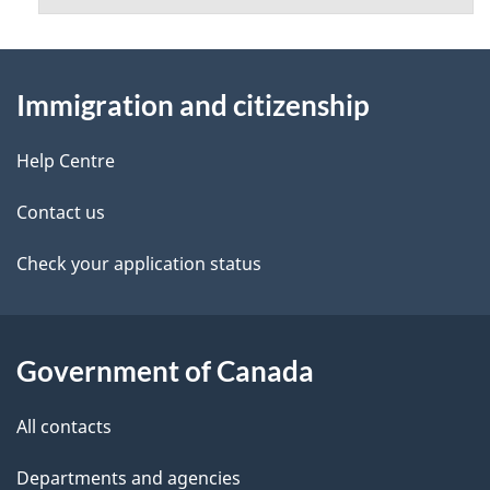
About
Immigration and citizenship
this
site
Help Centre
Contact us
Check your application status
Government of Canada
All contacts
Departments and agencies