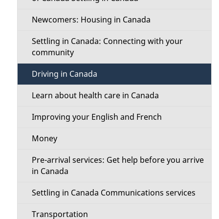
Newcomers: Housing in Canada
Settling in Canada: Connecting with your
community
Driving in Canada
Learn about health care in Canada
Improving your English and French
Money
Pre-arrival services: Get help before you arrive
in Canada
Settling in Canada Communications services
Transportation