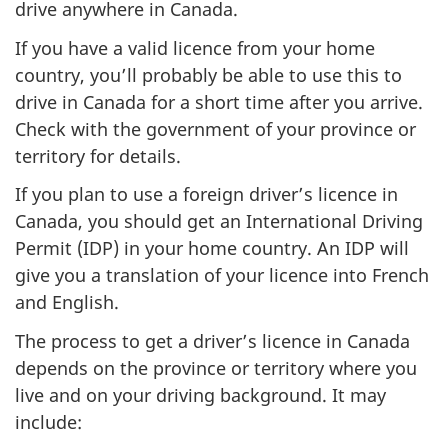
drive anywhere in Canada.
If you have a valid licence from your home
country, you’ll probably be able to use this to
drive in Canada for a short time after you arrive.
Check with the government of your province or
territory for details.
If you plan to use a foreign driver’s licence in
Canada, you should get an International Driving
Permit (IDP) in your home country. An IDP will
give you a translation of your licence into French
and English.
The process to get a driver’s licence in Canada
depends on the province or territory where you
live and on your driving background. It may
include: