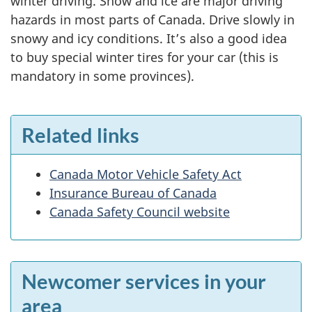
winter driving. Snow and ice are major driving
hazards in most parts of Canada. Drive slowly in
snowy and icy conditions. It’s also a good idea
to buy special winter tires for your car (this is
mandatory in some provinces).
Related links
Canada Motor Vehicle Safety Act
Insurance Bureau of Canada
Canada Safety Council website
Newcomer services in your
area