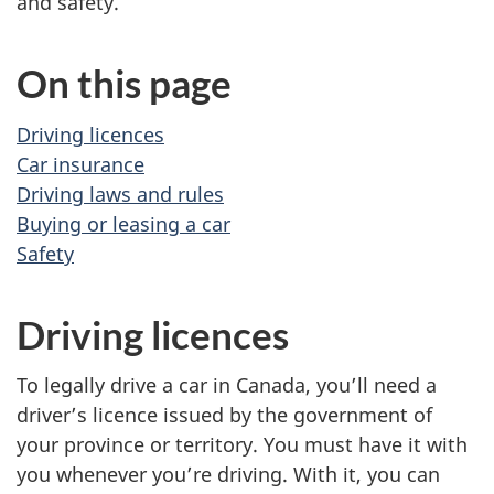
and safety.
On this page
Driving licences
Car insurance
Driving laws and rules
Buying or leasing a car
Safety
Driving licences
To legally drive a car in Canada, you’ll need a
driver’s licence issued by the government of
your province or territory. You must have it with
you whenever you’re driving. With it, you can