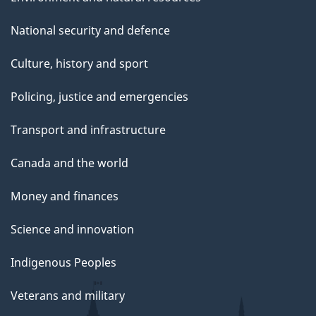
National security and defence
Culture, history and sport
Policing, justice and emergencies
Transport and infrastructure
Canada and the world
Money and finances
Science and innovation
Indigenous Peoples
Veterans and military