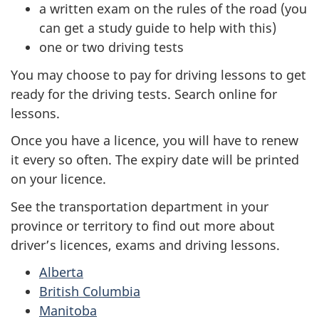
a written exam on the rules of the road (you
can get a study guide to help with this)
one or two driving tests
You may choose to pay for driving lessons to get
ready for the driving tests. Search online for
lessons.
Once you have a licence, you will have to renew
it every so often. The expiry date will be printed
on your licence.
See the transportation department in your
province or territory to find out more about
driver’s licences, exams and driving lessons.
Alberta
British Columbia
Manitoba