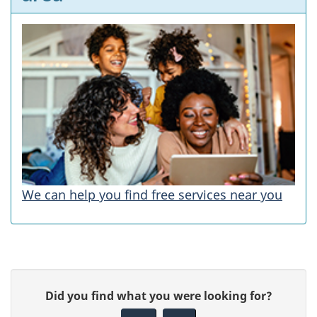
We can help you find free services near you
P
G
Did you find what you were looking for?
a
i