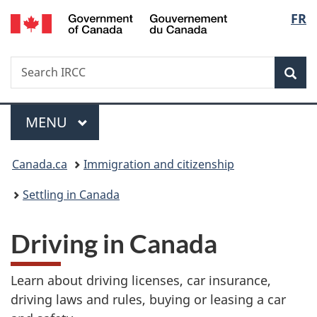
/
Langu
FR
Skip
Skip
Skip
Switch
Gouvernement
to
to
to
to
select
du
main
"About
section
basic
Canada
Search
Search
content
government"
menu
HTML
Sea
IRCC
version
Menu
MAIN
MENU
You
Canada.ca
Immigration and citizenship
are
Settling in Canada
here:
Driving in Canada
Learn about driving licenses, car insurance,
driving laws and rules, buying or leasing a car