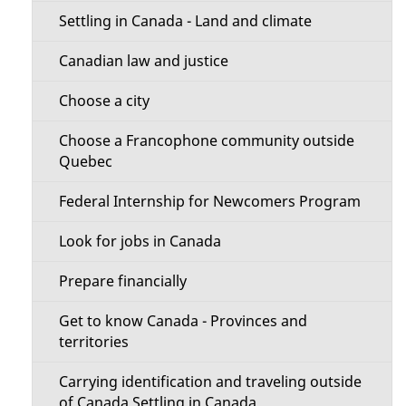
t
n
Settling in Canada - Land and climate
t
M
Canadian law and justice
h
e
i
Choose a city
s
n
Choose a Francophone community outside
p
Quebec
u
a
Federal Internship for Newcomers Program
g
e
Look for jobs in Canada
Prepare financially
Get to know Canada - Provinces and
territories
Carrying identification and traveling outside
of Canada Settling in Canada