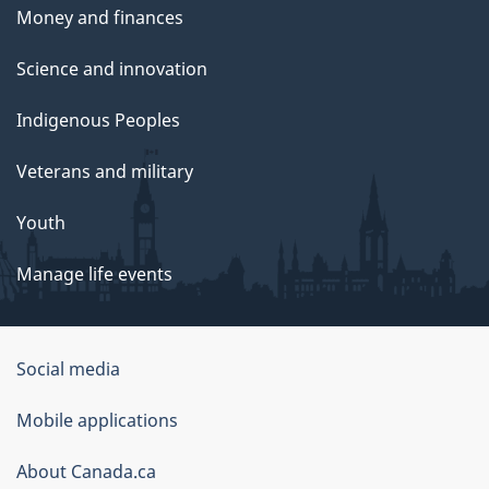
Money and finances
Science and innovation
Indigenous Peoples
Veterans and military
Youth
Manage life events
Government
Social media
of
Mobile applications
Canada
Corporate
About Canada.ca