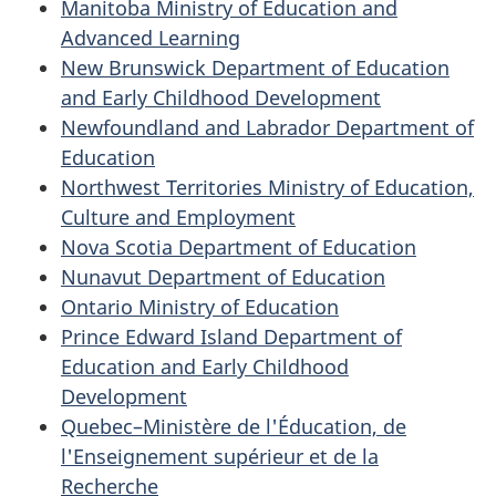
Manitoba Ministry of Education and
Advanced Learning
New Brunswick Department of Education
and Early Childhood Development
Newfoundland and Labrador Department of
Education
Northwest Territories Ministry of Education,
Culture and Employment
Nova Scotia Department of Education
Nunavut Department of Education
Ontario Ministry of Education
Prince Edward Island Department of
Education and Early Childhood
Development
Quebec–Ministère de l'Éducation, de
l'Enseignement supérieur et de la
Recherche