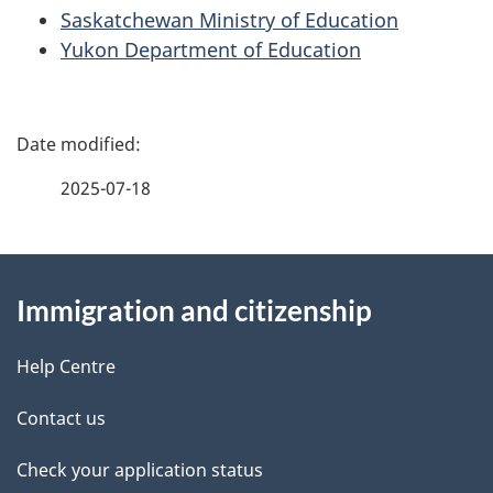
Saskatchewan Ministry of Education
Yukon Department of Education
P
a
2025-07-18
g
About
e
Immigration and citizenship
this
d
site
e
Help Centre
t
Contact us
a
Check your application status