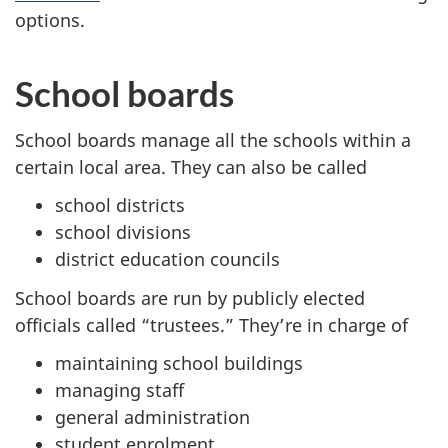
options.
School boards
School boards manage all the schools within a
certain local area. They can also be called
school districts
school divisions
district education councils
School boards are run by publicly elected
officials called “trustees.” They’re in charge of
maintaining school buildings
managing staff
general administration
student enrolment