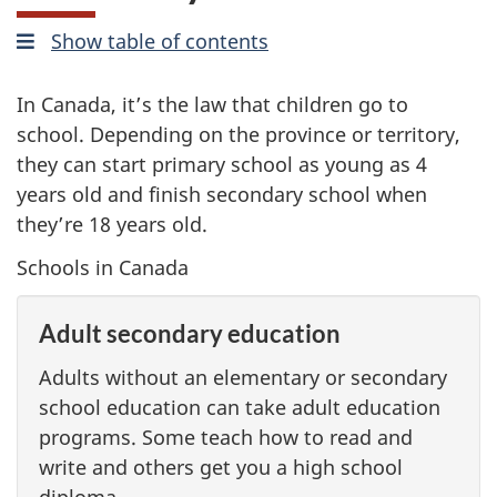
Show
mobile
table of contents
In Canada, it’s the law that children go to
school. Depending on the province or territory,
they can start primary school as young as 4
years old and finish secondary school when
they’re 18 years old.
Schools in Canada
Adult secondary education
Adults without an elementary or secondary
school education can take adult education
programs. Some teach how to read and
write and others get you a high school
diploma.