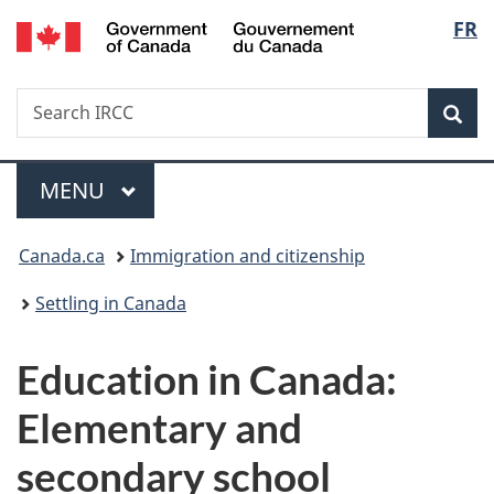
/
Langu
FR
Skip
Skip
Switch
Gouvernement
to
to
to
select
du
main
"About
basic
Canada
Search
Search
content
government"
HTML
Sea
IRCC
version
Menu
MAIN
MENU
You
Canada.ca
Immigration and citizenship
are
Settling in Canada
here:
Education in Canada:
Elementary and
secondary school