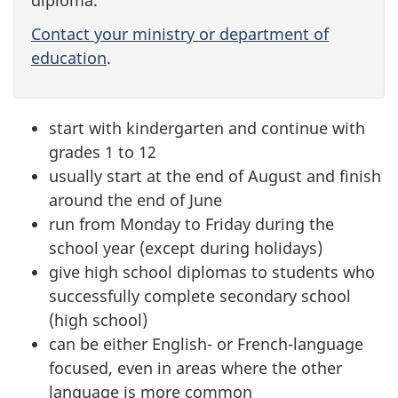
Contact your ministry or department of
education
.
start with kindergarten and continue with
grades 1 to 12
usually start at the end of August and finish
around the end of June
run from Monday to Friday during the
school year (except during holidays)
give high school diplomas to students who
successfully complete secondary school
(high school)
can be either English- or French-language
focused, even in areas where the other
language is more common