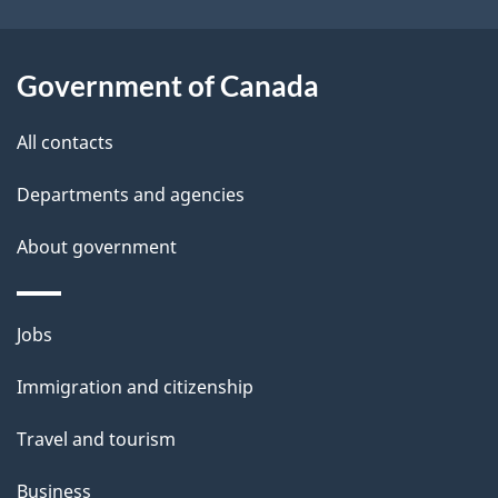
i
l
Government of Canada
s
All contacts
Departments and agencies
About government
Themes
Jobs
and
Immigration and citizenship
topics
Travel and tourism
Business