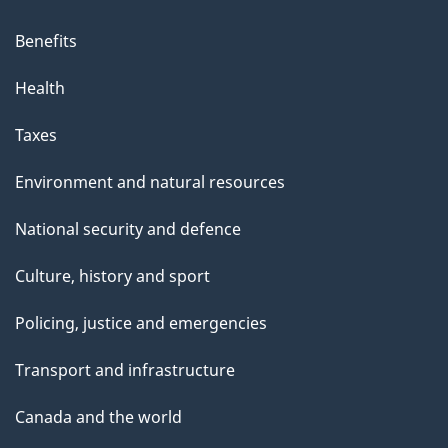
Benefits
Health
Taxes
Environment and natural resources
National security and defence
Culture, history and sport
Policing, justice and emergencies
Transport and infrastructure
Canada and the world