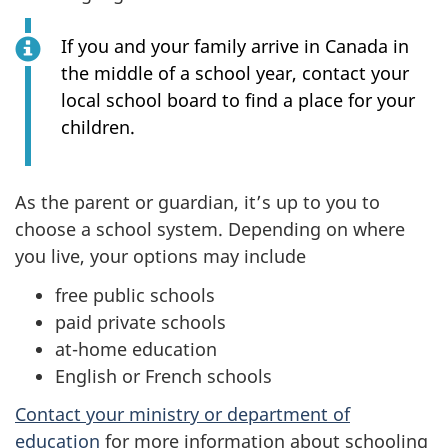
If you and your family arrive in Canada in
the middle of a school year, contact your
local school board to find a place for your
children.
As the parent or guardian, it’s up to you to
choose a school system. Depending on where
you live, your options may include
free public schools
paid private schools
at-home education
English or French schools
Contact your ministry or department of
education
for more information about schooling