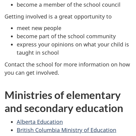
become a member of the school council
Getting involved is a great opportunity to
meet new people
become part of the school community
express your opinions on what your child is
taught in school
Contact the school for more information on how
you can get involved.
Ministries of elementary
and secondary education
Alberta Education
British Columbia Ministry of Education