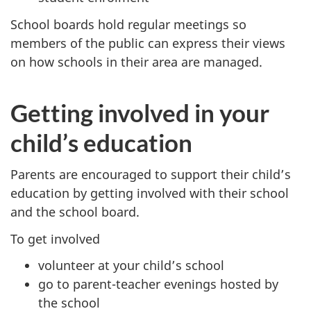
School boards hold regular meetings so
members of the public can express their views
on how schools in their area are managed.
Getting involved in your
child’s education
Parents are encouraged to support their child’s
education by getting involved with their school
and the school board.
To get involved
volunteer at your child’s school
go to parent-teacher evenings hosted by
the school