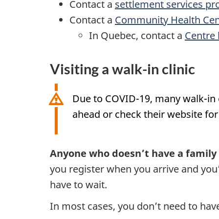
Contact a
settlement services pr
Contact a
Community Health Cen
In Quebec, contact a
Centre 
Visiting a walk-in clinic
Due to COVID-19, many walk-in cli
ahead or check their website for 
Anyone who doesn’t have a family d
you register when you arrive and you’l
have to wait.
In most cases, you don’t need to have