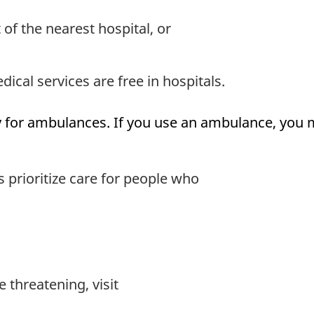
f the nearest hospital, or
ical services are free in hospitals.
 for ambulances. If you use an ambulance, you ma
prioritize care for people who
e threatening, visit