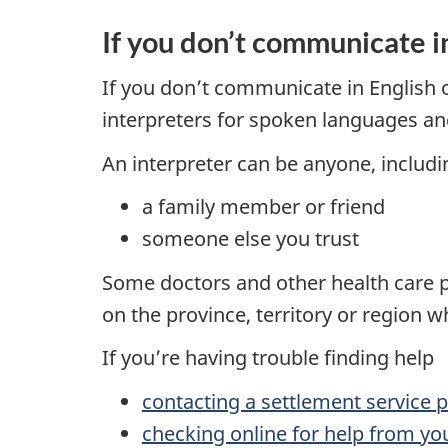
If you don’t communicate i
If you don’t communicate in English o
interpreters for spoken languages a
An interpreter can be anyone, includi
a family member or friend
someone else you trust
Some doctors and other health care pr
on the province, territory or region w
If you’re having trouble finding help
contacting a settlement service p
checking online for help from you