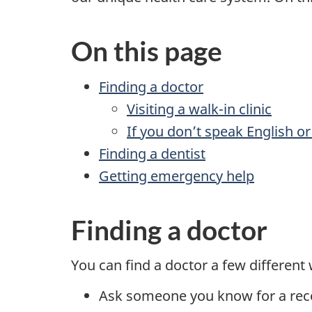
On this page
Finding a doctor
Visiting a walk-in clinic
If you don’t speak English or
Finding a dentist
Getting emergency help
Finding a doctor
You can find a doctor a few different
Ask someone you know for a re