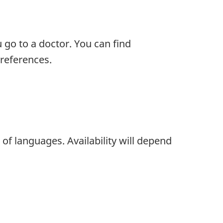
 go to a doctor. You can find
references.
of languages. Availability will depend