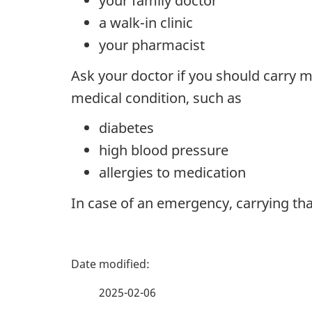
your family doctor
a walk-in clinic
your pharmacist
Ask your doctor if you should carry m
medical condition, such as
diabetes
high blood pressure
allergies to medication
In case of an emergency, carrying tha
P
a
2025-02-06