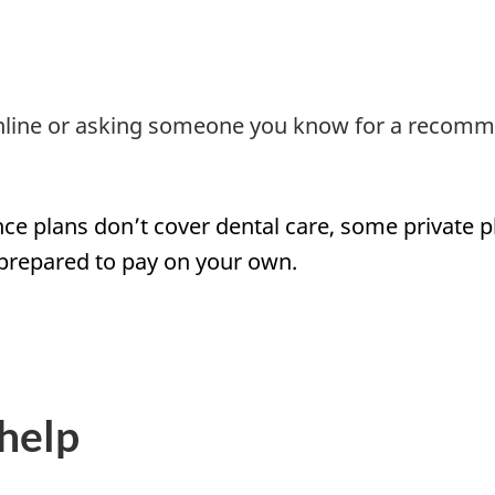
 online or asking someone you know for a recomm
nce plans don’t cover dental care, some private 
 prepared to pay on your own.
help