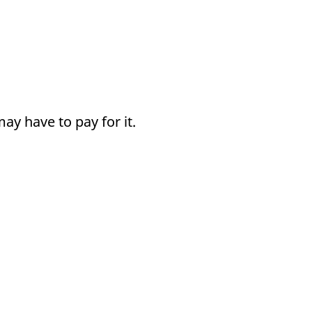
y have to pay for it.