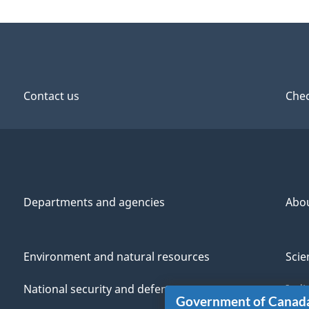
Contact us
Chec
Departments and agencies
Abo
Environment and natural resources
Scie
National security and defence
Indi
Government of Canad