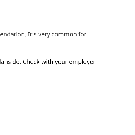
endation. It’s very common for
plans do. Check with your employer