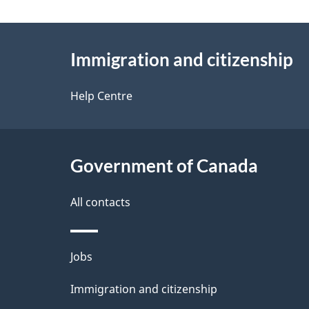
g
About
e
Immigration and citizenship
this
d
site
Help Centre
e
t
Government of Canada
a
i
All contacts
l
Themes
Jobs
s
and
Immigration and citizenship
topics