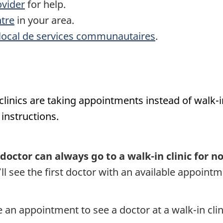
ovider
for help.
tre
in your area.
local de services communautaires
.
nics are taking appointments instead of walk-in vi
instructions.
octor can always go to a walk-in clinic for n
l see the first doctor with an available appointme
 an appointment to see a doctor at a walk-in clin