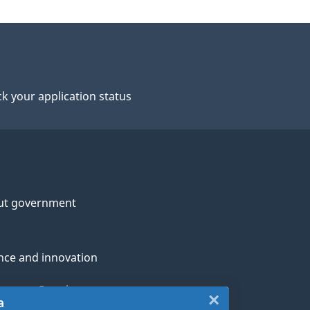
k your application status
ut government
nce and innovation
genous Peoples
×
Close:
a