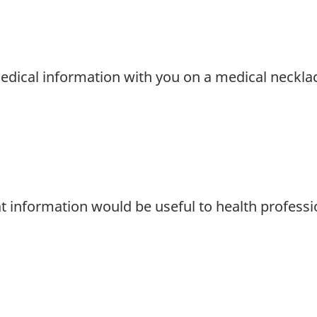
edical information with you on a medical necklac
t information would be useful to health professi