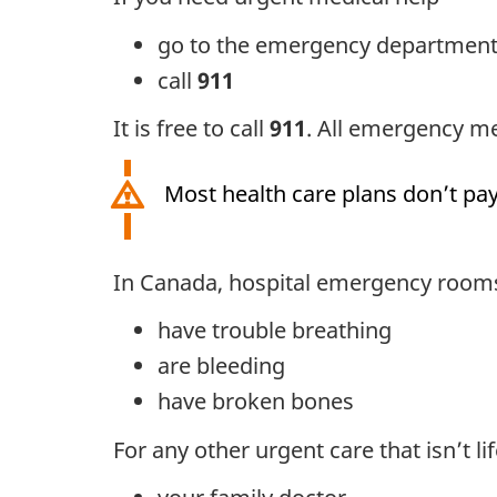
go to the emergency department o
call
911
It is free to call
911
. All emergency med
Most health care plans don’t pay
In Canada, hospital emergency rooms 
have trouble breathing
are bleeding
have broken bones
For any other urgent care that isn’t lif