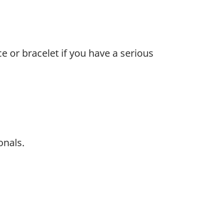
e or bracelet if you have a serious
onals.