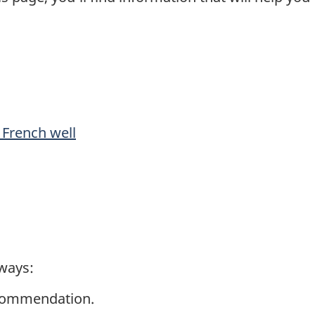
 French well
 ways:
commendation.