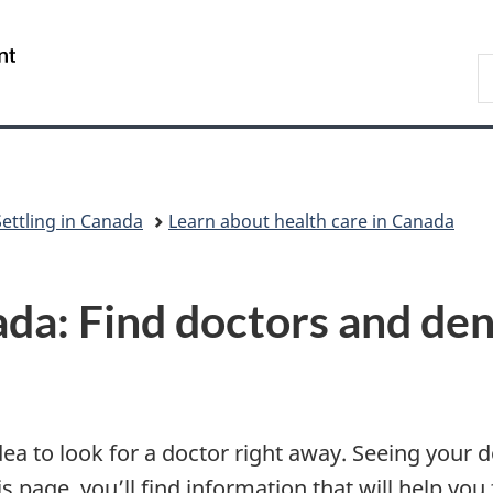
Skip
Skip
Skip
Switch
to
to
to
to
/
S
Invitation
main
"About
basic
Gouvernement
I
Manager
content
government"
HTML
du
Popup
version
Canada
Settling in Canada
Learn about health care in Canada
ada: Find doctors and den
dea to look for a doctor right away. Seeing your 
 page, you’ll find information that will help you f