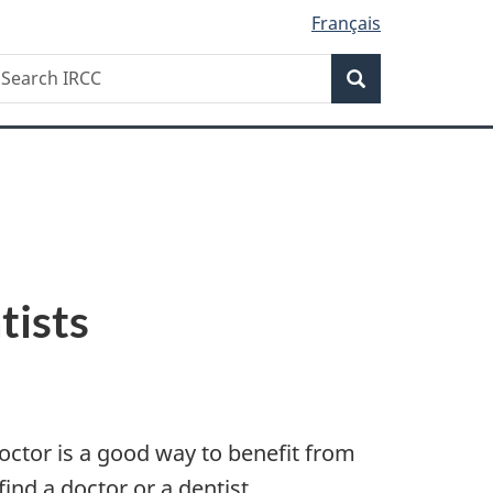
Français
Search
earch
Search
RCC
tists
doctor is a good way to benefit from
ind a doctor or a dentist.