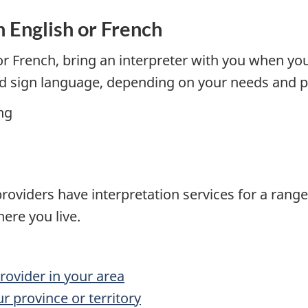
n English or French
r French, bring an interpreter with you when you
nd sign language, depending on your needs and p
ng
oviders have interpretation services for a range 
here you live.
rovider in your area
r province or territory