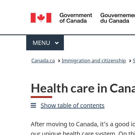
Language
selection
Menu
MAIN
MENU
You
Canada.ca
Immigration and citizenship
are
here:
Health care in Can
Show table of contents
After moving to Canada, it’s a good i
our unique health care system. On this