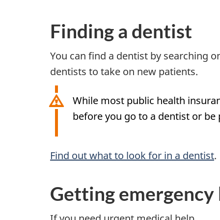
Finding a dentist
You can find a dentist by searching
dentists to take on new patients.
While most public health insura
before you go to a dentist or be
Find out what to look for in a dentist
.
Getting emergency 
If you need urgent medical help