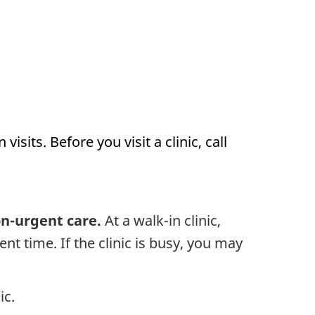
sits. Before you visit a clinic, call
on-urgent care.
At a walk-in clinic,
nt time. If the clinic is busy, you may
ic.